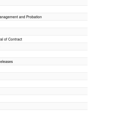
Management and Probation
al of Contract
e
Releases