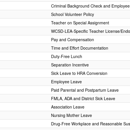
Criminal Background Check and Employee 
School Volunteer Policy
Teacher on Special Assignment
WCSD-LEA-Specific Teacher License/End
Pay and Compensation
Time and Effort Documentation
Duty-Free Lunch
Separation Incentive
Sick Leave to HRA Conversion
Employee Leave
Paid Parental and Postpartum Leave
FMLA, ADA and District Sick Leave
Association Leave
Nursing Mother Leave
Drug-Free Workplace and Reasonable Sus