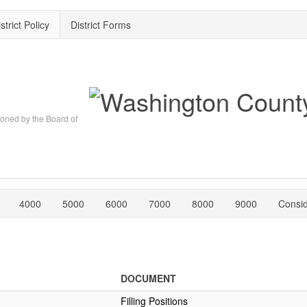
strict Policy
District Forms
oned by the Board of
4000
5000
6000
7000
8000
9000
Consi
DOCUMENT
Filling Positions