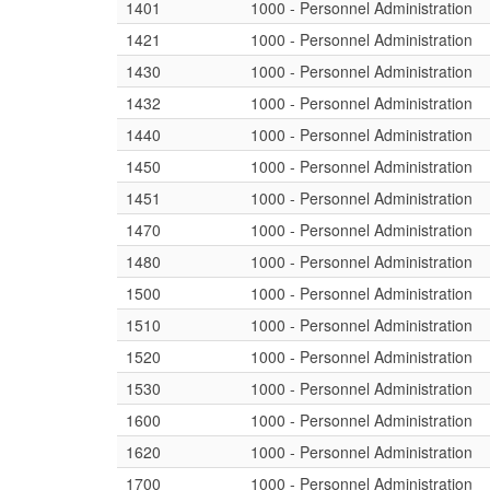
1401
1000 - Personnel Administration
1421
1000 - Personnel Administration
1430
1000 - Personnel Administration
1432
1000 - Personnel Administration
1440
1000 - Personnel Administration
1450
1000 - Personnel Administration
1451
1000 - Personnel Administration
1470
1000 - Personnel Administration
1480
1000 - Personnel Administration
1500
1000 - Personnel Administration
1510
1000 - Personnel Administration
1520
1000 - Personnel Administration
1530
1000 - Personnel Administration
1600
1000 - Personnel Administration
1620
1000 - Personnel Administration
1700
1000 - Personnel Administration