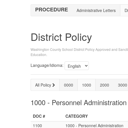
PROCEDURE
Administrative Letters
Di
District Policy
Washington County School District Policy Approved and Sancti
Education.
Language/Idioma:
All Policy
0000
1000
2000
3000
1000 - Personnel Administration
DOC #
CATEGORY
1100
1000 - Personnel Administration