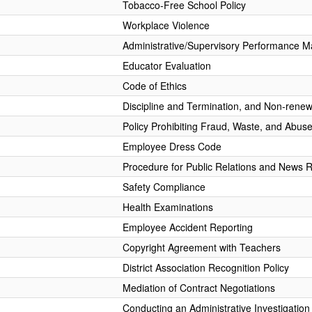
Tobacco-Free School Policy
Workplace Violence
Administrative/Supervisory Performance 
Educator Evaluation
Code of Ethics
Discipline and Termination, and Non-renew
Policy Prohibiting Fraud, Waste, and Abus
Employee Dress Code
Procedure for Public Relations and News 
Safety Compliance
Health Examinations
Employee Accident Reporting
Copyright Agreement with Teachers
District Association Recognition Policy
Mediation of Contract Negotiations
Conducting an Administrative Investigation