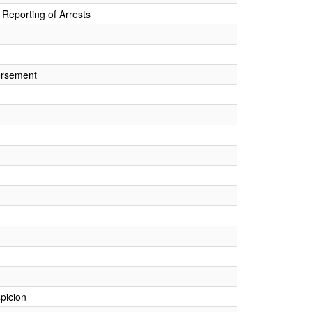
Reporting of Arrests
orsement
picion