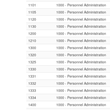
1101
1000 - Personnel Administration
1105
1000 - Personnel Administration
1120
1000 - Personnel Administration
1130
1000 - Personnel Administration
1200
1000 - Personnel Administration
1210
1000 - Personnel Administration
1300
1000 - Personnel Administration
1320
1000 - Personnel Administration
1325
1000 - Personnel Administration
1330
1000 - Personnel Administration
1331
1000 - Personnel Administration
1332
1000 - Personnel Administration
1333
1000 - Personnel Administration
1334
1000 - Personnel Administration
1400
1000 - Personnel Administration