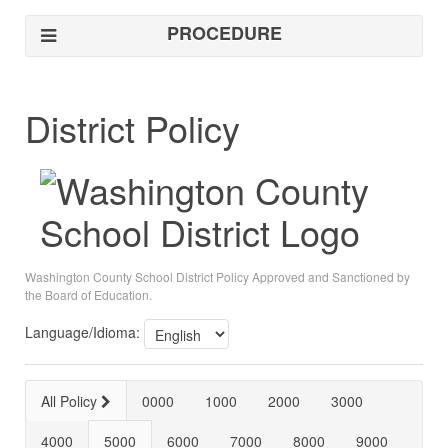
PROCEDURE
District Policy
Washington County School District Policy Approved and Sanctioned by
the Board of Education.
Language/Idioma:
All Policy
0000
1000
2000
3000
4000
5000
6000
7000
8000
9000