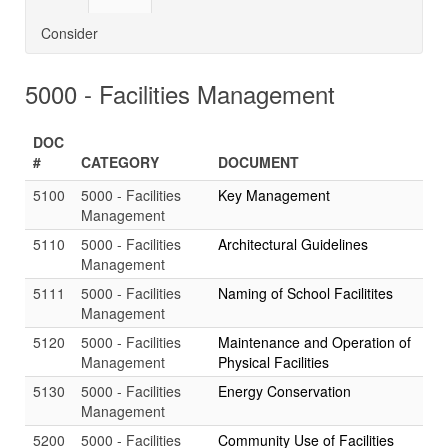
Consider
5000 - Facilities Management
DOC
#
CATEGORY
DOCUMENT
5100
5000 - Facilities
Key Management
Management
5110
5000 - Facilities
Architectural Guidelines
Management
5111
5000 - Facilities
Naming of School Facilitites
Management
5120
5000 - Facilities
Maintenance and Operation of
Management
Physical Facilities
5130
5000 - Facilities
Energy Conservation
Management
5200
5000 - Facilities
Community Use of Facilities