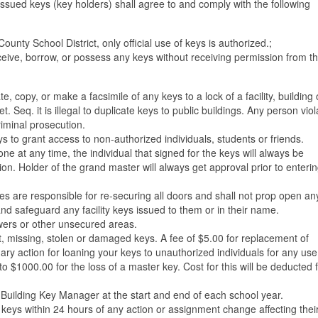
 issued keys (key holders) shall agree to and comply with the following
unty School District, only official use of keys is authorized.;
eive, borrow, or possess any keys without receiving permission from t
e, copy, or make a facsimile of any keys to a lock of a facility, building 
Seq. it is illegal to duplicate keys to public buildings. Any person viol
criminal prosecution.
s to grant access to non-authorized individuals, students or friends.
e at any time, the individual that signed for the keys will always be
ion. Holder of the grand master will always get approval prior to enteri
es are responsible for re-securing all doors and shall not prop open an
nd safeguard any facility keys issued to them or in their name.
awers or other unsecured areas.
t, missing, stolen or damaged keys. A fee of $5.00 for replacement of
ry action for loaning your keys to unauthorized individuals for any use
o $1000.00 for the loss of a master key. Cost for this will be deducted 
e Building Key Manager at the start and end of each school year.
ll keys within 24 hours of any action or assignment change affecting the