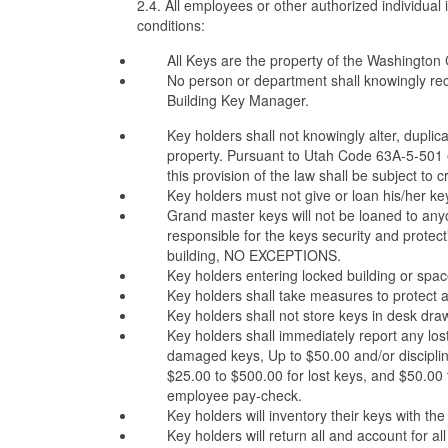
2.4. All employees or other authorized individual
conditions:
All Keys are the property of the Washington Co
No person or department shall knowingly rec
Building Key Manager.
Key holders shall not knowingly alter, duplicat
property. Pursuant to Utah Code 63A-5-501 et. 
this provision of the law shall be subject to 
Key holders must not give or loan his/her key
Grand master keys will not be loaned to anyon
responsible for the keys security and protect
building, NO EXCEPTIONS.
Key holders entering locked building or spac
Key holders shall take measures to protect a
Key holders shall not store keys in desk dr
Key holders shall immediately report any los
damaged keys, Up to $50.00 and/or disciplina
$25.00 to $500.00 for lost keys, and $50.00 t
employee pay-check.
Key holders will inventory their keys with th
Key holders will return all and account for a