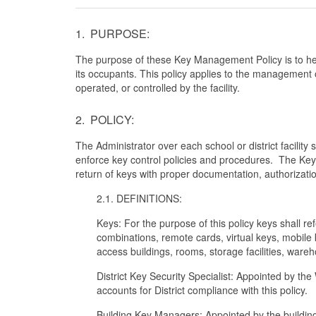
1. PURPOSE:
The purpose of these Key Management Policy is to hel
its occupants. This policy applies to the management o
operated, or controlled by the facility.
2. POLICY:
The Administrator over each school or district facilit
enforce key control policies and procedures. The Key
return of keys with proper documentation, authorizatio
2.1. DEFINITIONS:
Keys: For the purpose of this policy keys shall re
combinations, remote cards, virtual keys, mobile 
access buildings, rooms, storage facilities, warehou
District Key Security Specialist: Appointed by t
accounts for District compliance with this policy.
Building Key Managers: Appointed by the building 