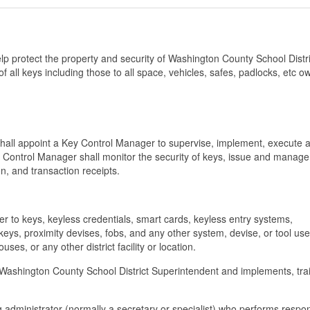
p protect the property and security of Washington County School Distr
f all keys including those to all space, vehicles, safes, padlocks, etc o
y shall appoint a Key Control Manager to supervise, implement, execute 
 Control Manager shall monitor the security of keys, issue and manage
n, and transaction receipts.
fer to keys, keyless credentials, smart cards, keyless entry systems,
keys, proximity devises, fobs, and any other system, devise, or tool use
ses, or any other district facility or location.
he Washington County School District Superintendent and implements, tra
administrator (normally a secretary or specialist) who performs respons