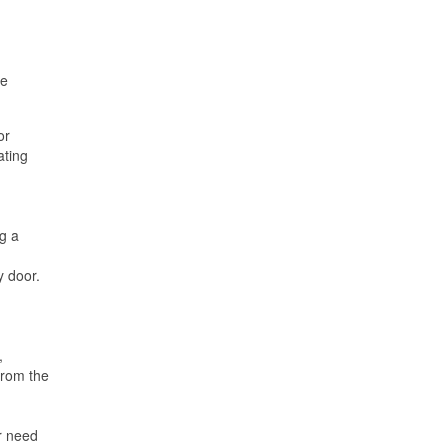
he
or
ating
ng a
y door.
,
from the
ir need