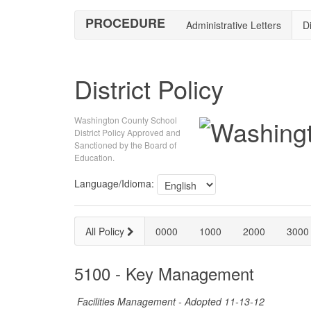
PROCEDURE
Administrative Letters
Di
District Policy
Washington County School
District Policy Approved and
Sanctioned by the Board of
Education.
Language/Idioma:
All Policy
0000
1000
2000
3000
5100 - Key Management
Facilities Management - Adopted 11-13-12