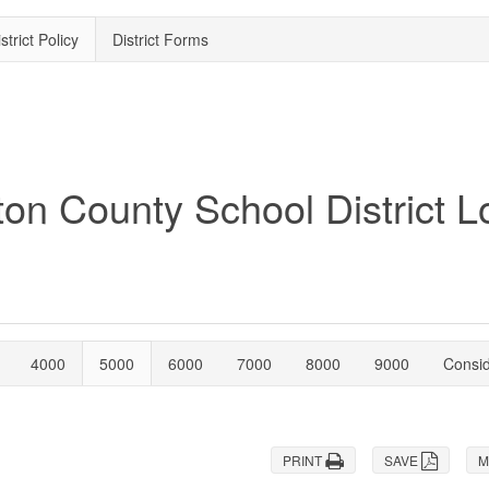
strict Policy
District Forms
4000
5000
6000
7000
8000
9000
Consi
PRINT
SAVE
M