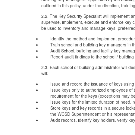
outlined in this policy, under the direction, trainin
2.2. The Key Security Specialist will implement a
supervise, implement, execute and enforce key co
be used to inventory and manage keys, preferred-
Identify the method and implement procedures 
Train school and building key managers in 
Audit School, building and facility key mana
Report audit findings to the school / buildin
2.3. Each school or building administrator will
will:
Issue and record the issuance of keys using 
Issue keys only to authorized employees of t
requirement for the keys (exceptions may 
Issue keys for the limited duration of need,
Store keys and key records in a secure locke
the WCSD Superintendent or his representat
Audit records, identify key holders, verify ke