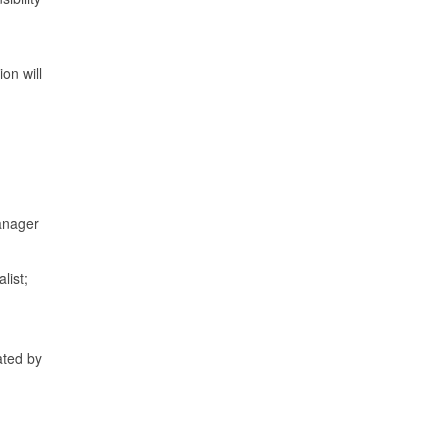
on will
Manager
list;
ated by