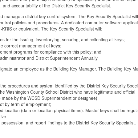
g, and accountability of the District Key Security Specialist.
nd manage a district key control system. The Key Security Specialist will
ntrol policies and procedures. A dedicated computer software applicati
KRIS or equivalent. The Key Security Specialist will:
for the issuing, inventorying, securing, and collecting all keys;
the correct management of keys;
gement programs for compliance with this policy; and
g administrator and District Superintendent Annually.
 designate an employee as the Building Key Manager. The Building Key 
the procedures and system identified by the District Key Security Specia
he Washington County School District who have legitimate and official
be made by the WCSD Superintendent or designee);
 not by term of employment;
d location (data or location physical items). Master keys shall be regul
ive.
y possession, and report findings to the District Key Security Specialist.