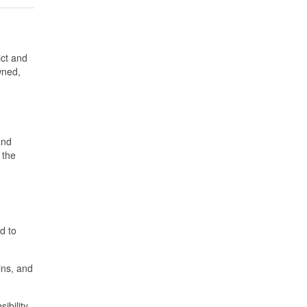
ict and
wned,
and
 the
d to
ins, and
ibility