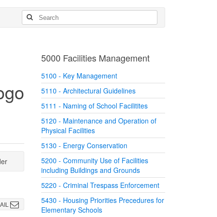
5000 Facilities Management
5100 - Key Management
5110 - Architectural Guidelines
5111 - Naming of School Facilitites
5120 - Maintenance and Operation of
Physical Facilities
5130 - Energy Conservation
5200 - Community Use of Facilities
der
including Buildings and Grounds
5220 - Criminal Trespass Enforcement
5430 - Housing Priorities Precedures for
AIL
Elementary Schools