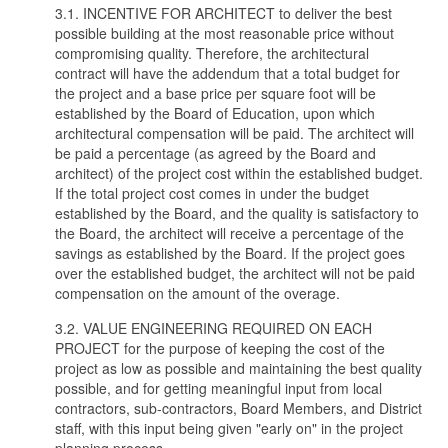
3.1. INCENTIVE FOR ARCHITECT to deliver the best
possible building at the most reasonable price without
compromising quality. Therefore, the architectural
contract will have the addendum that a total budget for
the project and a base price per square foot will be
established by the Board of Education, upon which
architectural compensation will be paid. The architect will
be paid a percentage (as agreed by the Board and
architect) of the project cost within the established budget.
If the total project cost comes in under the budget
established by the Board, and the quality is satisfactory to
the Board, the architect will receive a percentage of the
savings as established by the Board. If the project goes
over the established budget, the architect will not be paid
compensation on the amount of the overage.
3.2. VALUE ENGINEERING REQUIRED ON EACH
PROJECT for the purpose of keeping the cost of the
project as low as possible and maintaining the best quality
possible, and for getting meaningful input from local
contractors, sub-contractors, Board Members, and District
staff, with this input being given "early on" in the project