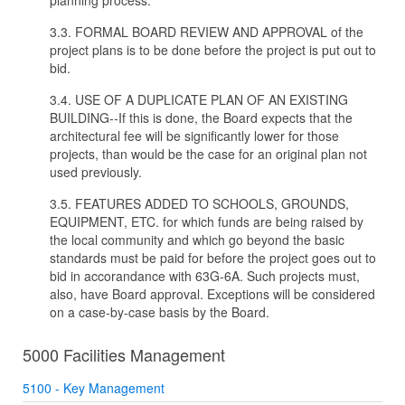
planning process.
3.3. FORMAL BOARD REVIEW AND APPROVAL of the
project plans is to be done before the project is put out to
bid.
3.4. USE OF A DUPLICATE PLAN OF AN EXISTING
BUILDING--If this is done, the Board expects that the
architectural fee will be significantly lower for those
projects, than would be the case for an original plan not
used previously.
3.5. FEATURES ADDED TO SCHOOLS, GROUNDS,
EQUIPMENT, ETC. for which funds are being raised by
the local community and which go beyond the basic
standards must be paid for before the project goes out to
bid in accorandance with 63G-6A. Such projects must,
also, have Board approval. Exceptions will be considered
on a case-by-case basis by the Board.
5000 Facilities Management
5100 - Key Management