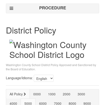
PROCEDURE
District Policy
Washington County School District Policy Approved and Sanctioned by
the Board of Education.
Language/Idioma:
All Policy
0000
1000
2000
3000
4000
5000
6000
7000
8000
9000