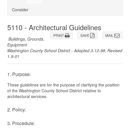
Consider
5110 - Architectural Guidelines
PRINT
SAVE
MAIL
Buildings, Grounds,
Equipment
Washington County School District - Adopted 3-12-98; Revised
1-9-01
1. Purpose:
These guidelines are for the purpose of clarifying the position
of the Washington County School District relative to
architectural services.
2. Policy:
3. Procedure: