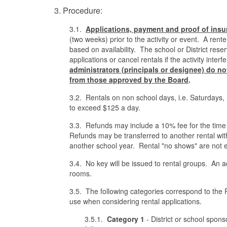
3. Procedure:
3.1.
Applications, payment and proof of
insu
(two weeks) prior to the activity or event. A rent
based on availability. The school or District rese
applications or cancel rentals if the activity int
administrators (principals or designee) do not 
from those approved by th
e
Board
.
3.2. Rentals on non school days, i.e. Saturdays, 
to exceed $125 a day.
3.3. Refunds may include a 10% fee for the time 
Refunds may be transferred to another rental with
another school year. Rental "no shows" are not el
3.4. No key will be issued to rental groups. An 
rooms.
3.5. The following categories correspond to the Re
use when considering rental applications.
3.5.1.
Category 1
- District or school sponso