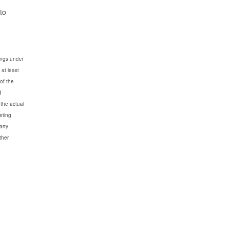
to
dings under
 at least
 of the
d
 the actual
eting
arty
ther