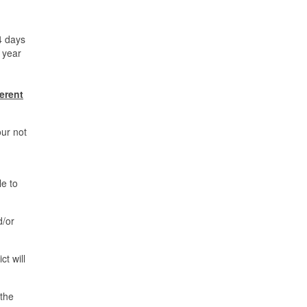
4 days
e year
ferent
our not
le to
d/or
t will
 the