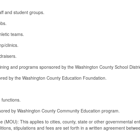
aff and student groups.
ubs.
hletic teams.
p/clinics.
draisers.
 training and programs sponsored by the Washington County School Distri
sored by the Washington County Education Foundation.
functions.
onsored by Washington County Community Education program.
 (MOU): This applies to cities, county, state or other governmental ent
ditions, stipulations and fees are set forth in a written agreement betwe