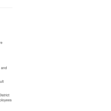
re
s and
ult
istrict
mployees