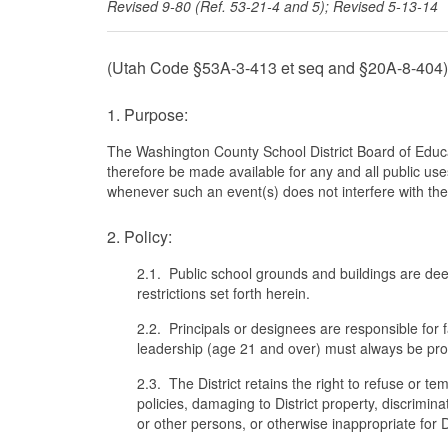
Revised 9-80 (Ref. 53-21-4 and 5); Revised 5-13-14
(Utah Code §53A-3-413 et seq and §20A-8-404)
1. Purpose:
The Washington County School District Board of Educat
therefore be made available for any and all public use
whenever such an event(s) does not interfere with the 
2. Policy:
2.1. Public school grounds and buildings are de
restrictions set forth herein.
2.2. Principals or designees are responsible for fa
leadership (age 21 and over) must always be provi
2.3. The District retains the right to refuse or tem
policies, damaging to District property, discrimi
or other persons, or otherwise inappropriate for Dis