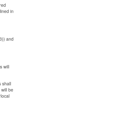
ered
lined in
(3)) and
 will
 shall
will be
local