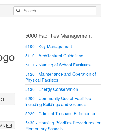
5000 Facilities Management
5100 - Key Management
5110 - Architectural Guidelines
5111 - Naming of School Facilitites
5120 - Maintenance and Operation of
Physical Facilities
5130 - Energy Conservation
5200 - Community Use of Facilities
der
including Buildings and Grounds
5220 - Criminal Trespass Enforcement
5430 - Housing Priorities Precedures for
AIL
Elementary Schools