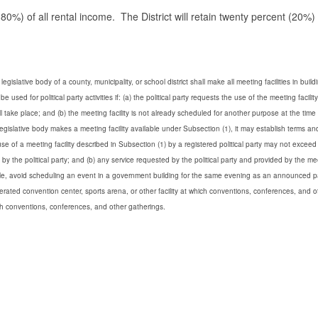
0%) of all rental income. The District will retain twenty percent (20%) 
 legislative body of a county, municipality, or school district shall make all meeting facilities in buil
be used for political party activities if:
(a) the political party requests the use of the meeting facility
ll take place; and
(b) the meeting facility is not already scheduled for another purpose at the time
egislative body makes a meeting facility available under Subsection (1), it may establish terms an
e of a meeting facility described in Subsection (1) by a registered political party may not exceed
 by the political party; and
(b) any service requested by the political party and provided by the me
sible, avoid scheduling an event in a government building for the same evening as an announced p
erated convention center, sports arena, or other facility at which conventions, conferences, and o
ch conventions, conferences, and other gatherings.