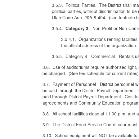
3.5.3. Political Parties. The District shall ma
political parties, without discrimination to be
Utah Code Ann. 20A-8-404. (see footnote b
3.5.4.
Category 3
- Non-Profit or Non-Com
3.5.4.1. Organizations renting facilitie
the official address of the organization.
3.5.5. Category 4 - Commercial - Rentals u
3.6. Use of auditoriums require authorized light,
be charged. (See fee schedule for current rates)
3.7. Payment of Personnel - District personnel w
be paid through the District Payroll Department.
paid through District Payroll Department. Cost fo
agreeements and Community Education program
3.8. All school facilities close at 11:00 p.m. and 
3.9. The District Food Service Coordinator must ap
3.10. School equipment will NOT be available for 