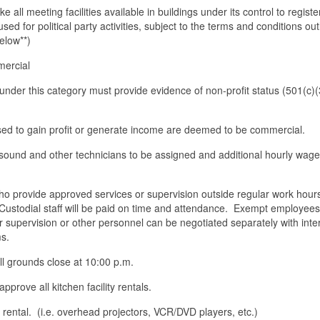
ke all meeting facilities available in buildings under its control to regist
 used for political party activities, subject to the terms and conditions out
elow**)
mercial
s under this category must provide evidence of non-profit status (501(c)
sed to gain profit or generate income are deemed to be commercial.
 sound and other technicians to be assigned and additional hourly wages
ho provide approved services or supervision outside regular work hours
 Custodial staff will be paid on time and attendance. Exempt employees 
r supervision or other personnel can be negotiated separately with inter
s.
all grounds close at 10:00 p.m.
prove all kitchen facility rentals.
rental. (i.e. overhead projectors, VCR/DVD players, etc.)