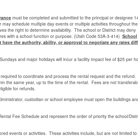
rance
must be completed and submitted to the principal or designee 1
er may schedule multiple day events or multiple activities throughout th
rves the right to determine availability. The school or District may deny
erferes with a school function or purpose. (Utah Code 53A-3-414)
School
have the authority, ability, or approval to negotiate any rates dif
Sundays and major holidays will incur a facility impact fee of $25 per h
required to coordinate and process the rental request and the refund.
in the same year, up to the time of the rental. Fees are not transferab
igible for refunds.
administrator, custodian or school employee must open the buildings an
ntal Fee Schedule and represent the order of priority the school/Distric
red events or activities. These activities include, but are not limited to