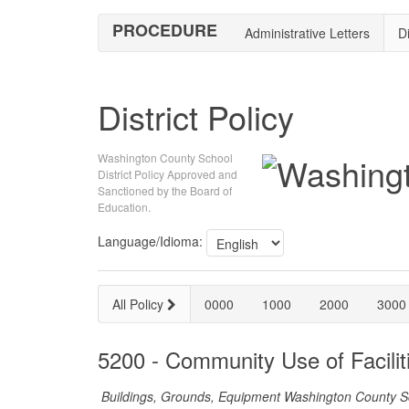
PROCEDURE
Administrative Letters
Di
District Policy
Washington County School
District Policy Approved and
Sanctioned by the Board of
Education.
Language/Idioma:
All Policy
0000
1000
2000
3000
5200 - Community Use of Facilit
Buildings, Grounds, Equipment Washington County Sch