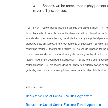
3.11. Schools will be reimbursed eighty percent (8
cover utility expenses.
**20A-8-404. Use of public meeting buildings by political parties.
(1) The
its control available to registered political parties, without discrimination, to 
30 calendar days before the day on which the use by the political party wi
proposed use.
(2) Subject to the requirements of Subsection (3), when a l
conditions for use of that meeting facility.
(3) The charge imposed for the us
cost of:
(a) custodial services for cleaning the meeting facility after the use
facility.
(4) An entity described in Subsection (1) shall, to the extent pos
caucus meeting.
(5) This section does not apply to a publicly owned or op
gatherings are held and whose primary business or function is to host su
Attachments:
Request for Use of School Facilities Agreement
Request for Use of School Facilities Rental Application