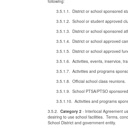
following:
3.5.1.1. District or school sponsored st
3.5.1.2. School or student approved cl
3.5.1.3. District or school sponsored at
3.5.1.4. District or school approved cam
3.5.1.5. District or school approved fun
3.5.1.6. Activities, events, inservice,
3.5.1.7. Activities and programs spon
3.5.1.8. Official school class reunions.
3.5.1.9. School PTSA/PTSO sponsored 
3.5.1.10. Activities and programs sp
3.5.2.
Category 2
- Interlocal Agreement use
desiring to use school facilities. Terms, con
School District and government entity.