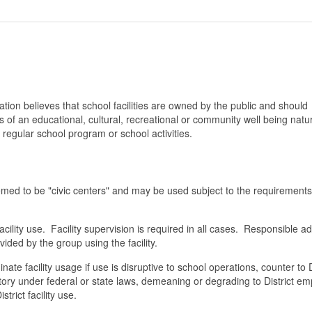
ion believes that school facilities are owned by the public and should
s of an educational, cultural, recreational or community well being natu
regular school program or school activities.
emed to be "civic centers" and may be used subject to the requirement
cility use. Facility supervision is required in all cases. Responsible ad
ded by the group using the facility.
inate facility usage if use is disruptive to school operations, counter to D
natory under federal or state laws, demeaning or degrading to District e
trict facility use.