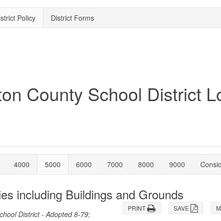
strict Policy
District Forms
4000
5000
6000
7000
8000
9000
Consi
ies including Buildings and Grounds
PRINT
SAVE
M
ool District - Adopted 8-79;