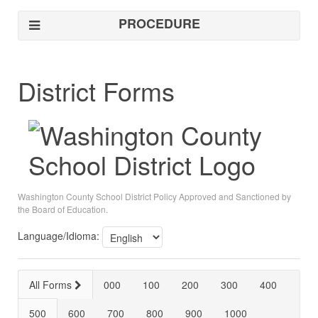
PROCEDURE
District Forms
Washington County School District Policy Approved and Sanctioned by
the Board of Education.
Language/Idioma:
All Forms
000
100
200
300
400
500
600
700
800
900
1000