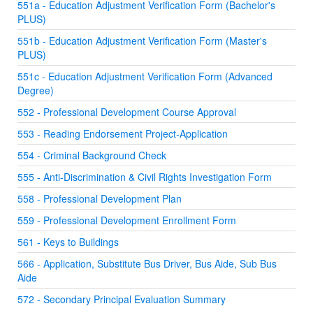
551a - Education Adjustment Verification Form (Bachelor's
PLUS)
551b - Education Adjustment Verification Form (Master's
PLUS)
551c - Education Adjustment Verification Form (Advanced
Degree)
552 - Professional Development Course Approval
553 - Reading Endorsement Project-Application
554 - Criminal Background Check
555 - Anti-Discrimination & Civil Rights Investigation Form
558 - Professional Development Plan
559 - Professional Development Enrollment Form
561 - Keys to Buildings
566 - Application, Substitute Bus Driver, Bus Aide, Sub Bus
Aide
572 - Secondary Principal Evaluation Summary