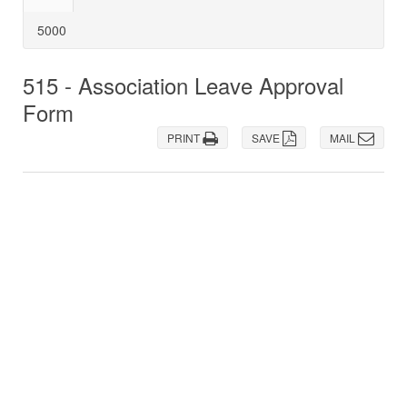
5000
515 - Association Leave Approval
Form
PRINT
SAVE
MAIL