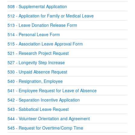
508 - Supplemental Application
512 - Application for Family or Medical Leave
513 - Leave Donation Release Form
514 - Personal Leave Form
515 - Association Leave Approval Form
521 - Research Project Request
527 - Longevity Step Increase
530 - Unpaid Absence Request
540 - Resignation, Employee
541 - Employee Request for Leave of Absence
542 - Separation Incentive Application
543 - Sabbatical Leave Request
544 - Volunteer Orientation and Agreement
545 - Request for Overtime/Comp Time