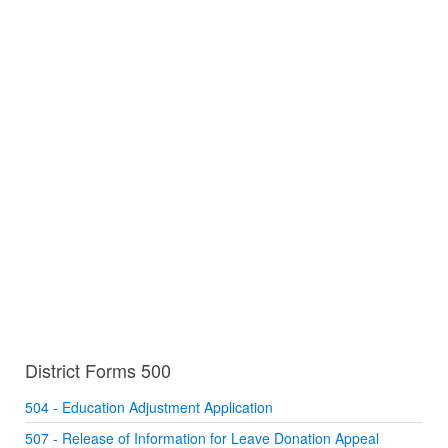
District Forms 500
504 - Education Adjustment Application
507 - Release of Information for Leave Donation Appeal