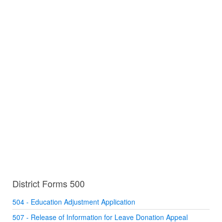
District Forms 500
504 - Education Adjustment Application
507 - Release of Information for Leave Donation Appeal