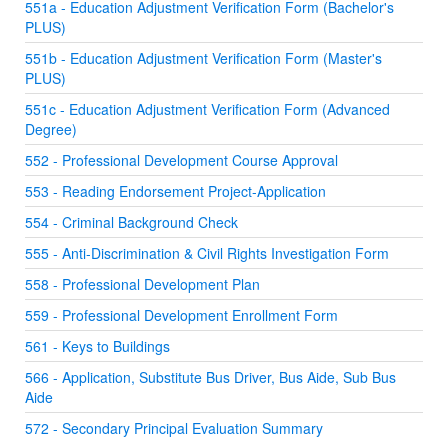
551a - Education Adjustment Verification Form (Bachelor's
PLUS)
551b - Education Adjustment Verification Form (Master's
PLUS)
551c - Education Adjustment Verification Form (Advanced
Degree)
552 - Professional Development Course Approval
553 - Reading Endorsement Project-Application
554 - Criminal Background Check
555 - Anti-Discrimination & Civil Rights Investigation Form
558 - Professional Development Plan
559 - Professional Development Enrollment Form
561 - Keys to Buildings
566 - Application, Substitute Bus Driver, Bus Aide, Sub Bus
Aide
572 - Secondary Principal Evaluation Summary