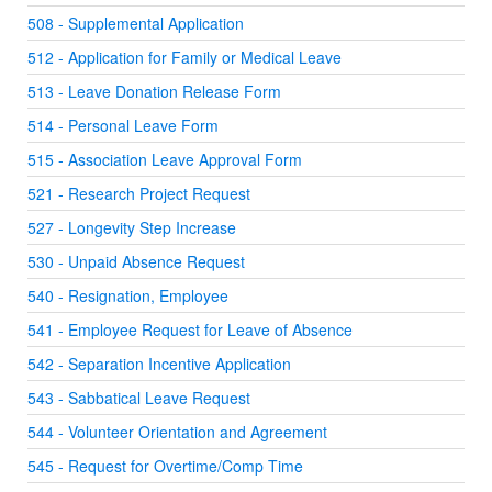
508 - Supplemental Application
512 - Application for Family or Medical Leave
513 - Leave Donation Release Form
514 - Personal Leave Form
515 - Association Leave Approval Form
521 - Research Project Request
527 - Longevity Step Increase
530 - Unpaid Absence Request
540 - Resignation, Employee
541 - Employee Request for Leave of Absence
542 - Separation Incentive Application
543 - Sabbatical Leave Request
544 - Volunteer Orientation and Agreement
545 - Request for Overtime/Comp Time