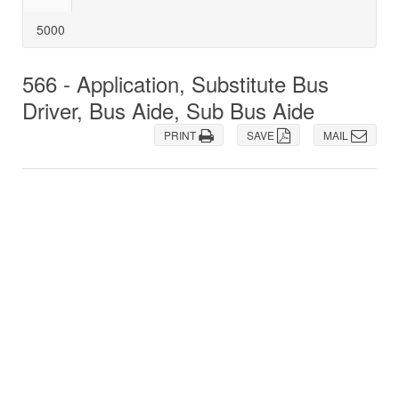
5000
566 - Application, Substitute Bus
Driver, Bus Aide, Sub Bus Aide
PRINT
SAVE
MAIL