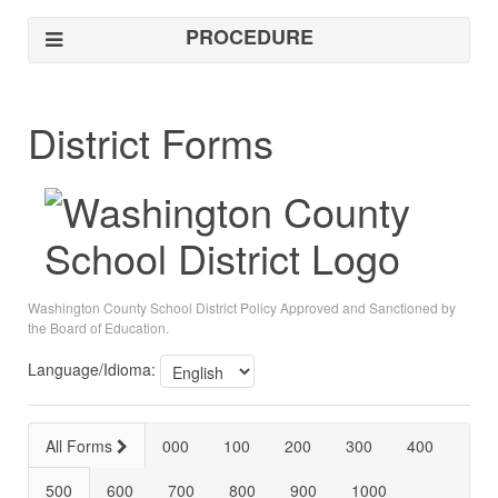
PROCEDURE
District Forms
Washington County School District Policy Approved and Sanctioned by
the Board of Education.
Language/Idioma:
All Forms
000
100
200
300
400
500
600
700
800
900
1000