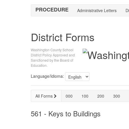
PROCEDURE
Administrative Letters
Di
District Forms
Washington County School
District Policy Approved and
Sanctioned by the Board of
Education.
Language/Idioma:
All Forms
000
100
200
300
561 - Keys to Buildings