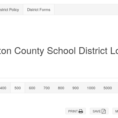
strict Policy
District Forms
400
500
600
700
800
900
1000
5000
PRINT
SAVE
M