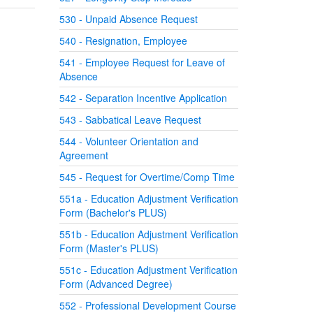
530 - Unpaid Absence Request
540 - Resignation, Employee
541 - Employee Request for Leave of
Absence
542 - Separation Incentive Application
543 - Sabbatical Leave Request
544 - Volunteer Orientation and
Agreement
545 - Request for Overtime/Comp Time
551a - Education Adjustment Verification
Form (Bachelor's PLUS)
551b - Education Adjustment Verification
Form (Master's PLUS)
551c - Education Adjustment Verification
Form (Advanced Degree)
552 - Professional Development Course