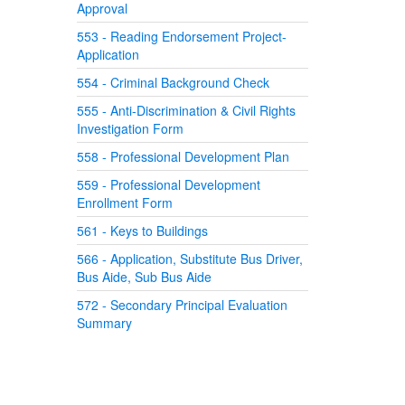
Approval
553 - Reading Endorsement Project-
Application
554 - Criminal Background Check
555 - Anti-Discrimination & Civil Rights
Investigation Form
558 - Professional Development Plan
559 - Professional Development
Enrollment Form
561 - Keys to Buildings
566 - Application, Substitute Bus Driver,
Bus Aide, Sub Bus Aide
572 - Secondary Principal Evaluation
Summary