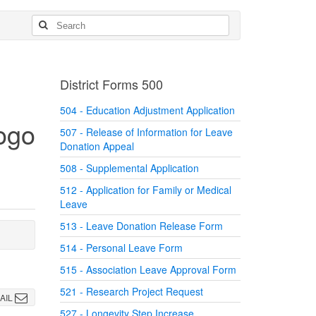
District Forms 500
504 - Education Adjustment Application
507 - Release of Information for Leave
Donation Appeal
508 - Supplemental Application
512 - Application for Family or Medical
Leave
513 - Leave Donation Release Form
514 - Personal Leave Form
515 - Association Leave Approval Form
521 - Research Project Request
AIL
527 - Longevity Step Increase