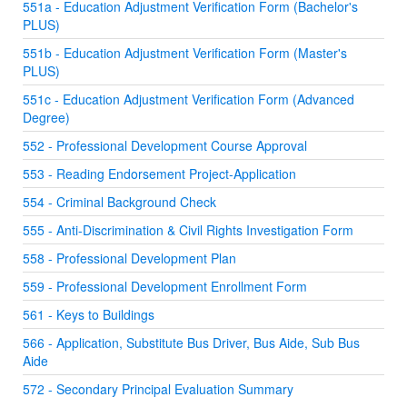
551a - Education Adjustment Verification Form (Bachelor's
PLUS)
551b - Education Adjustment Verification Form (Master's
PLUS)
551c - Education Adjustment Verification Form (Advanced
Degree)
552 - Professional Development Course Approval
553 - Reading Endorsement Project-Application
554 - Criminal Background Check
555 - Anti-Discrimination & Civil Rights Investigation Form
558 - Professional Development Plan
559 - Professional Development Enrollment Form
561 - Keys to Buildings
566 - Application, Substitute Bus Driver, Bus Aide, Sub Bus
Aide
572 - Secondary Principal Evaluation Summary