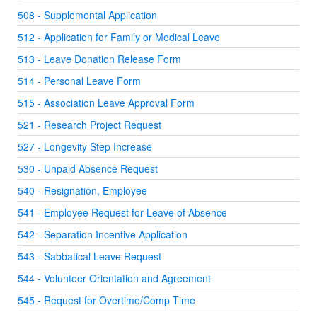
508 - Supplemental Application
512 - Application for Family or Medical Leave
513 - Leave Donation Release Form
514 - Personal Leave Form
515 - Association Leave Approval Form
521 - Research Project Request
527 - Longevity Step Increase
530 - Unpaid Absence Request
540 - Resignation, Employee
541 - Employee Request for Leave of Absence
542 - Separation Incentive Application
543 - Sabbatical Leave Request
544 - Volunteer Orientation and Agreement
545 - Request for Overtime/Comp Time