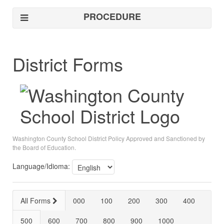
PROCEDURE
District Forms
Washington County School District Policy Approved and Sanctioned by
the Board of Education.
Language/Idioma:
All Forms
000
100
200
300
400
500
600
700
800
900
1000