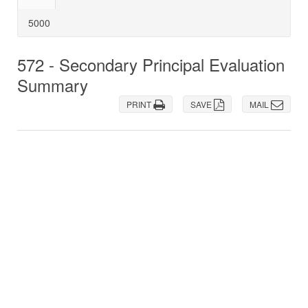
5000
572 - Secondary Principal Evaluation
Summary
PRINT
SAVE
MAIL