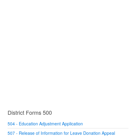
District Forms 500
504 - Education Adjustment Application
507 - Release of Information for Leave Donation Appeal