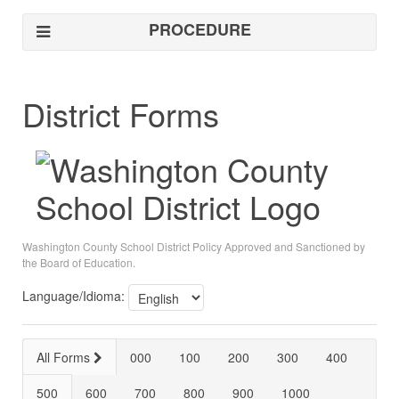
PROCEDURE
District Forms
Washington County School District Policy Approved and Sanctioned by
the Board of Education.
Language/Idioma:
All Forms
000
100
200
300
400
500
600
700
800
900
1000