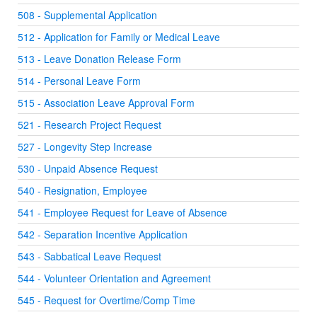
508 - Supplemental Application
512 - Application for Family or Medical Leave
513 - Leave Donation Release Form
514 - Personal Leave Form
515 - Association Leave Approval Form
521 - Research Project Request
527 - Longevity Step Increase
530 - Unpaid Absence Request
540 - Resignation, Employee
541 - Employee Request for Leave of Absence
542 - Separation Incentive Application
543 - Sabbatical Leave Request
544 - Volunteer Orientation and Agreement
545 - Request for Overtime/Comp Time