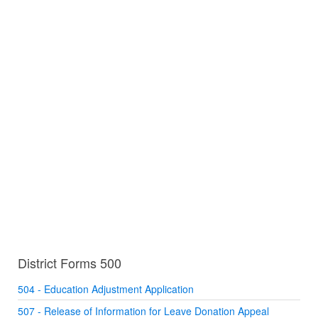
District Forms 500
504 - Education Adjustment Application
507 - Release of Information for Leave Donation Appeal