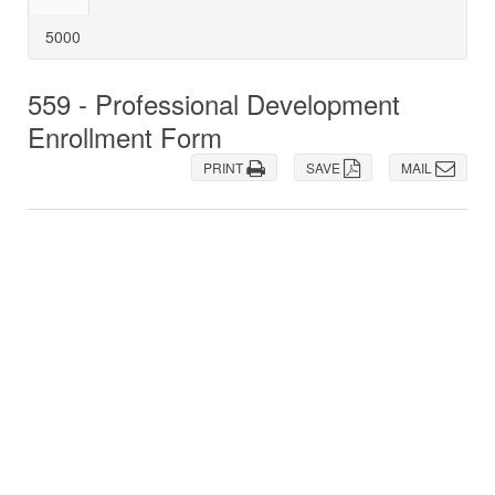
5000
559 - Professional Development
Enrollment Form
PRINT
SAVE
MAIL