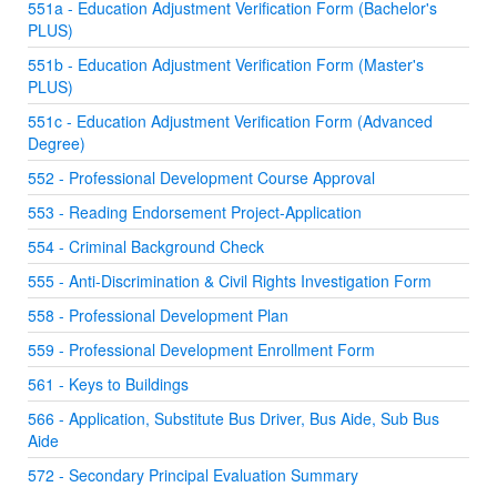
551a - Education Adjustment Verification Form (Bachelor's
PLUS)
551b - Education Adjustment Verification Form (Master's
PLUS)
551c - Education Adjustment Verification Form (Advanced
Degree)
552 - Professional Development Course Approval
553 - Reading Endorsement Project-Application
554 - Criminal Background Check
555 - Anti-Discrimination & Civil Rights Investigation Form
558 - Professional Development Plan
559 - Professional Development Enrollment Form
561 - Keys to Buildings
566 - Application, Substitute Bus Driver, Bus Aide, Sub Bus
Aide
572 - Secondary Principal Evaluation Summary