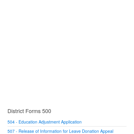
District Forms 500
504 - Education Adjustment Application
507 - Release of Information for Leave Donation Appeal