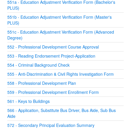
551a - Education Adjustment Verification Form (Bachelor's
PLUS)
551b - Education Adjustment Verification Form (Master's
PLUS)
551c - Education Adjustment Verification Form (Advanced
Degree)
552 - Professional Development Course Approval
553 - Reading Endorsement Project-Application
554 - Criminal Background Check
555 - Anti-Discrimination & Civil Rights Investigation Form
558 - Professional Development Plan
559 - Professional Development Enrollment Form
561 - Keys to Buildings
566 - Application, Substitute Bus Driver, Bus Aide, Sub Bus
Aide
572 - Secondary Principal Evaluation Summary