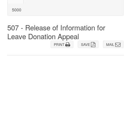
5000
507 - Release of Information for
Leave Donation Appeal
PRINT
SAVE
MAIL