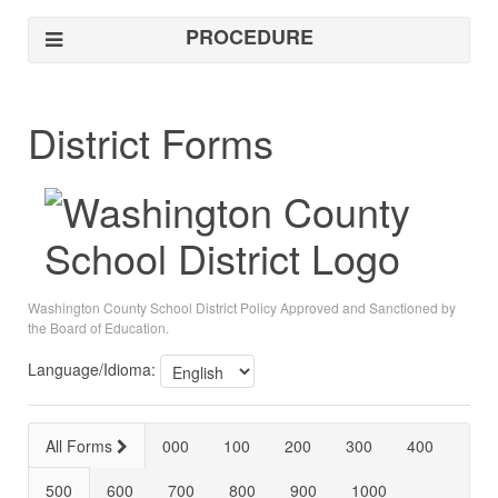
PROCEDURE
District Forms
Washington County School District Policy Approved and Sanctioned by
the Board of Education.
Language/Idioma:
All Forms
000
100
200
300
400
500
600
700
800
900
1000