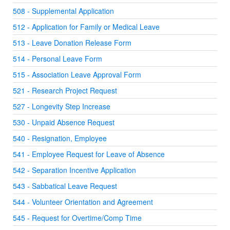
508 - Supplemental Application
512 - Application for Family or Medical Leave
513 - Leave Donation Release Form
514 - Personal Leave Form
515 - Association Leave Approval Form
521 - Research Project Request
527 - Longevity Step Increase
530 - Unpaid Absence Request
540 - Resignation, Employee
541 - Employee Request for Leave of Absence
542 - Separation Incentive Application
543 - Sabbatical Leave Request
544 - Volunteer Orientation and Agreement
545 - Request for Overtime/Comp Time