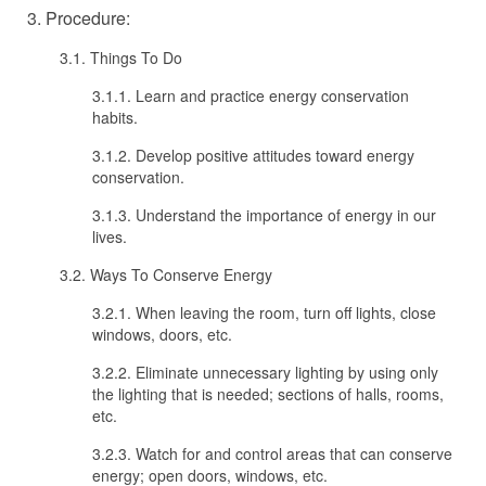
3. Procedure:
3.1. Things To Do
3.1.1. Learn and practice energy conservation
habits.
3.1.2. Develop positive attitudes toward energy
conservation.
3.1.3. Understand the importance of energy in our
lives.
3.2. Ways To Conserve Energy
3.2.1. When leaving the room, turn off lights, close
windows, doors, etc.
3.2.2. Eliminate unnecessary lighting by using only
the lighting that is needed; sections of halls, rooms,
etc.
3.2.3. Watch for and control areas that can conserve
energy; open doors, windows, etc.