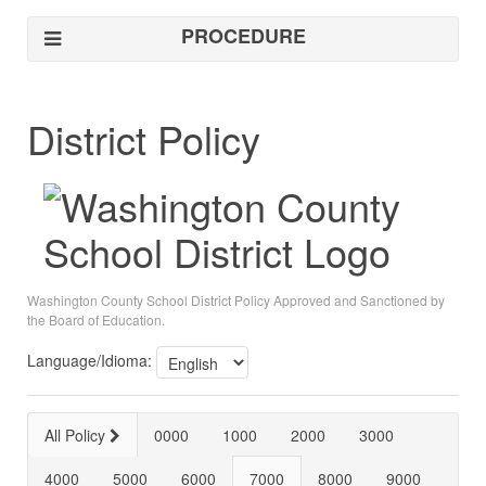
PROCEDURE
District Policy
Washington County School District Policy Approved and Sanctioned by
the Board of Education.
Language/Idioma:
All Policy
0000
1000
2000
3000
4000
5000
6000
7000
8000
9000