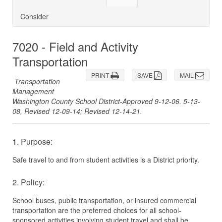
Consider
7020 - Field and Activity
Transportation
PRINT
SAVE
MAIL
Transportation
Management
Washington County School District-Approved 9-12-06. 5-13-
08, Revised 12-09-14; Revised 12-14-21.
1. Purpose:
Safe travel to and from student activities is a District priority.
2. Policy:
School buses, public transportation, or insured commercial
transportation are the preferred choices for all school-
sponsored activities involving student travel and shall be