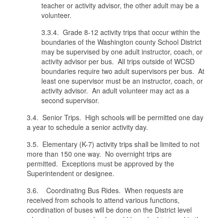
teacher or activity advisor, the other adult may be a
volunteer.
3.3.4. Grade 8-12 activity trips that occur within the
boundaries of the Washington county School District
may be supervised by one adult instructor, coach, or
activity advisor per bus. All trips outside of WCSD
boundaries require two adult supervisors per bus. At
least one supervisor must be an instructor, coach, or
activity advisor. An adult volunteer may act as a
second supervisor.
3.4. Senior Trips. High schools will be permitted one day
a year to schedule a senior activity day.
3.5. Elementary (K-7) activity trips shall be limited to not
more than 150 one way. No overnight trips are
permitted. Exceptions must be approved by the
Superintendent or designee.
3.6. Coordinating Bus Rides. When requests are
received from schools to attend various functions,
coordination of buses will be done on the District level