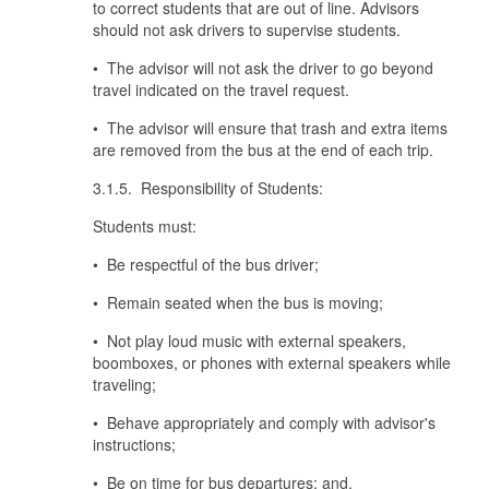
to correct students that are out of line. Advisors
should not ask drivers to supervise students.
• The advisor will not ask the driver to go beyond
travel indicated on the travel request.
• The advisor will ensure that trash and extra items
are removed from the bus at the end of each trip.
3.1.5. Responsibility of Students:
Students must:
• Be respectful of the bus driver;
• Remain seated when the bus is moving;
• Not play loud music with external speakers,
boomboxes, or phones with external speakers while
traveling;
• Behave appropriately and comply with advisor's
instructions;
• Be on time for bus departures; and,