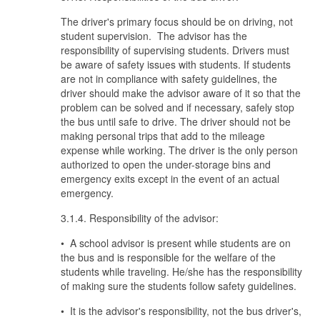
The driver's primary focus should be on driving, not
student supervision. The advisor has the
responsibility of supervising students. Drivers must
be aware of safety issues with students. If students
are not in compliance with safety guidelines, the
driver should make the advisor aware of it so that the
problem can be solved and if necessary, safely stop
the bus until safe to drive. The driver should not be
making personal trips that add to the mileage
expense while working. The driver is the only person
authorized to open the under-storage bins and
emergency exits except in the event of an actual
emergency.
3.1.4. Responsibility of the advisor:
• A school advisor is present while students are on
the bus and is responsible for the welfare of the
students while traveling. He/she has the responsibility
of making sure the students follow safety guidelines.
• It is the advisor's responsibility, not the bus driver's,