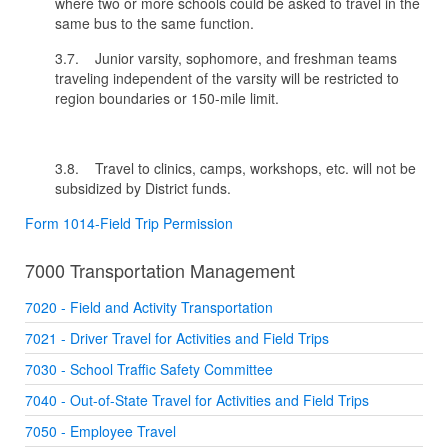
where two or more schools could be asked to travel in the
same bus to the same function.
3.7. Junior varsity, sophomore, and freshman teams
traveling independent of the varsity will be restricted to
region boundaries or 150-mile limit.
3.8. Travel to clinics, camps, workshops, etc. will not be
subsidized by District funds.
Form 1014-Field Trip Permission
7000 Transportation Management
7020 - Field and Activity Transportation
7021 - Driver Travel for Activities and Field Trips
7030 - School Traffic Safety Committee
7040 - Out-of-State Travel for Activities and Field Trips
7050 - Employee Travel