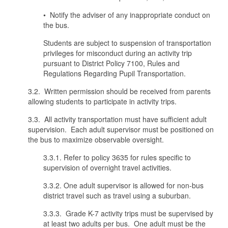
• Notify the adviser of any inappropriate conduct on
the bus.
Students are subject to suspension of transportation
privileges for misconduct during an activity trip
pursuant to District Policy 7100, Rules and
Regulations Regarding Pupil Transportation.
3.2. Written permission should be received from parents
allowing students to participate in activity trips.
3.3. All activity transportation must have sufficient adult
supervision. Each adult supervisor must be positioned on
the bus to maximize observable oversight.
3.3.1. Refer to policy 3635 for rules specific to
supervision of overnight travel activities.
3.3.2. One adult supervisor is allowed for non-bus
district travel such as travel using a suburban.
3.3.3. Grade K-7 activity trips must be supervised by
at least two adults per bus. One adult must be the