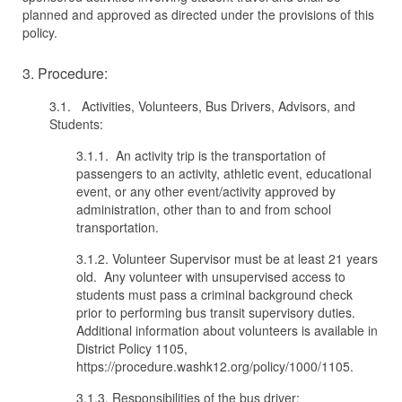
planned and approved as directed under the provisions of this
policy.
3. Procedure:
3.1. Activities, Volunteers, Bus Drivers, Advisors, and
Students:
3.1.1. An activity trip is the transportation of
passengers to an activity, athletic event, educational
event, or any other event/activity approved by
administration, other than to and from school
transportation.
3.1.2. Volunteer Supervisor must be at least 21 years
old. Any volunteer with unsupervised access to
students must pass a criminal background check
prior to performing bus transit supervisory duties.
Additional information about volunteers is available in
District Policy 1105,
https://procedure.washk12.org/policy/1000/1105.
3.1.3. Responsibilities of the bus driver: