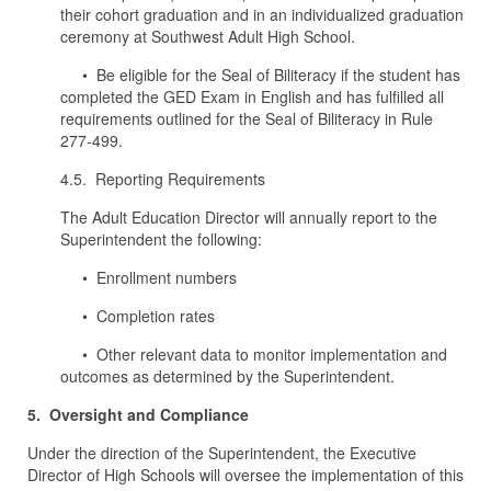
their cohort graduation and in an individualized graduation
ceremony at Southwest Adult High School.
• Be eligible for the Seal of Biliteracy if the student has
completed the GED Exam in English and has fulfilled all
requirements outlined for the Seal of Biliteracy in Rule
277-499.
4.5. Reporting Requirements
The Adult Education Director will annually report to the
Superintendent the following:
• Enrollment numbers
• Completion rates
• Other relevant data to monitor implementation and
outcomes as determined by the Superintendent.
5. Oversight and Compliance
Under the direction of the Superintendent, the Executive
Director of High Schools will oversee the implementation of this