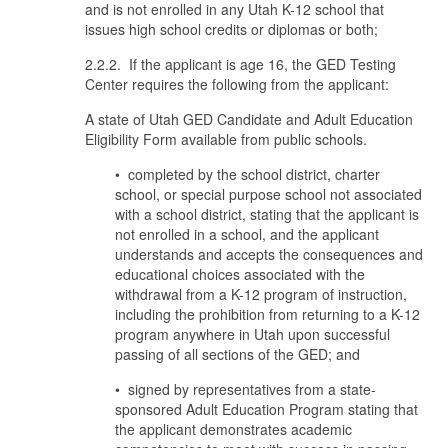
and is not enrolled in any Utah K-12 school that
issues high school credits or diplomas or both;
2.2.2. If the applicant is age 16, the GED Testing
Center requires the following from the applicant:
A state of Utah GED Candidate and Adult Education
Eligibility Form available from public schools.
• completed by the school district, charter
school, or special purpose school not associated
with a school district, stating that the applicant is
not enrolled in a school, and the applicant
understands and accepts the consequences and
educational choices associated with the
withdrawal from a K-12 program of instruction,
including the prohibition from returning to a K-12
program anywhere in Utah upon successful
passing of all sections of the GED; and
• signed by representatives from a state-
sponsored Adult Education Program stating that
the applicant demonstrates academic