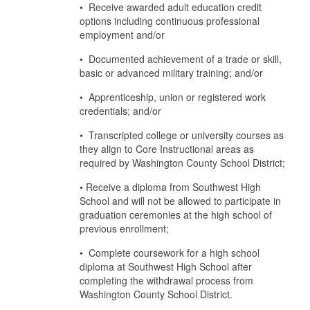
• Receive awarded adult education credit
options including continuous professional
employment and/or
• Documented achievement of a trade or skill,
basic or advanced military training; and/or
• Apprenticeship, union or registered work
credentials; and/or
• Transcripted college or university courses as
they align to Core Instructional areas as
required by Washington County School District;
• Receive a diploma from Southwest High
School and will not be allowed to participate in
graduation ceremonies at the high school of
previous enrollment;
• Complete coursework for a high school
diploma at Southwest High School after
completing the withdrawal process from
Washington County School District.