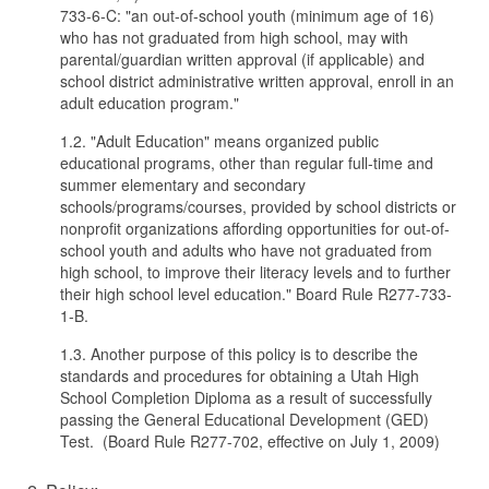
733-6-C: "an out-of-school youth (minimum age of 16)
who has not graduated from high school, may with
parental/guardian written approval (if applicable) and
school district administrative written approval, enroll in an
adult education program."
1.2. "Adult Education" means organized public
educational programs, other than regular full-time and
summer elementary and secondary
schools/programs/courses, provided by school districts or
nonprofit organizations affording opportunities for out-of-
school youth and adults who have not graduated from
high school, to improve their literacy levels and to further
their high school level education." Board Rule R277-733-
1-B.
1.3. Another purpose of this policy is to describe the
standards and procedures for obtaining a Utah High
School Completion Diploma as a result of successfully
passing the General Educational Development (GED)
Test. (Board Rule R277-702, effective on July 1, 2009)