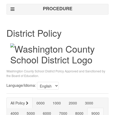
PROCEDURE
District Policy
Washington County School District Policy Approved and Sanctioned by
the Board of Education.
Language/Idioma:
All Policy
0000
1000
2000
3000
4000
5000
6000
7000
8000
9000