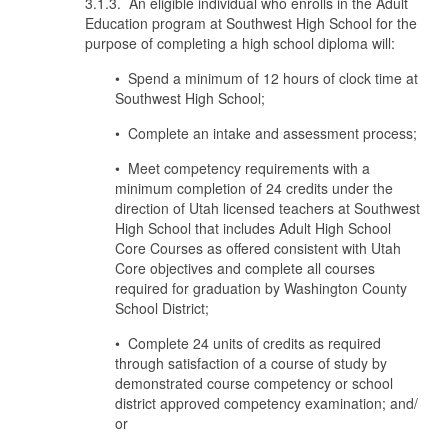
3.1.3. An eligible individual who enrolls in the Adult
Education program at Southwest High School for the
purpose of completing a high school diploma will:
• Spend a minimum of 12 hours of clock time at
Southwest High School;
• Complete an intake and assessment process;
• Meet competency requirements with a
minimum completion of 24 credits under the
direction of Utah licensed teachers at Southwest
High School that includes Adult High School
Core Courses as offered consistent with Utah
Core objectives and complete all courses
required for graduation by Washington County
School District;
• Complete 24 units of credits as required
through satisfaction of a course of study by
demonstrated course competency or school
district approved competency examination; and/
or