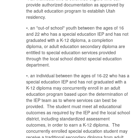
provide authorized documentation as approved by
the adult education program to establish Utah
residency.
•. an "out-of school" youth between the ages of 16
and 22 who has a special education IEP and has not
graduated with a K-12 diploma, a completion
diploma, or adult education secondary diploma are
entitled to special education services provided
through the local school district special education
department.
•. an individual between the ages of 16-22 who has a
special education IEP and has not graduated with a
K-12 diploma may concurrently enroll in an adult
education program based upon the determination of
the IEP team as to where services can best be
provided. The student must meet all educational
outcomes as required by the IEP and the local school
district, including standardized assessment
outcomes, in order to earn a K-12 diploma. The
concurrently enrolled special education student may
receive a traditional secondary diploma from adult