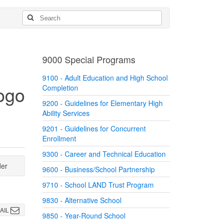
9000 Special Programs
9100 - Adult Education and High School
Completion
9200 - Guidelines for Elementary High
Ability Services
9201 - Guidelines for Concurrent
Enrollment
9300 - Career and Technical Education
der
9600 - Business/School Partnership
9710 - School LAND Trust Program
9830 - Alternative School
AIL
9850 - Year-Round School