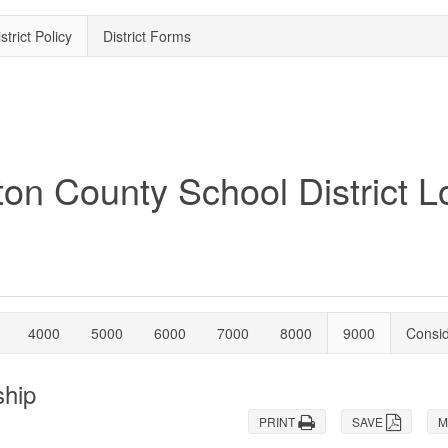
strict Policy
District Forms
4000
5000
6000
7000
8000
9000
Consi
ship
PRINT
SAVE
M