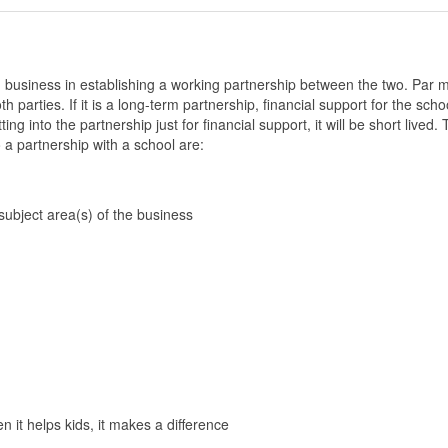
business in establishing a working partnership between the two. Par 
th parties. If it is a long-term partnership, financial support for the sch
ting into the partnership just for financial support, it will be short lived.
 a partnership with a school are:
 subject area(s) of the business
en it helps kids, it makes a difference