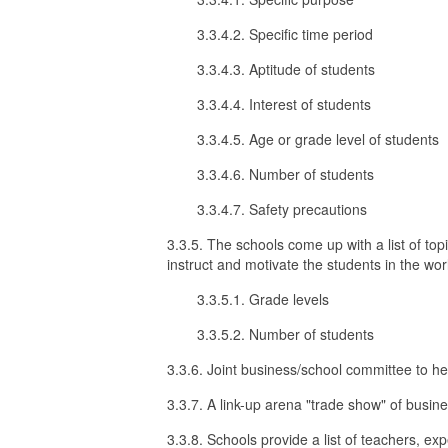
3.3.4.2. Specific time period
3.3.4.3. Aptitude of students
3.3.4.4. Interest of students
3.3.4.5. Age or grade level of students
3.3.4.6. Number of students
3.3.4.7. Safety precautions
3.3.5. The schools come up with a list of to
instruct and motivate the students in the wor
3.3.5.1. Grade levels
3.3.5.2. Number of students
3.3.6. Joint business/school committee to h
3.3.7. A link-up arena "trade show" of busine
3.3.8. Schools provide a list of teachers, exp