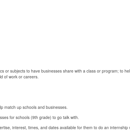
pics or subjects to have businesses share with a class or program; to he
ld of work or careers.
elp match up schools and businesses.
sses for schools (9th grade) to go talk with.
ertise, interest, times, and dates available for them to do an internship 