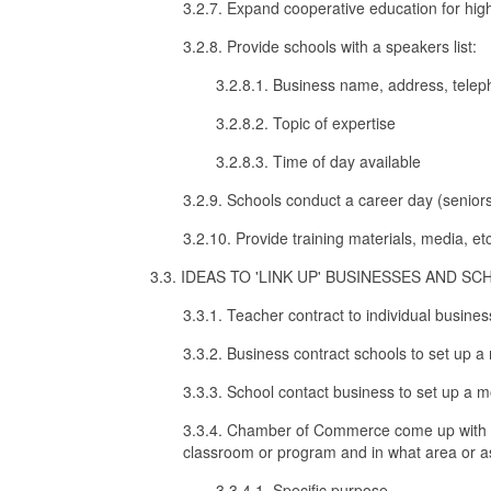
3.2.7. Expand cooperative education for high
3.2.8. Provide schools with a speakers list:
3.2.8.1. Business name, address, tele
3.2.8.2. Topic of expertise
3.2.8.3. Time of day available
3.2.9. Schools conduct a career day (seniors
3.2.10. Provide training materials, media, etc
3.3. IDEAS TO 'LINK UP' BUSINESSES AND SC
3.3.1. Teacher contract to individual busine
3.3.2. Business contract schools to set up a
3.3.3. School contact business to set up a m
3.3.4. Chamber of Commerce come up with a li
classroom or program and in what area or a
3.3.4.1. Specific purpose