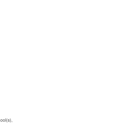
ool(s),