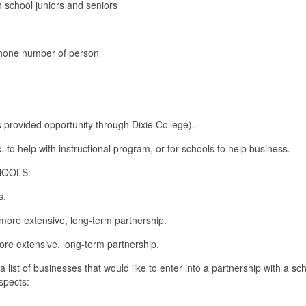
 school juniors and seniors
phone number of person
 provided opportunity through Dixie College).
. to help with instructional program, or for schools to help business.
HOOLS:
ss.
 more extensive, long-term partnership.
ore extensive, long-term partnership.
st of businesses that would like to enter into a partnership with a sch
spects: