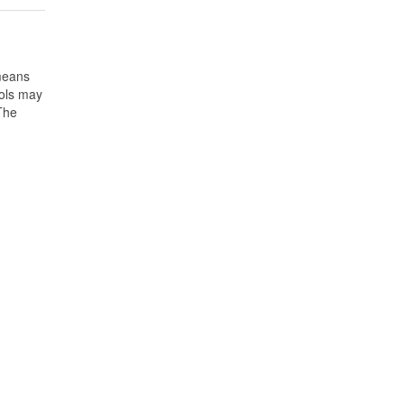
means
ools may
 The