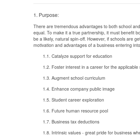
1. Purpose:
There are tremendous advantages to both school and 
equal. To make it a true partnership, it must benefit bo
be a likely, natural spin-off. However, if schools are get
motivation and advantages of a business entering into
1.1. Catalyze support for education
1.2. Foster interest in a career for the applicable
1.3. Augment school curriculum
1.4. Enhance company public image
1.5. Student career exploration
1.6. Future human resource pool
1.7. Business tax deductions
1.8. Intrinsic values - great pride for business wh