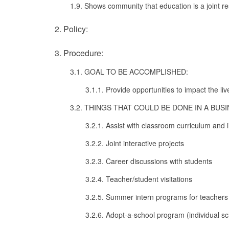
1.9. Shows community that education is a joint res
2. Policy:
3. Procedure:
3.1. GOAL TO BE ACCOMPLISHED:
3.1.1. Provide opportunities to impact the liv
3.2. THINGS THAT COULD BE DONE IN A BU
3.2.1. Assist with classroom curriculum and 
3.2.2. Joint interactive projects
3.2.3. Career discussions with students
3.2.4. Teacher/student visitations
3.2.5. Summer intern programs for teachers
3.2.6. Adopt-a-school program (individual s