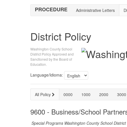
PROCEDURE
Administrative Letters
Di
District Policy
Washington County School
District Policy Approved and
Sanctioned by the Board of
Education.
Language/Idioma:
All Policy
0000
1000
2000
3000
9600 - Business/School Partner
Special Programs Washington County School District