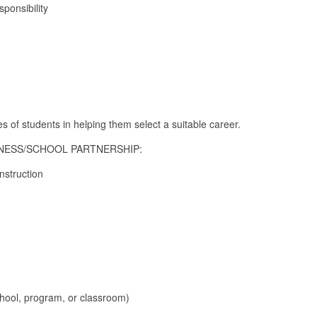
ponsibility
es of students in helping them select a suitable career.
SINESS/SCHOOL PARTNERSHIP:
instruction
chool, program, or classroom)