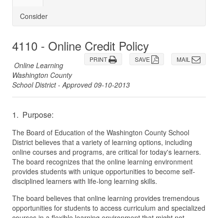
Consider
4110 - Online Credit Policy
PRINT
SAVE
MAIL
Online Learning
Washington County
School District - Approved 09-10-2013
1. Purpose:
The Board of Education of the Washington County School
District believes that a variety of learning options, including
online courses and programs, are critical for today's learners.
The board recognizes that the online learning environment
provides students with unique opportunities to become self-
disciplined learners with life-long learning skills.
The board believes that online learning provides tremendous
opportunities for students to access curriculum and specialized
courses in a flexible learning environment that might not