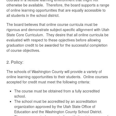
otherwise be available. Therefore, the board supports a range
of online learning opportunities that are equally accessible to
all students in the school district.
The board believes that online course curricula must be
rigorous and demonstrate subject-specific allignment with Utah
State Core Curriculum. They desire that all online curricula be
evaluated with respect to these opjectives before allowing
graduation credit to be awarded for the successful completion
of course objectives.
2. Policy:
The schools of Washington County will provide a variety of
online learning opportunities to their students. Online courses
accepted for credit must meet the following criteria:
The course must be obtained from a fully accredited
school.
The school must be accredited by an accreditation
organization approved by the Utah State Office of
Education and the Washington County School District.