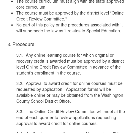
The course curriculum must align with the state approved
core curriculum.
The course must be approved by the district level "Online
Credit Review Committee."
No part of this policy or the procedures associated with it
will supersede the law as it relates to Special Education.
3. Procedure:
3.1. Any online learning course for which original or
recovery credit is awarded must be approved by a district
level Online Credit Review Committee in advance of the
student's enrollment in the course.
3.2. Approval to award credit for online courses must be
requested by application. Application forms will be
available online or may be obtained from the Washington
County School District Office.
3.3. The Online Credit Review Committee will meet at the
end of each quarter to review applications requesting
approval to award credit for online courses.