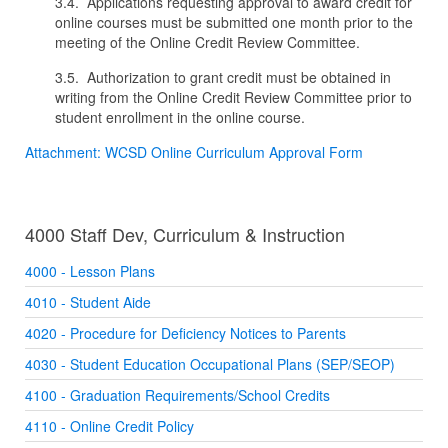
3.4. Applications requesting approval to award credit for
online courses must be submitted one month prior to the
meeting of the Online Credit Review Committee.
3.5. Authorization to grant credit must be obtained in
writing from the Online Credit Review Committee prior to
student enrollment in the online course.
Attachment: WCSD Online Curriculum Approval Form
4000 Staff Dev, Curriculum & Instruction
4000 - Lesson Plans
4010 - Student Aide
4020 - Procedure for Deficiency Notices to Parents
4030 - Student Education Occupational Plans (SEP/SEOP)
4100 - Graduation Requirements/School Credits
4110 - Online Credit Policy