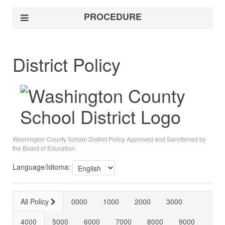
PROCEDURE
District Policy
Washington County School District Policy Approved and Sanctioned by
the Board of Education.
Language/Idioma:
All Policy
0000
1000
2000
3000
4000
5000
6000
7000
8000
9000