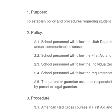
1. Purpose:
To establish policy and procedures regarding student i
2. Policy:
2.1. School personnel will follow the Utah Depart
and/or communicable disease.
2.2. School personnel will follow the First Aid 
2.3. School personnel will follow the Individualiz
2.4. School personnel will follow the requirement
2.5. The parent or guardian assumes responsibili
by parent or legal guardian.
3. Procedure:
3.1. American Red Cross courses in First Aid and