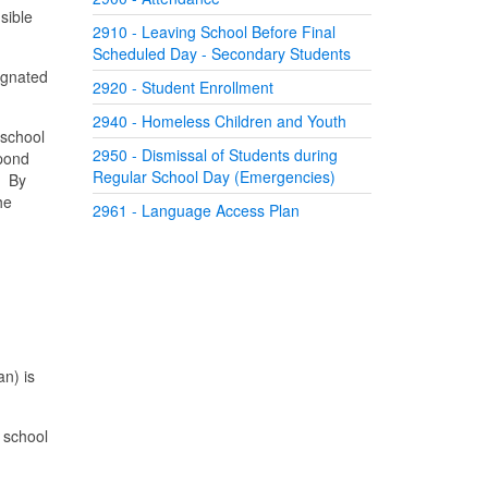
sible
2910 - Leaving School Before Final
Scheduled Day - Secondary Students
signated
2920 - Student Enrollment
2940 - Homeless Children and Youth
 school
2950 - Dismissal of Students during
spond
Regular School Day (Emergencies)
. By
he
2961 - Language Access Plan
an) is
e school