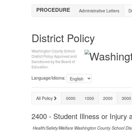
PROCEDURE
Administrative Letters
Di
District Policy
Washington County School
District Policy Approved and
Sanctioned by the Board of
Education.
Language/Idioma:
All Policy
0000
1000
2000
3000
2400 - Student Illness or Injury 
Health/Safety/Welfare Washington County School Dist