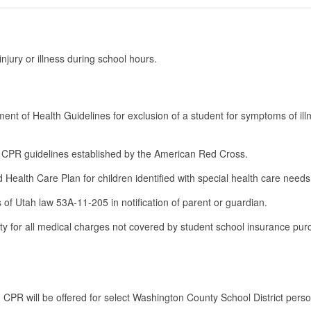
njury or illness during school hours.
ment of Health Guidelines for exclusion of a student for symptoms of ill
and CPR guidelines established by the American Red Cross.
ed Health Care Plan for children identified with special health care need
s of Utah law 53A-11-205 in notification of parent or guardian.
ty for all medical charges not covered by student school insurance pu
 CPR will be offered for select Washington County School District pers