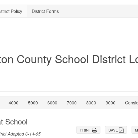
strict Policy
District Forms
4000
5000
6000
7000
8000
9000
Consi
at School
PRINT
SAVE
M
rict Adopted 6-14-05