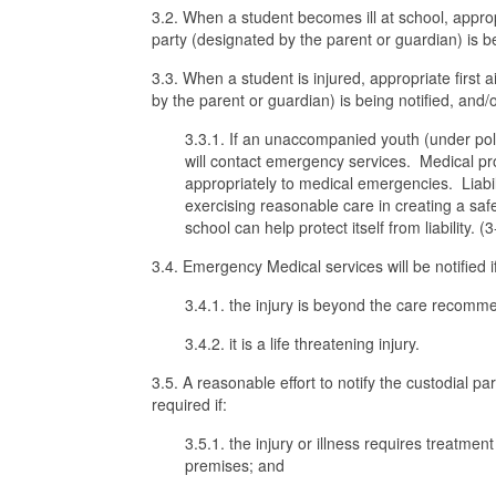
3.2. When a student becomes ill at school, approp
party (designated by the parent or guardian) is b
3.3. When a student is injured, appropriate first 
by the parent or guardian) is being notified, and
3.3.1. If an unaccompanied youth (under po
will contact emergency services. Medical pro
appropriately to medical emergencies. Liabili
exercising reasonable care in creating a sa
school can help protect itself from liability. (
3.4. Emergency Medical services will be notified i
3.4.1. the injury is beyond the care recom
3.4.2. it is a life threatening injury.
3.5. A reasonable effort to notify the custodial p
required if:
3.5.1. the injury or illness requires treatment
premises; and