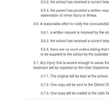
3.5.2. the school has received a current telep
3.5.3. the parent has provided a written requ
observation of minor injury or illness.
3.6. A reasonable effort to notify the noncustodial 
3.6.1. a written request is received by the s
3.6.2. the school has received a current tele
3.6.3. there are no court orders stating tha
to be supplied to the school by the custodial
3.7. Any injury that is severe enough to cause th
treatment will be reported on the Utah Departmen
3.7.1. The original will be kept at the school.
3.7.2. One copy will be sent to the District Of
3.7.3. One copy will be mailed to the Utah D