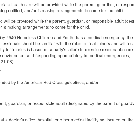
riate health care will be provided while the parent, guardian, or respon
eing notified, and/or is making arrangements to come for the child.
aid will be provided while the parent, guardian, or responsible adult (de
/or is making arrangements to come for the child.
licy 2940 Homeless Children and Youth) has a medical emergency, the
fessionals should be familiar with the rules to treat minors and will re
ty for injuries is based on a party's failure to exercise reasonable care
fe environment and responding appropriately to medical emergencies, t
3-21-06)
f
mended by the American Red Cross guidelines; and/or
arent, guardian, or responsible adult (designated by the parent or guardi
 at a doctor's office, hospital, or other medical facility not located on th