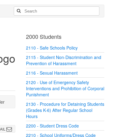
2000 Students
2110 - Safe Schools Policy
2115 - Student Non-Discrimination and
Prevention of Harassment
2116 - Sexual Harassment
2120 - Use of Emergency Safety
Interventions and Prohibition of Corporal
Punishment
der
2130 - Procedure for Detaining Students
(Grades K-6) After Regular School
Hours
2200 - Student Dress Code
AIL
2210 - School Uniforms/Dress Code