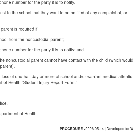
hone number for the party it is to notify.
est to the school that they want to be notified of any complaint of, or
parent is required if:
chool from the noncustodial parent;
phone number for the party it is to notify; and
t the noncustodial parent cannot have contact with the child (which woul
 parent).
e loss of one-half day or more of school and/or warrant medical attenti
t of Health "Student Injury Report Form."
fice.
epartment of Health.
PROCEDURE
v2026.05.14 | Developed for
W