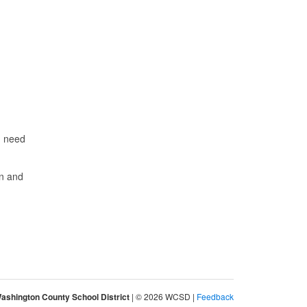
d need
on and
ashington County School District
| © 2026 WCSD |
Feedback