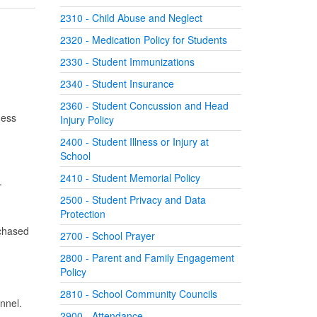
2310 - Child Abuse and Neglect
2320 - Medication Policy for Students
2330 - Student Immunizations
2340 - Student Insurance
2360 - Student Concussion and Head
ness
Injury Policy
2400 - Student Illness or Injury at
School
2410 - Student Memorial Policy
s.
2500 - Student Privacy and Data
Protection
rchased
2700 - School Prayer
2800 - Parent and Family Engagement
Policy
2810 - School Community Councils
onnel.
2900 - Attendance