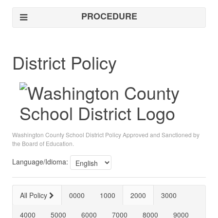
PROCEDURE
District Policy
Washington County School District Policy Approved and Sanctioned by
the Board of Education.
Language/Idioma:
All Policy
0000
1000
2000
3000
4000
5000
6000
7000
8000
9000