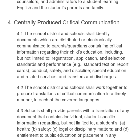
counselors, and administrators to a student learning
English and the student’s parents and family.
4. Centrally Produced Critical Communication
4.1 The school district and schools shall identify
documents which are distributed or electronically
communicated to parents/guardians containing critical
information regarding their child’s education, including,
but not limited to: registration, application, and selection;
standards and performance (e.g., standard text on report
cards); conduct, safety, and discipline; special education
and related services; and transfers and discharges.
4.2 The school district and schools shall work together to
procure translations of critical communication in a timely
manner, in each of the covered languages.
4.3 Schools shall provide parents with a translation of any
document that contains individual, student-specific
information regarding, but not limited to, a student’s: (a)
health; (b) safety; (c) legal or disciplinary matters; and (d)
entitlement to public education or placement in any