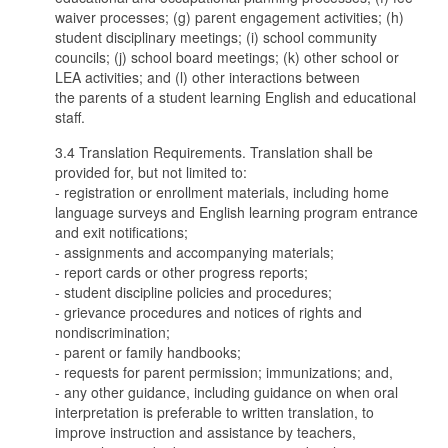
waiver processes; (g) parent engagement activities; (h)
student disciplinary meetings; (i) school community
councils; (j) school board meetings; (k) other school or
LEA activities; and (l) other interactions between
the parents of a student learning English and educational
staff.
3.4 Translation Requirements. Translation shall be
provided for, but not limited to:
- registration or enrollment materials, including home
language surveys and English learning program entrance
and exit notifications;
- assignments and accompanying materials;
- report cards or other progress reports;
- student discipline policies and procedures;
- grievance procedures and notices of rights and
nondiscrimination;
- parent or family handbooks;
- requests for parent permission; immunizations; and,
- any other guidance, including guidance on when oral
interpretation is preferable to written translation, to
improve instruction and assistance by teachers,