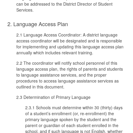
can be addressed to the District Director of Student
Services.
2. Language Access Plan
2.1 Language Access Coordinator: A district language
access coordinator will be designated and is responsible
for implementing and updating this language access plan
annually which includes relevant training.
2.2 The coordinator will notify school personnel of this
language access plan, the rights of parents and students
to language assistance services, and the proper
procedures to access language assistance services as
outlined in this document.
2.3 Determination of Primary Language
2.3.1 Schools must determine within 30 (thirty) days
of a student’s enrollment (or, re-enrollment) the
primary language spoken by the student and the
parent or guardian of each student enrolled in the
school, and if such language is not English, whether