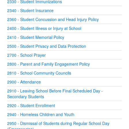
2330 - Student Immunizations
2340 - Student Insurance
2360 - Student Concussion and Head Injury Policy
2400 - Student Illness or Injury at School
2410 - Student Memorial Policy
2500 - Student Privacy and Data Protection
2700 - School Prayer
2800 - Parent and Family Engagement Policy
2810 - School Community Councils
2900 - Attendance
2910 - Leaving School Before Final Scheduled Day -
Secondary Students
2920 - Student Enrollment
2940 - Homeless Children and Youth
2950 - Dismissal of Students during Regular School Day