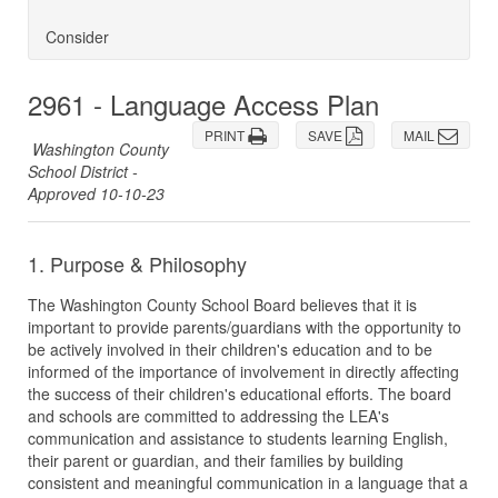
Consider
2961 - Language Access Plan
PRINT
SAVE
MAIL
Washington County
School District -
Approved 10-10-23
1. Purpose & Philosophy
The Washington County School Board believes that it is
important to provide parents/guardians with the opportunity to
be actively involved in their children's education and to be
informed of the importance of involvement in directly affecting
the success of their children's educational efforts. The board
and schools are committed to addressing the LEA's
communication and assistance to students learning English,
their parent or guardian, and their families by building
consistent and meaningful communication in a language that a