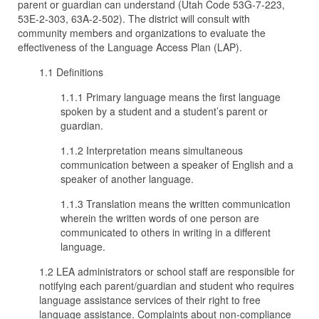
parent or guardian can understand (Utah Code 53G-7-223,
53E-2-303, 63A-2-502). The district will consult with
community members and organizations to evaluate the
effectiveness of the Language Access Plan (LAP).
1.1 Definitions
1.1.1 Primary language means the first language
spoken by a student and a student’s parent or
guardian.
1.1.2 Interpretation means simultaneous
communication between a speaker of English and a
speaker of another language.
1.1.3 Translation means the written communication
wherein the written words of one person are
communicated to others in writing in a different
language.
1.2 LEA administrators or school staff are responsible for
notifying each parent/guardian and student who requires
language assistance services of their right to free
language assistance. Complaints about non-compliance