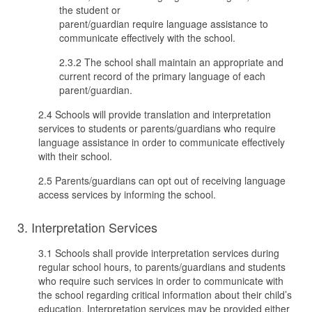
the student or
parent/guardian require language assistance to
communicate effectively with the school.
2.3.2 The school shall maintain an appropriate and
current record of the primary language of each
parent/guardian.
2.4 Schools will provide translation and interpretation
services to students or parents/guardians who require
language assistance in order to communicate effectively
with their school.
2.5 Parents/guardians can opt out of receiving language
access services by informing the school.
3. Interpretation Services
3.1 Schools shall provide interpretation services during
regular school hours, to parents/guardians and students
who require such services in order to communicate with
the school regarding critical information about their child’s
education. Interpretation services may be provided either