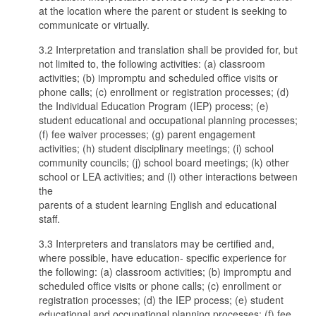
at the location where the parent or student is seeking to
communicate or virtually.
3.2 Interpretation and translation shall be provided for, but
not limited to, the following activities: (a) classroom
activities; (b) impromptu and scheduled office visits or
phone calls; (c) enrollment or registration processes; (d)
the Individual Education Program (IEP) process; (e)
student educational and occupational planning processes;
(f) fee waiver processes; (g) parent engagement
activities; (h) student disciplinary meetings; (i) school
community councils; (j) school board meetings; (k) other
school or LEA activities; and (l) other interactions between
the
parents of a student learning English and educational
staff.
3.3 Interpreters and translators may be certified and,
where possible, have education- specific experience for
the following: (a) classroom activities; (b) impromptu and
scheduled office visits or phone calls; (c) enrollment or
registration processes; (d) the IEP process; (e) student
educational and occupational planning processes; (f) fee