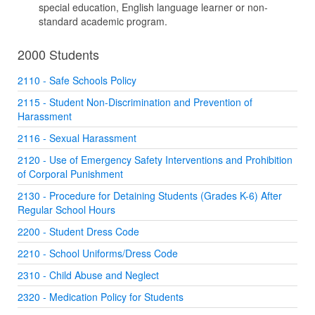
special education, English language learner or non-
standard academic program.
2000 Students
2110 - Safe Schools Policy
2115 - Student Non-Discrimination and Prevention of
Harassment
2116 - Sexual Harassment
2120 - Use of Emergency Safety Interventions and Prohibition
of Corporal Punishment
2130 - Procedure for Detaining Students (Grades K-6) After
Regular School Hours
2200 - Student Dress Code
2210 - School Uniforms/Dress Code
2310 - Child Abuse and Neglect
2320 - Medication Policy for Students