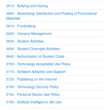
3510 - Bullying and Hazing
3600 - Advertising: Distribution and Posting of Promotional
Materials
3610 - Fundraising
3620 - Campus Management
3630 - Student Activities
3635 - Student Overnight Activities
3640 - Authorization of Student Clubs
3700 - Technology Acceptable Use Policy
3710 - Software Adoption and Support
3720 - Publishing on the Internet
3730 - Technology Security Policy
3740 - Personal Device Use Policy
3750 - Artificial Intelligence (AI) Use