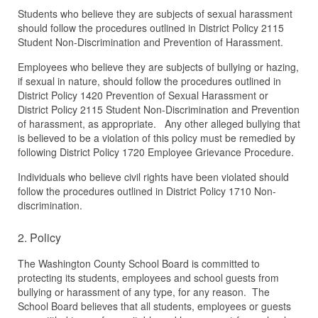
Students who believe they are subjects of sexual harassment
should follow the procedures outlined in District Policy 2115
Student Non-Discrimination and Prevention of Harassment.
Employees who believe they are subjects of bullying or hazing,
if sexual in nature, should follow the procedures outlined in
District Policy 1420 Prevention of Sexual Harassment or
District Policy 2115 Student Non-Discrimination and Prevention
of harassment, as appropriate. Any other alleged bullying that
is believed to be a violation of this policy must be remedied by
following District Policy 1720 Employee Grievance Procedure.
Individuals who believe civil rights have been violated should
follow the procedures outlined in District Policy 1710 Non-
discrimination.
2. Policy
The Washington County School Board is committed to
protecting its students, employees and school guests from
bullying or harassment of any type, for any reason. The
School Board believes that all students, employees or guests