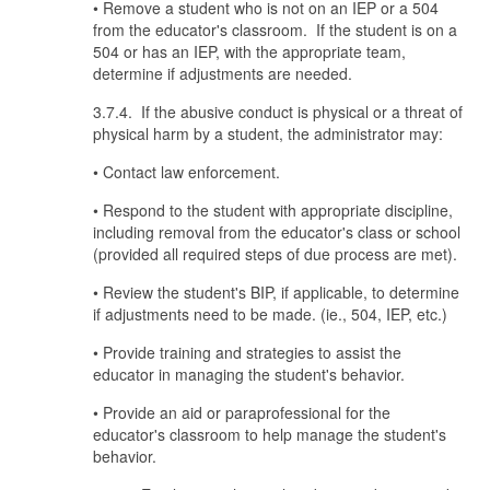
• Remove a student who is not on an IEP or a 504
from the educator's classroom. If the student is on a
504 or has an IEP, with the appropriate team,
determine if adjustments are needed.
3.7.4. If the abusive conduct is physical or a threat of
physical harm by a student, the administrator may:
• Contact law enforcement.
• Respond to the student with appropriate discipline,
including removal from the educator's class or school
(provided all required steps of due process are met).
• Review the student's BIP, if applicable, to determine
if adjustments need to be made. (ie., 504, IEP, etc.)
• Provide training and strategies to assist the
educator in managing the student's behavior.
• Provide an aid or paraprofessional for the
educator's classroom to help manage the student's
behavior.