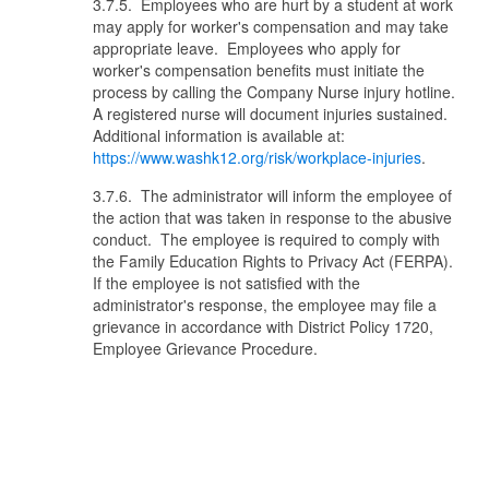
3.7.5. Employees who are hurt by a student at work
may apply for worker's compensation and may take
appropriate leave. Employees who apply for
worker's compensation benefits must initiate the
process by calling the Company Nurse injury hotline.
A registered nurse will document injuries sustained.
Additional information is available at:
https://www.washk12.org/risk/workplace-injuries
.
3.7.6. The administrator will inform the employee of
the action that was taken in response to the abusive
conduct. The employee is required to comply with
the Family Education Rights to Privacy Act (FERPA).
If the employee is not satisfied with the
administrator's response, the employee may file a
grievance in accordance with District Policy 1720,
Employee Grievance Procedure.