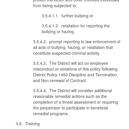
from being subjected to:
3.5.4.1.1. further bullying or
3.5.4.1.2. retaliation for reporting the
bullying or hazing.
3.5.4.2. prompt reporting to law enforcement of
all acts of bullying, hazing, or retaliation that
constitute suspected criminal activity.
3.5.4.3. The District will act on employee
misconduct or violations of this policy following
District Policy 1450 Discipline and Termination,
and Non-renewal of Contract.
3.5.4.4. The District will consider additional
reasonable remedial actions such as the
completion of a threat assessment or requiring
the perpetrator to participate in beneficial
remedial programs.
3.6. Training