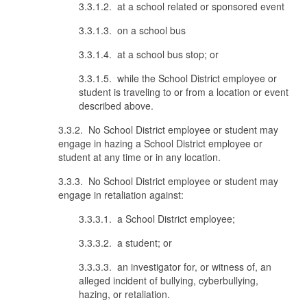
3.3.1.2. at a school related or sponsored event
3.3.1.3. on a school bus
3.3.1.4. at a school bus stop; or
3.3.1.5. while the School District employee or
student is traveling to or from a location or event
described above.
3.3.2. No School District employee or student may
engage in hazing a School District employee or
student at any time or in any location.
3.3.3. No School District employee or student may
engage in retaliation against:
3.3.3.1. a School District employee;
3.3.3.2. a student; or
3.3.3.3. an investigator for, or witness of, an
alleged incident of bullying, cyberbullying,
hazing, or retaliation.