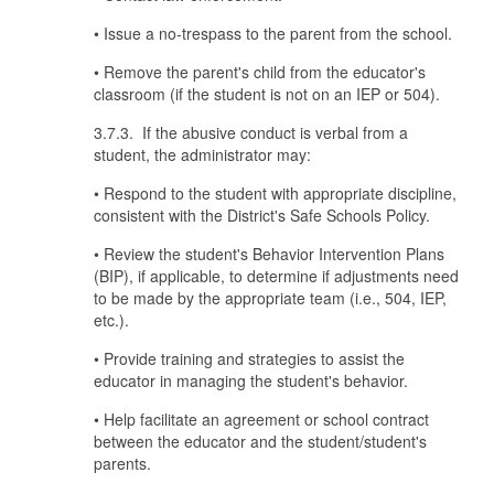
• Issue a no-trespass to the parent from the school.
• Remove the parent's child from the educator's
classroom (if the student is not on an IEP or 504).
3.7.3. If the abusive conduct is verbal from a
student, the administrator may:
• Respond to the student with appropriate discipline,
consistent with the District's Safe Schools Policy.
• Review the student's Behavior Intervention Plans
(BIP), if applicable, to determine if adjustments need
to be made by the appropriate team (i.e., 504, IEP,
etc.).
• Provide training and strategies to assist the
educator in managing the student's behavior.
• Help facilitate an agreement or school contract
between the educator and the student/student's
parents.