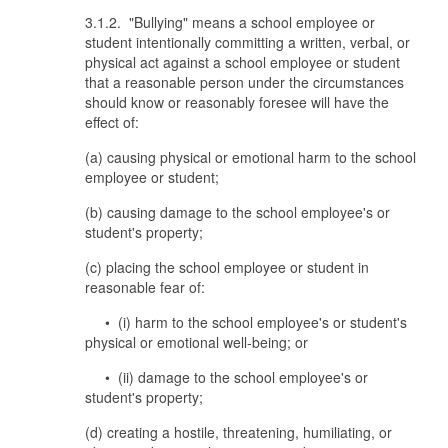
3.1.2. "Bullying" means a school employee or
student intentionally committing a written, verbal, or
physical act against a school employee or student
that a reasonable person under the circumstances
should know or reasonably foresee will have the
effect of:
(a) causing physical or emotional harm to the school
employee or student;
(b) causing damage to the school employee's or
student's property;
(c) placing the school employee or student in
reasonable fear of:
• (i) harm to the school employee's or student's
physical or emotional well-being; or
• (ii) damage to the school employee's or
student's property;
(d) creating a hostile, threatening, humiliating, or