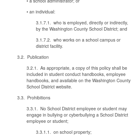
• a school administrator; or
• an individual:
3.1.7.1. who is employed, directly or indirectly,
by the Washington County School District; and
3.1.7.2. who works on a school campus or
district facility.
3.2. Publication
3.2.1. As appropriate, a copy of this policy shall be
included in student conduct handbooks, employee
handbooks, and available on the Washington County
School District website.
3.3. Prohibitions
3.3.1. No School District employee or student may
engage in bullying or cyberbullying a School District
employee or student;
3.3.1.1. on school property;