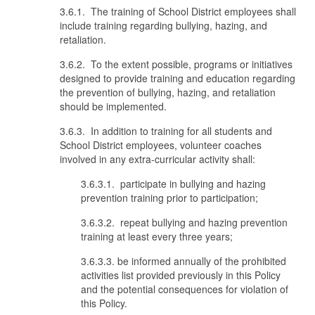
3.6.1. The training of School District employees shall
include training regarding bullying, hazing, and
retaliation.
3.6.2. To the extent possible, programs or initiatives
designed to provide training and education regarding
the prevention of bullying, hazing, and retaliation
should be implemented.
3.6.3. In addition to training for all students and
School District employees, volunteer coaches
involved in any extra-curricular activity shall:
3.6.3.1. participate in bullying and hazing
prevention training prior to participation;
3.6.3.2. repeat bullying and hazing prevention
training at least every three years;
3.6.3.3. be informed annually of the prohibited
activities list provided previously in this Policy
and the potential consequences for violation of
this Policy.