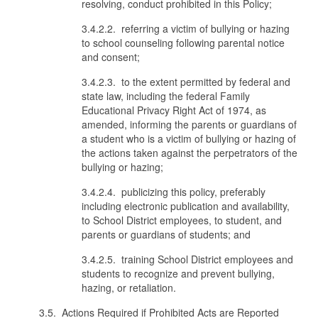
resolving, conduct prohibited in this Policy;
3.4.2.2. referring a victim of bullying or hazing
to school counseling following parental notice
and consent;
3.4.2.3. to the extent permitted by federal and
state law, including the federal Family
Educational Privacy Right Act of 1974, as
amended, informing the parents or guardians of
a student who is a victim of bullying or hazing of
the actions taken against the perpetrators of the
bullying or hazing;
3.4.2.4. publicizing this policy, preferably
including electronic publication and availability,
to School District employees, to student, and
parents or guardians of students; and
3.4.2.5. training School District employees and
students to recognize and prevent bullying,
hazing, or retaliation.
3.5. Actions Required if Prohibited Acts are Reported