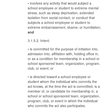
• involves any activity that would subject a
school employee or student to extreme mental
stress, such as sleep deprivation, extended
isolation from social contact, or conduct that
subjects a school employee or student to
extreme embarrassment, shame, or humiliation;
and
3.1.5.2. Intent:
• is committed for the purpose of initiation into,
admission into, affiliation with, holding office in,
or as a condition for membership in a school or
school sponsored team, organization, program,
club, or event; or
• is directed toward a school employee or
student whom the individual who commits the
act knows, at the time the act is committed, is a
member of, or candidate for membership in, a
school or school sponsored team, organization,
program, club, or event in which the individual
who commits the act also participates.