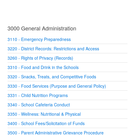
3000 General Administration
3110 - Emergency Preparedness
3220 - District Records: Restrictions and Access
3260 - Rights of Privacy (Records)
3310 - Food and Drink in the Schools
3320 - Snacks, Treats, and Competitive Foods
3330 - Food Services (Purpose and General Policy)
3331 - Child Nutrition Programs
3340 - School Cafeteria Conduct
3350 - Wellness: Nutritional & Physical
3400 - School Fees/Solicitation of Funds
3500 - Parent Administrative Grievance Procedure