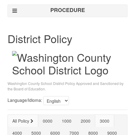
PROCEDURE
District Policy
Washington County School District Policy Approved and Sanctioned by
the Board of Education.
Language/Idioma:
All Policy
0000
1000
2000
3000
4000
5000
6000
7000
8000
9000