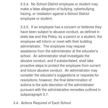
3.3.4. No School District employee or student may
make a false allegation of bullying, cyberbullying,
hazing, or retaliation against a School District
employee or student.
3.3.5. If an employee has a concern or believes they
have been subject to abusive conduct, as defined in
state law and this Policy, by a parent or a student, the
employee will inform or meet with their building
administrator. The employee may request
assistance from the administrator at the educator's
school. An administrator shall investigate the
abusive conduct, and if substantiated, shall take
proactive steps to protect the employee from current
and future abusive conduct. An administrator may
consider the educator's suggestions or requests for
resolutions; however, the final determination of
actions is the sole discretion of the administrator
pursuant with the administrative remedies outlined in
subparagraph 3.7.
3.4. Actions Required of Each School