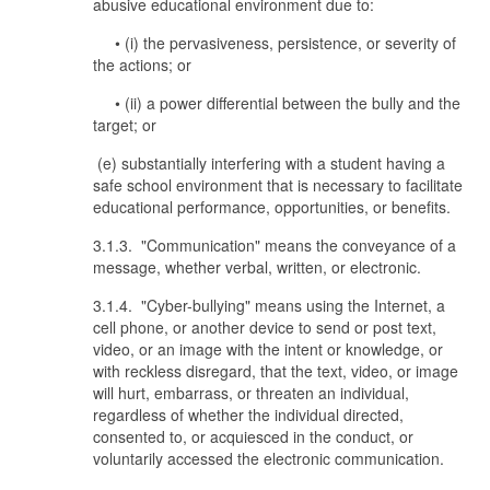
abusive educational environment due to:
• (i) the pervasiveness, persistence, or severity of
the actions; or
• (ii) a power differential between the bully and the
target; or
(e) substantially interfering with a student having a
safe school environment that is necessary to facilitate
educational performance, opportunities, or benefits.
3.1.3. "Communication" means the conveyance of a
message, whether verbal, written, or electronic.
3.1.4. "Cyber-bullying" means using the Internet, a
cell phone, or another device to send or post text,
video, or an image with the intent or knowledge, or
with reckless disregard, that the text, video, or image
will hurt, embarrass, or threaten an individual,
regardless of whether the individual directed,
consented to, or acquiesced in the conduct, or
voluntarily accessed the electronic communication.