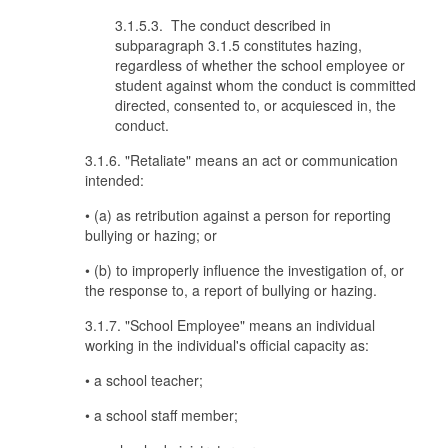
3.1.5.3. The conduct described in
subparagraph 3.1.5 constitutes hazing,
regardless of whether the school employee or
student against whom the conduct is committed
directed, consented to, or acquiesced in, the
conduct.
3.1.6. "Retaliate" means an act or communication
intended:
• (a) as retribution against a person for reporting
bullying or hazing; or
• (b) to improperly influence the investigation of, or
the response to, a report of bullying or hazing.
3.1.7. "School Employee" means an individual
working in the individual's official capacity as:
• a school teacher;
• a school staff member;