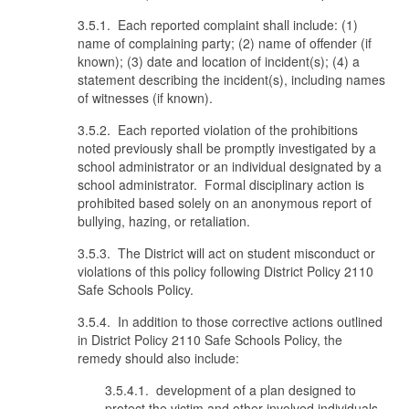
3.5.1. Each reported complaint shall include: (1)
name of complaining party; (2) name of offender (if
known); (3) date and location of incident(s); (4) a
statement describing the incident(s), including names
of witnesses (if known).
3.5.2. Each reported violation of the prohibitions
noted previously shall be promptly investigated by a
school administrator or an individual designated by a
school administrator. Formal disciplinary action is
prohibited based solely on an anonymous report of
bullying, hazing, or retaliation.
3.5.3. The District will act on student misconduct or
violations of this policy following District Policy 2110
Safe Schools Policy.
3.5.4. In addition to those corrective actions outlined
in District Policy 2110 Safe Schools Policy, the
remedy should also include:
3.5.4.1. development of a plan designed to
protect the victim and other involved individuals