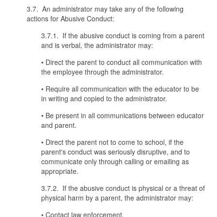
3.7. An administrator may take any of the following
actions for Abusive Conduct:
3.7.1. If the abusive conduct is coming from a parent
and is verbal, the administrator may:
• Direct the parent to conduct all communication with
the employee through the administrator.
• Require all communication with the educator to be
in writing and copied to the administrator.
• Be present in all communications between educator
and parent.
• Direct the parent not to come to school, if the
parent's conduct was seriously disruptive, and to
communicate only through calling or emailing as
appropriate.
3.7.2. If the abusive conduct is physical or a threat of
physical harm by a parent, the administrator may:
• Contact law enforcement.