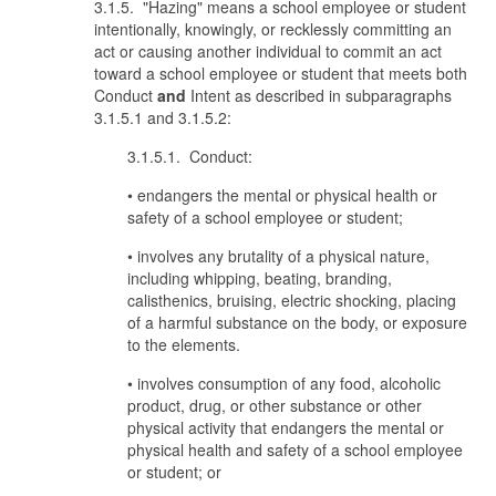
3.1.5. "Hazing" means a school employee or student
intentionally, knowingly, or recklessly committing an
act or causing another individual to commit an act
toward a school employee or student that meets both
Conduct
and
Intent as described in subparagraphs
3.1.5.1 and 3.1.5.2:
3.1.5.1. Conduct:
• endangers the mental or physical health or
safety of a school employee or student;
• involves any brutality of a physical nature,
including whipping, beating, branding,
calisthenics, bruising, electric shocking, placing
of a harmful substance on the body, or exposure
to the elements.
• involves consumption of any food, alcoholic
product, drug, or other substance or other
physical activity that endangers the mental or
physical health and safety of a school employee
or student; or