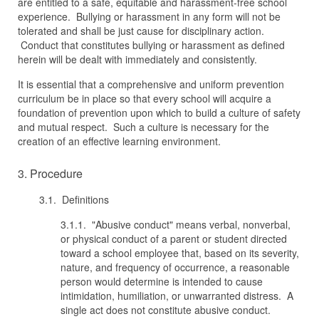
are entitled to a safe, equitable and harassment-free school
experience. Bullying or harassment in any form will not be
tolerated and shall be just cause for disciplinary action.
Conduct that constitutes bullying or harassment as defined
herein will be dealt with immediately and consistently.
It is essential that a comprehensive and uniform prevention
curriculum be in place so that every school will acquire a
foundation of prevention upon which to build a culture of safety
and mutual respect. Such a culture is necessary for the
creation of an effective learning environment.
3. Procedure
3.1. Definitions
3.1.1. "Abusive conduct" means verbal, nonverbal,
or physical conduct of a parent or student directed
toward a school employee that, based on its severity,
nature, and frequency of occurrence, a reasonable
person would determine is intended to cause
intimidation, humiliation, or unwarranted distress. A
single act does not constitute abusive conduct.