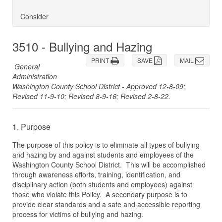
Consider
3510 - Bullying and Hazing
PRINT
SAVE
MAIL
General
Administration
Washington County School District - Approved 12-8-09;
Revised 11-9-10; Revised 8-9-16; Revised 2-8-22.
1. Purpose
The purpose of this policy is to eliminate all types of bullying
and hazing by and against students and employees of the
Washington County School District. This will be accomplished
through awareness efforts, training, identification, and
disciplinary action (both students and employees) against
those who violate this Policy. A secondary purpose is to
provide clear standards and a safe and accessible reporting
process for victims of bullying and hazing.