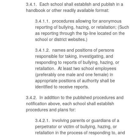
3.4.1. Each school shall establish and publish in a
handbook or other readily available format:
3.4.1.1. procedures allowing for anonymous
reporting of bullying, hazing, or retaliation; (Such
as reporting through the tip-line located on the
school or district websites.)
3.4.1.2. names and positions of persons
responsible for taking, investigating, and
responding to reports of bullying, hazing, or
retaliation. At least two school employees
(preferably one male and one female) in
appropriate positions of authority shall be
identified to receive reports.
3.4.2. In addition to the published procedures and
notification above, each school shall establish
procedures and plans for:
3.4.2.1. involving parents or guardians of a
perpetrator or victim of bullying, hazing, or
retaliation in the process of responding to, and