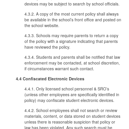
devices may be subject to search by school officials.
4.3.2. A copy of the most current policy shall always
be available in the school’s front office and posted on
the school website.
4.3.3. Schools may require parents to return a copy
of the policy with a signature indicating that parents
have reviewed the policy.
4.3.4. Students and parents shall be notified that law
enforcement may be contacted, at school discretion,
if circumstances warrant such contact.
4.4 Confiscated Electronic Devices
4.4.1. Only licensed school personnel & SRO’s
(unless other employees are specifically identified in
policy) may confiscate student electronic devices.
4.4.2. School employees shall not search or review
materials, content, or data stored on student devices
unless there is reasonable suspicion that policy or
law has been violated. Any such search must be