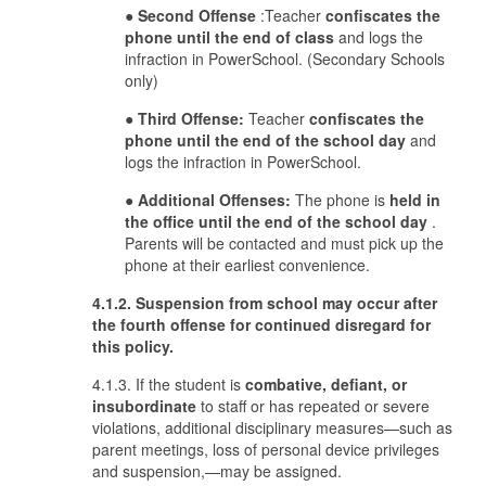
●
Second Offense
:Teacher
confiscates the
phone until the end of class
and logs the
infraction in PowerSchool. (Secondary Schools
only)
●
Third Offense:
Teacher
confiscates the
phone until the end of the school day
and
logs the infraction in PowerSchool.
●
Additional Offenses:
The phone is
held in
the office until the end of the school day
.
Parents will be contacted and must pick up the
phone at their earliest convenience.
4.1.2. Suspension from school may occur after
the fourth offense for continued disregard for
this policy.
4.1.3. If the student is
combative, defiant, or
insubordinate
to staff or has repeated or severe
violations, additional disciplinary measures—such as
parent meetings, loss of personal device privileges
and suspension,—may be assigned.