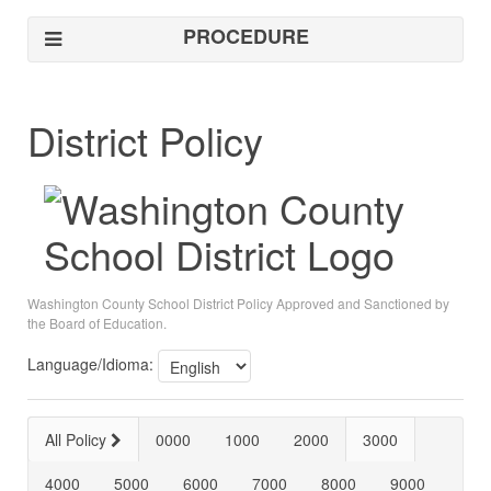
PROCEDURE
District Policy
Washington County School District Policy Approved and Sanctioned by
the Board of Education.
Language/Idioma:
All Policy
0000
1000
2000
3000
4000
5000
6000
7000
8000
9000