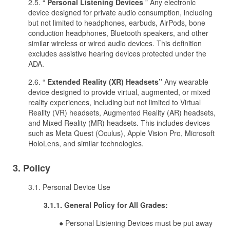
2.5. “
Personal Listening Devices
” Any electronic
device designed for private audio consumption, including
but not limited to headphones, earbuds, AirPods, bone
conduction headphones, Bluetooth speakers, and other
similar wireless or wired audio devices. This definition
excludes assistive hearing devices protected under the
ADA.
2.6. “
Extended Reality (XR) Headsets”
Any wearable
device designed to provide virtual, augmented, or mixed
reality experiences, including but not limited to Virtual
Reality (VR) headsets, Augmented Reality (AR) headsets,
and Mixed Reality (MR) headsets. This includes devices
such as Meta Quest (Oculus), Apple Vision Pro, Microsoft
HoloLens, and similar technologies.
3. Policy
3.1. Personal Device Use
3.1.1. General Policy for All Grades:
● Personal Listening Devices must be put away