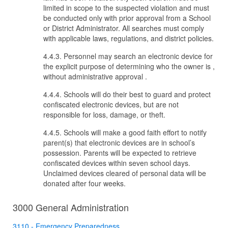
limited in scope to the suspected violation and must
be conducted only with prior approval from a School
or District Administrator. All searches must comply
with applicable laws, regulations, and district policies.
4.4.3. Personnel may search an electronic device for
the explicit purpose of determining who the owner is
,
without administrative approval
.
4.4.4. Schools will do their best to guard and protect
confiscated electronic devices, but are not
responsible for loss, damage, or theft.
4.4.5. Schools will make a good faith effort to notify
parent(s) that electronic devices are in school’s
possession. Parents will be expected to retrieve
confiscated devices within seven school days.
Unclaimed devices cleared of personal data will be
donated after four weeks.
3000 General Administration
3110 - Emergency Preparedness