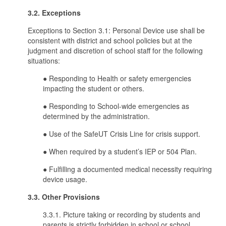
3.2. Exceptions
Exceptions to Section 3.1: Personal Device use shall be
consistent with district and school policies but at the
judgment and discretion of school staff for the following
situations:
● Responding to Health or safety emergencies
impacting the student or others.
● Responding to School-wide emergencies as
determined by the administration.
● Use of the SafeUT Crisis Line for crisis support.
● When required by a student’s IEP or 504 Plan.
● Fulfilling a documented medical necessity requiring
device usage.
3.3. Other Provisions
3.3.1. Picture taking or recording by students and
parents is strictly forbidden in school or school