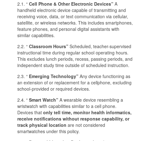
2.1. “
Cell Phone & Other Electronic Devices”
A
handheld electronic device capable of transmitting and
receiving voice, data, or text communication via cellular,
satellite, or wireless networks. This includes smartphones,
feature phones, and personal digital assistants with
similar capabilities.
2.2. “
Classroom Hours”
Scheduled, teacher-supervised
instructional time during regular school operating hours.
This excludes lunch periods, recess, passing periods, and
independent study time outside of scheduled instruction.
2.3. “
Emerging Technology”
Any device functioning as
an extension of or replacement for a cellphone, excluding
school-provided or required devices.
2.4. “
Smart Watch”
A wearable device resembling a
wristwatch with capabilities similar to a cell phone.
Devices that
only tell time, monitor health informatics,
receive notifications without response capability, or
track physical location
are not considered
smartwatches under this policy.