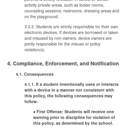
activity private areas, such as locker rooms,
counseling sessions, restrooms, dressing areas and
on the playground.
3.3.2. Students are strictly responsible for their own
electronic devices. If devices are borrowed or taken
and misused by non-owners, device owners are
jointly responsible for the misuse or policy
violation(s).
4. Compliance, Enforcement, and Notification
4.1. Consequences
4.1.1. If a student intentionally uses or interacts
with a device in a manner not consistent with
this policy, the following consequences may
follow:
●
First Offense: Students will receive one
warning prior to discipline for violation of
this policy, as determined by the school.