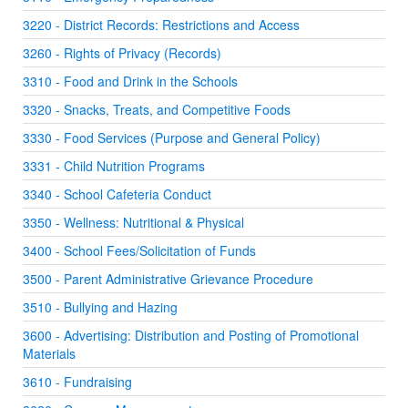
3220 - District Records: Restrictions and Access
3260 - Rights of Privacy (Records)
3310 - Food and Drink in the Schools
3320 - Snacks, Treats, and Competitive Foods
3330 - Food Services (Purpose and General Policy)
3331 - Child Nutrition Programs
3340 - School Cafeteria Conduct
3350 - Wellness: Nutritional & Physical
3400 - School Fees/Solicitation of Funds
3500 - Parent Administrative Grievance Procedure
3510 - Bullying and Hazing
3600 - Advertising: Distribution and Posting of Promotional
Materials
3610 - Fundraising