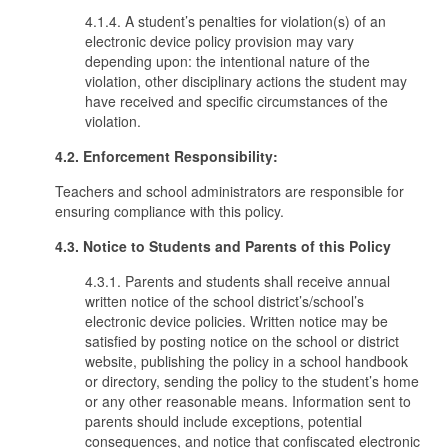
4.1.4. A student’s penalties for violation(s) of an
electronic device policy provision may vary
depending upon: the intentional nature of the
violation, other disciplinary actions the student may
have received and specific circumstances of the
violation.
4.2. Enforcement Responsibility:
Teachers and school administrators are responsible for
ensuring compliance with this policy.
4.3. Notice to Students and Parents of this Policy
4.3.1. Parents and students shall receive annual
written notice of the school district’s/school’s
electronic device policies. Written notice may be
satisfied by posting notice on the school or district
website, publishing the policy in a school handbook
or directory, sending the policy to the student’s home
or any other reasonable means. Information sent to
parents should include exceptions, potential
consequences, and notice that confiscated electronic