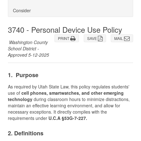
Consider
3740 - Personal Device Use Policy
PRINT
SAVE
MAIL
Washington County
School District -
Approved 5-12-2025
1. Purpose
As required by Utah State Law, this policy regulates students'
use of
cell phones, smartwatches, and other emerging
technology
during classroom hours to minimize distractions,
maintain an effective learning environment, and allow for
necessary exceptions. It directly complies with the
requirements under
U.C.A §53G-7-227.
2. Definitions