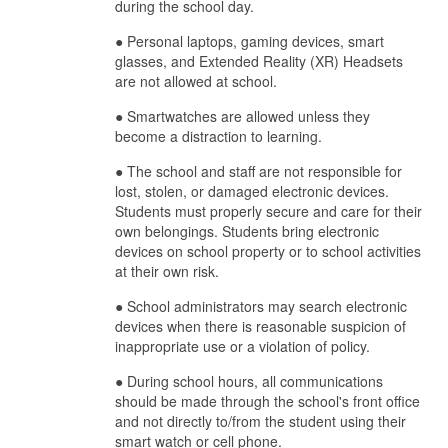
during the school day.
● Personal laptops, gaming devices, smart
glasses, and Extended Reality (XR) Headsets
are not allowed at school.
● Smartwatches are allowed unless they
become a distraction to learning.
● The school and staff are not responsible for
lost, stolen, or damaged electronic devices.
Students must properly secure and care for their
own belongings. Students bring electronic
devices on school property or to school activities
at their own risk.
● School administrators may search electronic
devices when there is reasonable suspicion of
inappropriate use or a violation of policy.
●
During school hours, all communications
should be made through the school's front office
and not directly to/from the student using their
smart watch or cell phone.