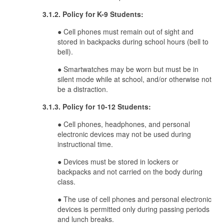
3.1.2. Policy for K-9 Students:
● Cell phones must remain out of sight and
stored in backpacks during school hours (bell to
bell).
● Smartwatches may be worn but must be in
silent mode while at school, and/or otherwise not
be a distraction.
3.1.3. Policy for 10-12 Students:
● Cell phones, headphones, and personal
electronic devices may not be used during
instructional time.
● Devices must be stored in lockers or
backpacks and not carried on the body during
class.
● The use of cell phones and personal electronic
devices is permitted only during passing periods
and lunch breaks.