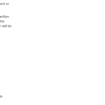
ment or
written
 the
 will be
is