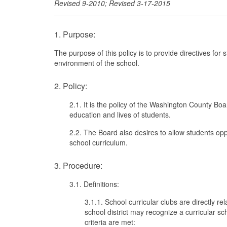
Revised 9-2010; Revised 3-17-2015
1. Purpose:
The purpose of this policy is to provide directives for
environment of the school.
2. Policy:
2.1. It is the policy of the Washington County Bo
education and lives of students.
2.2. The Board also desires to allow students oppo
school curriculum.
3. Procedure:
3.1. Definitions:
3.1.1. School curricular clubs are directly re
school district may recognize a curricular sc
criteria are met: