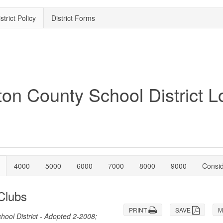
strict Policy
District Forms
4000
5000
6000
7000
8000
9000
Consi
 Clubs
PRINT
SAVE
M
ool District - Adopted 2-2008;