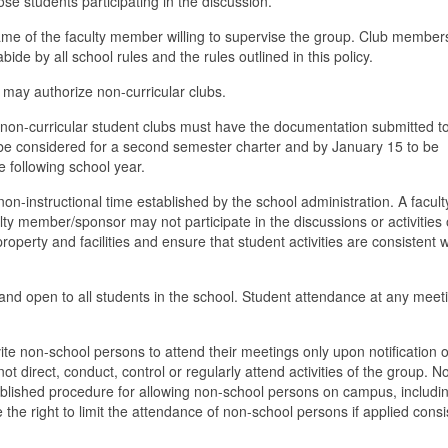
ose students participating in the discussion.
name of the faculty member willing to supervise the group. Club membe
abide by all school rules and the rules outlined in this policy.
 may authorize non-curricular clubs.
s, non-curricular student clubs must have the documentation submitted t
 be considered for a second semester charter and by January 15 to be
e following school year.
non-instructional time established by the school administration. A facult
y member/sponsor may not participate in the discussions or activities 
property and facilities and ensure that student activities are consistent w
d and open to all students in the school. Student attendance at any meeti
ite non-school persons to attend their meetings only upon notification o
t direct, conduct, control or regularly attend activities of the group. N
ablished procedure for allowing non-school persons on campus, includi
the right to limit the attendance of non-school persons if applied consi