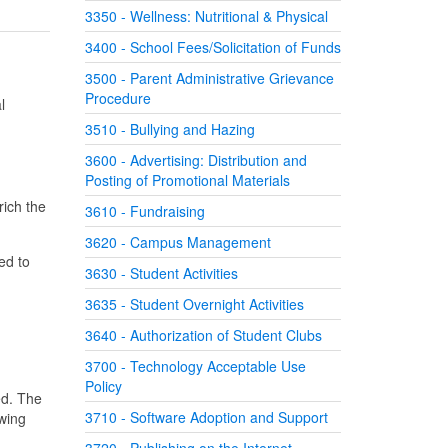
3350 - Wellness: Nutritional & Physical
3400 - School Fees/Solicitation of Funds
3500 - Parent Administrative Grievance
Procedure
l
3510 - Bullying and Hazing
3600 - Advertising: Distribution and
Posting of Promotional Materials
rich the
3610 - Fundraising
3620 - Campus Management
ed to
3630 - Student Activities
3635 - Student Overnight Activities
3640 - Authorization of Student Clubs
3700 - Technology Acceptable Use
Policy
ed. The
3710 - Software Adoption and Support
owing