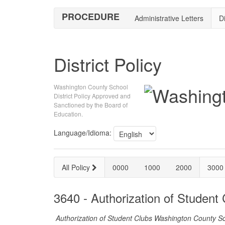
PROCEDURE
Administrative Letters
Di
District Policy
Washington County School
District Policy Approved and
Sanctioned by the Board of
Education.
Language/Idioma:
All Policy
0000
1000
2000
3000
3640 - Authorization of Student
Authorization of Student Clubs Washington County Sch