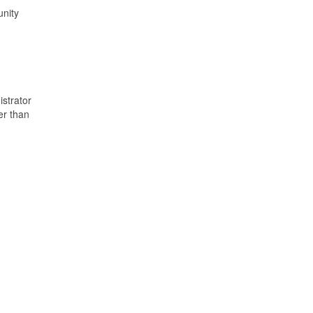
unity
istrator
er than