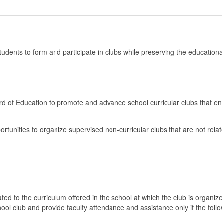
 students to form and participate in clubs while preserving the educationa
ard of Education to promote and advance school curricular clubs that en
rtunities to organize supervised non-curricular clubs that are not relat
lated to the curriculum offered in the school at which the club is organiz
hool club and provide faculty attendance and assistance only if the foll