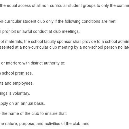
 the equal access of all non-curricular student groups to only the comm
n-curricular student club only if the following conditions are met:
l prohibit unlawful conduct at club meetings.
of materials, the school faculty sponsor shall provide to a school admin
resented at a non-curricular club meeting by a non-school person no lat
 interfere with district authority to:
on school premises.
ents and employees.
ngs is voluntary.
apply on an annual basis.
e the name of the club to ensure that:
e nature, purpose, and activities of the club; and