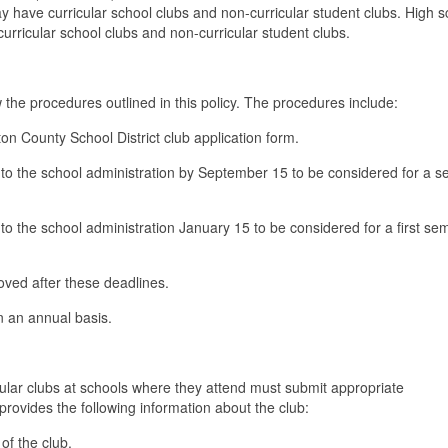
 have curricular school clubs and non-curricular student clubs. High s
urricular school clubs and non-curricular student clubs.
ow the procedures outlined in this policy. The procedures include:
ton County School District club application form.
m to the school administration by September 15 to be considered for a 
 to the school administration January 15 to be considered for a first se
roved after these deadlines.
n an annual basis.
cular clubs at schools where they attend must submit appropriate
provides the following information about the club:
of the club.