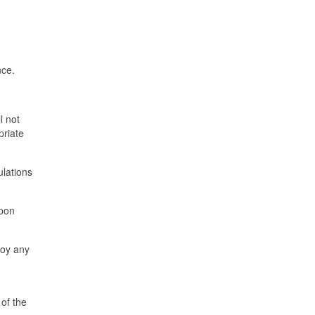
nce.
l not
priate
ulations
upon
joy any
 of the