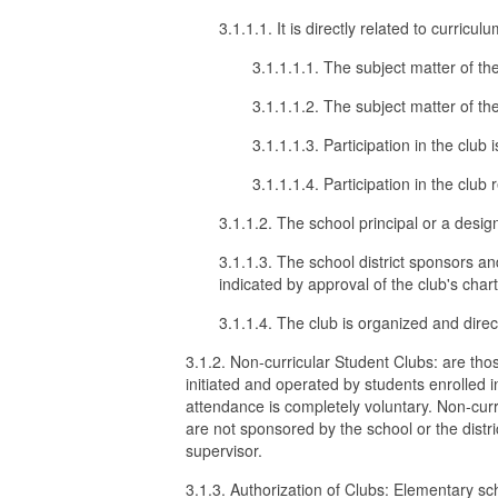
3.1.1.1. It is directly related to curricul
3.1.1.1.1. The subject matter of the
3.1.1.1.2. The subject matter of t
3.1.1.1.3. Participation in the club i
3.1.1.1.4. Participation in the club 
3.1.1.2. The school principal or a desi
3.1.1.3. The school district sponsors an
indicated by approval of the club's char
3.1.1.4. The club is organized and direc
3.1.2. Non-curricular Student Clubs: are thos
initiated and operated by students enrolled i
attendance is completely voluntary. Non-curr
are not sponsored by the school or the distri
supervisor.
3.1.3. Authorization of Clubs: Elementary sch