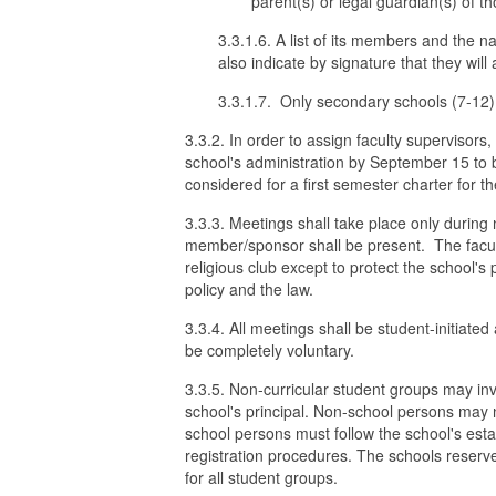
parent(s) or legal guardian(s) of th
3.3.1.6. A list of its members and the 
also indicate by signature that they will 
3.3.1.7. Only secondary schools (7-12)
3.3.2. In order to assign faculty supervisor
school's administration by September 15 to
considered for a first semester charter for th
3.3.3. Meetings shall take place only during 
member/sponsor shall be present. The facult
religious club except to protect the school's 
policy and the law.
3.3.4. All meetings shall be student-initiate
be completely voluntary.
3.3.5. Non-curricular student groups may inv
school's principal. Non-school persons may no
school persons must follow the school's est
registration procedures. The schools reserve 
for all student groups.