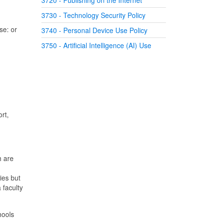
3720 - Publishing on the Internet
3730 - Technology Security Policy
se: or
3740 - Personal Device Use Policy
3750 - Artificial Intelligence (AI) Use
rt,
h are
ies but
 faculty
hools