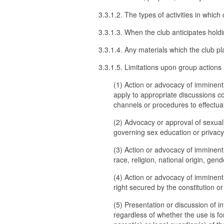
3.3.1.2. The types of activities in wh
3.3.1.3. When the club anticipates hold
3.3.1.4. Any materials which the club pl
3.3.1.5. Limitations upon group actions i
(1) Action or advocacy of imminent a
apply to appropriate discussions c
channels or procedures to effectu
(2) Advocacy or approval of sexual a
governing sex education or privacy r
(3) Action or advocacy of imminent
race, religion, national origin, gend
(4) Action or advocacy of imminent 
right secured by the constitution or
(5) Presentation or discussion of i
regardless of whether the use is fo