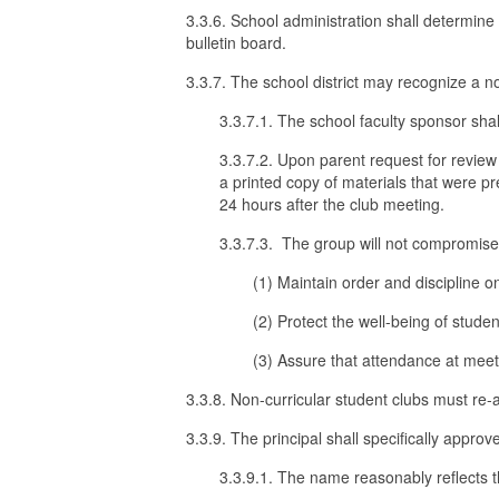
3.3.6. School administration shall determine
bulletin board.
3.3.7. The school district may recognize a no
3.3.7.1. The school faculty sponsor shal
3.3.7.2. Upon parent request for review 
a printed copy of materials that were p
24 hours after the club meeting.
3.3.7.3. The group will not compromise or
(1) Maintain order and discipline 
(2) Protect the well-being of stud
(3) Assure that attendance at meeti
3.3.8. Non-curricular student clubs must re-
3.3.9. The principal shall specifically approv
3.3.9.1. The name reasonably reflects th