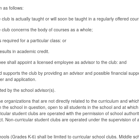
um as follows:
 club is actually taught or will soon be taught in a regularly offered cour
he club concerns the body of courses as a whole;
s required for a particular class: or
results in academic credit.
gnee shall appoint a licensed employee as advisor to the club: and
d supports the club by providing an advisor and possible financial suppo
ter and application.
ted by the school advisor(s).
e organizations that are not directly related to the curriculum and whic
n the school in question, open to all students in the school and at which
icular student clubs are operated with the permission of school authorit
ct. Non-curricular student clubs are operated under the supervision of a
ools (Grades K-6) shall be limited to curricular school clubs. Middle sc