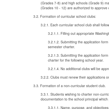
(Grades 7-8) and high schools (Grade 9) may
(Grades 10 - 12) are authorized to approve c
3.2. Formation of curricular school clubs:
3.2.1. Each curricular school club shall foll
3.2.1.1. Filling out appropriate Washing
3.2.1.2. Submitting the application for
semester charter.
3.2.1.3. Submitting the application form
charter for the following school year.
3.2.1.4. No additional clubs will be app
3.2.2. Clubs must renew their applications o
3.3. Formation of a non-curricular student club.
3.3.1. Students wishing to charter non-curri
documentation to the school principal which 
3.3.1.1. Name, purpose, and objectives 