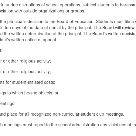
 in undue disruptions of school operations, subject students to harass
ciation with outside organizations or groups.
e principal's decision to the Board of Education. Students must file a 
in ten days of the date of denial by the principal. The Board will review
the written determination of the principal. The Board's written decision
dent's written notice of appeal.
t:
 or other religious activity;
 or other religious activity;
s for student-initiated costs;
gs to which he/she objects; or
eetings.
and place for all recognized non-curricular student club meetings.
 meetings must report to the school administration any violations of th