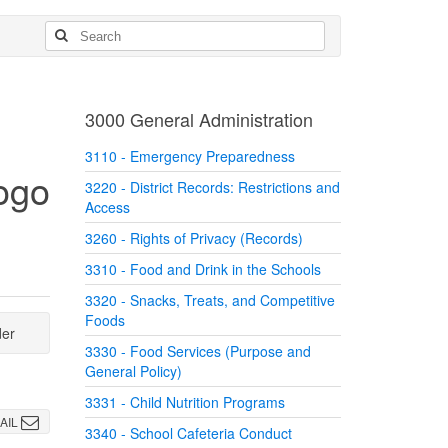
3000 General Administration
3110 - Emergency Preparedness
3220 - District Records: Restrictions and
Access
3260 - Rights of Privacy (Records)
3310 - Food and Drink in the Schools
3320 - Snacks, Treats, and Competitive
Foods
der
3330 - Food Services (Purpose and
General Policy)
3331 - Child Nutrition Programs
AIL
3340 - School Cafeteria Conduct