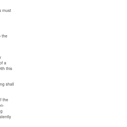
rs must
o the
y
of a
ith this
ng shall
f the
on-
ng
stently