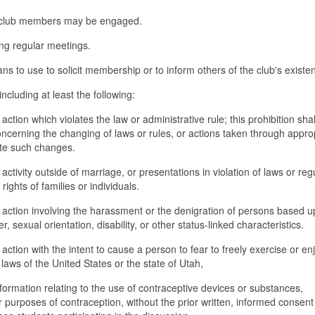
ich club members may be engaged.
ing regular meetings.
ans to use to solicit membership or to inform others of the club's existe
ncluding at least the following:
ction which violates the law or administrative rule; this prohibition shal
oncerning the changing of laws or rules, or actions taken through appro
ate such changes.
ctivity outside of marriage, or presentations in violation of laws or reg
ights of families or individuals.
 action involving the harassment or the denigration of persons based 
er, sexual orientation, disability, or other status-linked characteristics.
action with the intent to cause a person to fear to freely exercise or en
 laws of the United States or the state of Utah,
nformation relating to the use of contraceptive devices or substances,
r purposes of contraception, without the prior written, informed consent