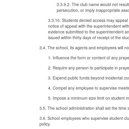
3.3.9.2. The club name would not result
persecution, or imply inappropriate asso
3.3.10. Students denied access may appeal th
notice of appeal with the superintendent with
evidence submitted to the superintendent and 
issued within thirty days of receipt of the stu
3.4. The school, its agents and employees will no
1. Influence the form or content of any prayer
2. Require any person to participate in prayer
3. Expend public funds beyond incidental cost
4. Compel any employee to supervise meetin
5. Impose a minimum size limit on student m
3.5. The school administration shall set the time 
3.6. School employees who supervise student club
policy.