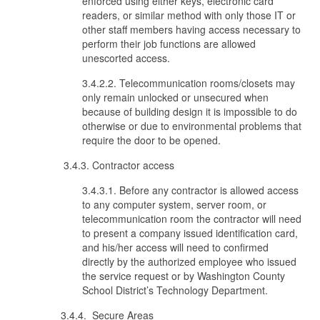
enforced using either keys, electronic card
readers, or similar method with only those IT or
other staff members having access necessary to
perform their job functions are allowed
unescorted access.
3.4.2.2. Telecommunication rooms/closets may
only remain unlocked or unsecured when
because of building design it is impossible to do
otherwise or due to environmental problems that
require the door to be opened.
3.4.3. Contractor access
3.4.3.1. Before any contractor is allowed access
to any computer system, server room, or
telecommunication room the contractor will need
to present a company issued identification card,
and his/her access will need to confirmed
directly by the authorized employee who issued
the service request or by Washington County
School District’s Technology Department.
3.4.4. Secure Areas