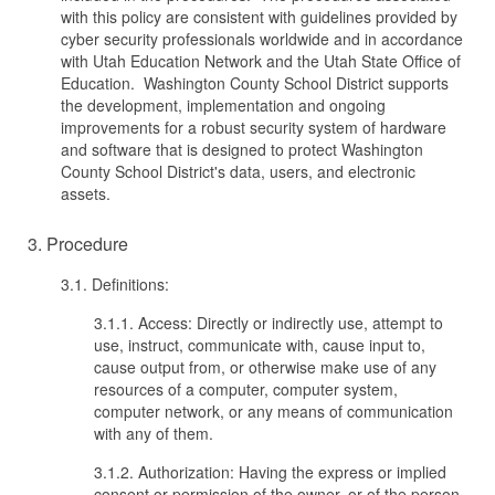
with this policy are consistent with guidelines provided by
cyber security professionals worldwide and in accordance
with Utah Education Network and the Utah State Office of
Education. Washington County School District supports
the development, implementation and ongoing
improvements for a robust security system of hardware
and software that is designed to protect Washington
County School District's data, users, and electronic
assets.
3. Procedure
3.1. Definitions:
3.1.1. Access: Directly or indirectly use, attempt to
use, instruct, communicate with, cause input to,
cause output from, or otherwise make use of any
resources of a computer, computer system,
computer network, or any means of communication
with any of them.
3.1.2. Authorization: Having the express or implied
consent or permission of the owner, or of the person