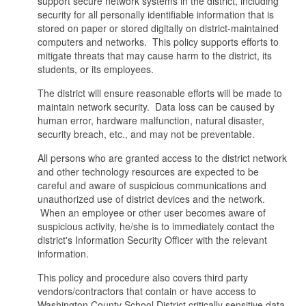
support secure network systems in the district, including
security for all personally identifiable information that is
stored on paper or stored digitally on district-maintained
computers and networks. This policy supports efforts to
mitigate threats that may cause harm to the district, its
students, or its employees.
The district will ensure reasonable efforts will be made to
maintain network security. Data loss can be caused by
human error, hardware malfunction, natural disaster,
security breach, etc., and may not be preventable.
All persons who are granted access to the district network
and other technology resources are expected to be
careful and aware of suspicious communications and
unauthorized use of district devices and the network.
When an employee or other user becomes aware of
suspicious activity, he/she is to immediately contact the
district's Information Security Officer with the relevant
information.
This policy and procedure also covers third party
vendors/contractors that contain or have access to
Washington County School District critically sensitive data.