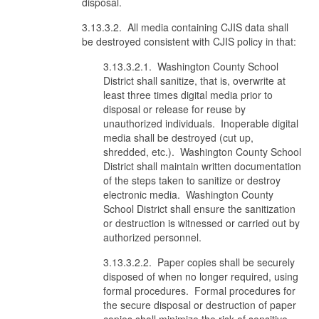
disposal.
3.13.3.2. All media containing CJIS data shall
be destroyed consistent with CJIS policy in that:
3.13.3.2.1. Washington County School
District shall sanitize, that is, overwrite at
least three times digital media prior to
disposal or release for reuse by
unauthorized individuals. Inoperable digital
media shall be destroyed (cut up,
shredded, etc.). Washington County School
District shall maintain written documentation
of the steps taken to sanitize or destroy
electronic media. Washington County
School District shall ensure the sanitization
or destruction is witnessed or carried out by
authorized personnel.
3.13.3.2.2. Paper copies shall be securely
disposed of when no longer required, using
formal procedures. Formal procedures for
the secure disposal or destruction of paper