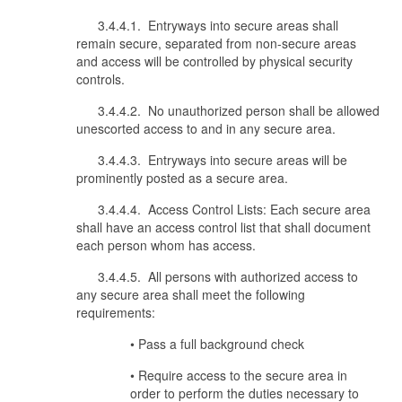
3.4.4.1. Entryways into secure areas shall
remain secure, separated from non-secure areas
and access will be controlled by physical security
controls.
3.4.4.2. No unauthorized person shall be allowed
unescorted access to and in any secure area.
3.4.4.3. Entryways into secure areas will be
prominently posted as a secure area.
3.4.4.4. Access Control Lists: Each secure area
shall have an access control list that shall document
each person whom has access.
3.4.4.5. All persons with authorized access to
any secure area shall meet the following
requirements:
• Pass a full background check
• Require access to the secure area in
order to perform the duties necessary to