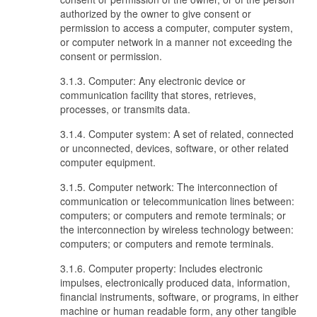
authorized by the owner to give consent or
permission to access a computer, computer system,
or computer network in a manner not exceeding the
consent or permission.
3.1.3. Computer: Any electronic device or
communication facility that stores, retrieves,
processes, or transmits data.
3.1.4. Computer system: A set of related, connected
or unconnected, devices, software, or other related
computer equipment.
3.1.5. Computer network: The interconnection of
communication or telecommunication lines between:
computers; or computers and remote terminals; or
the interconnection by wireless technology between:
computers; or computers and remote terminals.
3.1.6. Computer property: Includes electronic
impulses, electronically produced data, information,
financial instruments, software, or programs, in either
machine or human readable form, any other tangible