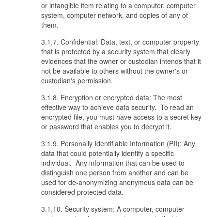
or intangible item relating to a computer, computer
system, computer network, and copies of any of
them.
3.1.7. Confidential: Data, text, or computer property
that is protected by a security system that clearly
evidences that the owner or custodian intends that it
not be available to others without the owner's or
custodian's permission.
3.1.8. Encryption or encrypted data: The most
effective way to achieve data security. To read an
encrypted file, you must have access to a secret key
or password that enables you to decrypt it.
3.1.9. Personally Identifiable Information (PII): Any
data that could potentially identify a specific
individual. Any information that can be used to
distinguish one person from another and can be
used for de-anonymizing anonymous data can be
considered protected data.
3.1.10. Security system: A computer, computer