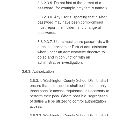
3.6.2.3.5. Do not hint at the format of a
password (for example, "my family name").
3.6.2.3.6. Any user suspecting that his/her
password may have been compromised
must report the incident and change all
passwords.
3.6.2.3.7. Users must share passwords with
direct supervisors or District administration
when under an administrative directive to
do so and in conjunction with an
administrative investigation.
3.6.3. Authorization
3.6.3.1. Washington County School District shall
ensure that user access shall be limited to only
those specific access requirements necessary to
perform their jobs. Where possible, segregation
of duties will be utilized to control authorization
access.
3.6.3.2. Washington County School District shall