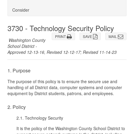
Consider
3730 - Technology Security Policy
PRINT
SAVE
MAIL
Washington County
School District -
Approved 12-13-16, Revised 12-12-17; Revised 11-14-23
1. Purpose
The purpose of this policy is to ensure the secure use and
handling of all District data, computer systems and computer
equipment by District students, patrons, and employees.
2. Policy
2.1. Technology Security
It is the policy of the Washington County School District to