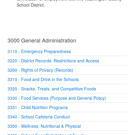
School District.
3000 General Administration
3110 - Emergency Preparedness
3220 - District Records: Restrictions and Access
3260 - Rights of Privacy (Records)
3310 - Food and Drink in the Schools
3320 - Snacks, Treats, and Competitive Foods
3330 - Food Services (Purpose and General Policy)
3331 - Child Nutrition Programs
3340 - School Cafeteria Conduct
3350 - Wellness: Nutritional & Physical