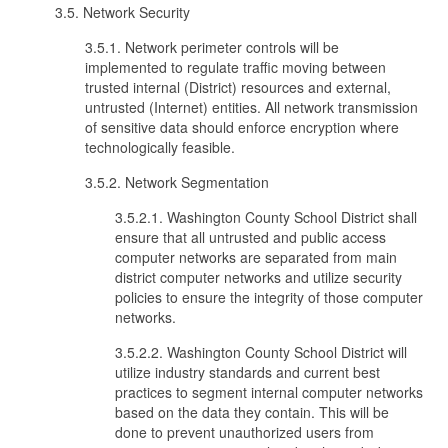
3.5. Network Security
3.5.1. Network perimeter controls will be
implemented to regulate traffic moving between
trusted internal (District) resources and external,
untrusted (Internet) entities. All network transmission
of sensitive data should enforce encryption where
technologically feasible.
3.5.2. Network Segmentation
3.5.2.1. Washington County School District shall
ensure that all untrusted and public access
computer networks are separated from main
district computer networks and utilize security
policies to ensure the integrity of those computer
networks.
3.5.2.2. Washington County School District will
utilize industry standards and current best
practices to segment internal computer networks
based on the data they contain. This will be
done to prevent unauthorized users from