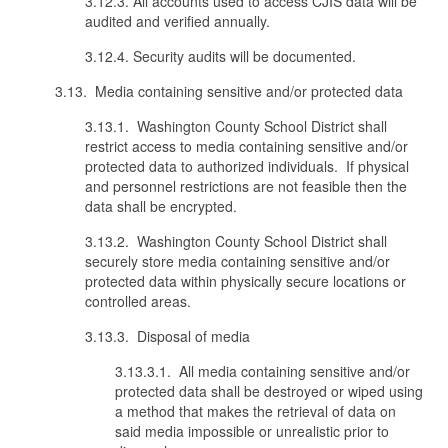
3.12.3. All accounts used to access CJIS data will be
audited and verified annually.
3.12.4. Security audits will be documented.
3.13. Media containing sensitive and/or protected data
3.13.1. Washington County School District shall
restrict access to media containing sensitive and/or
protected data to authorized individuals. If physical
and personnel restrictions are not feasible then the
data shall be encrypted.
3.13.2. Washington County School District shall
securely store media containing sensitive and/or
protected data within physically secure locations or
controlled areas.
3.13.3. Disposal of media
3.13.3.1. All media containing sensitive and/or
protected data shall be destroyed or wiped using
a method that makes the retrieval of data on
said media impossible or unrealistic prior to