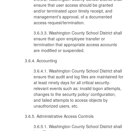
ensure that user access should be granted
and/or terminated upon timely receipt, and
management’s approval, of a documented
access request/termination.
3.6.3.3. Washington County School District shall
ensure that upon employee transfer or
termination that appropriate access accounts
are modified or suspended.
3.6.4. Accounting
3.6.4.1. Washington County School District shall
ensure that audit and log files are maintained for
at least ninety days for all critical security-
relevant events such as: invalid logon attempts,
changes to the security policy/ configuration,
and failed attempts to access objects by
unauthorized users, etc.
3.6.5. Administrative Access Controls
3.6.5.1. Washington County School District shall