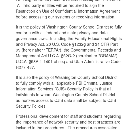
All third party entities will be required to sign the
Restriction on Use of Confidential Information Agreement
before accessing our systems or receiving information.
It is the policy of Washington County School District to fully
conform with all federal and state privacy and data
governance laws. Including the Family Educational Rights
and Privacy Act, 20 U.S. Code §1232g and 34 CFR Part
99 (hereinafter "FERPA"), the Governmental Records and
Management Act U.C.A. §62G-2 (hereinafter "GRAMA"),
U.C.A. §53A-1-1401 et seq and Utah Administrative Code
R277-487.
It is also the policy of Washington County School District
to fully comply with all applicable FBI Criminal Justice
Information Services (CJIS) Security Policy in that all
individuals to whom Washington County School District
authorizes access to CJIS data shall be subject to CJIS
Security Policies.
Professional development for staff and students regarding
the importance of network security and best practices are
included in the procedures. The procedures associated