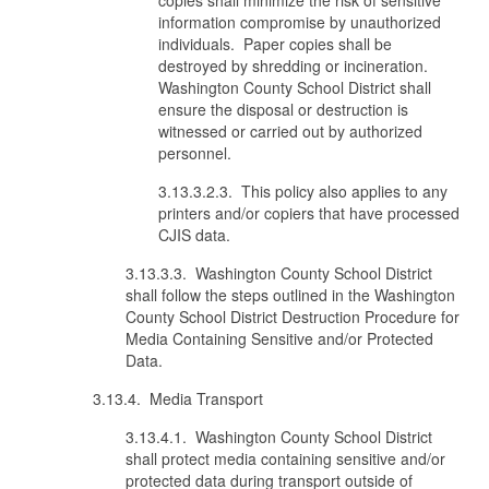
copies shall minimize the risk of sensitive
information compromise by unauthorized
individuals. Paper copies shall be
destroyed by shredding or incineration.
Washington County School District shall
ensure the disposal or destruction is
witnessed or carried out by authorized
personnel.
3.13.3.2.3. This policy also applies to any
printers and/or copiers that have processed
CJIS data.
3.13.3.3. Washington County School District
shall follow the steps outlined in the Washington
County School District Destruction Procedure for
Media Containing Sensitive and/or Protected
Data.
3.13.4. Media Transport
3.13.4.1. Washington County School District
shall protect media containing sensitive and/or
protected data during transport outside of