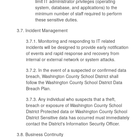
limit IT administrator privileges (operating
system, database, and applications) to the
minimum number of staff required to perform
these sensitive duties.
3.7. Incident Management
3.7.1. Monitoring and responding to IT related
incidents will be designed to provide early notification
of events and rapid response and recovery from
internal or external network or system attacks.
3.7.2. In the event of a suspected or confirmed data
breach, Washington County School District shall
follow the Washington County School District Data
Breach Plan.
3.7.3. Any individual who suspects that a theft,
breach or exposure of Washington County School
District Protected data or Washington County School
District Sensitive data has occurred must immediately
contact the District's Information Security Officer.
3.8. Business Continuity