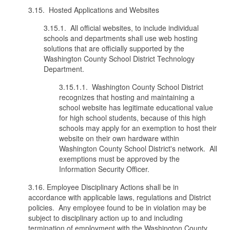
3.15. Hosted Applications and Websites
3.15.1. All official websites, to include individual
schools and departments shall use web hosting
solutions that are officially supported by the
Washington County School District Technology
Department.
3.15.1.1. Washington County School District
recognizes that hosting and maintaining a
school website has legitimate educational value
for high school students, because of this high
schools may apply for an exemption to host their
website on their own hardware within
Washington County School District's network. All
exemptions must be approved by the
Information Security Officer.
3.16. Employee Disciplinary Actions shall be in
accordance with applicable laws, regulations and District
policies. Any employee found to be in violation may be
subject to disciplinary action up to and including
termination of employment with the Washington County