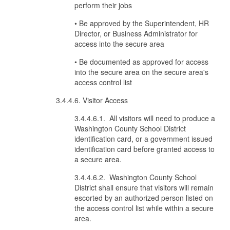
perform their jobs
• Be approved by the Superintendent, HR
Director, or Business Administrator for
access into the secure area
• Be documented as approved for access
into the secure area on the secure area's
access control list
3.4.4.6. Visitor Access
3.4.4.6.1. All visitors will need to produce a
Washington County School District
identification card, or a government issued
identification card before granted access to
a secure area.
3.4.4.6.2. Washington County School
District shall ensure that visitors will remain
escorted by an authorized person listed on
the access control list while within a secure
area.