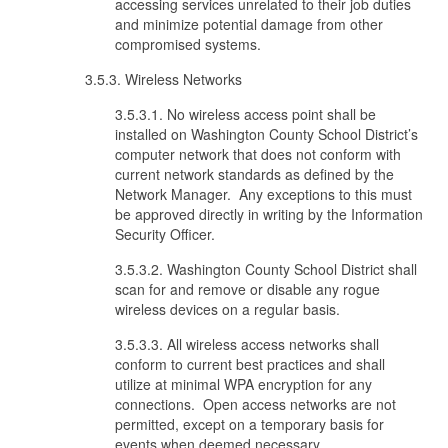
accessing services unrelated to their job duties
and minimize potential damage from other
compromised systems.
3.5.3. Wireless Networks
3.5.3.1. No wireless access point shall be
installed on Washington County School District’s
computer network that does not conform with
current network standards as defined by the
Network Manager. Any exceptions to this must
be approved directly in writing by the Information
Security Officer.
3.5.3.2. Washington County School District shall
scan for and remove or disable any rogue
wireless devices on a regular basis.
3.5.3.3. All wireless access networks shall
conform to current best practices and shall
utilize at minimal WPA encryption for any
connections. Open access networks are not
permitted, except on a temporary basis for
events when deemed necessary.