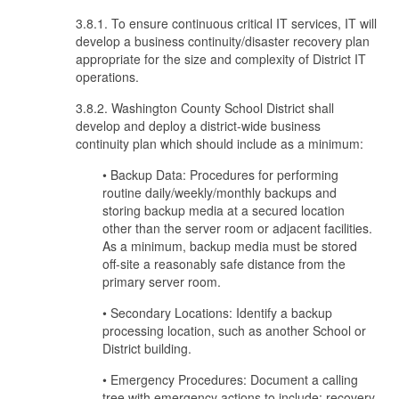
3.8.1. To ensure continuous critical IT services, IT will
develop a business continuity/disaster recovery plan
appropriate for the size and complexity of District IT
operations.
3.8.2. Washington County School District shall
develop and deploy a district-wide business
continuity plan which should include as a minimum:
• Backup Data: Procedures for performing
routine daily/weekly/monthly backups and
storing backup media at a secured location
other than the server room or adjacent facilities.
As a minimum, backup media must be stored
off-site a reasonably safe distance from the
primary server room.
• Secondary Locations: Identify a backup
processing location, such as another School or
District building.
• Emergency Procedures: Document a calling
tree with emergency actions to include: recovery