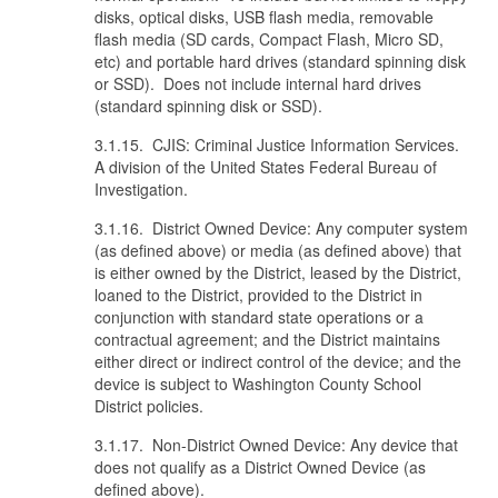
disks, optical disks, USB flash media, removable
flash media (SD cards, Compact Flash, Micro SD,
etc) and portable hard drives (standard spinning disk
or SSD). Does not include internal hard drives
(standard spinning disk or SSD).
3.1.15. CJIS: Criminal Justice Information Services.
A division of the United States Federal Bureau of
Investigation.
3.1.16. District Owned Device: Any computer system
(as defined above) or media (as defined above) that
is either owned by the District, leased by the District,
loaned to the District, provided to the District in
conjunction with standard state operations or a
contractual agreement; and the District maintains
either direct or indirect control of the device; and the
device is subject to Washington County School
District policies.
3.1.17. Non-District Owned Device: Any device that
does not qualify as a District Owned Device (as
defined above).