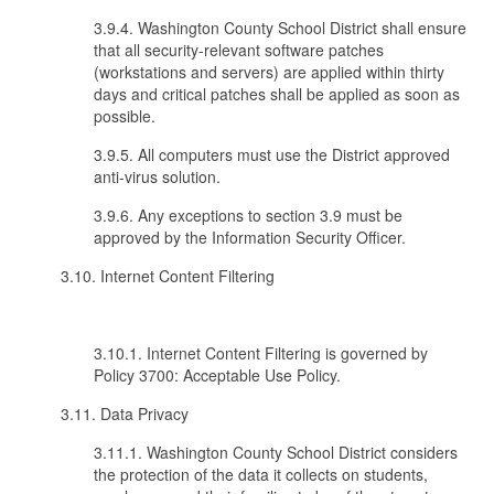
3.9.4. Washington County School District shall ensure
that all security-relevant software patches
(workstations and servers) are applied within thirty
days and critical patches shall be applied as soon as
possible.
3.9.5. All computers must use the District approved
anti-virus solution.
3.9.6. Any exceptions to section 3.9 must be
approved by the Information Security Officer.
3.10. Internet Content Filtering
3.10.1. Internet Content Filtering is governed by
Policy 3700: Acceptable Use Policy.
3.11. Data Privacy
3.11.1. Washington County School District considers
the protection of the data it collects on students,