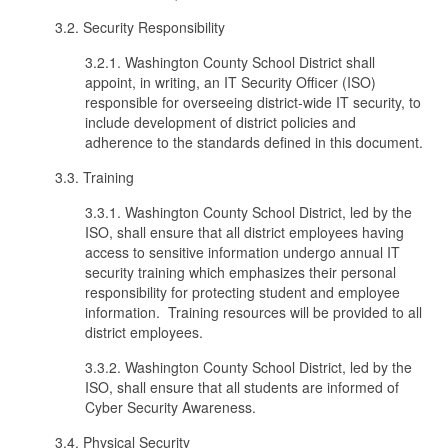
3.2. Security Responsibility
3.2.1. Washington County School District shall
appoint, in writing, an IT Security Officer (ISO)
responsible for overseeing district-wide IT security, to
include development of district policies and
adherence to the standards defined in this document.
3.3. Training
3.3.1. Washington County School District, led by the
ISO, shall ensure that all district employees having
access to sensitive information undergo annual IT
security training which emphasizes their personal
responsibility for protecting student and employee
information. Training resources will be provided to all
district employees.
3.3.2. Washington County School District, led by the
ISO, shall ensure that all students are informed of
Cyber Security Awareness.
3.4. Physical Security