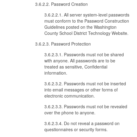
3.6.2.2. Password Creation
3.6.2.2.1. All server system-level passwords
must conform to the Password Construction
Guidelines posted on the Washington
County School District Technology Website.
3.6.2.3. Password Protection
3.6.2.3.1. Passwords must not be shared
with anyone. All passwords are to be
treated as sensitive, Confidential
information.
3.6.2.3.2. Passwords must not be inserted
into email messages or other forms of
electronic communication.
3.6.2.3.3. Passwords must not be revealed
over the phone to anyone.
3.6.2.3.4. Do not reveal a password on
questionnaires or security forms.