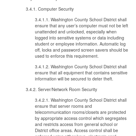
3.4.1. Computer Security
3.4.1.1. Washington County School District shall
ensure that any user’s computer must not be left
unattended and unlocked, especially when
logged into sensitive systems or data including
student or employee information. Automatic log
off, locks and password screen savers should be
used to enforce this requirement.
3.4.1.2. Washington County School District shall
ensure that all equipment that contains sensitive
information will be secured to deter theft.
3.4.2. Server/Network Room Security
3.4.2.1. Washington County School District shall
ensure that server rooms and
telecommunication rooms/closets are protected
by appropriate access control which segregates
and restricts access from general school or
District office areas. Access control shall be