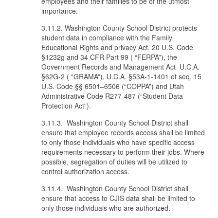
employees and their families to be of the utmost
importance.
3.11.2. Washington County School District protects
student data in compliance with the Family
Educational Rights and privacy Act, 20 U.S. Code
§1232g and 34 CFR Part 99 ( “FERPA”), the
Government Records and Management Act U.C.A.
§62G-2 ( “GRAMA”), U.C.A. §53A-1-1401 et seq, 15
U.S. Code §§ 6501–6506 (“COPPA”) and Utah
Administrative Code R277-487 (“Student Data
Protection Act”).
3.11.3. Washington County School District shall
ensure that employee records access shall be limited
to only those individuals who have specific access
requirements necessary to perform their jobs. Where
possible, segregation of duties will be utilized to
control authorization access.
3.11.4. Washington County School District shall
ensure that access to CJIS data shall be limited to
only those individuals who are authorized.