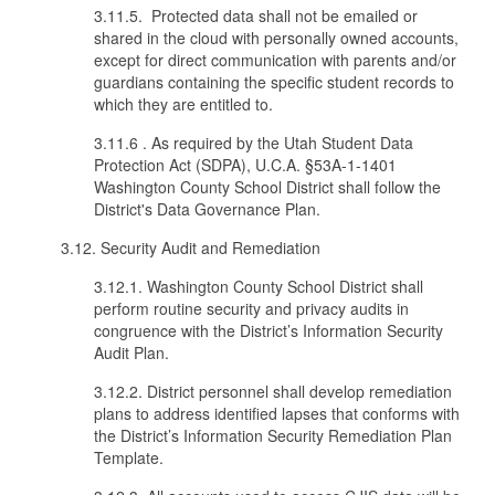
3.11.5. Protected data shall not be emailed or
shared in the cloud with personally owned accounts,
except for direct communication with parents and/or
guardians containing the specific student records to
which they are entitled to.
3.11.6 . As required by the Utah Student Data
Protection Act (SDPA), U.C.A. §53A-1-1401
Washington County School District shall follow the
District's Data Governance Plan.
3.12. Security Audit and Remediation
3.12.1. Washington County School District shall
perform routine security and privacy audits in
congruence with the District’s Information Security
Audit Plan.
3.12.2. District personnel shall develop remediation
plans to address identified lapses that conforms with
the District’s Information Security Remediation Plan
Template.