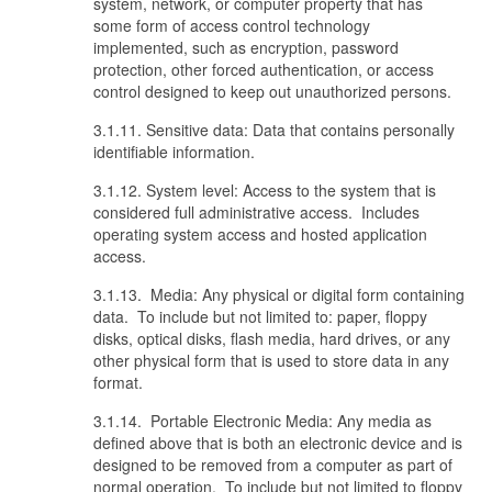
system, network, or computer property that has
some form of access control technology
implemented, such as encryption, password
protection, other forced authentication, or access
control designed to keep out unauthorized persons.
3.1.11. Sensitive data: Data that contains personally
identifiable information.
3.1.12. System level: Access to the system that is
considered full administrative access. Includes
operating system access and hosted application
access.
3.1.13. Media: Any physical or digital form containing
data. To include but not limited to: paper, floppy
disks, optical disks, flash media, hard drives, or any
other physical form that is used to store data in any
format.
3.1.14. Portable Electronic Media: Any media as
defined above that is both an electronic device and is
designed to be removed from a computer as part of
normal operation. To include but not limited to floppy