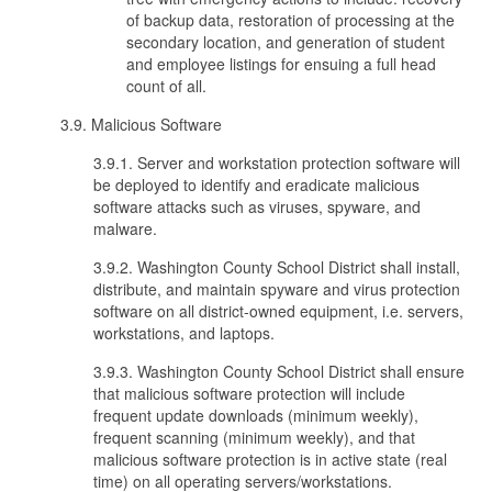
of backup data, restoration of processing at the
secondary location, and generation of student
and employee listings for ensuing a full head
count of all.
3.9. Malicious Software
3.9.1. Server and workstation protection software will
be deployed to identify and eradicate malicious
software attacks such as viruses, spyware, and
malware.
3.9.2. Washington County School District shall install,
distribute, and maintain spyware and virus protection
software on all district-owned equipment, i.e. servers,
workstations, and laptops.
3.9.3. Washington County School District shall ensure
that malicious software protection will include
frequent update downloads (minimum weekly),
frequent scanning (minimum weekly), and that
malicious software protection is in active state (real
time) on all operating servers/workstations.