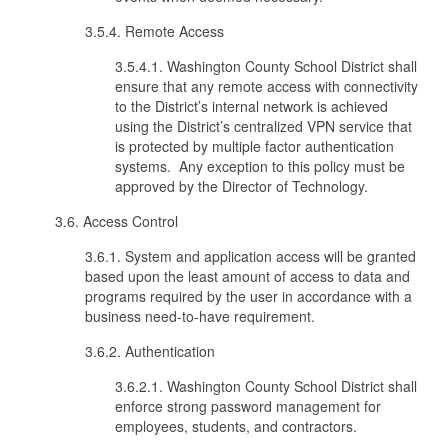
3.5.4. Remote Access
3.5.4.1. Washington County School District shall
ensure that any remote access with connectivity
to the District’s internal network is achieved
using the District’s centralized VPN service that
is protected by multiple factor authentication
systems. Any exception to this policy must be
approved by the Director of Technology.
3.6. Access Control
3.6.1. System and application access will be granted
based upon the least amount of access to data and
programs required by the user in accordance with a
business need-to-have requirement.
3.6.2. Authentication
3.6.2.1. Washington County School District shall
enforce strong password management for
employees, students, and contractors.