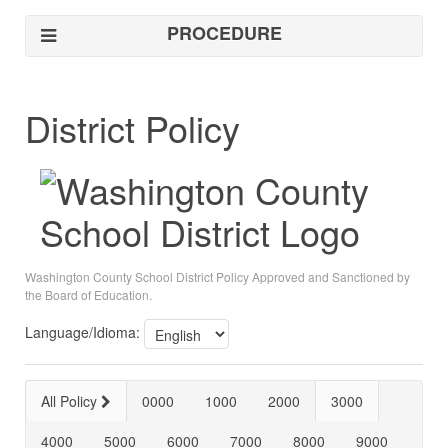
PROCEDURE
District Policy
Washington County School District Policy Approved and Sanctioned by
the Board of Education.
Language/Idioma:
All Policy
0000
1000
2000
3000
4000
5000
6000
7000
8000
9000