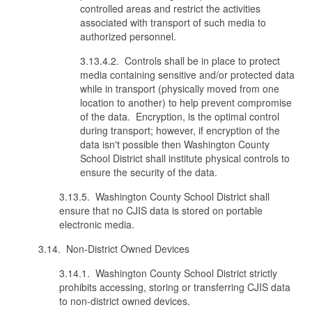
controlled areas and restrict the activities
associated with transport of such media to
authorized personnel.
3.13.4.2. Controls shall be in place to protect
media containing sensitive and/or protected data
while in transport (physically moved from one
location to another) to help prevent compromise
of the data. Encryption, is the optimal control
during transport; however, if encryption of the
data isn't possible then Washington County
School District shall institute physical controls to
ensure the security of the data.
3.13.5. Washington County School District shall
ensure that no CJIS data is stored on portable
electronic media.
3.14. Non-District Owned Devices
3.14.1. Washington County School District strictly
prohibits accessing, storing or transferring CJIS data
to non-district owned devices.