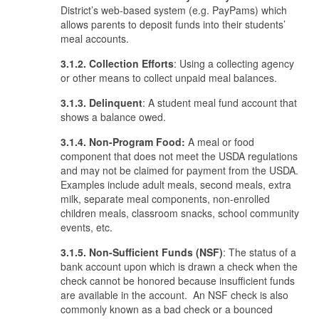
District’s web-based system (e.g. PayPams) which
allows parents to deposit funds into their students’
meal accounts.
3.1.2. Collection Efforts
: Using a collecting agency
or other means to collect unpaid meal balances.
3.1.3. Delinquent
: A student meal fund account that
shows a balance owed.
3.1.4. Non-Program Food:
A meal or food
component that does not meet the USDA regulations
and may not be claimed for payment from the USDA.
Examples include adult meals, second meals, extra
milk, separate meal components, non-enrolled
children meals, classroom snacks, school community
events, etc.
3.1.5. Non-Sufficient Funds (NSF)
: The status of a
bank account upon which is drawn a check when the
check cannot be honored because insufficient funds
are available in the account. An NSF check is also
commonly known as a bad check or a bounced