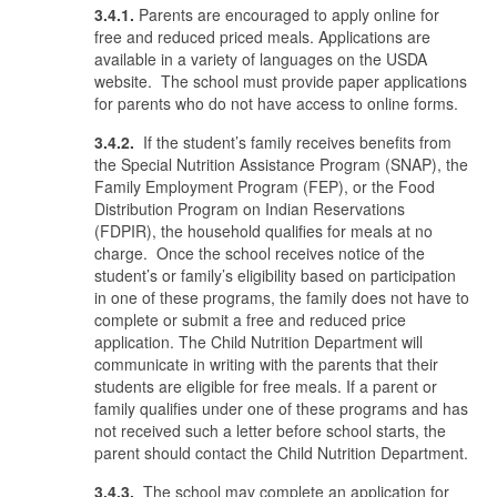
3.4.1.
Parents are encouraged to apply online for
free and reduced priced meals. Applications are
available in a variety of languages on the USDA
website. The school must provide paper applications
for parents who do not have access to online forms.
3.4.2.
If the student’s family receives benefits from
the Special Nutrition Assistance Program (SNAP), the
Family Employment Program (FEP), or the Food
Distribution Program on Indian Reservations
(FDPIR), the household qualifies for meals at no
charge. Once the school receives notice of the
student’s or family’s eligibility based on participation
in one of these programs, the family does not have to
complete or submit a free and reduced price
application. The Child Nutrition Department will
communicate in writing with the parents that their
students are eligible for free meals. If a parent or
family qualifies under one of these programs and has
not received such a letter before school starts, the
parent should contact the Child Nutrition Department.
3.4.3.
The school may complete an application for