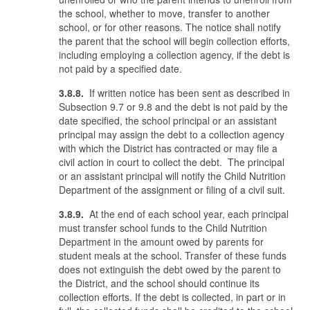
the school, whether to move, transfer to another
school, or for other reasons. The notice shall notify
the parent that the school will begin collection efforts,
including employing a collection agency, if the debt is
not paid by a specified date.
3.8.8.
If written notice has been sent as described in
Subsection 9.7 or 9.8 and the debt is not paid by the
date specified, the school principal or an assistant
principal may assign the debt to a collection agency
with which the District has contracted or may file a
civil action in court to collect the debt. The principal
or an assistant principal will notify the Child Nutrition
Department of the assignment or filing of a civil suit.
3.8.9.
At the end of each school year, each principal
must transfer school funds to the Child Nutrition
Department in the amount owed by parents for
student meals at the school. Transfer of these funds
does not extinguish the debt owed by the parent to
the District, and the school should continue its
collection efforts. If the debt is collected, in part or in