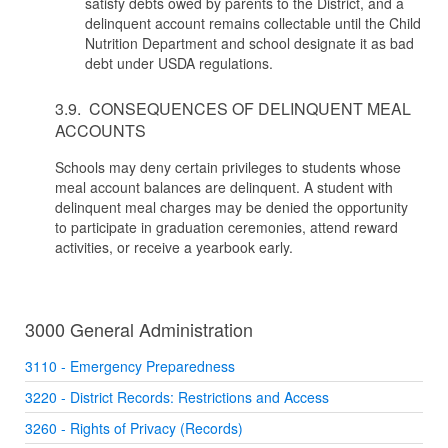
satisfy debts owed by parents to the District, and a
delinquent account remains collectable until the Child
Nutrition Department and school designate it as bad
debt under USDA regulations.
3.9. CONSEQUENCES OF DELINQUENT MEAL
ACCOUNTS
Schools may deny certain privileges to students whose
meal account balances are delinquent. A student with
delinquent meal charges may be denied the opportunity
to participate in graduation ceremonies, attend reward
activities, or receive a yearbook early.
3000 General Administration
3110 - Emergency Preparedness
3220 - District Records: Restrictions and Access
3260 - Rights of Privacy (Records)