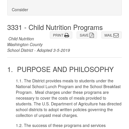
Consider
3331 - Child Nutrition Programs
PRINT
SAVE
MAIL
Child Nutrition
Washington County
School District - Adopted 3-5-2019
1. PURPOSE AND PHILOSOPHY
1.1. The District provides meals to students under the
National School Lunch Program and the School Breakfast
Program. Meal charges under these programs are
necessary to cover the costs of meals provided to
students. The U.S. Department of Agriculture has directed
school districts to adopt written policies governing the
collection of unpaid meal charges.
1.2. The success of these programs and services