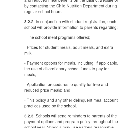
and reduced meal benefits on the District website or
by contacting the Child Nutrition Department during
regular school hours.
3.2.2.
In conjunction with student registration, each
school will provide information to parents regarding:
- The school meal programs offered;
- Prices for student meals, adult meals, and extra
milk;
- Payment options for meals, including, if applicable,
the use of discretionary school funds to pay for
meals;
- Application procedures to qualify for free and
reduced price meals; and
- This policy and any other delinquent meal account
practices used by the school.
3.2.3.
Schools will send reminders to parents of the
payment options and program policy throughout the
school year. Schools may use various reasonable