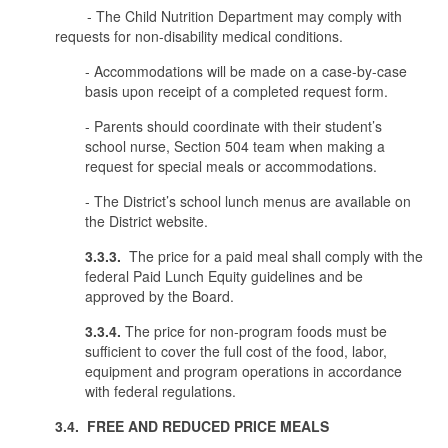
- The Child Nutrition Department may comply with
requests for non-disability medical conditions.
- Accommodations will be made on a case-by-case
basis upon receipt of a completed request form.
- Parents should coordinate with their student’s
school nurse, Section 504 team when making a
request for special meals or accommodations.
- The District’s school lunch menus are available on
the District website.
3.3.3.
The price for a paid meal shall comply with the
federal Paid Lunch Equity guidelines and be
approved by the Board.
3.3.4.
The price for non-program foods must be
sufficient to cover the full cost of the food, labor,
equipment and program operations in accordance
with federal regulations.
3.4. FREE AND REDUCED PRICE MEALS