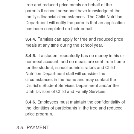
free and reduced price meals on behalf of the
parents if school personnel have knowledge of the
family’s financial circumstances. The Child Nutrition
Department will notify the parents that an application
has been completed on their behalf.
3.4.4.
Families can apply for free and reduced price
meals at any time during the school year.
3.4.5.
If a student repeatedly has no money in his or
her meal account, and no meals are sent from home
for the student, school administrators and Child
Nutrition Department staff will consider the
circumstances in the home and may contact the
District’s Student Services Department and/or the
Utah Division of Child and Family Services.
3.4.6.
Employees must maintain the confidentiality of
the identities of participants in the free and reduced
price program.
3.5. PAYMENT