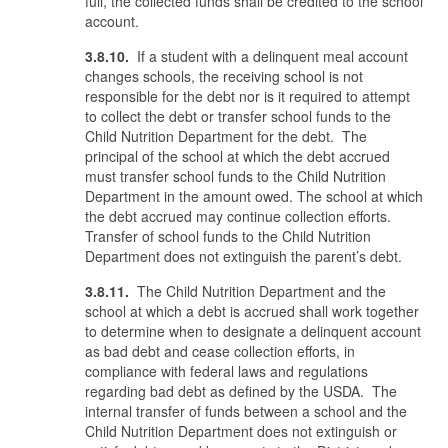
full, the collected funds shall be credited to the school
account.
3.8.10.
If a student with a delinquent meal account
changes schools, the receiving school is not
responsible for the debt nor is it required to attempt
to collect the debt or transfer school funds to the
Child Nutrition Department for the debt. The
principal of the school at which the debt accrued
must transfer school funds to the Child Nutrition
Department in the amount owed. The school at which
the debt accrued may continue collection efforts.
Transfer of school funds to the Child Nutrition
Department does not extinguish the parent’s debt.
3.8.11.
The Child Nutrition Department and the
school at which a debt is accrued shall work together
to determine when to designate a delinquent account
as bad debt and cease collection efforts, in
compliance with federal laws and regulations
regarding bad debt as defined by the USDA. The
internal transfer of funds between a school and the
Child Nutrition Department does not extinguish or