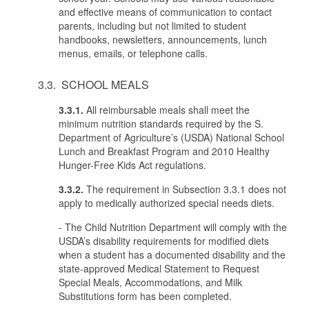
and effective means of communication to contact
parents, including but not limited to student
handbooks, newsletters, announcements, lunch
menus, emails, or telephone calls.
3.3. SCHOOL MEALS
3.3.1.
All reimbursable meals shall meet the
minimum nutrition standards required by the S.
Department of Agriculture’s (USDA) National School
Lunch and Breakfast Program and 2010 Healthy
Hunger-Free Kids Act regulations.
3.3.2.
The requirement in Subsection 3.3.1 does not
apply to medically authorized special needs diets.
- The Child Nutrition Department will comply with the
USDA’s disability requirements for modified diets
when a student has a documented disability and the
state-approved Medical Statement to Request
Special Meals, Accommodations, and Milk
Substitutions form has been completed.