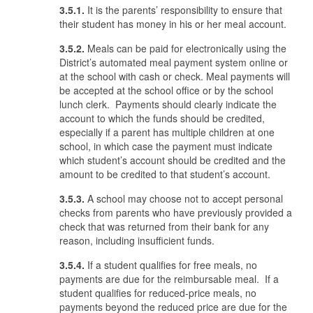
3.5.1.
It is the parents’ responsibility to ensure that
their student has money in his or her meal account.
3.5.2.
Meals can be paid for electronically using the
District’s automated meal payment system online or
at the school with cash or check. Meal payments will
be accepted at the school office or by the school
lunch clerk. Payments should clearly indicate the
account to which the funds should be credited,
especially if a parent has multiple children at one
school, in which case the payment must indicate
which student’s account should be credited and the
amount to be credited to that student’s account.
3.5.3.
A school may choose not to accept personal
checks from parents who have previously provided a
check that was returned from their bank for any
reason, including insufficient funds.
3.5.4.
If a student qualifies for free meals, no
payments are due for the reimbursable meal. If a
student qualifies for reduced-price meals, no
payments beyond the reduced price are due for the