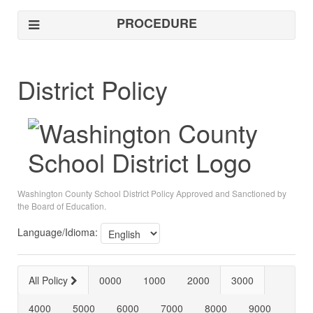
PROCEDURE
District Policy
Washington County School District Policy Approved and Sanctioned by
the Board of Education.
Language/Idioma:
All Policy
0000
1000
2000
3000
4000
5000
6000
7000
8000
9000