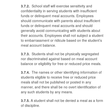
3.7.2.
School staff will exercise sensitivity and
confidentiality in serving students with insufficient
funds or delinquent meal accounts. Employees
should communicate with parents about insufficient
funds or delinquent meal accounts and should
generally avoid communicating with students about
their accounts. Employees shall not subject a student
to embarrassment or ridicule based on the student’s
meal account balance.
3.7.3.
Students shall not be physically segregated
nor discriminated against based on meal account
balance or eligibility for free or reduced price meals.
3.7.4.
The names or other identifying information of
students eligible to receive free or reduced price
meals shall not be published or posted in any
manner, and there shall be no overt identification of
any such students by any means.
3.7.5.
A student shall not be denied a meal as a form
of discipline.