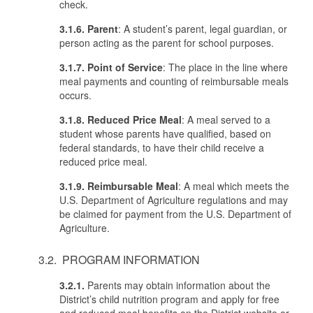
check.
3.1.6. Parent
: A student’s parent, legal guardian, or
person acting as the parent for school purposes.
3.1.7. Point of Service
: The place in the line where
meal payments and counting of reimbursable meals
occurs.
3.1.8. Reduced Price Meal
: A meal served to a
student whose parents have qualified, based on
federal standards, to have their child receive a
reduced price meal.
3.1.9. Reimbursable
Meal
: A meal which meets the
U.S. Department of Agriculture regulations and may
be claimed for payment from the U.S. Department of
Agriculture.
3.2. PROGRAM INFORMATION
3.2.1.
Parents may obtain information about the
District’s child nutrition program and apply for free