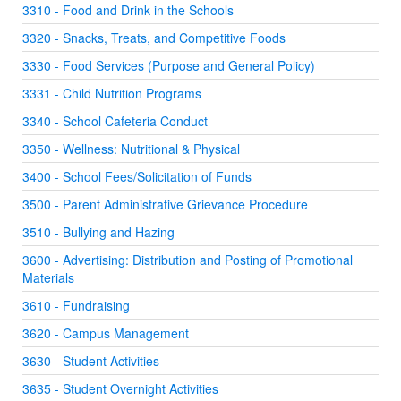
3310 - Food and Drink in the Schools
3320 - Snacks, Treats, and Competitive Foods
3330 - Food Services (Purpose and General Policy)
3331 - Child Nutrition Programs
3340 - School Cafeteria Conduct
3350 - Wellness: Nutritional & Physical
3400 - School Fees/Solicitation of Funds
3500 - Parent Administrative Grievance Procedure
3510 - Bullying and Hazing
3600 - Advertising: Distribution and Posting of Promotional
Materials
3610 - Fundraising
3620 - Campus Management
3630 - Student Activities
3635 - Student Overnight Activities