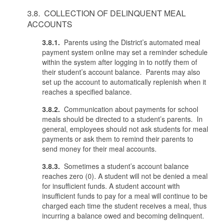
3.8. COLLECTION OF DELINQUENT MEAL
ACCOUNTS
3.8.1.
Parents using the District’s automated meal
payment system online may set a reminder schedule
within the system after logging in to notify them of
their student’s account balance. Parents may also
set up the account to automatically replenish when it
reaches a specified balance.
3.8.2.
Communication about payments for school
meals should be directed to a student’s parents. In
general, employees should not ask students for meal
payments or ask them to remind their parents to
send money for their meal accounts.
3.8.3.
Sometimes a student’s account balance
reaches zero (0). A student will not be denied a meal
for insufficient funds. A student account with
insufficient funds to pay for a meal will continue to be
charged each time the student receives a meal, thus
incurring a balance owed and becoming delinquent.