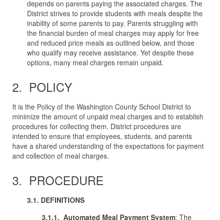
depends on parents paying the associated charges. The
District strives to provide students with meals despite the
inability of some parents to pay. Parents struggling with
the financial burden of meal charges may apply for free
and reduced price meals as outlined below, and those
who qualify may receive assistance. Yet despite these
options, many meal charges remain unpaid.
2. POLICY
It is the Policy of the Washington County School District to
minimize the amount of unpaid meal charges and to establish
procedures for collecting them. District procedures are
intended to ensure that employees, students, and parents
have a shared understanding of the expectations for payment
and collection of meal charges.
3. PROCEDURE
3.1. DEFINITIONS
3.1.1. Automated
Meal
Payment
System
: The