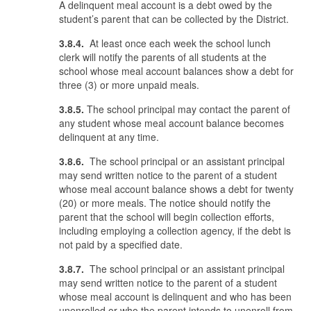
A delinquent meal account is a debt owed by the
student’s parent that can be collected by the District.
3.8.4.
At least once each week the school lunch
clerk will notify the parents of all students at the
school whose meal account balances show a debt for
three (3) or more unpaid meals.
3.8.5.
The school principal may contact the parent of
any student whose meal account balance becomes
delinquent at any time.
3.8.6.
The school principal or an assistant principal
may send written notice to the parent of a student
whose meal account balance shows a debt for twenty
(20) or more meals. The notice should notify the
parent that the school will begin collection efforts,
including employing a collection agency, if the debt is
not paid by a specified date.
3.8.7.
The school principal or an assistant principal
may send written notice to the parent of a student
whose meal account is delinquent and who has been
unenrolled or who the parent intends to unenroll from