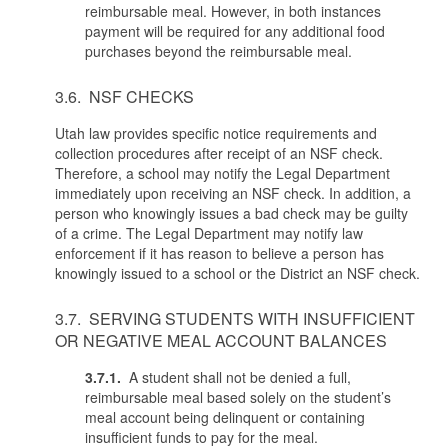
reimbursable meal. However, in both instances
payment will be required for any additional food
purchases beyond the reimbursable meal.
3.6. NSF CHECKS
Utah law provides specific notice requirements and
collection procedures after receipt of an NSF check.
Therefore, a school may notify the Legal Department
immediately upon receiving an NSF check. In addition, a
person who knowingly issues a bad check may be guilty
of a crime. The Legal Department may notify law
enforcement if it has reason to believe a person has
knowingly issued to a school or the District an NSF check.
3.7. SERVING STUDENTS WITH INSUFFICIENT
OR NEGATIVE MEAL ACCOUNT BALANCES
3.7.1.
A student shall not be denied a full,
reimbursable meal based solely on the student’s
meal account being delinquent or containing
insufficient funds to pay for the meal.