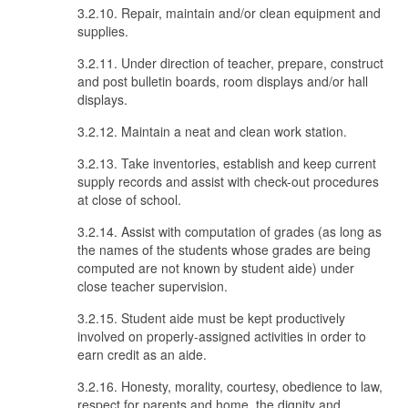
3.2.10. Repair, maintain and/or clean equipment and
supplies.
3.2.11. Under direction of teacher, prepare, construct
and post bulletin boards, room displays and/or hall
displays.
3.2.12. Maintain a neat and clean work station.
3.2.13. Take inventories, establish and keep current
supply records and assist with check-out procedures
at close of school.
3.2.14. Assist with computation of grades (as long as
the names of the students whose grades are being
computed are not known by student aide) under
close teacher supervision.
3.2.15. Student aide must be kept productively
involved on properly-assigned activities in order to
earn credit as an aide.
3.2.16. Honesty, morality, courtesy, obedience to law,
respect for parents and home, the dignity and