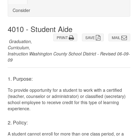
Consider
4010 - Student Aide
PRINT
SAVE
MAIL
Graduation,
Curriculum,
Instruction Washington County School District - Revised 06-09-
09
1. Purpose:
To provide opportunity for a student to work with a certified
(teacher, counselor or administrator) or classified (secretary)
school employee to receive credit for this type of learning
experience.
2. Policy:
A student cannot enroll for more than one class period, or a