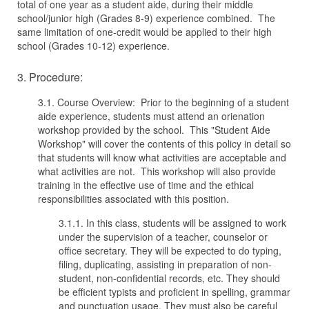
total of one year as a student aide, during their middle
school/junior high (Grades 8-9) experience combined. The
same limitation of one-credit would be applied to their high
school (Grades 10-12) experience.
3. Procedure:
3.1. Course Overview: Prior to the beginning of a student
aide experience, students must attend an orienation
workshop provided by the school. This "Student Aide
Workshop" will cover the contents of this policy in detail so
that students will know what activities are acceptable and
what activities are not. This workshop will also provide
training in the effective use of time and the ethical
responsibilities associated with this position.
3.1.1. In this class, students will be assigned to work
under the supervision of a teacher, counselor or
office secretary. They will be expected to do typing,
filing, duplicating, assisting in preparation of non-
student, non-confidential records, etc. They should
be efficient typists and proficient in spelling, grammar
and punctuation usage. They must also be careful