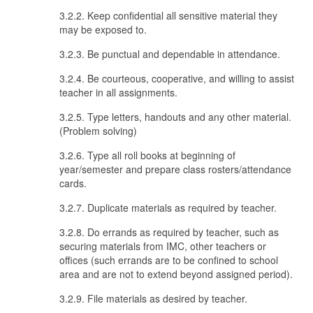
3.2.2. Keep confidential all sensitive material they
may be exposed to.
3.2.3. Be punctual and dependable in attendance.
3.2.4. Be courteous, cooperative, and willing to assist
teacher in all assignments.
3.2.5. Type letters, handouts and any other material.
(Problem solving)
3.2.6. Type all roll books at beginning of
year/semester and prepare class rosters/attendance
cards.
3.2.7. Duplicate materials as required by teacher.
3.2.8. Do errands as required by teacher, such as
securing materials from IMC, other teachers or
offices (such errands are to be confined to school
area and are not to extend beyond assigned period).
3.2.9. File materials as desired by teacher.