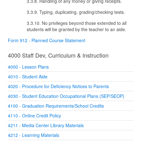
3.3.8. Handling of any money or giving receipts.
3.3.9. Typing, duplicating, grading/checking tests.
3.3.10. No privileges beyond those extended to all
students will be granted by the teacher to an aide.
Form 912 - Planned Course Statement
4000 Staff Dev, Curriculum & Instruction
4000 - Lesson Plans
4010 - Student Aide
4020 - Procedure for Deficiency Notices to Parents
4030 - Student Education Occupational Plans (SEP/SEOP)
4100 - Graduation Requirements/School Credits
4110 - Online Credit Policy
4211 - Media Center Library Materials
4212 - Learning Materials