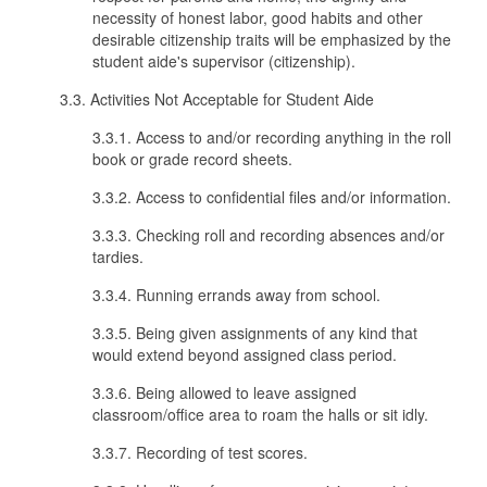
necessity of honest labor, good habits and other
desirable citizenship traits will be emphasized by the
student aide's supervisor (citizenship).
3.3. Activities Not Acceptable for Student Aide
3.3.1. Access to and/or recording anything in the roll
book or grade record sheets.
3.3.2. Access to confidential files and/or information.
3.3.3. Checking roll and recording absences and/or
tardies.
3.3.4. Running errands away from school.
3.3.5. Being given assignments of any kind that
would extend beyond assigned class period.
3.3.6. Being allowed to leave assigned
classroom/office area to roam the halls or sit idly.
3.3.7. Recording of test scores.