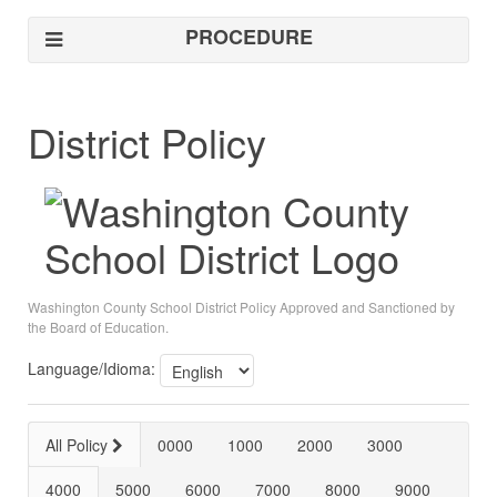
PROCEDURE
District Policy
Washington County School District Policy Approved and Sanctioned by
the Board of Education.
Language/Idioma:
All Policy
0000
1000
2000
3000
4000
5000
6000
7000
8000
9000