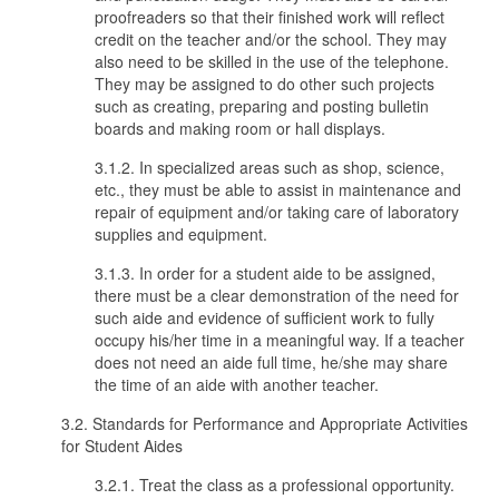
proofreaders so that their finished work will reflect
credit on the teacher and/or the school. They may
also need to be skilled in the use of the telephone.
They may be assigned to do other such projects
such as creating, preparing and posting bulletin
boards and making room or hall displays.
3.1.2. In specialized areas such as shop, science,
etc., they must be able to assist in maintenance and
repair of equipment and/or taking care of laboratory
supplies and equipment.
3.1.3. In order for a student aide to be assigned,
there must be a clear demonstration of the need for
such aide and evidence of sufficient work to fully
occupy his/her time in a meaningful way. If a teacher
does not need an aide full time, he/she may share
the time of an aide with another teacher.
3.2. Standards for Performance and Appropriate Activities
for Student Aides
3.2.1. Treat the class as a professional opportunity.