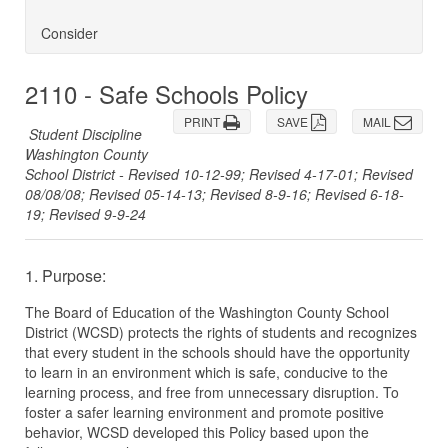
Consider
2110 - Safe Schools Policy
PRINT
SAVE
MAIL
Student Discipline
Washington County
School District - Revised 10-12-99; Revised 4-17-01; Revised
08/08/08; Revised 05-14-13; Revised 8-9-16; Revised 6-18-
19; Revised 9-9-24
1. Purpose:
The Board of Education of the Washington County School
District (WCSD) protects the rights of students and recognizes
that every student in the schools should have the opportunity
to learn in an environment which is safe, conducive to the
learning process, and free from unnecessary disruption. To
foster a safer learning environment and promote positive
behavior, WCSD developed this Policy based upon the