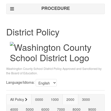
PROCEDURE
District Policy
Washington County School District Policy Approved and Sanctioned by
the Board of Education.
Language/Idioma:
All Policy
0000
1000
2000
3000
4000
5000
6000
7000
8000
9000