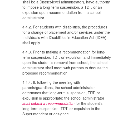
shall be a District-level administrator), have authority
to impose a long-term suspension, a TDT, or an
expulsion upon recommendation from a school
administrator.
4.4.2. For students with disabilities, the procedures
for a change of placement and/or services under the
Individuals with Disabilities in Education Act (IDEA)
shall apply.
4.4.3. Prior to making a recommendation for long-
term suspension, TDT, or expulsion, and immediately
upon the student’s removal from school, the school
administrator shall meet with parents to discuss the
proposed recommendation.
4.4.4. If, following the meeting with
parents/guardians, the school administrator
determines that long-term suspension, TDT, or
expulsion is appropriate; the school administrator
shall submit a recommendation
for the student’s
long-term suspension, TDT, or expulsion to the
Superintendent or designee.