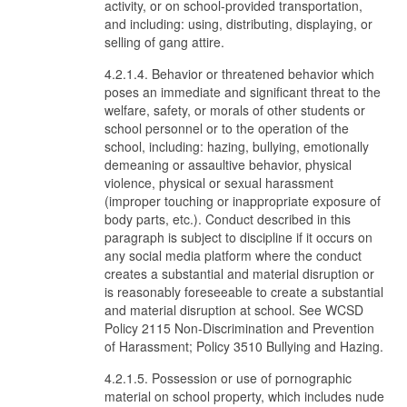
activity, or on school-provided transportation,
and including: using, distributing, displaying, or
selling of gang attire.
4.2.1.4. Behavior or threatened behavior which
poses an immediate and significant threat to the
welfare, safety, or morals of other students or
school personnel or to the operation of the
school, including: hazing, bullying, emotionally
demeaning or assaultive behavior, physical
violence, physical or sexual harassment
(improper touching or inappropriate exposure of
body parts, etc.). Conduct described in this
paragraph is subject to discipline if it occurs on
any social media platform where the conduct
creates a substantial and material disruption or
is reasonably foreseeable to create a substantial
and material disruption at school. See WCSD
Policy 2115 Non-Discrimination and Prevention
of Harassment; Policy 3510 Bullying and Hazing.
4.2.1.5. Possession or use of pornographic
material on school property, which includes nude