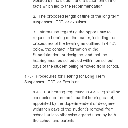
violated by the student and a statement of the
facts which led to the recommendation;
2. The proposed length of time of the long-term
suspension, TDT, or expulsion;
3. Information regarding the opportunity to
request a hearing on the matter, including the
procedures of the hearing as outlined in 4.4.7.
below, the contact information of the
Superintendent or designee, and that the
hearing must be scheduled within ten school
days of the student being removed from school.
4.4.7. Procedures for Hearing for Long-Term
Suspension, TDT, or Expulsion
4.4.7.1. A hearing requested in 4.4.6.(c) shall be
conducted before an impartial hearing panel,
appointed by the Superintendent or designee
within ten days of the student’s removal from
school, unless otherwise agreed upon by both
the school and parents.