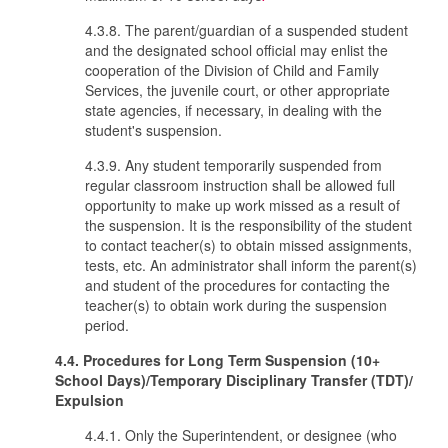
4.3.8. The parent/guardian of a suspended student
and the designated school official may enlist the
cooperation of the Division of Child and Family
Services, the juvenile court, or other appropriate
state agencies, if necessary, in dealing with the
student's suspension.
4.3.9. Any student temporarily suspended from
regular classroom instruction shall be allowed full
opportunity to make up work missed as a result of
the suspension. It is the responsibility of the student
to contact teacher(s) to obtain missed assignments,
tests, etc. An administrator shall inform the parent(s)
and student of the procedures for contacting the
teacher(s) to obtain work during the suspension
period.
4.4. Procedures for Long Term Suspension (10+
School Days)/Temporary Disciplinary Transfer (TDT)/
Expulsion
4.4.1. Only the Superintendent, or designee (who