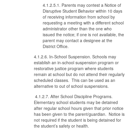
4.1.2.5.1. Parents may contest a Notice of
Disruptive Student Behavior within 10 days
of receiving information from school by
requesting a meeting with a different school
administrator other than the one who
issued the notice; if one is not available, the
parent may contact a designee at the
District Office.
4.1.2.6. In-School Suspension. Schools may
establish an in-school suspension program or
restorative justice program where students
remain at school but do not attend their regularly
scheduled classes. This can be used as an
alternative to out of school suspensions.
4.1.2.7. After School Discipline Programs.
Elementary school students may be detained
after regular school hours given that prior notice
has been given to the parent/guardian. Notice is
not required if the student is being detained for
the student’s safety or health.