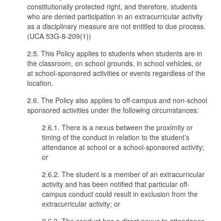
constitutionally protected right, and therefore, students
who are denied participation in an extracurricular activity
as a disciplinary measure are not entitled to due process.
(UCA 53G-8-209(1))
2.5. This Policy applies to students when students are in
the classroom, on school grounds, in school vehicles, or
at school-sponsored activities or events regardless of the
location.
2.6. The Policy also applies to off-campus and non-school
sponsored activities under the following circumstances:
2.6.1. There is a nexus between the proximity or
timing of the conduct in relation to the student’s
attendance at school or a school-sponsored activity;
or
2.6.2. The student is a member of an extracurricular
activity and has been notified that particular off-
campus conduct could result in exclusion from the
extracurricular activity; or