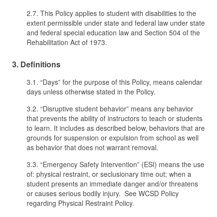
2.7. This Policy applies to student with disabilities to the
extent permissible under state and federal law under state
and federal special education law and Section 504 of the
Rehabilitation Act of 1973.
3. Definitions
3.1. “Days” for the purpose of this Policy, means calendar
days unless otherwise stated in the Policy.
3.2. “Disruptive student behavior” means any behavior
that prevents the ability of instructors to teach or students
to learn. It includes as described below, behaviors that are
grounds for suspension or expulsion from school as well
as behavior that does not warrant removal.
3.3. “Emergency Safety Intervention” (ESI) means the use
of: physical restraint, or seclusionary time out; when a
student presents an immediate danger and/or threatens
or causes serious bodily injury. See WCSD Policy
regarding Physical Restraint Policy.