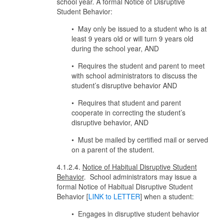
school year. A formal Notice of Disruptive
Student Behavior:
• May only be issued to a student who is at
least 9 years old or will turn 9 years old
during the school year, AND
• Requires the student and parent to meet
with school administrators to discuss the
student’s disruptive behavior AND
• Requires that student and parent
cooperate in correcting the student’s
disruptive behavior, AND
• Must be mailed by certified mail or served
on a parent of the student.
4.1.2.4.
Notice of Habitual Disruptive Student
Behavior
. School administrators may issue a
formal Notice of Habitual Disruptive Student
Behavior [
LINK to LETTER
] when a student:
• Engages in disruptive student behavior