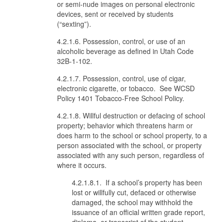
or semi-nude images on personal electronic
devices, sent or received by students
(“sexting”).
4.2.1.6. Possession, control, or use of an
alcoholic beverage as defined in Utah Code
32B-1-102.
4.2.1.7. Possession, control, use of cigar,
electronic cigarette, or tobacco. See WCSD
Policy 1401 Tobacco-Free School Policy.
4.2.1.8. Willful destruction or defacing of school
property; behavior which threatens harm or
does harm to the school or school property, to a
person associated with the school, or property
associated with any such person, regardless of
where it occurs.
4.2.1.8.1. If a school’s property has been
lost or willfully cut, defaced or otherwise
damaged, the school may withhold the
issuance of an official written grade report,