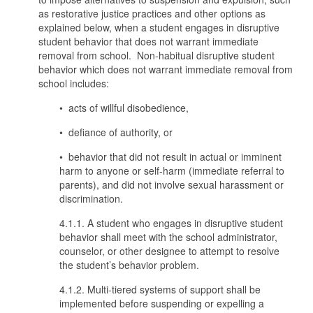
as restorative justice practices and other options as
explained below, when a student engages in disruptive
student behavior that does not warrant immediate
removal from school. Non-habitual disruptive student
behavior which does not warrant immediate removal from
school includes:
• acts of willful disobedience,
• defiance of authority, or
• behavior that did not result in actual or imminent
harm to anyone or self-harm (immediate referral to
parents), and did not involve sexual harassment or
discrimination.
4.1.1. A student who engages in disruptive student
behavior shall meet with the school administrator,
counselor, or other designee to attempt to resolve
the student’s behavior problem.
4.1.2. Multi-tiered systems of support shall be
implemented before suspending or expelling a