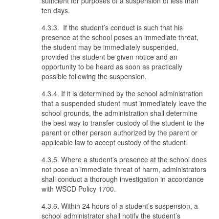
sufficient for purposes of a suspension of less than
ten days.
4.3.3. If the student’s conduct is such that his
presence at the school poses an immediate threat,
the student may be immediately suspended,
provided the student be given notice and an
opportunity to be heard as soon as practically
possible following the suspension.
4.3.4. If it is determined by the school administration
that a suspended student must immediately leave the
school grounds, the administration shall determine
the best way to transfer custody of the student to the
parent or other person authorized by the parent or
applicable law to accept custody of the student.
4.3.5. Where a student’s presence at the school does
not pose an immediate threat of harm, administrators
shall conduct a thorough investigation in accordance
with WSCD Policy 1700.
4.3.6. Within 24 hours of a student’s suspension, a
school administrator shall notify the student’s