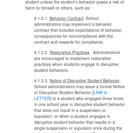
student unless the student’s behavior poses a risk of
harm to himself or others, such as:
4.1.2.1.
Behavior Contract
. School
administrators may implement a behavior
contract that includes expectations of behavior,
consequences for noncompliance with the
contract and rewards for compliance.
4.1.2.2.
Restorative Practices
. Administrators
are encouraged to implement restorative
practices when students engage in disruptive
student behaviors.
4.1.2.3.
Notice of Disruptive Student Behavior
.
School administrators may issue a formal Notice
of Disruptive Student Behavior [
LINK to
LETTER
] to a student who engages three times
in one school year in disruptive student behavior
that does not result in a suspension or
expulsion; or when a student engages in
disruptive student behavior that results in a
single suspension or expulsion once during the