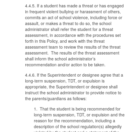
4.4.5. If a student has made a threat or has engaged
in frequent violent bullying or harassment of others,
commits an act of school violence, including force or
assault, or makes a threat to do so, the school
administrator shall refer the student for a threat
assessment, in accordance with the procedures set
forth in this Policy, and work with the threat
assessment team to review the results of the threat
assessment. The results of the threat assessment
shall inform the school administrator’s
recommendation and/or action to be taken.
4.4.6. If the Superintendent or designee agree that a
long-term suspension, TDT, or expulsion is
appropriate, the Superintendent or designee shall
instruct the school administrator to provide notice to
the parents/guardians as follows:
1. That the student is being recommended for
long-term suspension, TDT, or expulsion and the
reason for the recommendation, including a
description of the school regulation(s) allegedly