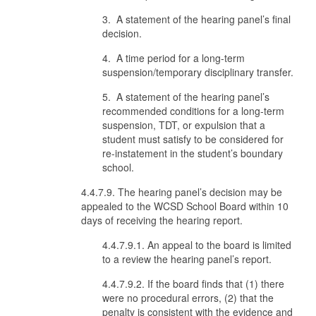
3. A statement of the hearing panel’s final
decision.
4. A time period for a long-term
suspension/temporary disciplinary transfer.
5. A statement of the hearing panel’s
recommended conditions for a long-term
suspension, TDT, or expulsion that a
student must satisfy to be considered for
re-instatement in the student’s boundary
school.
4.4.7.9. The hearing panel’s decision may be
appealed to the WCSD School Board within 10
days of receiving the hearing report.
4.4.7.9.1. An appeal to the board is limited
to a review the hearing panel’s report.
4.4.7.9.2. If the board finds that (1) there
were no procedural errors, (2) that the
penalty is consistent with the evidence and