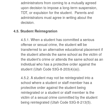
administrators from coming to a mutually agreed
upon decision to impose a long-term suspension,
TDT, or expulsion for the student. Parents and
administrators must agree in writing about the
decision.
4.5. Student Reintegration
4.5.1. When a student has committed a serious
offense or sexual crime, the student will be
transferred to an alternative educational placement if
the student attends the same school as the victim of
the student's crime or attends the same school as an
individual who has a protective order against the
student (Utah Code 53G-8-203(4)(a)).
4.5.2. A student may not be reintegrated into a
school where a student or staff member has a
protective order against the student being
reintegrated or a student or staff member is the
victim of a sexual crime committed by the student
being reintegrated (Utah Code 53G-8-213(5).