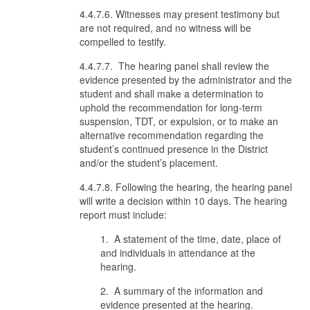
4.4.7.6. Witnesses may present testimony but
are not required, and no witness will be
compelled to testify.
4.4.7.7. The hearing panel shall review the
evidence presented by the administrator and the
student and shall make a determination to
uphold the recommendation for long-term
suspension, TDT, or expulsion, or to make an
alternative recommendation regarding the
student’s continued presence in the District
and/or the student’s placement.
4.4.7.8. Following the hearing, the hearing panel
will write a decision within 10 days. The hearing
report must include:
1. A statement of the time, date, place of
and individuals in attendance at the
hearing.
2. A summary of the information and
evidence presented at the hearing.