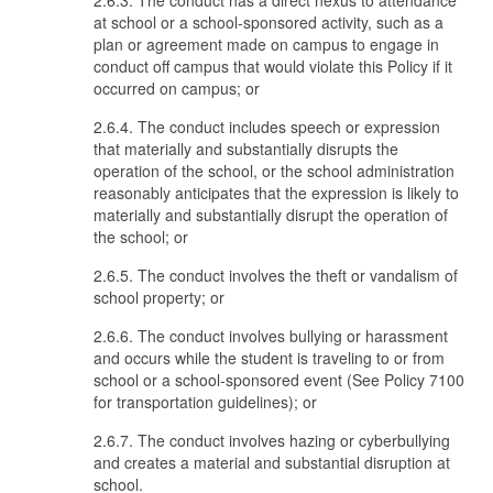
2.6.3. The conduct has a direct nexus to attendance
at school or a school-sponsored activity, such as a
plan or agreement made on campus to engage in
conduct off campus that would violate this Policy if it
occurred on campus; or
2.6.4. The conduct includes speech or expression
that materially and substantially disrupts the
operation of the school, or the school administration
reasonably anticipates that the expression is likely to
materially and substantially disrupt the operation of
the school; or
2.6.5. The conduct involves the theft or vandalism of
school property; or
2.6.6. The conduct involves bullying or harassment
and occurs while the student is traveling to or from
school or a school-sponsored event (See Policy 7100
for transportation guidelines); or
2.6.7. The conduct involves hazing or cyberbullying
and creates a material and substantial disruption at
school.