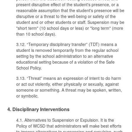
present disruptive effect of the student's presence, or a
reasonable assumption that the student's presence will be
disruptive or a threat to the well-being or safety of the
student and or other students or staff. Suspension may be
"short term" (10 school days or less) or "long term" (more
than 10 school days).
3.12. “Temporary disciplinary transfer” (TDT) means a
student is removed temporarily from the regular school
setting by the school administration to an alternative
educational setting because of a violation of the Safe
School Policy.
3.13. “Threat” means an expression of intent to do harm
or act out violently, either physically or sexually, against
someone or something. A threat may be spoken, written,
or symbolic.
4. Disciplinary Interventions
4.1. Alternatives to Suspension or Expulsion. It is the
Policy of WCSD that administrators will make best efforts
to impose alternatives to suspension and expulsion, such