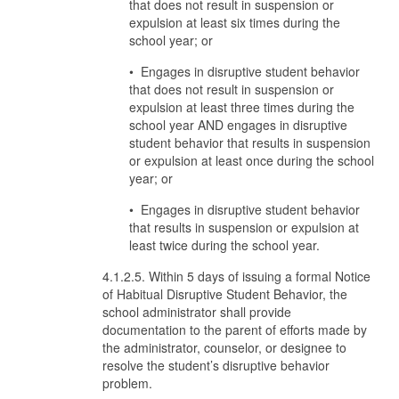
that does not result in suspension or
expulsion at least six times during the
school year; or
• Engages in disruptive student behavior
that does not result in suspension or
expulsion at least three times during the
school year AND engages in disruptive
student behavior that results in suspension
or expulsion at least once during the school
year; or
• Engages in disruptive student behavior
that results in suspension or expulsion at
least twice during the school year.
4.1.2.5. Within 5 days of issuing a formal Notice
of Habitual Disruptive Student Behavior, the
school administrator shall provide
documentation to the parent of efforts made by
the administrator, counselor, or designee to
resolve the student’s disruptive behavior
problem.