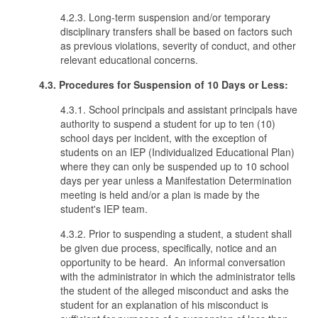
4.2.3. Long-term suspension and/or temporary
disciplinary transfers shall be based on factors such
as previous violations, severity of conduct, and other
relevant educational concerns.
4.3. Procedures for Suspension of 10 Days or Less:
4.3.1. School principals and assistant principals have
authority to suspend a student for up to ten (10)
school days per incident, with the exception of
students on an IEP (Individualized Educational Plan)
where they can only be suspended up to 10 school
days per year unless a Manifestation Determination
meeting is held and/or a plan is made by the
student's IEP team.
4.3.2. Prior to suspending a student, a student shall
be given due process, specifically, notice and an
opportunity to be heard. An informal conversation
with the administrator in which the administrator tells
the student of the alleged misconduct and asks the
student for an explanation of his misconduct is