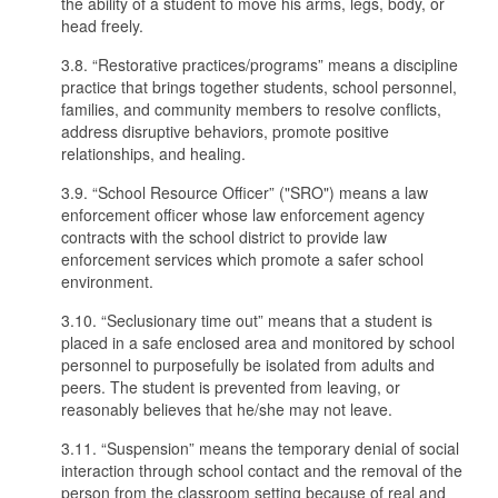
the ability of a student to move his arms, legs, body, or
head freely.
3.8. “Restorative practices/programs” means a discipline
practice that brings together students, school personnel,
families, and community members to resolve conflicts,
address disruptive behaviors, promote positive
relationships, and healing.
3.9. “School Resource Officer” ("SRO") means a law
enforcement officer whose law enforcement agency
contracts with the school district to provide law
enforcement services which promote a safer school
environment.
3.10. “Seclusionary time out” means that a student is
placed in a safe enclosed area and monitored by school
personnel to purposefully be isolated from adults and
peers. The student is prevented from leaving, or
reasonably believes that he/she may not leave.
3.11. “Suspension” means the temporary denial of social
interaction through school contact and the removal of the
person from the classroom setting because of real and