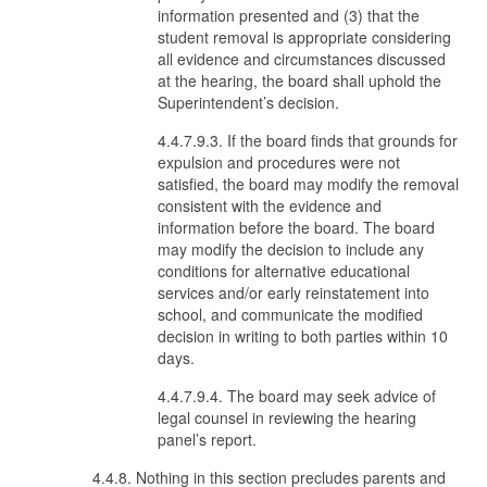
information presented and (3) that the
student removal is appropriate considering
all evidence and circumstances discussed
at the hearing, the board shall uphold the
Superintendent’s decision.
4.4.7.9.3. If the board finds that grounds for
expulsion and procedures were not
satisfied, the board may modify the removal
consistent with the evidence and
information before the board. The board
may modify the decision to include any
conditions for alternative educational
services and/or early reinstatement into
school, and communicate the modified
decision in writing to both parties within 10
days.
4.4.7.9.4. The board may seek advice of
legal counsel in reviewing the hearing
panel’s report.
4.4.8. Nothing in this section precludes parents and