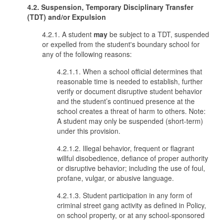
4.2. Suspension, Temporary Disciplinary Transfer
(TDT) and/or Expulsion
4.2.1. A student
may
be subject to a TDT, suspended
or expelled from the student's boundary school for
any of the following reasons:
4.2.1.1. When a school official determines that
reasonable time is needed to establish, further
verify or document disruptive student behavior
and the student’s continued presence at the
school creates a threat of harm to others. Note:
A student may only be suspended (short-term)
under this provision.
4.2.1.2. Illegal behavior, frequent or flagrant
willful disobedience, defiance of proper authority
or disruptive behavior; including the use of foul,
profane, vulgar, or abusive language.
4.2.1.3. Student participation in any form of
criminal street gang activity as defined in Policy,
on school property, or at any school-sponsored