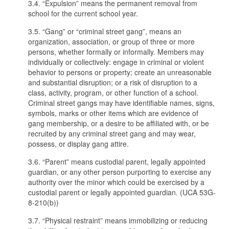
3.4. “Expulsion” means the permanent removal from
school for the current school year.
3.5. “Gang” or “criminal street gang”, means an
organization, association, or group of three or more
persons, whether formally or informally. Members may
individually or collectively: engage in criminal or violent
behavior to persons or property; create an unreasonable
and substantial disruption; or a risk of disruption to a
class, activity, program, or other function of a school.
Criminal street gangs may have identifiable names, signs,
symbols, marks or other items which are evidence of
gang membership, or a desire to be affiliated with, or be
recruited by any criminal street gang and may wear,
possess, or display gang attire.
3.6. “Parent” means custodial parent, legally appointed
guardian, or any other person purporting to exercise any
authority over the minor which could be exercised by a
custodial parent or legally appointed guardian. (UCA 53G-
8-210(b))
3.7. “Physical restraint” means immobilizing or reducing