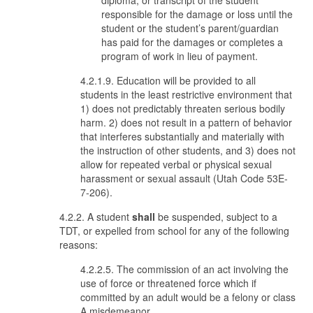
diploma, or transcript of the student
responsible for the damage or loss until the
student or the student’s parent/guardian
has paid for the damages or completes a
program of work in lieu of payment.
4.2.1.9. Education will be provided to all
students in the least restrictive environment that
1) does not predictably threaten serious bodily
harm. 2) does not result in a pattern of behavior
that interferes substantially and materially with
the instruction of other students, and 3) does not
allow for repeated verbal or physical sexual
harassment or sexual assault (Utah Code 53E-
7-206).
4.2.2. A student
shall
be suspended, subject to a
TDT, or expelled from school for any of the following
reasons:
4.2.2.5. The commission of an act involving the
use of force or threatened force which if
committed by an adult would be a felony or class
A misdemeanor.