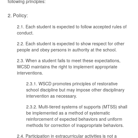
following principles:
2. Policy:
2.1. Each student is expected to follow accepted rules of
conduct.
2.2. Each student is expected to show respect for other
people and obey persons in authority at the school.
2.3. When a student fails to meet these expectations,
WCSD maintains the right to implement appropriate
interventions.
2.3.1. WSCD promotes principles of restorative
school discipline but may impose other disciplinary
intervention as necessary.
2.3.2. Multi-tiered systems of supports (MTSS) shall
be implemented as a method of systematic
reinforcement of expected behaviors and uniform
methods for correction of inappropriate behaviors.
2.4. Participation in extracurricular activities is not a