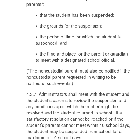
parents*:
• that the student has been suspended;
• the grounds for the suspension;
• the period of time for which the student is
suspended; and
• the time and place for the parent or guardian
to meet with a designated school official.
(*The noncustodial parent must also be notified if the
noncustodial parent requested in writing to be
notified of such events.)
4.3.7. Administrators shall meet with the student and
the student’s parents to review the suspension and
any conditions upon which the matter might be
resolved and the student returned to school. If a
satisfactory resolution cannot be reached or if the
student’s parents cannot meet within 10 school days,
the student may be suspended from school for a
maximum of 10 school days
.