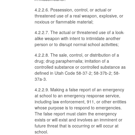
4.2.2.6. Possession, control, or actual or
threatened use of a real weapon, explosive, or
noxious or flammable material;
4.2.2.7. The actual or threatened use of a look-
alike weapon with intent to intimidate another
person or to disrupt normal school activities;
4.2.2.8. The sale, control, or distribution of a
drug; drug paraphernalia; imitation of a
controlled substance or controlled substance as
defined in Utah Code 58-37-2; 58-37b-2; 58-
37a-3.
4.2.2.9. Making a false report of an emergency
at school to an emergency response service,
including law enforcement, 911, or other entities
whose purpose is to respond to emergencies.
The false report must claim the emergency
exists or will exist and involves an imminent or
future threat that is occurring or will occur at
school.