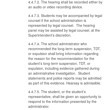
4.4.7.2. The hearing shall be recorded either by
an audio or video recording device.
4.4.7.3. Students may be accompanied by legal
counsel if the school administration is
represented by legal counsel. The hearing
panel may be assisted by legal counsel, at the
Superintendent’s discretion.
4.4.7.4. The school administrator who
recommended the long-term suspension, TDT,
or expulsion shall bring information regarding
the reason for the recommendation for the
student’s long-term suspension, TDT, or
expulsion, including evidence gathered during
an administrative investigation. Student
statements and police reports may be admitted
as part of this evidence. Hearsay is admissible.
4.4.7.5. The student, or the student’s
representative, shall be given an opportunity to
respond to the information presented by the
administrator.