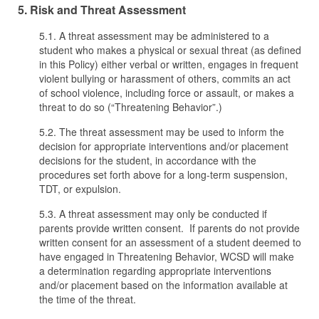
5. Risk and Threat Assessment
5.1. A threat assessment may be administered to a
student who makes a physical or sexual threat (as defined
in this Policy) either verbal or written, engages in frequent
violent bullying or harassment of others, commits an act
of school violence, including force or assault, or makes a
threat to do so (“Threatening Behavior”.)
5.2. The threat assessment may be used to inform the
decision for appropriate interventions and/or placement
decisions for the student, in accordance with the
procedures set forth above for a long-term suspension,
TDT, or expulsion.
5.3. A threat assessment may only be conducted if
parents provide written consent. If parents do not provide
written consent for an assessment of a student deemed to
have engaged in Threatening Behavior, WCSD will make
a determination regarding appropriate interventions
and/or placement based on the information available at
the time of the threat.