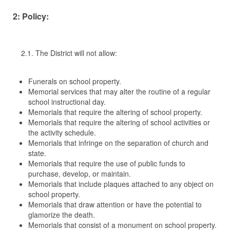
2: Policy:
2.1. The District will not allow:
Funerals on school property.
Memorial services that may alter the routine of a regular
school instructional day.
Memorials that require the altering of school property.
Memorials that require the altering of school activities or
the activity schedule.
Memorials that infringe on the separation of church and
state.
Memorials that require the use of public funds to
purchase, develop, or maintain.
Memorials that include plaques attached to any object on
school property.
Memorials that draw attention or have the potential to
glamorize the death.
Memorials that consist of a monument on school property.