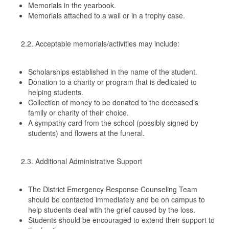
Memorials in the yearbook.
Memorials attached to a wall or in a trophy case.
2.2. Acceptable memorials/activities may include:
Scholarships established in the name of the student.
Donation to a charity or program that is dedicated to
helping students.
Collection of money to be donated to the deceased’s
family or charity of their choice.
A sympathy card from the school (possibly signed by
students) and flowers at the funeral.
2.3. Additional Administrative Support
The District Emergency Response Counseling Team
should be contacted immediately and be on campus to
help students deal with the grief caused by the loss.
Students should be encouraged to extend their support to