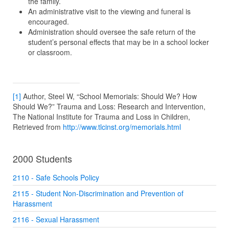
the family.
An administrative visit to the viewing and funeral is
encouraged.
Administration should oversee the safe return of the
student’s personal effects that may be in a school locker
or classroom.
[1]
Author, Steel W, “School Memorials: Should We? How
Should We?” Trauma and Loss: Research and Intervention,
The National Institute for Trauma and Loss in Children,
Retrieved from
http://www.tlcinst.org/memorials.html
2000 Students
2110 - Safe Schools Policy
2115 - Student Non-Discrimination and Prevention of
Harassment
2116 - Sexual Harassment