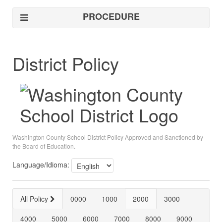
PROCEDURE
District Policy
Washington County School District Policy Approved and Sanctioned by
the Board of Education.
Language/Idioma:
All Policy
0000
1000
2000
3000
4000
5000
6000
7000
8000
9000