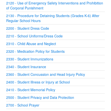
2120 - Use of Emergency Safety Interventions and Prohibition
of Corporal Punishment
2130 - Procedure for Detaining Students (Grades K-6) After
Regular School Hours
2200 - Student Dress Code
2210 - School Uniforms/Dress Code
2310 - Child Abuse and Neglect
2320 - Medication Policy for Students
2330 - Student Immunizations
2340 - Student Insurance
2360 - Student Concussion and Head Injury Policy
2400 - Student Illness or Injury at School
2410 - Student Memorial Policy
2500 - Student Privacy and Data Protection
2700 - School Prayer