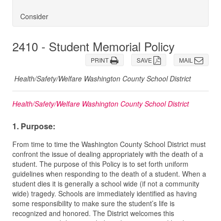
Consider
2410 - Student Memorial Policy
PRINT
SAVE
MAIL
Health/Safety/Welfare Washington County School District
Health/Safety/Welfare Washington County School District
1. Purpose:
From time to time the Washington County School District must
confront the issue of dealing appropriately with the death of a
student. The purpose of this Policy is to set forth uniform
guidelines when responding to the death of a student. When a
student dies it is generally a school wide (if not a community
wide) tragedy. Schools are immediately identified as having
some responsibility to make sure the student’s life is
recognized and honored. The District welcomes this