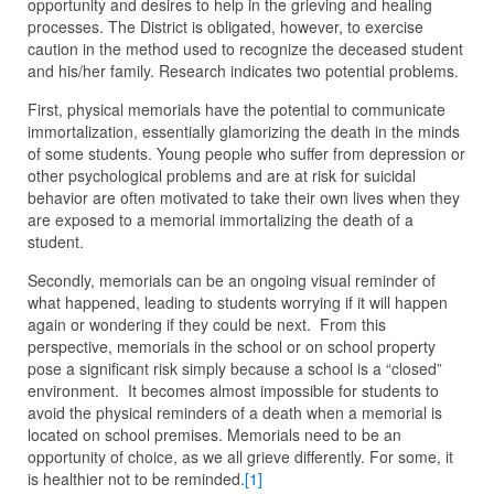
opportunity and desires to help in the grieving and healing
processes. The District is obligated, however, to exercise
caution in the method used to recognize the deceased student
and his/her family. Research indicates two potential problems.
First, physical memorials have the potential to communicate
immortalization, essentially glamorizing the death in the minds
of some students. Young people who suffer from depression or
other psychological problems and are at risk for suicidal
behavior are often motivated to take their own lives when they
are exposed to a memorial immortalizing the death of a
student.
Secondly, memorials can be an ongoing visual reminder of
what happened, leading to students worrying if it will happen
again or wondering if they could be next. From this
perspective, memorials in the school or on school property
pose a significant risk simply because a school is a “closed”
environment. It becomes almost impossible for students to
avoid the physical reminders of a death when a memorial is
located on school premises. Memorials need to be an
opportunity of choice, as we all grieve differently. For some, it
is healthier not to be reminded.
[1]