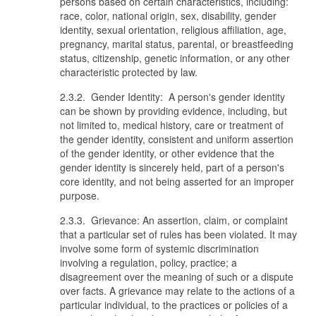
persons based on certain characteristics, including:
race, color, national origin, sex, disability, gender
identity, sexual orientation, religious affiliation, age,
pregnancy, marital status, parental, or breastfeeding
status, citizenship, genetic information, or any other
characteristic protected by law.
2.3.2. Gender Identity: A person's gender identity
can be shown by providing evidence, including, but
not limited to, medical history, care or treatment of
the gender identity, consistent and uniform assertion
of the gender identity, or other evidence that the
gender identity is sincerely held, part of a person's
core identity, and not being asserted for an improper
purpose.
2.3.3. Grievance: An assertion, claim, or complaint
that a particular set of rules has been violated. It may
involve some form of systemic discrimination
involving a regulation, policy, practice; a
disagreement over the meaning of such or a dispute
over facts. A grievance may relate to the actions of a
particular individual, to the practices or policies of a