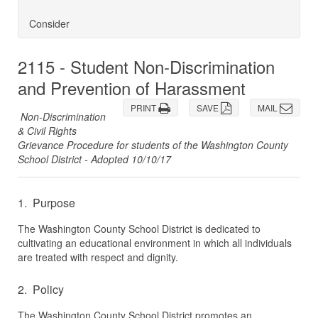
Consider
2115 - Student Non-Discrimination
and Prevention of Harassment
PRINT
SAVE
MAIL
Non-Discrimination
& Civil Rights
Grievance Procedure for students of the Washington County
School District - Adopted 10/10/17
1. Purpose
The Washington County School District is dedicated to
cultivating an educational environment in which all individuals
are treated with respect and dignity.
2. Policy
The Washington County School District promotes an