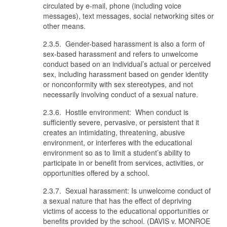
circulated by e-mail, phone (including voice
messages), text messages, social networking sites or
other means.
2.3.5. Gender-based harassment is also a form of
sex-based harassment and refers to unwelcome
conduct based on an individual’s actual or perceived
sex, including harassment based on gender identity
or nonconformity with sex stereotypes, and not
necessarily involving conduct of a sexual nature.
2.3.6. Hostile environment: When conduct is
sufficiently severe, pervasive, or persistent that it
creates an intimidating, threatening, abusive
environment, or interferes with the educational
environment so as to limit a student’s ability to
participate in or benefit from services, activities, or
opportunities offered by a school.
2.3.7. Sexual harassment: Is unwelcome conduct of
a sexual nature that has the effect of depriving
victims of access to the educational opportunities or
benefits provided by the school. (DAVIS v. MONROE