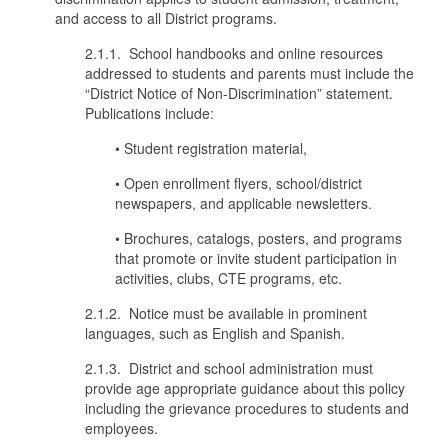
and access to all District programs.
2.1.1. School handbooks and online resources
addressed to students and parents must include the
“District Notice of Non-Discrimination” statement.
Publications include:
• Student registration material,
• Open enrollment flyers, school/district
newspapers, and applicable newsletters.
• Brochures, catalogs, posters, and programs
that promote or invite student participation in
activities, clubs, CTE programs, etc.
2.1.2. Notice must be available in prominent
languages, such as English and Spanish.
2.1.3. District and school administration must
provide age appropriate guidance about this policy
including the grievance procedures to students and
employees.