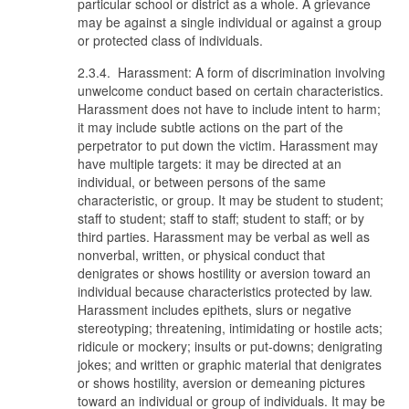
particular school or district as a whole. A grievance
may be against a single individual or against a group
or protected class of individuals.
2.3.4. Harassment: A form of discrimination involving
unwelcome conduct based on certain characteristics.
Harassment does not have to include intent to harm;
it may include subtle actions on the part of the
perpetrator to put down the victim. Harassment may
have multiple targets: it may be directed at an
individual, or between persons of the same
characteristic, or group. It may be student to student;
staff to student; staff to staff; student to staff; or by
third parties. Harassment may be verbal as well as
nonverbal, written, or physical conduct that
denigrates or shows hostility or aversion toward an
individual because characteristics protected by law.
Harassment includes epithets, slurs or negative
stereotyping; threatening, intimidating or hostile acts;
ridicule or mockery; insults or put-downs; denigrating
jokes; and written or graphic material that denigrates
or shows hostility, aversion or demeaning pictures
toward an individual or group of individuals. It may be