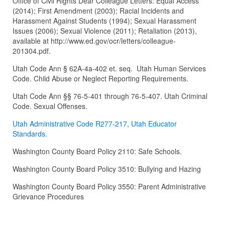
Office of Civil Rights Dear Colleague Letters: Equal Access
(2014); First Amendment (2003); Racial Incidents and
Harassment Against Students (1994); Sexual Harassment
Issues (2006); Sexual Violence (2011); Retaliation (2013),
available at http://www.ed.gov/ocr/letters/colleague-
201304.pdf.
Utah Code Ann § 62A-4a-402 et. seq. Utah Human Services
Code. Child Abuse or Neglect Reporting Requirements.
Utah Code Ann §§ 76-5-401 through 76-5-407. Utah Criminal
Code. Sexual Offenses.
Utah Administrative Code R277-217, Utah Educator
Standards.
Washington County Board Policy 2110: Safe Schools.
Washington County Board Policy 3510: Bullying and Hazing
Washington County Board Policy 3550: Parent Administrative
Grievance Procedures