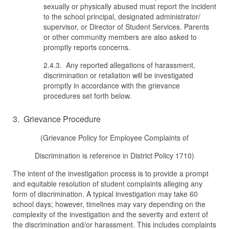
sexually or physically abused must report the incident
to the school principal, designated administrator/
supervisor, or Director of Student Services. Parents
or other community members are also asked to
promptly reports concerns.
2.4.3. Any reported allegations of harassment,
discrimination or retaliation will be investigated
promptly in accordance with the grievance
procedures set forth below.
3. Grievance Procedure
(Grievance Policy for Employee Complaints of
Discrimination is reference in District Policy 1710)
The intent of the investigation process is to provide a prompt
and equitable resolution of student complaints alleging any
form of discrimination. A typical investigation may take 60
school days; however, timelines may vary depending on the
complexity of the investigation and the severity and extent of
the discrimination and/or harassment. This includes complaints