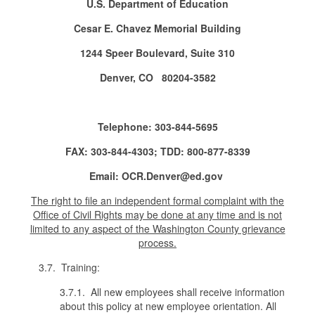
U.S. Department of Education
Cesar E. Chavez Memorial Building
1244 Speer Boulevard, Suite 310
Denver, CO 80204-3582
Telephone: 303-844-5695
FAX: 303-844-4303; TDD: 800-877-8339
Email: OCR.Denver@ed.gov
The right to file an independent formal complaint with the
Office of Civil Rights may be done at any time and is not
limited to any aspect of the Washington County grievance
process.
3.7. Training:
3.7.1. All new employees shall receive information
about this policy at new employee orientation. All