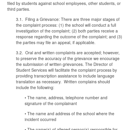
filed by students against school employees, other students, or
third parties.
3.1. Filing a Grievance: There are three major stages of
the complaint process: (1) the school will conduct a full
investigation of the complaint; (2) both parties receive a
response regarding the outcome of the complaint; and (3)
the parties may file an appeal, if applicable.
3.2. Oral and written complaints are accepted; however,
to preserve the accuracy of the grievance we encourage
the submission of written grievances. The Director of
Student Services will facilitate the complaint process by
providing transcription assistance to include language
translation as necessary. Written complains should
include the following:
• The name, address, telephone number and
signature of the complainant
• The name and address of the school where the
incident occurred
• The name(s) of alleged person(s) responsible for