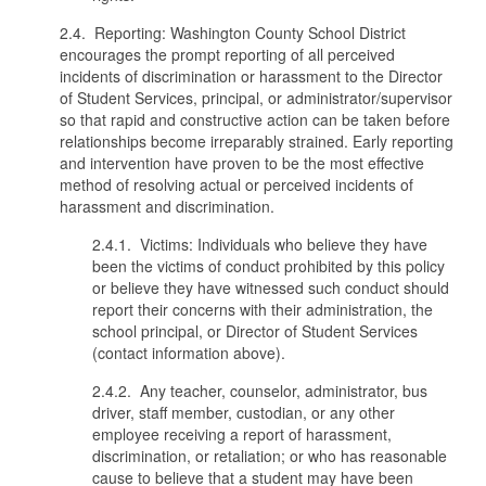
2.4. Reporting: Washington County School District
encourages the prompt reporting of all perceived
incidents of discrimination or harassment to the Director
of Student Services, principal, or administrator/supervisor
so that rapid and constructive action can be taken before
relationships become irreparably strained. Early reporting
and intervention have proven to be the most effective
method of resolving actual or perceived incidents of
harassment and discrimination.
2.4.1. Victims: Individuals who believe they have
been the victims of conduct prohibited by this policy
or believe they have witnessed such conduct should
report their concerns with their administration, the
school principal, or Director of Student Services
(contact information above).
2.4.2. Any teacher, counselor, administrator, bus
driver, staff member, custodian, or any other
employee receiving a report of harassment,
discrimination, or retaliation; or who has reasonable
cause to believe that a student may have been