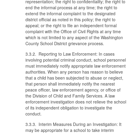
representation; the right to confidentiality; the right to
end the informal process at any time; the right to
extend the informal complaint to the designated
district official as noted in this policy; the right to
appeal; or the right to file an independent formal
complaint with the Office of Civil Rights at any time
which is not limited to any aspect of the Washington
County School District grievance process.
3.3.2. Reporting to Law Enforcement: In cases
involving potential criminal conduct, school personnel
must immediately notify appropriate law enforcement
authorities. When any person has reason to believe
that a child has been subjected to abuse or neglect,
that person shall immediately notify the nearest
peace officer, law enforcement agency, or office of
the Division of Child and Family Services. A law
enforcement investigation does not relieve the school
of its independent obligation to investigate the
conduct.
3.3.3. Interim Measures During an Investigation: It
may be appropriate for a school to take interim