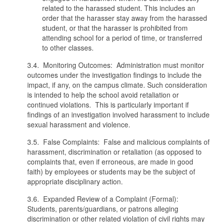
related to the harassed student. This includes an
order that the harasser stay away from the harassed
student, or that the harasser is prohibited from
attending school for a period of time, or transferred
to other classes.
3.4. Monitoring Outcomes: Administration must monitor
outcomes under the investigation findings to include the
impact, if any, on the campus climate. Such consideration
is intended to help the school avoid retaliation or
continued violations. This is particularly important if
findings of an investigation involved harassment to include
sexual harassment and violence.
3.5. False Complaints: False and malicious complaints of
harassment, discrimination or retaliation (as opposed to
complaints that, even if erroneous, are made in good
faith) by employees or students may be the subject of
appropriate disciplinary action.
3.6. Expanded Review of a Complaint (Formal):
Students, parents/guardians, or patrons alleging
discrimination or other related violation of civil rights may