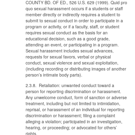
COUNTY BD. OF ED., 526 U.S. 629 (1999). Quid pro
quo sexual harassment occurs if a students or staff
member directly or indirectly requires a student to
submit to sexual conduct in order to participate in a
program or activity, or if a faculty, staff, or student
requires sexual conduct as the basis for an
educational decision, such as a good grade,
attending an event, or participating in a program.
Sexual harassment includes sexual advances,
requests for sexual favors, verbal or physical
conduct, sexual violence and sexual exploitation,
(including recording or distributing images of another
person’s intimate body parts).
2.3.8. Retaliation: unwanted conduct toward a
person for reporting discrimination or harassment.
Any unwelcome conduct, form of sanction or adverse
treatment, including but not limited to intimidation,
reprisal, or harassment of an individual for reporting
discrimination or harassment; filing a complaint
alleging a violation; participated in an investigation,
hearing, or proceeding; or advocated for others’
rights.