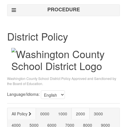
PROCEDURE
District Policy
Washington County School District Policy Approved and Sanctioned by
the Board of Education.
Language/Idioma:
All Policy
0000
1000
2000
3000
4000
5000
6000
7000
8000
9000