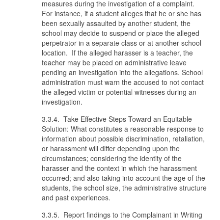
measures during the investigation of a complaint.
For instance, if a student alleges that he or she has
been sexually assaulted by another student, the
school may decide to suspend or place the alleged
perpetrator in a separate class or at another school
location. If the alleged harasser is a teacher, the
teacher may be placed on administrative leave
pending an investigation into the allegations. School
administration must warn the accused to not contact
the alleged victim or potential witnesses during an
investigation.
3.3.4. Take Effective Steps Toward an Equitable
Solution: What constitutes a reasonable response to
information about possible discrimination, retaliation,
or harassment will differ depending upon the
circumstances; considering the identity of the
harasser and the context in which the harassment
occurred; and also taking into account the age of the
students, the school size, the administrative structure
and past experiences.
3.3.5. Report findings to the Complainant in Writing