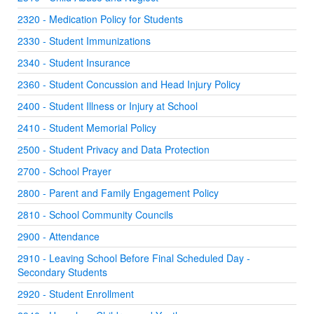
2320 - Medication Policy for Students
2330 - Student Immunizations
2340 - Student Insurance
2360 - Student Concussion and Head Injury Policy
2400 - Student Illness or Injury at School
2410 - Student Memorial Policy
2500 - Student Privacy and Data Protection
2700 - School Prayer
2800 - Parent and Family Engagement Policy
2810 - School Community Councils
2900 - Attendance
2910 - Leaving School Before Final Scheduled Day -
Secondary Students
2920 - Student Enrollment