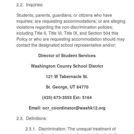
2.2. Inquiries:
Students, parents, guardians, or citizens who have
inquiries; are requesting accommodations; or are alleging
violations regarding the non-discrimination policies;
including Title II, Title VI, Title IX, and Section 504 this
Policy or who are requesting accommodation should may
contact the designated school representative and/or:
Director of Student Services
Washington County School District
121 W Tabernacle St.
St. George, UT 84770
(435) 673-3553 Ext: 5164
Email: ocr_coordinator@washk12.org
2.3. Definitions:
2.3.1. Discrimination: The unequal treatment of