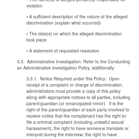
violation
• A sufficient description of the nature of the alleged
discrimination (explain what occurred)
• The date(s) on which the alleged discrimination
took place
• A statement of requested resolution
3.3. Administrative Investigation: Refer to the Conducting
an Administrative Investigation Policy, additionally:
3.3.1. Notice Required under this Policy: Upon
receipt of a complaint or charge of discrimination,
administrators must provide a copy of this policy
along with appropriate notices to all parties, including
parent/guardian (or emancipated minor). It is the
right of the parent/guardian of each party involved to
receive notice that the complainant has the right to:
file a criminal complaint (including unlawful sexual
harassment); the right to have someone translate or
interpret during the interview; the right to have