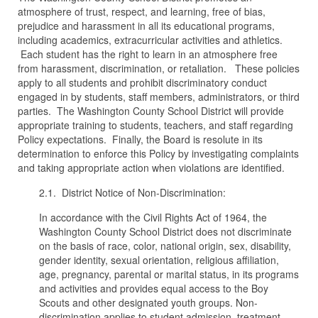
atmosphere of trust, respect, and learning, free of bias,
prejudice and harassment in all its educational programs,
including academics, extracurricular activities and athletics.
Each student has the right to learn in an atmosphere free
from harassment, discrimination, or retaliation. These policies
apply to all students and prohibit discriminatory conduct
engaged in by students, staff members, administrators, or third
parties. The Washington County School District will provide
appropriate training to students, teachers, and staff regarding
Policy expectations. Finally, the Board is resolute in its
determination to enforce this Policy by investigating complaints
and taking appropriate action when violations are identified.
2.1. District Notice of Non-Discrimination:
In accordance with the Civil Rights Act of 1964, the
Washington County School District does not discriminate
on the basis of race, color, national origin, sex, disability,
gender identity, sexual orientation, religious affiliation,
age, pregnancy, parental or marital status, in its programs
and activities and provides equal access to the Boy
Scouts and other designated youth groups. Non-
discrimination applies to student admission, treatment,