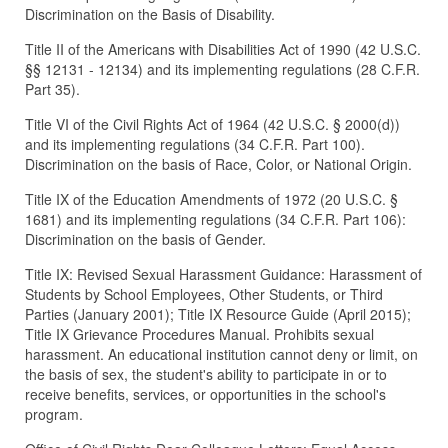
Discrimination on the Basis of Disability.
Title II of the Americans with Disabilities Act of 1990 (42 U.S.C.
§§ 12131 - 12134) and its implementing regulations (28 C.F.R.
Part 35).
Title VI of the Civil Rights Act of 1964 (42 U.S.C. § 2000(d))
and its implementing regulations (34 C.F.R. Part 100).
Discrimination on the basis of Race, Color, or National Origin.
Title IX of the Education Amendments of 1972 (20 U.S.C. §
1681) and its implementing regulations (34 C.F.R. Part 106):
Discrimination on the basis of Gender.
Title IX: Revised Sexual Harassment Guidance: Harassment of
Students by School Employees, Other Students, or Third
Parties (January 2001); Title IX Resource Guide (April 2015);
Title IX Grievance Procedures Manual. Prohibits sexual
harassment. An educational institution cannot deny or limit, on
the basis of sex, the student's ability to participate in or to
receive benefits, services, or opportunities in the school's
program.