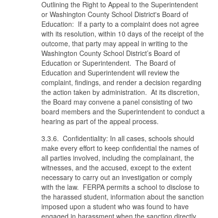
Outlining the Right to Appeal to the Superintendent
or Washington County School District's Board of
Education: If a party to a complaint does not agree
with its resolution, within 10 days of the receipt of the
outcome, that party may appeal in writing to the
Washington County School District’s Board of
Education or Superintendent. The Board of
Education and Superintendent will review the
complaint, findings, and render a decision regarding
the action taken by administration. At its discretion,
the Board may convene a panel consisting of two
board members and the Superintendent to conduct a
hearing as part of the appeal process.
3.3.6. Confidentiality: In all cases, schools should
make every effort to keep confidential the names of
all parties involved, including the complainant, the
witnesses, and the accused, except to the extent
necessary to carry out an investigation or comply
with the law. FERPA permits a school to disclose to
the harassed student, information about the sanction
imposed upon a student who was found to have
engaged in harassment when the sanction directly