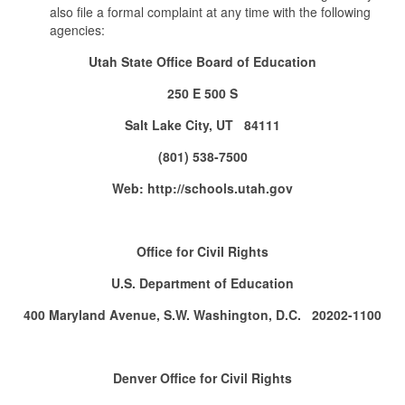
also file a formal complaint at any time with the following
agencies:
Utah State Office Board of Education
250 E 500 S
Salt Lake City, UT 84111
(801) 538-7500
Web: http://schools.utah.gov
Office for Civil Rights
U.S. Department of Education
400 Maryland Avenue, S.W. Washington, D.C. 20202-1100
Denver Office for Civil Rights