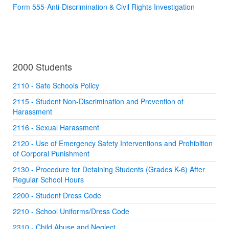
Form 555-Anti-Discrimination & Civil Rights Investigation
2000 Students
2110 - Safe Schools Policy
2115 - Student Non-Discrimination and Prevention of
Harassment
2116 - Sexual Harassment
2120 - Use of Emergency Safety Interventions and Prohibition
of Corporal Punishment
2130 - Procedure for Detaining Students (Grades K-6) After
Regular School Hours
2200 - Student Dress Code
2210 - School Uniforms/Dress Code
2310 - Child Abuse and Neglect