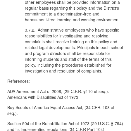
other employees shall be provided information on a
regular basis regarding this policy and the District's
commitment to a discrimination-free and
harassment-free learning and working environment.
3.7.2. Administrative employees who have specific
responsibilities for investigating and resolving
complaints shall receive training on this policy and
related legal developments. Principals in each school
and program directors shall be responsible for
informing students and staff of the terms of this
policy, including the procedures established for
investigation and resolution of complaints.
References:
ADA Amendment Act of 2008, (29 C.F.R. §110 et seq.):
Americans with Disabilities Act of 1973
Boy Scouts of America Equal Access Act, (34 CFR. 108 et
seq.).
Section 504 of the Rehabilitation Act of 1973 (29 U.S.C. § 794)
and its implementing regulations (34 C.F.R Part 104).