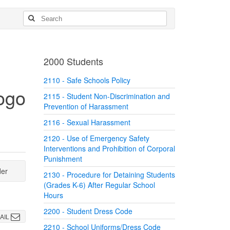
2000 Students
2110 - Safe Schools Policy
2115 - Student Non-Discrimination and
Prevention of Harassment
2116 - Sexual Harassment
2120 - Use of Emergency Safety
Interventions and Prohibition of Corporal
Punishment
der
2130 - Procedure for Detaining Students
(Grades K-6) After Regular School
Hours
2200 - Student Dress Code
AIL
2210 - School Uniforms/Dress Code