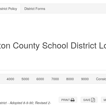
strict Policy
District Forms
4000
5000
6000
7000
8000
9000
Consi
PRINT
SAVE
M
trict - Adopted 8-9-90; Revised 2-