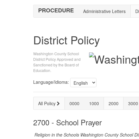
PROCEDURE
Administrative Letters
Di
District Policy
Washington County School
District Policy Approved and
Sanctioned by the Board of
Education.
Language/Idioma:
All Policy
0000
1000
2000
3000
2700 - School Prayer
Religion in the Schools Washington County School Dis