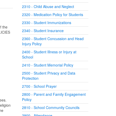
2310 - Child Abuse and Neglect
2320 - Medication Policy for Students
2330 - Student Immunizations
f the
2340 - Student Insurance
LICIES
2360 - Student Concussion and Head
Injury Policy
2400 - Student Illness or Injury at
School
2410 - Student Memorial Policy
2500 - Student Privacy and Data
Protection
2700 - School Prayer
2800 - Parent and Family Engagement
Policy
yees.
religion
2810 - School Community Councils
the
,
2900 - Attendance