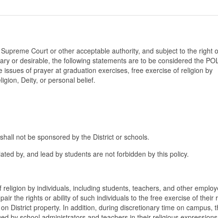
 Supreme Court or other acceptable authority, and subject to the right o
ry or desirable, the following statements are to be considered the PO
 issues of prayer at graduation exercises, free exercise of religion by
igion, Deity, or personal belief.
shall not be sponsored by the District or schools.
iated by, and lead by students are not forbidden by this policy.
f religion by individuals, including students, teachers, and other emplo
pair the rights or ability of such individuals to the free exercise of their 
d on District property. In addition, during discretionary time on campus, 
ed by school administrators and teachers in their religious expressions