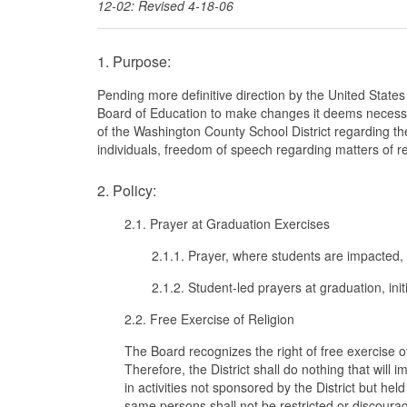
12-02: Revised 4-18-06
1. Purpose:
Pending more definitive direction by the United States
Board of Education to make changes it deems necessa
of the Washington County School District regarding the
individuals, freedom of speech regarding matters of rel
2. Policy:
2.1. Prayer at Graduation Exercises
2.1.1. Prayer, where students are impacted, 
2.1.2. Student-led prayers at graduation, init
2.2. Free Exercise of Religion
The Board recognizes the right of free exercise o
Therefore, the District shall do nothing that will im
in activities not sponsored by the District but hel
same persons shall not be restricted or discourag