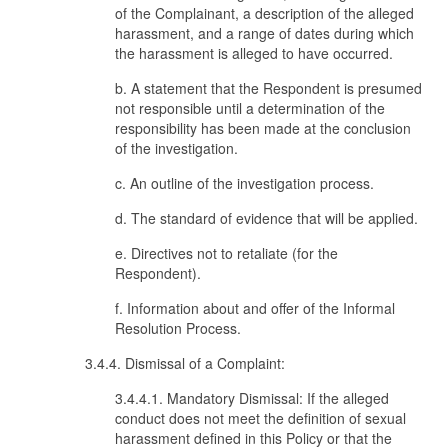
of the Complainant, a description of the alleged
harassment, and a range of dates during which
the harassment is alleged to have occurred.
b. A statement that the Respondent is presumed
not responsible until a determination of the
responsibility has been made at the conclusion
of the investigation.
c. An outline of the investigation process.
d. The standard of evidence that will be applied.
e. Directives not to retaliate (for the
Respondent).
f. Information about and offer of the Informal
Resolution Process.
3.4.4. Dismissal of a Complaint:
3.4.4.1. Mandatory Dismissal: If the alleged
conduct does not meet the definition of sexual
harassment defined in this Policy or that the