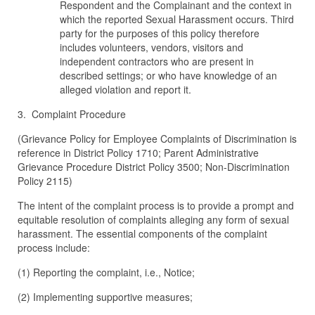
Respondent and the Complainant and the context in
which the reported Sexual Harassment occurs. Third
party for the purposes of this policy therefore
includes volunteers, vendors, visitors and
independent contractors who are present in
described settings; or who have knowledge of an
alleged violation and report it.
3. Complaint Procedure
(Grievance Policy for Employee Complaints of Discrimination is
reference in District Policy 1710; Parent Administrative
Grievance Procedure District Policy 3500; Non-Discrimination
Policy 2115)
The intent of the complaint process is to provide a prompt and
equitable resolution of complaints alleging any form of sexual
harassment. The essential components of the complaint
process include:
(1) Reporting the complaint, i.e., Notice;
(2) Implementing supportive measures;