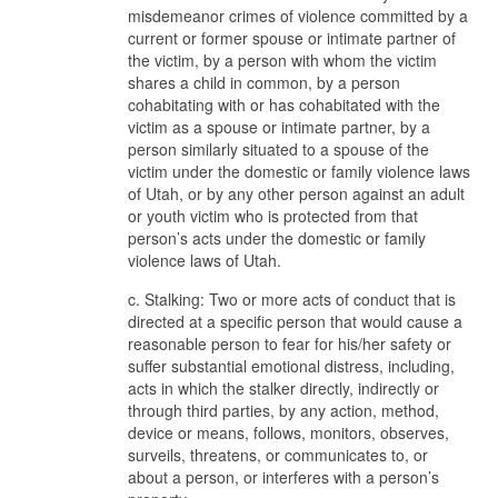
misdemeanor crimes of violence committed by a
current or former spouse or intimate partner of
the victim, by a person with whom the victim
shares a child in common, by a person
cohabitating with or has cohabitated with the
victim as a spouse or intimate partner, by a
person similarly situated to a spouse of the
victim under the domestic or family violence laws
of Utah, or by any other person against an adult
or youth victim who is protected from that
person’s acts under the domestic or family
violence laws of Utah.
c. Stalking: Two or more acts of conduct that is
directed at a specific person that would cause a
reasonable person to fear for his/her safety or
suffer substantial emotional distress, including,
acts in which the stalker directly, indirectly or
through third parties, by any action, method,
device or means, follows, monitors, observes,
surveils, threatens, or communicates to, or
about a person, or interferes with a person’s