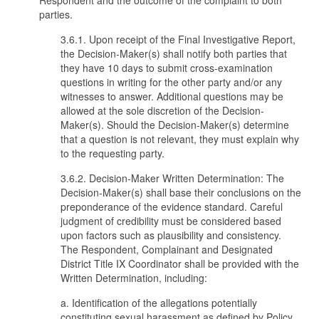
Respondent and the outcome of the complaint to both
parties.
3.6.1. Upon receipt of the Final Investigative Report,
the Decision-Maker(s) shall notify both parties that
they have 10 days to submit cross-examination
questions in writing for the other party and/or any
witnesses to answer. Additional questions may be
allowed at the sole discretion of the Decision-
Maker(s). Should the Decision-Maker(s) determine
that a question is not relevant, they must explain why
to the requesting party.
3.6.2. Decision-Maker Written Determination: The
Decision-Maker(s) shall base their conclusions on the
preponderance of the evidence standard. Careful
judgment of credibility must be considered based
upon factors such as plausibility and consistency.
The Respondent, Complainant and Designated
District Title IX Coordinator shall be provided with the
Written Determination, including:
a. Identification of the allegations potentially
constituting sexual harassment as defined by Policy.