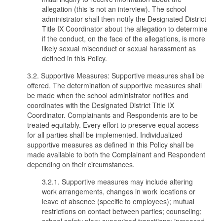
allegation (this is not an interview). The school
administrator shall then notify the Designated District
Title IX Coordinator about the allegation to determine
if the conduct, on the face of the allegations, is more
likely sexual misconduct or sexual harassment as
defined in this Policy.
3.2. Supportive Measures: Supportive measures shall be
offered. The determination of supportive measures shall
be made when the school administrator notifies and
coordinates with the Designated District Title IX
Coordinator. Complainants and Respondents are to be
treated equitably. Every effort to preserve equal access
for all parties shall be implemented. Individualized
supportive measures as defined in this Policy shall be
made available to both the Complainant and Respondent
depending on their circumstances.
3.2.1. Supportive measures may include altering
work arrangements, changes in work locations or
leave of absence (specific to employees); mutual
restrictions on contact between parties; counseling;