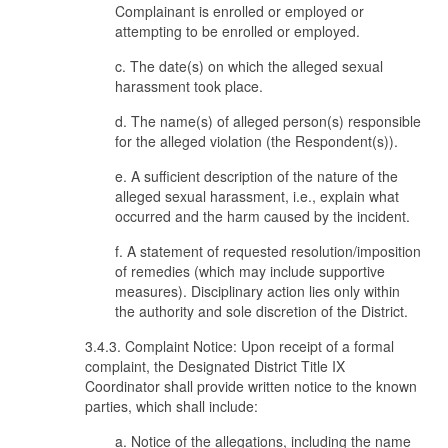
Complainant is enrolled or employed or
attempting to be enrolled or employed.
c. The date(s) on which the alleged sexual
harassment took place.
d. The name(s) of alleged person(s) responsible
for the alleged violation (the Respondent(s)).
e. A sufficient description of the nature of the
alleged sexual harassment, i.e., explain what
occurred and the harm caused by the incident.
f. A statement of requested resolution/imposition
of remedies (which may include supportive
measures). Disciplinary action lies only within
the authority and sole discretion of the District.
3.4.3. Complaint Notice: Upon receipt of a formal
complaint, the Designated District Title IX
Coordinator shall provide written notice to the known
parties, which shall include:
a. Notice of the allegations, including the name