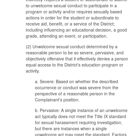
to unwelcome sexual conduct to participate in a
program or activity and/or requires sexually based
actions in order for the student or subordinate to
receive aid, benefit, or a service of the District;
including influencing an educational decision, a good
grade, attending an event, or participation.
(2) Unwelcome sexual conduct determined by a
reasonable person to be so severe, pervasive, and
objectively offensive that it effectively denies a person
equal access to the District’s education program or
activity.
a. Severe: Based on whether the described
occurrence or conduct was severe from the
perspective of a reasonable person in the
Complainant’s position.
b. Pervasive: A single instance of an unwelcome
act typically does not meet the Title IX standard
for sexual harassment requiring investigation,
but there are instances when a single
unwelcome act may meet the standard. Factors