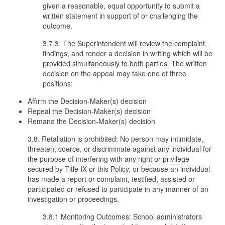
given a reasonable, equal opportunity to submit a
written statement in support of or challenging the
outcome.
3.7.3. The Superintendent will review the complaint,
findings, and render a decision in writing which will be
provided simultaneously to both parties. The written
decision on the appeal may take one of three
positions:
Affirm the Decision-Maker(s) decision
Repeal the Decision-Maker(s) decision
Remand the Decision-Maker(s) decision
3.8. Retaliation is prohibited: No person may intimidate,
threaten, coerce, or discriminate against any individual for
the purpose of interfering with any right or privilege
secured by Title IX or this Policy, or because an individual
has made a report or complaint, testified, assisted or
participated or refused to participate in any manner of an
investigation or proceedings.
3.8.1 Monitoring Outcomes: School administrators