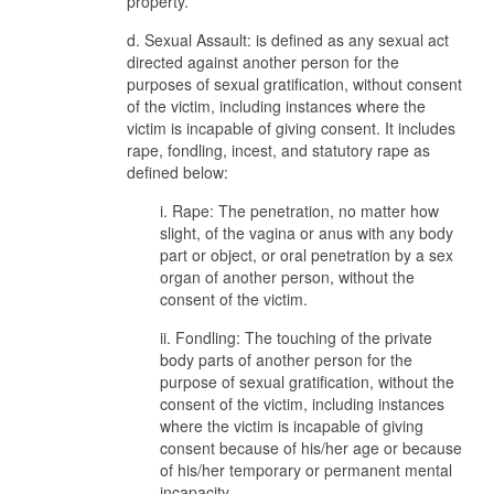
property.
d. Sexual Assault: is defined as any sexual act
directed against another person for the
purposes of sexual gratification, without consent
of the victim, including instances where the
victim is incapable of giving consent. It includes
rape, fondling, incest, and statutory rape as
defined below:
i. Rape: The penetration, no matter how
slight, of the vagina or anus with any body
part or object, or oral penetration by a sex
organ of another person, without the
consent of the victim.
ii. Fondling: The touching of the private
body parts of another person for the
purpose of sexual gratification, without the
consent of the victim, including instances
where the victim is incapable of giving
consent because of his/her age or because
of his/her temporary or permanent mental
incapacity.