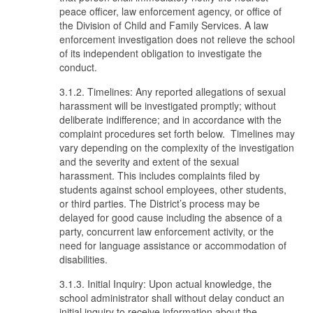
peace officer, law enforcement agency, or office of
the Division of Child and Family Services. A law
enforcement investigation does not relieve the school
of its independent obligation to investigate the
conduct.
3.1.2. Timelines: Any reported allegations of sexual
harassment will be investigated promptly; without
deliberate indifference; and in accordance with the
complaint procedures set forth below. Timelines may
vary depending on the complexity of the investigation
and the severity and extent of the sexual
harassment. This includes complaints filed by
students against school employees, other students,
or third parties. The District’s process may be
delayed for good cause including the absence of a
party, concurrent law enforcement activity, or the
need for language assistance or accommodation of
disabilities.
3.1.3. Initial Inquiry: Upon actual knowledge, the
school administrator shall without delay conduct an
initial inquiry to receive information about the