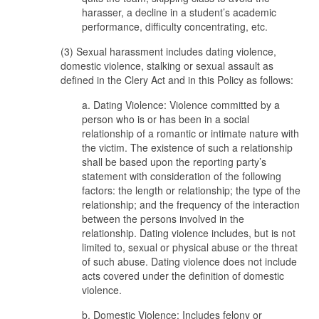
harasser, a decline in a student’s academic
performance, difficulty concentrating, etc.
(3) Sexual harassment includes dating violence,
domestic violence, stalking or sexual assault as
defined in the Clery Act and in this Policy as follows:
a. Dating Violence: Violence committed by a
person who is or has been in a social
relationship of a romantic or intimate nature with
the victim. The existence of such a relationship
shall be based upon the reporting party’s
statement with consideration of the following
factors: the length or relationship; the type of the
relationship; and the frequency of the interaction
between the persons involved in the
relationship. Dating violence includes, but is not
limited to, sexual or physical abuse or the threat
of such abuse. Dating violence does not include
acts covered under the definition of domestic
violence.
b. Domestic Violence: Includes felony or