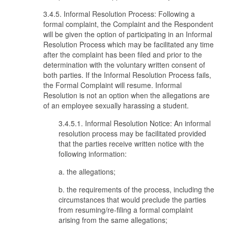
3.4.5. Informal Resolution Process: Following a
formal complaint, the Complaint and the Respondent
will be given the option of participating in an Informal
Resolution Process which may be facilitated any time
after the complaint has been filed and prior to the
determination with the voluntary written consent of
both parties. If the Informal Resolution Process fails,
the Formal Complaint will resume. Informal
Resolution is not an option when the allegations are
of an employee sexually harassing a student.
3.4.5.1. Informal Resolution Notice: An informal
resolution process may be facilitated provided
that the parties receive written notice with the
following information:
a. the allegations;
b. the requirements of the process, including the
circumstances that would preclude the parties
from resuming/re-filing a formal complaint
arising from the same allegations;