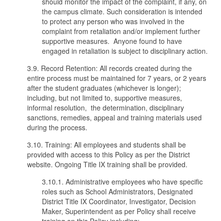
should monitor the impact of the complaint, if any, on
the campus climate. Such consideration is intended
to protect any person who was involved in the
complaint from retaliation and/or implement further
supportive measures. Anyone found to have
engaged in retaliation is subject to disciplinary action.
3.9. Record Retention: All records created during the
entire process must be maintained for 7 years, or 2 years
after the student graduates (whichever is longer);
including, but not limited to, supportive measures,
informal resolution, the determination, disciplinary
sanctions, remedies, appeal and training materials used
during the process.
3.10. Training: All employees and students shall be
provided with access to this Policy as per the District
website. Ongoing Title IX training shall be provided.
3.10.1. Administrative employees who have specific
roles such as School Administrators, Designated
District Title IX Coordinator, Investigator, Decision
Maker, Superintendent as per Policy shall receive