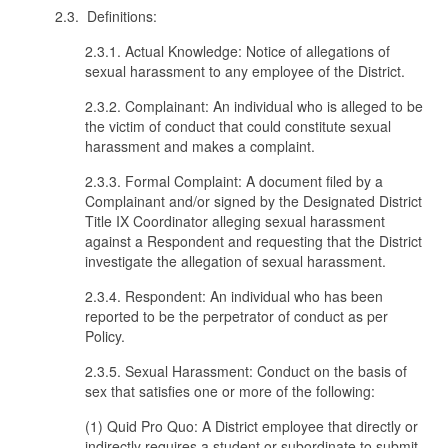
2.3. Definitions:
2.3.1. Actual Knowledge: Notice of allegations of
sexual harassment to any employee of the District.
2.3.2. Complainant: An individual who is alleged to be
the victim of conduct that could constitute sexual
harassment and makes a complaint.
2.3.3. Formal Complaint: A document filed by a
Complainant and/or signed by the Designated District
Title IX Coordinator alleging sexual harassment
against a Respondent and requesting that the District
investigate the allegation of sexual harassment.
2.3.4. Respondent: An individual who has been
reported to be the perpetrator of conduct as per
Policy.
2.3.5. Sexual Harassment: Conduct on the basis of
sex that satisfies one or more of the following:
(1) Quid Pro Quo: A District employee that directly or
indirectly requires a student or subordinate to submit