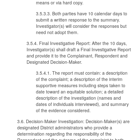
means or via hard copy.
3.5.3.3. Both parties have 10 calendar days to
submit a written response to the summary.
Investigator(s) will consider the responses but
need not adopt them.
3.5.4. Final Investigative Report: After the 10 days,
Investigator(s) shall draft a Final Investigative Report
and provide it to the Complainant, Respondent and
Designated Decision-Maker.
3.5.4.1. The report must contain: a description
of the complaint; a description of the interim
supportive measures including steps taken to
date toward an equitable solution; a detailed
description of the investigation (names and
dates of individuals interviewed), and summary
of the evidence considered.
3.6. Decision-Maker Investigation: Decision-Maker(s) are
designated District administrators who provide a
determination regarding the responsibility of the