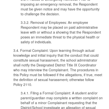
imposing an emergency removal, the Respondent
must be given notice and may have the opportunity
to challenge the decision.
3.3.2. Removal of Employees: An employee
Respondent may be placed on paid administrative
leave with or without a showing that the Respondent
poses an immediate threat to the physical health or
safety of individuals.
3.4. Formal Complaint: Upon learning through actual
knowledge and initial inquiry that the conduct that could
constitute sexual harassment, the school administrator
shall notify the Designated District Title IX Coordinator
who may interview the Complainant. The procedures in
this Policy must be followed if the allegations, if true, meet
the definition of sexual harassment
;
otherwise follow
Policy 2110.
3.4.1. Filing a Formal Complaint: A student and/or
parent/guardian may complete a written complaint on
behalf of a minor Complainant requesting that the
District/School investigate an allegation of sexual