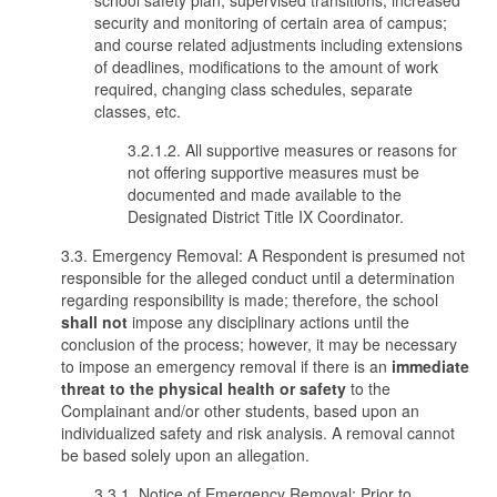
school safety plan; supervised transitions; increased
security and monitoring of certain area of campus;
and course related adjustments including extensions
of deadlines, modifications to the amount of work
required, changing class schedules, separate
classes, etc.
3.2.1.2. All supportive measures or reasons for
not offering supportive measures must be
documented and made available to the
Designated District Title IX Coordinator.
3.3. Emergency Removal: A Respondent is presumed not
responsible for the alleged conduct until a determination
regarding responsibility is made; therefore, the school
shall not
impose any disciplinary actions until the
conclusion of the process; however, it may be necessary
to impose an emergency removal if there is an
immediate
threat
to the physical health or safety
to the
Complainant and/or other students, based upon an
individualized safety and risk analysis. A removal cannot
be based solely upon an allegation.
3.3.1. Notice of Emergency Removal: Prior to