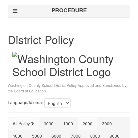
PROCEDURE
District Policy
Washington County School District Policy Approved and Sanctioned by
the Board of Education.
Language/Idioma:
All Policy
0000
1000
2000
3000
4000
5000
6000
7000
8000
9000