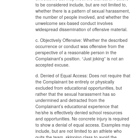
to be considered include, but are not limited to,
whether there is a pattern of sexual harassment,
the number of people involved, and whether the
unwelcome sex-based conduct involves
widespread dissemination of offensive material.
c. Objectively Offensive: Whether the described
occurrence or conduct was offensive from the
perspective of a reasonable person in the
Complainant’s position. “Just joking” is not an
accepted excuse.
d. Denied of Equal Access: Does not require that
the Complainant be entirely or physically
excluded from educational opportunities, but
rather that the sexual harassment has so
undermined and detracted from the
Complainant’s educational experience that
he/she is effectively denied school resources
and opportunities. No concrete injury is required
to show a denial of equal access. Examples may
include, but are not limited to an athlete who
quits the team, skipping class to avoid the