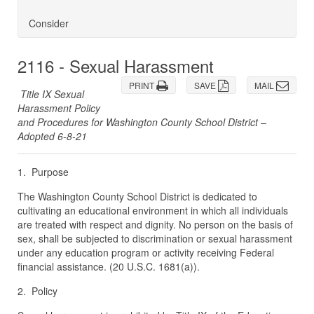
Consider
2116 - Sexual Harassment
PRINT
SAVE
MAIL
Title IX Sexual
Harassment Policy
and Procedures for Washington County School District –
Adopted 6-8-21
1. Purpose
The Washington County School District is dedicated to
cultivating an educational environment in which all individuals
are treated with respect and dignity. No person on the basis of
sex, shall be subjected to discrimination or sexual harassment
under any education program or activity receiving Federal
financial assistance. (20 U.S.C. 1681(a)).
2. Policy