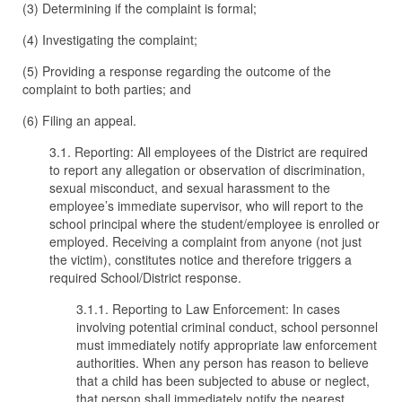
(3) Determining if the complaint is formal;
(4) Investigating the complaint;
(5) Providing a response regarding the outcome of the
complaint to both parties; and
(6) Filing an appeal.
3.1. Reporting: All employees of the District are required
to report any allegation or observation of discrimination,
sexual misconduct, and sexual harassment to the
employee’s immediate supervisor, who will report to the
school principal where the student/employee is enrolled or
employed. Receiving a complaint from anyone (not just
the victim), constitutes notice and therefore triggers a
required School/District response.
3.1.1. Reporting to Law Enforcement: In cases
involving potential criminal conduct, school personnel
must immediately notify appropriate law enforcement
authorities. When any person has reason to believe
that a child has been subjected to abuse or neglect,
that person shall immediately notify the nearest