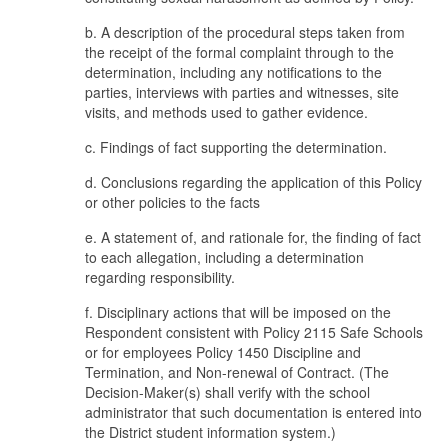
b. A description of the procedural steps taken from
the receipt of the formal complaint through to the
determination, including any notifications to the
parties, interviews with parties and witnesses, site
visits, and methods used to gather evidence.
c. Findings of fact supporting the determination.
d. Conclusions regarding the application of this Policy
or other policies to the facts
e. A statement of, and rationale for, the finding of fact
to each allegation, including a determination
regarding responsibility.
f. Disciplinary actions that will be imposed on the
Respondent consistent with Policy 2115 Safe Schools
or for employees Policy 1450 Discipline and
Termination, and Non-renewal of Contract. (The
Decision-Maker(s) shall verify with the school
administrator that such documentation is entered into
the District student information system.)