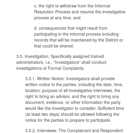
c. the right to withdraw from the Informal
Resolution Process and resume the investigative
process at any time, and
d. consequences that might result from
participating in the informal process including
records that will be maintained by the District or
that could be shared.
3.5. Investigation: Specifically assigned trained
administrators, i.e., “Investigators” shall conduct
investigations of Formal Complaints.
3.5.1. Written Notice: Investigators shall provide
written notice to the parties, including the date, time,
location, purpose of all investigative interviews, the
right to bring an advisor, and the right to bring any
document, evidence, or other information the party
would like the investigator to consider. Sufficient time
(at least two days) should be allowed following the
notice for the parties to prepare to participate.
3.5.2. Interviews: The Complainant and Respondent