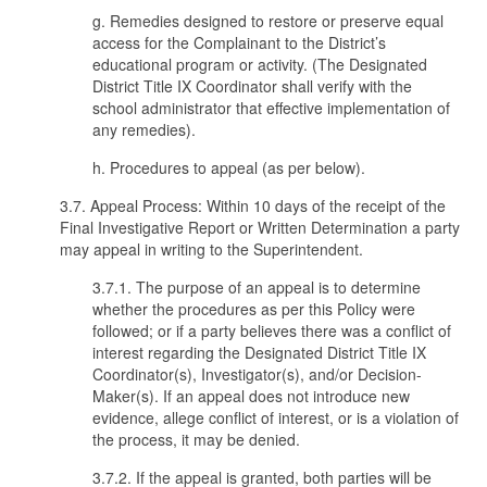
g. Remedies designed to restore or preserve equal
access for the Complainant to the District’s
educational program or activity. (The Designated
District Title IX Coordinator shall verify with the
school administrator that effective implementation of
any remedies).
h. Procedures to appeal (as per below).
3.7. Appeal Process: Within 10 days of the receipt of the
Final Investigative Report or Written Determination a party
may appeal in writing to the Superintendent.
3.7.1. The purpose of an appeal is to determine
whether the procedures as per this Policy were
followed; or if a party believes there was a conflict of
interest regarding the Designated District Title IX
Coordinator(s), Investigator(s), and/or Decision-
Maker(s). If an appeal does not introduce new
evidence, allege conflict of interest, or is a violation of
the process, it may be denied.
3.7.2. If the appeal is granted, both parties will be