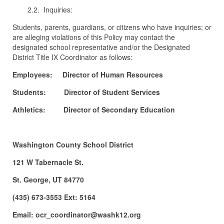
2.2. Inquiries:
Students, parents, guardians, or citizens who have inquiries; or
are alleging violations of this Policy may contact the
designated school representative and/or the Designated
District Title IX Coordinator as follows:
Employees: Director of Human Resources
Students: Director of Student Services
Athletics: Director of Secondary Education
Washington County School District
121 W Tabernacle St.
St. George, UT 84770
(435) 673-3553 Ext: 5164
Email: ocr_coordinator@washk12.org