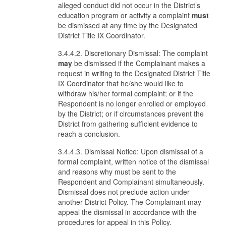
alleged conduct did not occur in the District’s
education program or activity a complaint
must
be dismissed at any time by the Designated
District Title IX Coordinator.
3.4.4.2. Discretionary Dismissal: The complaint
may
be dismissed if the Complainant makes a
request in writing to the Designated District Title
IX Coordinator that he/she would like to
withdraw his/her formal complaint; or if the
Respondent is no longer enrolled or employed
by the District; or if circumstances prevent the
District from gathering sufficient evidence to
reach a conclusion.
3.4.4.3. Dismissal Notice: Upon dismissal of a
formal complaint, written notice of the dismissal
and reasons why must be sent to the
Respondent and Complainant simultaneously.
Dismissal does not preclude action under
another District Policy. The Complainant may
appeal the dismissal in accordance with the
procedures for appeal in this Policy.