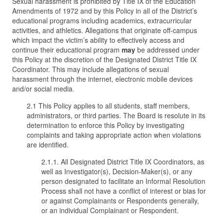
Sexual harassment is prohibited by Title IX of the Education
Amendments of 1972 and by this Policy in all of the District’s
educational programs including academics, extracurricular
activities, and athletics. Allegations that originate off-campus
which impact the victim’s ability to effectively access and
continue their educational program
may
be addressed under
this Policy at the discretion of the Designated District Title IX
Coordinator. This may include allegations of sexual
harassment through the internet, electronic mobile devices
and/or social media.
2.1 This Policy applies to all students, staff members,
administrators, or third parties. The Board is resolute in its
determination to enforce this Policy by investigating
complaints and taking appropriate action when violations
are identified.
2.1.1. All Designated District Title IX Coordinators, as
well as Investigator(s), Decision-Maker(s), or any
person designated to facilitate an Informal Resolution
Process shall not have a conflict of interest or bias for
or against Complainants or Respondents generally,
or an individual Complainant or Respondent.