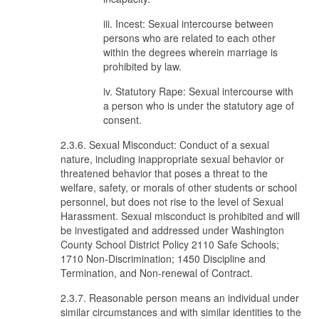
iii. Incest: Sexual intercourse between
persons who are related to each other
within the degrees wherein marriage is
prohibited by law.
iv. Statutory Rape: Sexual intercourse with
a person who is under the statutory age of
consent.
2.3.6. Sexual Misconduct: Conduct of a sexual
nature, including inappropriate sexual behavior or
threatened behavior that poses a threat to the
welfare, safety, or morals of other students or school
personnel, but does not rise to the level of Sexual
Harassment. Sexual misconduct is prohibited and will
be investigated and addressed under Washington
County School District Policy 2110 Safe Schools;
1710 Non-Discrimination; 1450 Discipline and
Termination, and Non-renewal of Contract.
2.3.7. Reasonable person means an individual under
similar circumstances and with similar identities to the