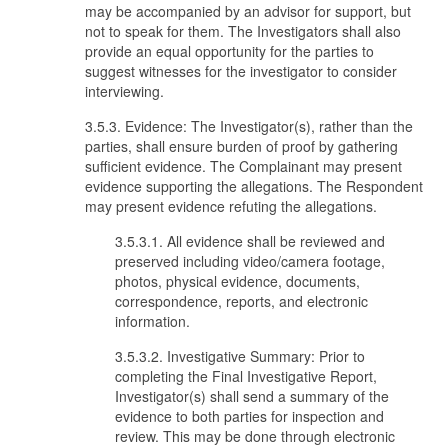
may be accompanied by an advisor for support, but
not to speak for them. The Investigators shall also
provide an equal opportunity for the parties to
suggest witnesses for the investigator to consider
interviewing.
3.5.3. Evidence: The Investigator(s), rather than the
parties, shall ensure burden of proof by gathering
sufficient evidence. The Complainant may present
evidence supporting the allegations. The Respondent
may present evidence refuting the allegations.
3.5.3.1. All evidence shall be reviewed and
preserved including video/camera footage,
photos, physical evidence, documents,
correspondence, reports, and electronic
information.
3.5.3.2. Investigative Summary: Prior to
completing the Final Investigative Report,
Investigator(s) shall send a summary of the
evidence to both parties for inspection and
review. This may be done through electronic