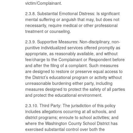
victim/Complainant.
2.3.8. Substantial Emotional Distress: Is significant
mental suffering or anguish that may, but does not
necessarily, require medical or other professional
treatment or counseling.
2.3.9. Supportive Measures: Non-disciplinary, non-
punitive individualized services offered promptly as
appropriate, as reasonably available, and without
fee/charge to the Complainant or Respondent before
and after the filing of a complaint. Such measures
are designed to restore or preserve equal access to
the District’s educational program or activity without
unreasonable burdening either party, including
measures designed to protect the safety of all parties
and protect the educational environment.
2.3.10. Third Party: The jurisdiction of this policy
includes allegations occurring at all schools, and
district programs; enroute to school activities; and
where the Washington County School District has
exercised substantial control over both the