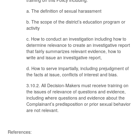
training on this Policy including:
a. The definition of sexual harassment
b. The scope of the district’s education program or
activity
c. How to conduct an investigation including how to
determine relevance to create an investigative report
that fairly summarizes relevant evidence, how to
write and issue an investigative report,
d. How to serve impartially, including prejudgment of
the facts at issue, conflicts of interest and bias.
3.10.2. All Decision-Makers must receive training on
the issues of relevance of questions and evidence,
including where questions and evidence about the
Complainant’s predisposition or prior sexual behavior
are not relevant.
References: