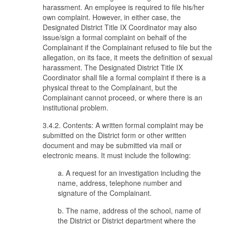
harassment. An employee is required to file his/her
own complaint. However, in either case, the
Designated District Title IX Coordinator may also
issue/sign a formal complaint on behalf of the
Complainant if the Complainant refused to file but the
allegation, on its face, it meets the definition of sexual
harassment. The Designated District Title IX
Coordinator shall file a formal complaint if there is a
physical threat to the Complainant, but the
Complainant cannot proceed, or where there is an
institutional problem.
3.4.2. Contents: A written formal complaint may be
submitted on the District form or other written
document and may be submitted via mail or
electronic means. It must include the following:
a. A request for an investigation including the
name, address, telephone number and
signature of the Complainant.
b. The name, address of the school, name of
the District or District department where the