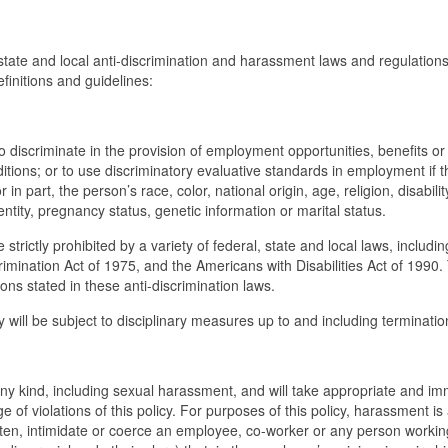
, state and local anti-discrimination and harassment laws and regulations
efinitions and guidelines:
cy to discriminate in the provision of employment opportunities, benefits or
ditions; or to use discriminatory evaluative standards in employment if t
 in part, the person’s race, color, national origin, age, religion, disabilit
entity, pregnancy status, genetic information or marital status.
strictly prohibited by a variety of federal, state and local laws, includin
crimination Act of 1975, and the Americans with Disabilities Act of 1990.
ions stated in these anti-discrimination laws.
icy will be subject to disciplinary measures up to and including terminatio
any kind, including sexual harassment, and will take appropriate and i
 of violations of this policy. For purposes of this policy, harassment is
aten, intimidate or coerce an employee, co-worker or any person working