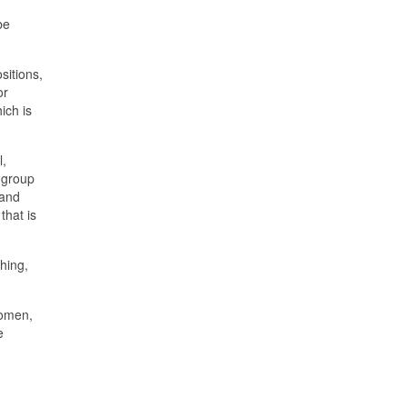
be
sitions,
or
ich is
l,
r group
 and
that is
hing,
women,
e