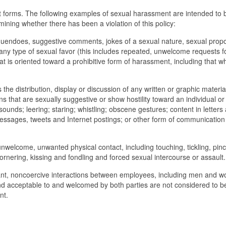
t forms. The following examples of sexual harassment are intended to 
ining whether there has been a violation of this policy:
nuendoes, suggestive comments, jokes of a sexual nature, sexual propo
any type of sexual favor (this includes repeated, unwelcome requests f
at is oriented toward a prohibitive form of harassment, including that wh
he distribution, display or discussion of any written or graphic materia
s that are sexually suggestive or show hostility toward an individual o
sounds; leering; staring; whistling; obscene gestures; content in letters
messages, tweets and Internet postings; or other form of communication 
nwelcome, unwanted physical contact, including touching, tickling, pinc
ornering, kissing and fondling and forced sexual intercourse or assault.
sant, noncoercive interactions between employees, including men and 
and acceptable to and welcomed by both parties are not considered to b
nt.