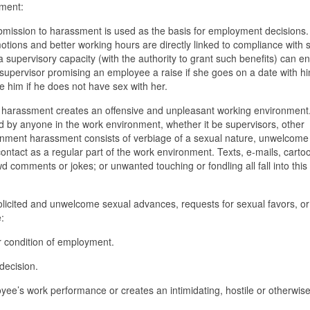
sment:
mission to harassment is used as the basis for employment decisions.
tions and better working hours are directly linked to compliance with 
supervisory capacity (with the authority to grant such benefits) can e
upervisor promising an employee a raise if she goes on a date with hi
e him if he does not have sex with her.
e harassment creates an offensive and unpleasant working environment
d by anyone in the work environment, whether it be supervisors, other
onment harassment consists of verbiage of a sexual nature, unwelcome
ntact as a regular part of the work environment. Texts, e-mails, carto
wd comments or jokes; or unwanted touching or fondling all fall into this
icited and unwelcome sexual advances, requests for sexual favors, or
:
 or condition of employment.
decision.
yee’s work performance or creates an intimidating, hostile or otherwis