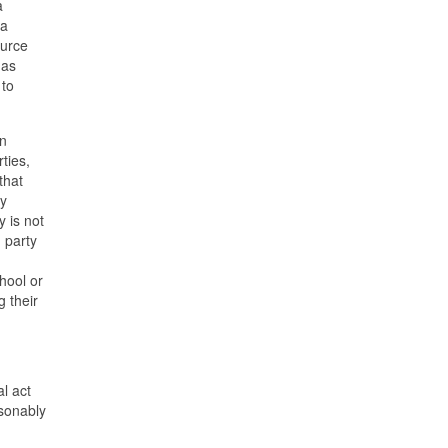
a
 a
ource
has
 to
an
rties,
that
ay
y is not
 party
hool or
g their
al act
sonably