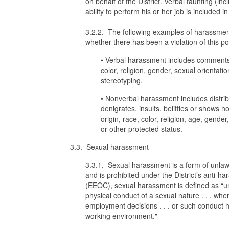
on behalf of the District. Verbal taunting (inc
ability to perform his or her job is included i
3.2.2. The following examples of harassmen
whether there has been a violation of this pol
• Verbal harassment includes comments t
color, religion, gender, sexual orientati
stereotyping.
• Nonverbal harassment includes distribut
denigrates, insults, belittles or shows h
origin, race, color, religion, age, gender
or other protected status.
3.3. Sexual harassment
3.3.1. Sexual harassment is a form of unlawf
and is prohibited under the District’s anti
(EEOC), sexual harassment is defined as “u
physical conduct of a sexual nature . . . when
employment decisions . . . or such conduct has
working environment."