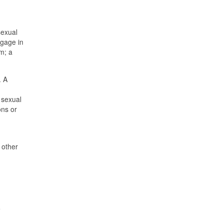
sexual
ngage in
m; a
. A
 sexual
ons or
 other
e