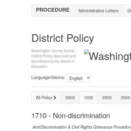
PROCEDURE
Administrative Letters
Di
District Policy
Washington County School
District Policy Approved and
Sanctioned by the Board of
Education.
Language/Idioma:
All Policy
0000
1000
2000
3000
1710 - Non-discrimination
Anti/Discrimination & Civil Rights Grievance Procedu