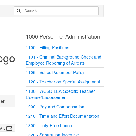
1000 Personnel Administration
1100 - Filling Positions
1101 - Criminal Background Check and
Employee Reporting of Arrests
1105 - School Volunteer Policy
1120 - Teacher on Special Assignment
1130 - WCSD-LEA-Specific Teacher
License/Endorsement
der
1200 - Pay and Compensation
1210 - Time and Effort Documentation
1300 - Duty-Free Lunch
AIL
1320 - Separation Incentive