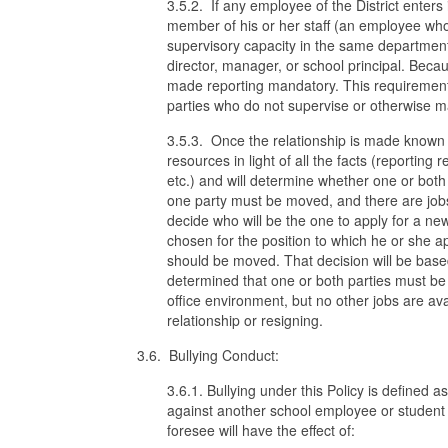
3.5.2. If any employee of the District enters 
member of his or her staff (an employee who re
supervisory capacity in the same department
director, manager, or school principal. Beca
made reporting mandatory. This requirement
parties who do not supervise or otherwise ma
3.5.3. Once the relationship is made known to
resources in light of all the facts (reporting 
etc.) and will determine whether one or both 
one party must be moved, and there are jobs a
decide who will be the one to apply for a new
chosen for the position to which he or she ap
should be moved. That decision will be based o
determined that one or both parties must be
office environment, but no other jobs are avai
relationship or resigning.
3.6. Bullying Conduct:
3.6.1. Bullying under this Policy is defined a
against another school employee or student
foresee will have the effect of: