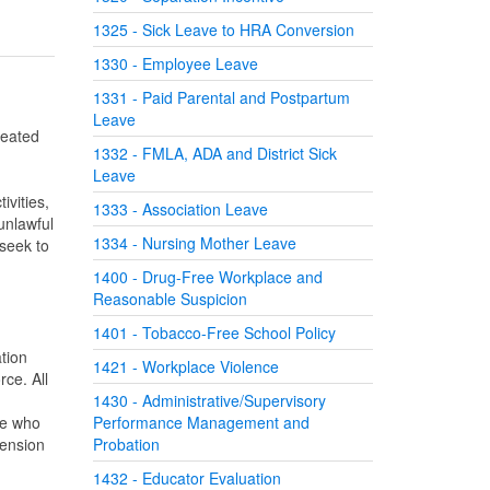
1325 - Sick Leave to HRA Conversion
1330 - Employee Leave
1331 - Paid Parental and Postpartum
Leave
reated
1332 - FMLA, ADA and District Sick
Leave
ivities,
1333 - Association Leave
unlawful
1334 - Nursing Mother Leave
 seek to
1400 - Drug-Free Workplace and
Reasonable Suspicion
1401 - Tobacco-Free School Policy
tion
1421 - Workplace Violence
ce. All
1430 - Administrative/Supervisory
ee who
Performance Management and
pension
Probation
1432 - Educator Evaluation