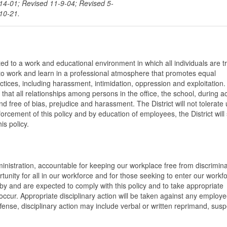
-14-01; Revised 11-9-04; Revised 5-
10-21.
ted to a work and educational environment in which all individuals are t
t to work and learn in a professional atmosphere that promotes equal
ctices, including harassment, intimidation, oppression and exploitation.
at all relationships among persons in the office, the school, during act
d free of bias, prejudice and harassment. The District will not tolerate 
rcement of this policy and by education of employees, the District will
is policy.
ministration, accountable for keeping our workplace free from discrimina
ity for all in our workforce and for those seeking to enter our workfor
by and are expected to comply with this policy and to take appropriate
ccur. Appropriate disciplinary action will be taken against any employ
ffense, disciplinary action may include verbal or written reprimand, sus