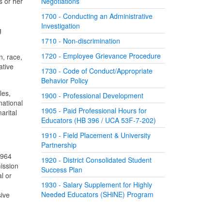
s or her
Negotiations
1700 - Conducting an Administrative
Investigation
g
1710 - Non-discrimination
1720 - Employee Grievance Procedure
n, race,
ative
1730 - Code of Conduct/Appropriate
Behavior Policy
les,
1900 - Professional Development
national
1905 - Paid Professional Hours for
arital
Educators (HB 396 / UCA 53F-7-202)
1910 - Field Placement & University
Partnership
1964
1920 - District Consolidated Student
ission
Success Plan
l or
1930 - Salary Supplement for Highly
Needed Educators (SHiNE) Program
sive