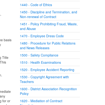
1440 - Code of Ethics
1450 - Discipline and Termination, and
,
Non-renewal of Contract
1451 - Policy Prohibiting Fraud, Waste,
and Abuse
1470 - Employee Dress Code
he basis
1480 - Procedure for Public Relations
y
and News Releases
1500 - Safety Compliance
g Title
 This
1510 - Health Examinations
1520 - Employee Accident Reporting
n.
1530 - Copyright Agreement with
Teachers
1600 - District Association Recognition
mmediate
Policy
 any
 for or
1620 - Mediation of Contract