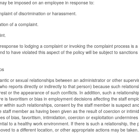
y may be imposed on an employee in response to:
mplaint of discrimination or harassment.
ation of a complaint.
int.
n response to lodging a complaint or invoking the complaint process is a
und to have violated this aspect of the policy will be subject to sanctions
ps
antic or sexual relationships between an administrator or other supervi
ho reports directly or indirectly to that person) because such relations
rest or the appearance of such conflicts. In addition, such a relationsh
ere is favoritism or bias in employment decisions affecting the staff empl
 within such relationships, consent by the staff member is suspect a
he staff member as having been given as the result of coercion or intimid
of bias, favoritism, intimidation, coercion or exploitation undermines
ential to a healthy work environment. If there is such a relationship, the 
ed to a different location, or other appropriate actions may be taken.