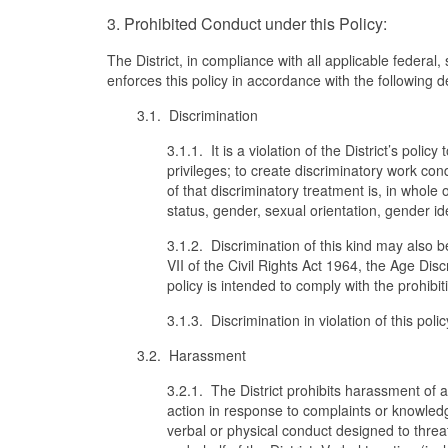
3. Prohibited Conduct under this Policy:
The District, in compliance with all applicable federal
enforces this policy in accordance with the following d
3.1. Discrimination
3.1.1. It is a violation of the District’s poli
privileges; to create discriminatory work con
of that discriminatory treatment is, in whole or
status, gender, sexual orientation, gender id
3.1.2. Discrimination of this kind may also be 
VII of the Civil Rights Act 1964, the Age Dis
policy is intended to comply with the prohibit
3.1.3. Discrimination in violation of this pol
3.2. Harassment
3.2.1. The District prohibits harassment of 
action in response to complaints or knowledge
verbal or physical conduct designed to thre