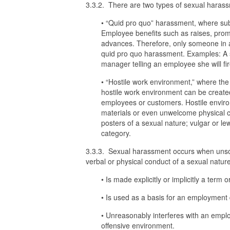
3.3.2. There are two types of sexual haras
• “Quid pro quo” harassment, where sub
Employee benefits such as raises, promo
advances. Therefore, only someone in a 
quid pro quo harassment. Examples: A s
manager telling an employee she will fir
• “Hostile work environment,” where th
hostile work environment can be create
employees or customers. Hostile envir
materials or even unwelcome physical co
posters of a sexual nature; vulgar or le
category.
3.3.3. Sexual harassment occurs when unsol
verbal or physical conduct of a sexual nature
• Is made explicitly or implicitly a term
• Is used as a basis for an employment 
• Unreasonably interferes with an emplo
offensive environment.