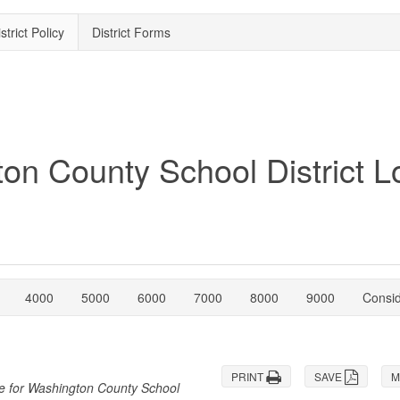
strict Policy
District Forms
4000
5000
6000
7000
8000
9000
Consi
PRINT
SAVE
M
re for Washington County School