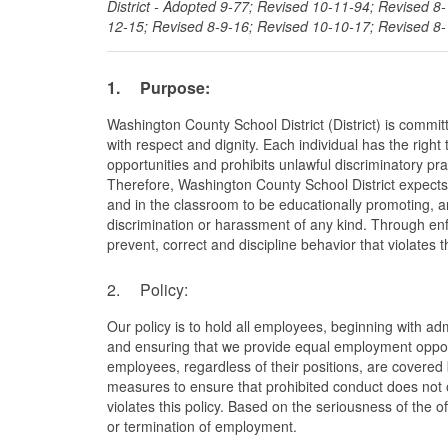
District - Adopted 9-77; Revised 10-11-94; Revised 8
12-15; Revised 8-9-16; Revised 10-10-17; Revised 8-
1.
Purpose:
Washington County School District (District) is commit
with respect and dignity. Each individual has the righ
opportunities and prohibits unlawful discriminatory pra
Therefore, Washington County School District expects th
and in the classroom to be educationally promoting, an
discrimination or harassment of any kind. Through enfo
prevent, correct and discipline behavior that violates th
2. Policy:
Our policy is to hold all employees, beginning with ad
and ensuring that we provide equal employment opportun
employees, regardless of their positions, are covered 
measures to ensure that prohibited conduct does not o
violates this policy. Based on the seriousness of the o
or termination of employment.