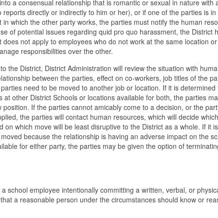
into a consensual relationship that is romantic or sexual in nature with 
ports directly or indirectly to him or her), or if one of the parties is in
 in which the other party works, the parties must notify the human res
use of potential issues regarding quid pro quo harassment, the District 
 does not apply to employees who do not work at the same location or
nage responsibilities over the other.
 the District, District Administration will review the situation with hum
relationship between the parties, effect on co-workers, job titles of the pa
parties need to be moved to another job or location. If it is determined 
t other District Schools or locations available for both, the parties m
 position. If the parties cannot amicably come to a decision, or the part
plied, the parties will contact human resources, which will decide which
n which move will be least disruptive to the District as a whole. If it is
 moved because the relationship is having an adverse impact on the sc
lable for either party, the parties may be given the option of terminatin
s a school employee intentionally committing a written, verbal, or physic
 that a reasonable person under the circumstances should know or rea