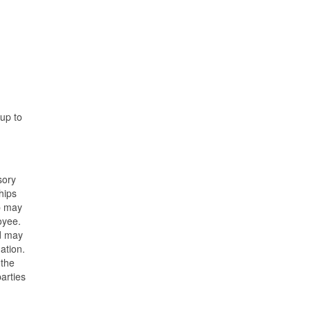
 up to
sory
hips
ip may
oyee.
nd may
ation.
 the
parties