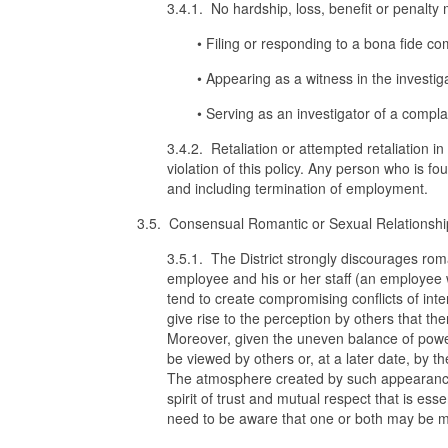
3.4.1. No hardship, loss, benefit or penalt
• Filing or responding to a bona fide co
• Appearing as a witness in the investig
• Serving as an investigator of a compla
3.4.2. Retaliation or attempted retaliation i
violation of this policy. Any person who is fo
and including termination of employment.
3.5. Consensual Romantic or Sexual Relationshi
3.5.1. The District strongly discourages rom
employee and his or her staff (an employee w
tend to create compromising conflicts of inte
give rise to the perception by others that th
Moreover, given the uneven balance of power
be viewed by others or, at a later date, by t
The atmosphere created by such appearances 
spirit of trust and mutual respect that is ess
need to be aware that one or both may be mov