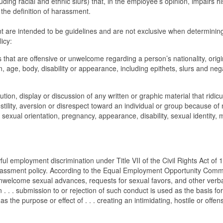
luding racial and ethnic slurs) that, in the employee’s opinion, impairs hi
n the definition of harassment.
t are intended to be guidelines and are not exclusive when determinin
icy:
hat are offensive or unwelcome regarding a person’s nationality, origi
on, age, body, disability or appearance, including epithets, slurs and neg
ion, display or discussion of any written or graphic material that ridicu
ostility, aversion or disrespect toward an individual or group because of 
, sexual orientation, pregnancy, appearance, disability, sexual identity, m
ul employment discrimination under Title VII of the Civil Rights Act of 
-harassment policy. According to the Equal Employment Opportunity Comm
nwelcome sexual advances, requests for sexual favors, and other verba
 . . . submission to or rejection of such conduct is used as the basis for
 the purpose or effect of . . . creating an intimidating, hostile or offen