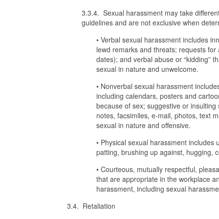
3.3.4. Sexual harassment may take differen
guidelines and are not exclusive when determ
• Verbal sexual harassment includes in
lewd remarks and threats; requests for 
dates); and verbal abuse or “kidding” th
sexual in nature and unwelcome.
• Nonverbal sexual harassment includes t
including calendars, posters and cartoon
because of sex; suggestive or insulting 
notes, facsimiles, e-mail, photos, text 
sexual in nature and offensive.
• Physical sexual harassment includes u
patting, brushing up against, hugging, c
• Courteous, mutually respectful, plea
that are appropriate in the workplace 
harassment, including sexual harassme
3.4. Retaliation