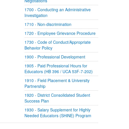
Negotiations
1700 - Conducting an Administrative
Investigation
1710 - Non-discrimination
1720 - Employee Grievance Procedure
1730 - Code of Conduct/Appropriate
Behavior Policy
1900 - Professional Development
1905 - Paid Professional Hours for
Educators (HB 396 / UCA 53F-7-202)
1910 - Field Placement & University
Partnership
1920 - District Consolidated Student
Success Plan
1930 - Salary Supplement for Highly
Needed Educators (SHiNE) Program