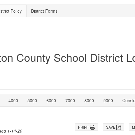
strict Policy
District Forms
4000
5000
6000
7000
8000
9000
Consi
PRINT
SAVE
M
ised 1-14-20