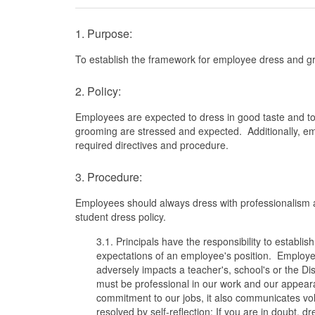
1. Purpose:
To establish the framework for employee dress and gr
2. Policy:
Employees are expected to dress in good taste and to 
grooming are stressed and expected. Additionally, em
required directives and procedure.
3. Procedure:
Employees should always dress with professionalism an
student dress policy.
3.1. Principals have the responsibility to estab
expectations of an employee's position. Employee
adversely impacts a teacher's, school's or the Dist
must be professional in our work and our appear
commitment to our jobs, it also communicates vo
resolved by self-reflection; If you are in doubt,