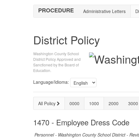
PROCEDURE
Administrative Letters
Di
District Policy
Washington County School
District Policy Approved and
Sanctioned by the Board of
Education.
Language/Idioma:
All Policy
0000
1000
2000
3000
1470 - Employee Dress Code
Personnel - Washington County School District - Rev