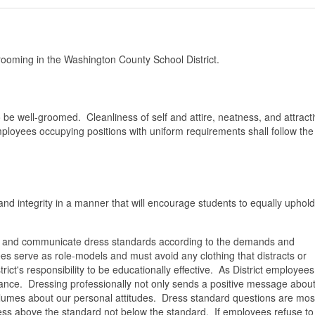
ooming in the Washington County School District.
be well-groomed. Cleanliness of self and attire, neatness, and attract
ployees occupying positions with uniform requirements shall follow the
d integrity in a manner that will encourage students to equally uphold
lish and communicate dress standards according to the demands and
s serve as role-models and must avoid any clothing that distracts or
rict's responsibility to be educationally effective. As District employee
ance. Dressing professionally not only sends a positive message about
lumes about our personal attitudes. Dress standard questions are mos
 dress above the standard not below the standard. If employees refuse to