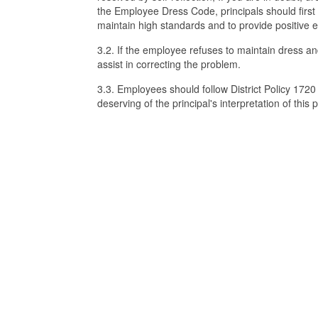
the Employee Dress Code, principals should firs
maintain high standards and to provide positive
3.2. If the employee refuses to maintain dress an
assist in correcting the problem.
3.3. Employees should follow District Policy 172
deserving of the principal's interpretation of this p