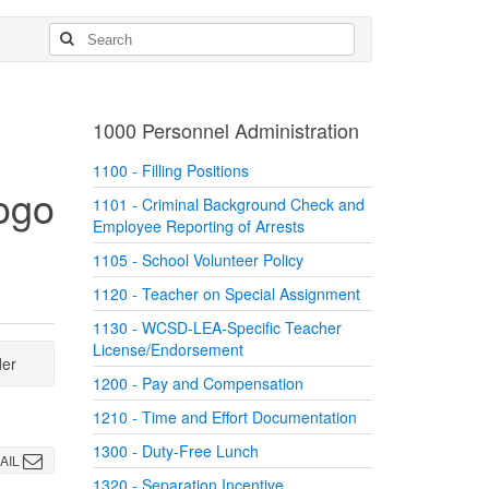
1000 Personnel Administration
1100 - Filling Positions
1101 - Criminal Background Check and
Employee Reporting of Arrests
1105 - School Volunteer Policy
1120 - Teacher on Special Assignment
1130 - WCSD-LEA-Specific Teacher
License/Endorsement
der
1200 - Pay and Compensation
1210 - Time and Effort Documentation
1300 - Duty-Free Lunch
AIL
1320 - Separation Incentive