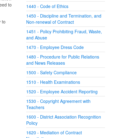
eed to
1440 - Code of Ethics
1450 - Discipline and Termination, and
 to
Non-renewal of Contract
1451 - Policy Prohibiting Fraud, Waste,
and Abuse
1470 - Employee Dress Code
1480 - Procedure for Public Relations
and News Releases
1500 - Safety Compliance
1510 - Health Examinations
1520 - Employee Accident Reporting
1530 - Copyright Agreement with
Teachers
1600 - District Association Recognition
Policy
1620 - Mediation of Contract