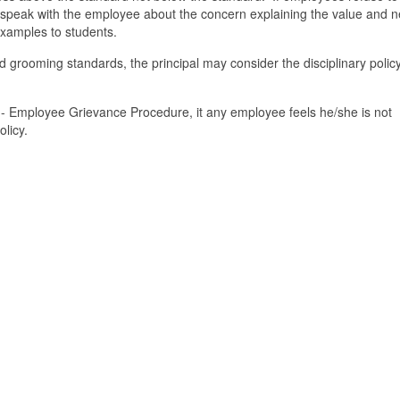
t speak with the employee about the concern explaining the value and n
 examples to students.
d grooming standards, the principal may consider the disciplinary policy
0 - Employee Grievance Procedure, it any employee feels he/she is not
olicy.