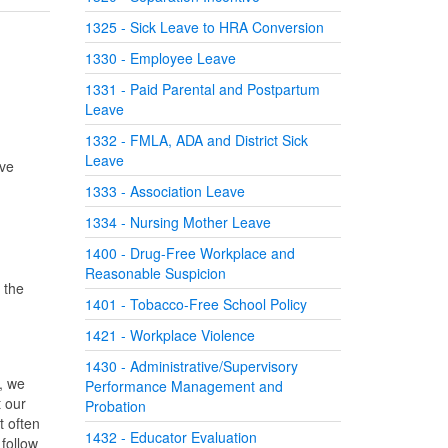
1325 - Sick Leave to HRA Conversion
1330 - Employee Leave
1331 - Paid Parental and Postpartum
Leave
1332 - FMLA, ADA and District Sick
Leave
ive
1333 - Association Leave
1334 - Nursing Mother Leave
1400 - Drug-Free Workplace and
Reasonable Suspicion
 the
1401 - Tobacco-Free School Policy
1421 - Workplace Violence
1430 - Administrative/Supervisory
s, we
Performance Management and
 our
Probation
t often
1432 - Educator Evaluation
 follow