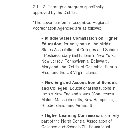
2.1.1.3. Through a program specifically
approved by the District.
*The seven currently recognized Regional
Accreditation Agencies are as follows:
• Middle States Commission on Higher
Education
, formerly part of the Middle
States Association of Colleges and Schools
- Postsecondary institutions in New York,
New Jersey, Pennsylvania, Delaware,
Maryland, the District of Columbia, Puerto
Rico, and the US Virgin Islands.
• New England Association of Schools
and Colleges
- Educational institutions in
the six New England states (Connecticut,
Maine, Massachusetts, New Hampshire,
Rhode Island, and Vermont).
• Higher Learning Commission
, formerly
part of the North Central Association of
Colleges and Schools[7] - Educational