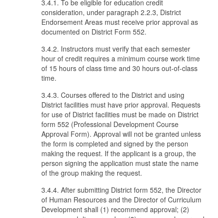
3.4.1. To be eligible for education credit
consideration, under paragraph 2.2.3, District
Endorsement Areas must receive prior approval as
documented on District Form 552.
3.4.2. Instructors must verify that each semester
hour of credit requires a minimum course work time
of 15 hours of class time and 30 hours out-of-class
time.
3.4.3. Courses offered to the District and using
District facilities must have prior approval. Requests
for use of District facilities must be made on District
form 552 (Professional Development Course
Approval Form). Approval will not be granted unless
the form is completed and signed by the person
making the request. If the applicant is a group, the
person signing the application must state the name
of the group making the request.
3.4.4. After submitting District form 552, the Director
of Human Resources and the Director of Curriculum
Development shall (1) recommend approval; (2)