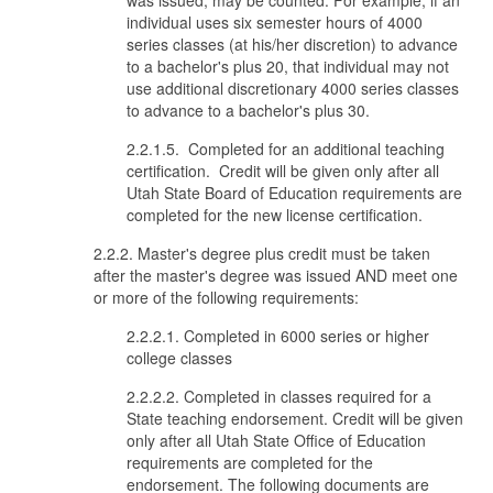
was issued, may be counted. For example, if an
individual uses six semester hours of 4000
series classes (at his/her discretion) to advance
to a bachelor's plus 20, that individual may not
use additional discretionary 4000 series classes
to advance to a bachelor's plus 30.
2.2.1.5. Completed for an additional teaching
certification. Credit will be given only after all
Utah State Board of Education requirements are
completed for the new license certification.
2.2.2. Master's degree plus credit must be taken
after the master's degree was issued AND meet one
or more of the following requirements:
2.2.2.1. Completed in 6000 series or higher
college classes
2.2.2.2. Completed in classes required for a
State teaching endorsement. Credit will be given
only after all Utah State Office of Education
requirements are completed for the
endorsement. The following documents are