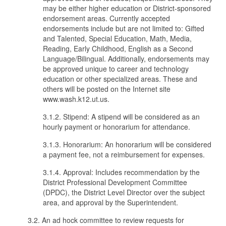
may be either higher education or District-sponsored
endorsement areas. Currently accepted
endorsements include but are not limited to: Gifted
and Talented, Special Education, Math, Media,
Reading, Early Childhood, English as a Second
Language/Bilingual. Additionally, endorsements may
be approved unique to career and technology
education or other specialized areas. These and
others will be posted on the Internet site
www.wash.k12.ut.us.
3.1.2. Stipend: A stipend will be considered as an
hourly payment or honorarium for attendance.
3.1.3. Honorarium: An honorarium will be considered
a payment fee, not a reimbursement for expenses.
3.1.4. Approval: Includes recommendation by the
District Professional Development Committee
(DPDC), the District Level Director over the subject
area, and approval by the Superintendent.
3.2. An ad hock committee to review requests for