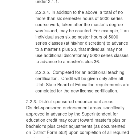
under 2.1.1.
2.2.2.4. In addition to the above, a total of no
more than six semester hours of 5000 series
course work, taken after the master's degree
was issued, may be counted. For example, if an
individual uses six semester hours of 5000
series classes (at his/her discretion) to advance
to a master's plus 20, that individual may not
use additional discretionary 5000 series classes
to advance to a master's plus 36.
2.2.2.5. Completed for an additional teaching
certification. Credit will be given only after all
Utah State Board of Education requirements are
completed for the new license certification.
2.2.3. District-sponsored endorsement areas:
District-sponsored endorsement areas, specifically
approved in advance by the Superintendent for
education credit may count toward master's plus or
bachelor's plus credit adjustments (as documented
on District Form 552) upon completion of all required