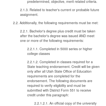
predetermined, objective, merit related criteria.
2.1.3. Related to teacher's current or probable future
assignment.
2.2. Additionally, the following requirements must be met:
2.2.1. Bachelor's degree plus credit must be taken
after the bachelor's degree was issued AND meet
one or more of the following requirements:
2.2.1.1. Completed in 5000 series or higher
college classes
2.2.1.2. Completed in classes required for a
State teaching endorsement. Credit will be given
only after all Utah State Office of Education
requirements are completed for the
endorsement. The following documents are
required to verify eligibility and must be
submitted with District Form 551 to receive
credit under this paragraph:
2.2.1.2.1. An official copy of the university