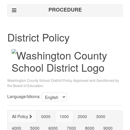
PROCEDURE
District Policy
Washington County School District Policy Approved and Sanctioned by
the Board of Education.
Language/Idioma:
All Policy
0000
1000
2000
3000
4000
5000
6000
7000
8000
9000