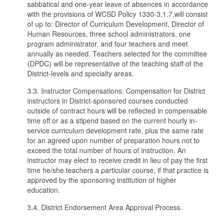
sabbatical and one-year leave of absences in accordance
with the provisions of WCSD Policy 1330-3.1.7.will consist
of up to: Director of Curriculum Development, Director of
Human Resources, three school administrators, one
program administrator, and four teachers and meet
annually as needed. Teachers selected for the committee
(DPDC) will be representative of the teaching staff of the
District-levels and specialty areas.
3.3. Instructor Compensations: Compensation for District
instructors in District-sponsored courses conducted
outside of contract hours will be reflected in compensable
time off or as a stipend based on the current hourly in-
service curriculum development rate, plus the same rate
for an agreed upon number of preparation hours not to
exceed the total number of hours of instruction. An
instructor may elect to receive credit in lieu of pay the first
time he/she teachers a particular course, if that practice is
approved by the sponsoring institution of higher
education.
3.4. District Endorsement Area Approval Process.