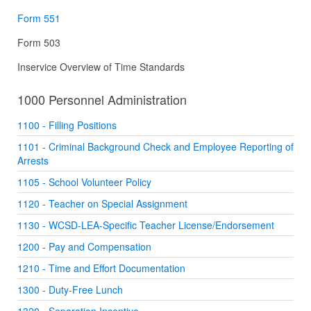
Form 551
Form 503
Inservice Overview of Time Standards
1000 Personnel Administration
1100 - Filling Positions
1101 - Criminal Background Check and Employee Reporting of
Arrests
1105 - School Volunteer Policy
1120 - Teacher on Special Assignment
1130 - WCSD-LEA-Specific Teacher License/Endorsement
1200 - Pay and Compensation
1210 - Time and Effort Documentation
1300 - Duty-Free Lunch