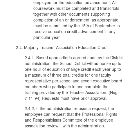
employee for the education advancement. All
coursework must be completed and transcripts
together with other documents supporting
completion of an endorsement, as appropriate,
must be submitted by the 15th of September to
receive education credit advancement in any
particular year.
2.4. Majority Teacher Association Education Credit:
2.4.1. Based upon criteria agreed upon by the District
administration, the School District will authorize up to
one hour of education change credit each year up to
a maximum of three total credits for one faculty
representative per school and seven executive board
members who participate in and complete the
training provided by the Teacher Association. (Neg.
7-11-94) Requests must have prior approval.
2.4.2. If the administration refuses a request, the
employee can request that the Professional Rights
and Responsibilities Committee of the employee
association review it with the administration.