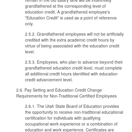
remain in the old salary lane will be indefinitely
grandfathered at the corresponding level of
education credit. A grandfathered employee's
"Education Credit" is used as a point of reference
only.
2.5.2. Grandfathered employees will not be artificially
credited with the extra academic credit hours by
virtue of being associated with the education credit
level.
2.5.3. Employees, who plan to advance beyond their
grandfathered education credit level, must complete
all additional credit hours identified with education
credit advancement level.
2.6. Pay Setting and Education Credit Change
Requirements for Non-Traditional Certified Employees
2.6.1. The Utah State Board of Education provides
the opportunity to receive non-traditional educational
certification for individuals with qualifying
occupational work experience or a combination of
education and work experience. Certificates are