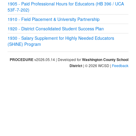
1905 - Paid Professional Hours for Educators (HB 396 / UCA
53F-7-202)
1910 - Field Placement & University Partnership
1920 - District Consolidated Student Success Plan
1930 - Salary Supplement for Highly Needed Educators
(SHiNE) Program
PROCEDURE
v2026.05.14 | Developed for
Washington County School
District
| © 2026 WCSD |
Feedback