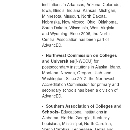
institutions in Arkansas, Arizona, Colorado,
Iowa, Illinois, Indiana, Kansas, Michigan,
Minnesota, Missouri, North Dakota,
Nebraska, New Mexico, Ohio, Oklahoma,
South Dakota, Wisconsin, West Virginia,
and Wyoming. Since 2006, the North
Central Association has been part of
AdvancED.
• Northwest Commission on Colleges
and Universities
(NWCCU) for
postsecondary institutions in Alaska, Idaho,
Montana, Nevada, Oregon, Utah, and
Washington. Since 2012, the Northwest
Accreditation Commission for primary and
secondary schools has been a division of
AdvancED.
• Southern Association of Colleges and
Schools
- Educational institutions in
Alabama, Florida, Georgia, Kentucky,
Louisiana, Mississippi, North Carolina,
South Carolina, Tennessee, Texas and