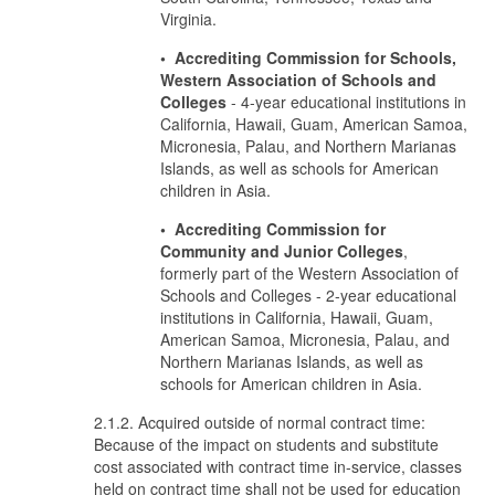
Virginia.
• Accrediting Commission for Schools,
Western Association of Schools and
Colleges
- 4-year educational institutions in
California, Hawaii, Guam, American Samoa,
Micronesia, Palau, and Northern Marianas
Islands, as well as schools for American
children in Asia.
• Accrediting Commission for
Community and Junior Colleges
,
formerly part of the Western Association of
Schools and Colleges - 2-year educational
institutions in California, Hawaii, Guam,
American Samoa, Micronesia, Palau, and
Northern Marianas Islands, as well as
schools for American children in Asia.
2.1.2. Acquired outside of normal contract time:
Because of the impact on students and substitute
cost associated with contract time in-service, classes
held on contract time shall not be used for education