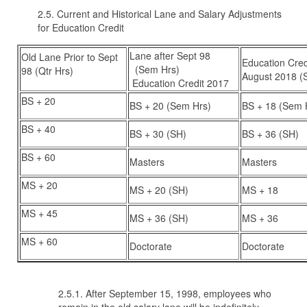
2.5. Current and Historical Lane and Salary Adjustments
for Education Credit
Lane after Sept 98
Old Lane Prior to Sept
Education Credi
(Sem Hrs)
98 (Qtr Hrs)
August 2018 (
Education Credit 2017
BS + 20
BS + 20 (Sem Hrs)
BS + 18 (Sem 
BS + 40
BS + 30 (SH)
BS + 36 (SH)
BS + 60
Masters
Masters
MS + 20
MS + 20 (SH)
MS + 18
MS + 45
MS + 36 (SH)
MS + 36
MS + 60
Doctorate
Doctorate
2.5.1. After September 15, 1998, employees who