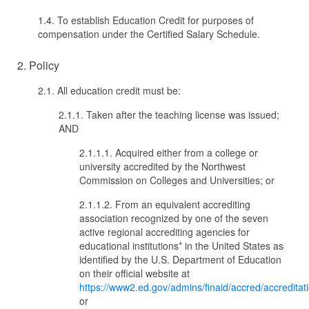
1.4. To establish Education Credit for purposes of
compensation under the Certified Salary Schedule.
2. Policy
2.1. All education credit must be:
2.1.1. Taken after the teaching license was issued;
AND
2.1.1.1. Acquired either from a college or
university accredited by the Northwest
Commission on Colleges and Universities; or
2.1.1.2. From an equivalent accrediting
association recognized by one of the seven
active regional accrediting agencies for
educational institutions* in the United States as
identified by the U.S. Department of Education
on their official website at
https://www2.ed.gov/admins/finaid/accred/accreditat
or