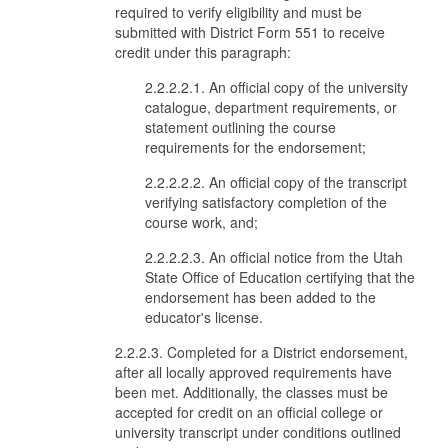
required to verify eligibility and must be
submitted with District Form 551 to receive
credit under this paragraph:
2.2.2.2.1. An official copy of the university
catalogue, department requirements, or
statement outlining the course
requirements for the endorsement;
2.2.2.2.2. An official copy of the transcript
verifying satisfactory completion of the
course work, and;
2.2.2.2.3. An official notice from the Utah
State Office of Education certifying that the
endorsement has been added to the
educator's license.
2.2.2.3. Completed for a District endorsement,
after all locally approved requirements have
been met. Additionally, the classes must be
accepted for credit on an official college or
university transcript under conditions outlined