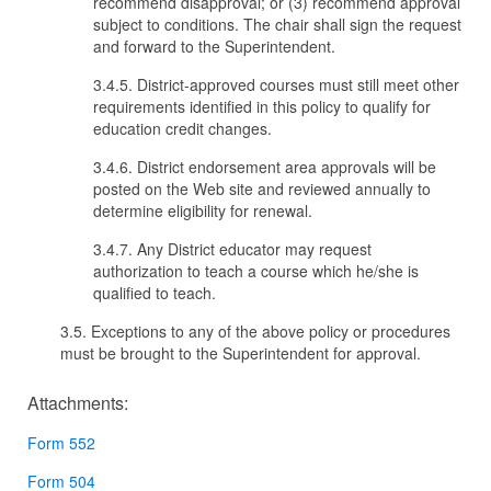
recommend disapproval; or (3) recommend approval
subject to conditions. The chair shall sign the request
and forward to the Superintendent.
3.4.5. District-approved courses must still meet other
requirements identified in this policy to qualify for
education credit changes.
3.4.6. District endorsement area approvals will be
posted on the Web site and reviewed annually to
determine eligibility for renewal.
3.4.7. Any District educator may request
authorization to teach a course which he/she is
qualified to teach.
3.5. Exceptions to any of the above policy or procedures
must be brought to the Superintendent for approval.
Attachments:
Form 552
Form 504