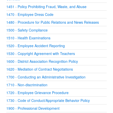
1451 - Policy Prohibiting Fraud, Waste, and Abuse
1470 - Employee Dress Code
1480 - Procedure for Public Relations and News Releases
1500 - Safety Compliance
1510 - Health Examinations
1520 - Employee Accident Reporting
1530 - Copyright Agreement with Teachers
1600 - District Association Recognition Policy
1620 - Mediation of Contract Negotiations
1700 - Conducting an Administrative Investigation
1710 - Non-discrimination
1720 - Employee Grievance Procedure
1730 - Code of Conduct/Appropriate Behavior Policy
1900 - Professional Development