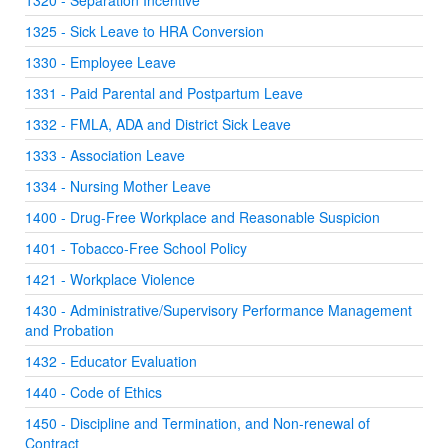
1320 - Separation Incentive
1325 - Sick Leave to HRA Conversion
1330 - Employee Leave
1331 - Paid Parental and Postpartum Leave
1332 - FMLA, ADA and District Sick Leave
1333 - Association Leave
1334 - Nursing Mother Leave
1400 - Drug-Free Workplace and Reasonable Suspicion
1401 - Tobacco-Free School Policy
1421 - Workplace Violence
1430 - Administrative/Supervisory Performance Management
and Probation
1432 - Educator Evaluation
1440 - Code of Ethics
1450 - Discipline and Termination, and Non-renewal of
Contract