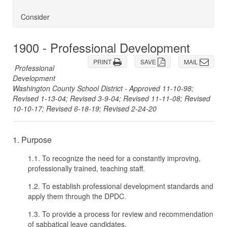
Consider
1900 - Professional Development
PRINT
SAVE
MAIL
Professional
Development
Washington County School District - Approved 11-10-98;
Revised 1-13-04; Revised 3-9-04; Revised 11-11-08; Revised
10-10-17; Revised 6-18-19; Revised 2-24-20
1. Purpose
1.1. To recognize the need for a constantly improving,
professionally trained, teaching staff.
1.2. To establish professional development standards and
apply them through the DPDC.
1.3. To provide a process for review and recommendation
of sabbatical leave candidates.