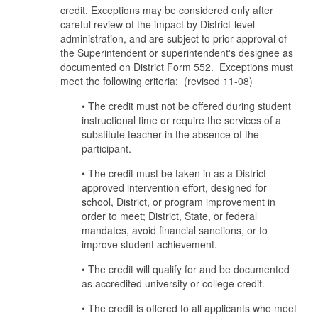
credit. Exceptions may be considered only after
careful review of the impact by District-level
administration, and are subject to prior approval of
the Superintendent or superintendent's designee as
documented on District Form 552. Exceptions must
meet the following criteria: (revised 11-08)
• The credit must not be offered during student
instructional time or require the services of a
substitute teacher in the absence of the
participant.
• The credit must be taken in as a District
approved intervention effort, designed for
school, District, or program improvement in
order to meet; District, State, or federal
mandates, avoid financial sanctions, or to
improve student achievement.
• The credit will qualify for and be documented
as accredited university or college credit.
• The credit is offered to all applicants who meet