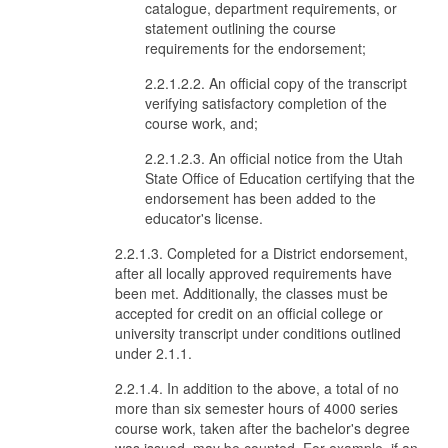
catalogue, department requirements, or
statement outlining the course
requirements for the endorsement;
2.2.1.2.2. An official copy of the transcript
verifying satisfactory completion of the
course work, and;
2.2.1.2.3. An official notice from the Utah
State Office of Education certifying that the
endorsement has been added to the
educator's license.
2.2.1.3. Completed for a District endorsement,
after all locally approved requirements have
been met. Additionally, the classes must be
accepted for credit on an official college or
university transcript under conditions outlined
under 2.1.1.
2.2.1.4. In addition to the above, a total of no
more than six semester hours of 4000 series
course work, taken after the bachelor's degree