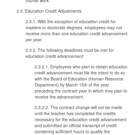
course work.
2.3. Education Credit Adjustments.
2.3.1. With the exception of education credit for
masters or doctorate degrees, employees may not
receive more than one education credit advancement
per year.
2.3.2. The following deadlines must be met for
education credit advancement:
2.3.2.1. Employees who plan to obtain education
credit advancement must file the intent to do so
with the Board of Education (Human Resource
Department) by March 15th of the year
preceding the contract year in which they plan to
receive the advancement.
2.3.2.2. The contract change will not be made
until the teacher has completed the credits
necessary for the education credit advancement
and submitted an official transcript of credit
containing sufficient hours to qualify the