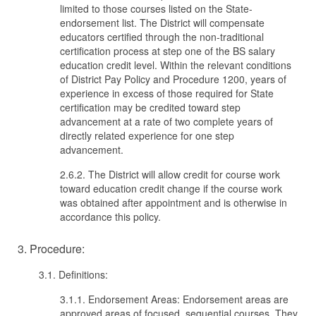
limited to those courses listed on the State-
endorsement list. The District will compensate
educators certified through the non-traditional
certification process at step one of the BS salary
education credit level. Within the relevant conditions
of District Pay Policy and Procedure 1200, years of
experience in excess of those required for State
certification may be credited toward step
advancement at a rate of two complete years of
directly related experience for one step
advancement.
2.6.2. The District will allow credit for course work
toward education credit change if the course work
was obtained after appointment and is otherwise in
accordance this policy.
3. Procedure:
3.1. Definitions:
3.1.1. Endorsement Areas: Endorsement areas are
approved areas of focused, sequential courses. They