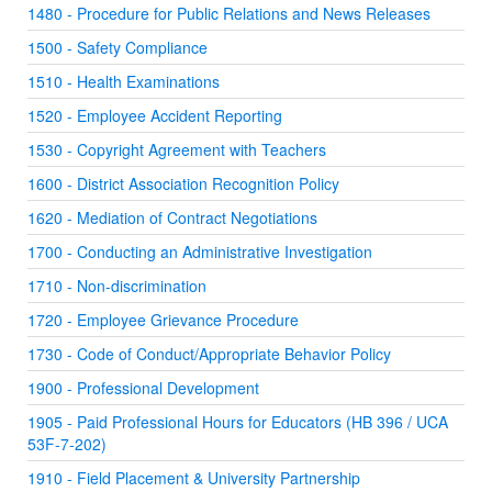
1480 - Procedure for Public Relations and News Releases
1500 - Safety Compliance
1510 - Health Examinations
1520 - Employee Accident Reporting
1530 - Copyright Agreement with Teachers
1600 - District Association Recognition Policy
1620 - Mediation of Contract Negotiations
1700 - Conducting an Administrative Investigation
1710 - Non-discrimination
1720 - Employee Grievance Procedure
1730 - Code of Conduct/Appropriate Behavior Policy
1900 - Professional Development
1905 - Paid Professional Hours for Educators (HB 396 / UCA
53F-7-202)
1910 - Field Placement & University Partnership