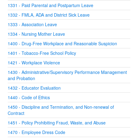
1331 - Paid Parental and Postpartum Leave
1332 - FMLA, ADA and District Sick Leave
1333 - Association Leave
1334 - Nursing Mother Leave
1400 - Drug-Free Workplace and Reasonable Suspicion
1401 - Tobacco-Free School Policy
1421 - Workplace Violence
1430 - Administrative/Supervisory Performance Management
and Probation
1432 - Educator Evaluation
1440 - Code of Ethics
1450 - Discipline and Termination, and Non-renewal of
Contract
1451 - Policy Prohibiting Fraud, Waste, and Abuse
1470 - Employee Dress Code