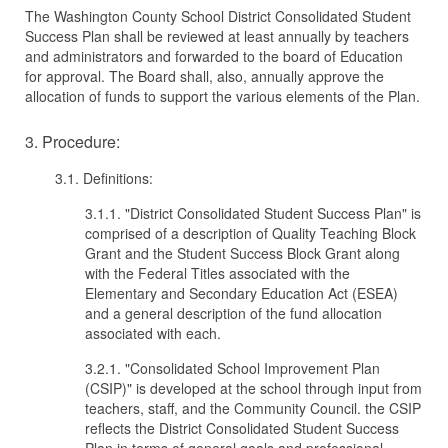
The Washington County School District Consolidated Student
Success Plan shall be reviewed at least annually by teachers
and administrators and forwarded to the board of Education
for approval. The Board shall, also, annually approve the
allocation of funds to support the various elements of the Plan.
3. Procedure:
3.1. Definitions:
3.1.1. "District Consolidated Student Success Plan" is
comprised of a description of Quality Teaching Block
Grant and the Student Success Block Grant along
with the Federal Titles associated with the
Elementary and Secondary Education Act (ESEA)
and a general description of the fund allocation
associated with each.
3.2.1. "Consolidated School Improvement Plan
(CSIP)" is developed at the school through input from
teachers, staff, and the Community Council. the CSIP
reflects the District Consolidated Student Success