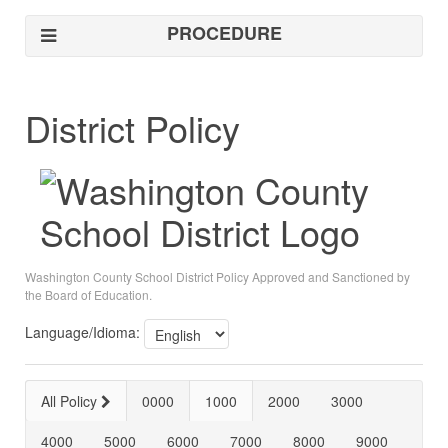
PROCEDURE
District Policy
Washington County School District Policy Approved and Sanctioned by
the Board of Education.
Language/Idioma:
All Policy
0000
1000
2000
3000
4000
5000
6000
7000
8000
9000