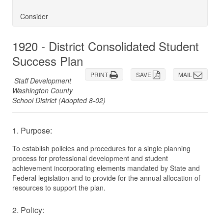
Consider
1920 - District Consolidated Student
Success Plan
PRINT
SAVE
MAIL
Staff Development
Washington County
School District (Adopted 8-02)
1. Purpose:
To establish policies and procedures for a single planning
process for professional development and student
achievement incorporating elements mandated by State and
Federal legislation and to provide for the annual allocation of
resources to support the plan.
2. Policy: