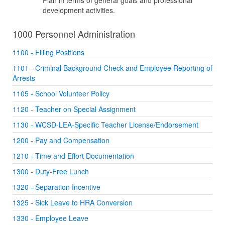
Plan in terms of general goals and professional
development activities.
1000 Personnel Administration
1100 - Filling Positions
1101 - Criminal Background Check and Employee Reporting of
Arrests
1105 - School Volunteer Policy
1120 - Teacher on Special Assignment
1130 - WCSD-LEA-Specific Teacher License/Endorsement
1200 - Pay and Compensation
1210 - Time and Effort Documentation
1300 - Duty-Free Lunch
1320 - Separation Incentive
1325 - Sick Leave to HRA Conversion
1330 - Employee Leave