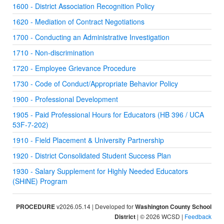
1600 - District Association Recognition Policy
1620 - Mediation of Contract Negotiations
1700 - Conducting an Administrative Investigation
1710 - Non-discrimination
1720 - Employee Grievance Procedure
1730 - Code of Conduct/Appropriate Behavior Policy
1900 - Professional Development
1905 - Paid Professional Hours for Educators (HB 396 / UCA
53F-7-202)
1910 - Field Placement & University Partnership
1920 - District Consolidated Student Success Plan
1930 - Salary Supplement for Highly Needed Educators
(SHiNE) Program
PROCEDURE
v2026.05.14 | Developed for
Washington County School
District
| © 2026 WCSD |
Feedback