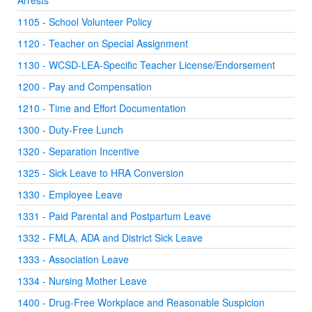
Arrests
1105 - School Volunteer Policy
1120 - Teacher on Special Assignment
1130 - WCSD-LEA-Specific Teacher License/Endorsement
1200 - Pay and Compensation
1210 - Time and Effort Documentation
1300 - Duty-Free Lunch
1320 - Separation Incentive
1325 - Sick Leave to HRA Conversion
1330 - Employee Leave
1331 - Paid Parental and Postpartum Leave
1332 - FMLA, ADA and District Sick Leave
1333 - Association Leave
1334 - Nursing Mother Leave
1400 - Drug-Free Workplace and Reasonable Suspicion