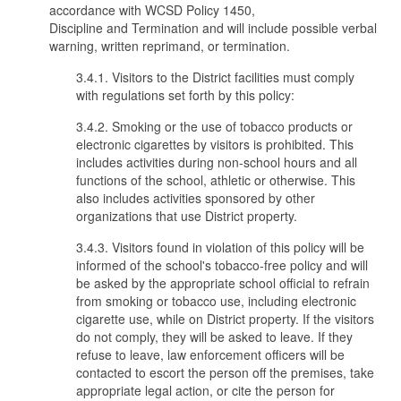
accordance with WCSD Policy 1450,
Discipline and Termination and will include possible verbal
warning, written reprimand, or termination.
3.4.1. Visitors to the District facilities must comply
with regulations set forth by this policy:
3.4.2. Smoking or the use of tobacco products or
electronic cigarettes by visitors is prohibited. This
includes activities during non-school hours and all
functions of the school, athletic or otherwise. This
also includes activities sponsored by other
organizations that use District property.
3.4.3. Visitors found in violation of this policy will be
informed of the school's tobacco-free policy and will
be asked by the appropriate school official to refrain
from smoking or tobacco use, including electronic
cigarette use, while on District property. If the visitors
do not comply, they will be asked to leave. If they
refuse to leave, law enforcement officers will be
contacted to escort the person off the premises, take
appropriate legal action, or cite the person for