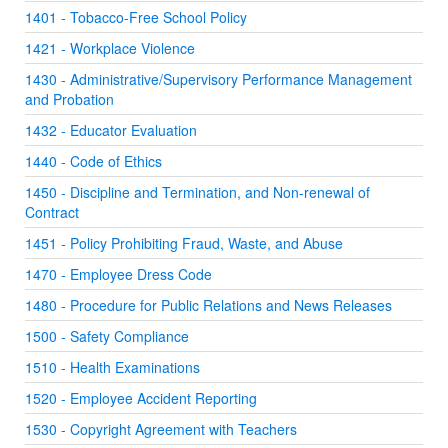
1401 - Tobacco-Free School Policy
1421 - Workplace Violence
1430 - Administrative/Supervisory Performance Management
and Probation
1432 - Educator Evaluation
1440 - Code of Ethics
1450 - Discipline and Termination, and Non-renewal of
Contract
1451 - Policy Prohibiting Fraud, Waste, and Abuse
1470 - Employee Dress Code
1480 - Procedure for Public Relations and News Releases
1500 - Safety Compliance
1510 - Health Examinations
1520 - Employee Accident Reporting
1530 - Copyright Agreement with Teachers