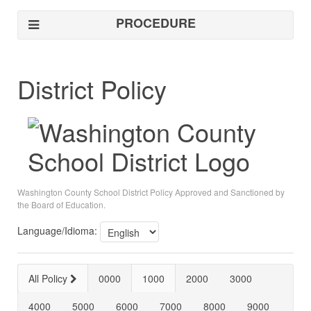
PROCEDURE
District Policy
Washington County School District Policy Approved and Sanctioned by
the Board of Education.
Language/Idioma:
All Policy
0000
1000
2000
3000
4000
5000
6000
7000
8000
9000