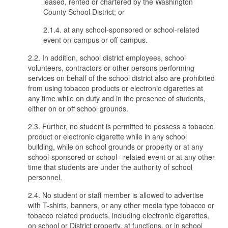
leased, rented or chartered by the Washington
County School District; or
2.1.4. at any school-sponsored or school-related
event on-campus or off-campus.
2.2. In addition, school district employees, school
volunteers, contractors or other persons performing
services on behalf of the school district also are prohibited
from using tobacco products or electronic cigarettes at
any time while on duty and in the presence of students,
either on or off school grounds.
2.3. Further, no student is permitted to possess a tobacco
product or electronic cigarette while in any school
building, while on school grounds or property or at any
school-sponsored or school –related event or at any other
time that students are under the authority of school
personnel.
2.4. No student or staff member is allowed to advertise
with T-shirts, banners, or any other media type tobacco or
tobacco related products, including electronic cigarettes,
on school or District property, at functions, or in school