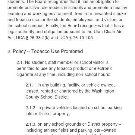
students. The Board recognizes that it has an obligation to
promote positive role models in schools and promote a healthy
learning and working environment, free from unwanted smoke
and tobacco use for the students, employees, and visitors on
the school campus. Finally, the Board recognizes that it has a
legal authority and obligation pursuant to the Utah Clean Air
Act, UCA § 26-38-2(k) and UCA § 76-10-105.
2. Policy -- Tobacco Use Prohibited
2.1. No student, staff member or school visitor is
permitted to use any tobacco product or electronic
cigarette at any time, including non-school hours:
2.1.1. in any building, facility, or vehicle owned,
leased, rented or chartered by the Washington
County School District;
2.1.2. in private vehicles located on school parking
lots or District property;
2.1.3. on any school grounds or District property –
including athletic fields and parking lots –owned