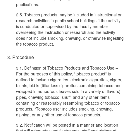
publications.
2.5. Tobacco products may be included in instructional or
research activities in public school buildings if the activity
is conducted or supervised by the faculty member
overseeing the instruction or research and the activity
does not include smoking, chewing, or otherwise ingesting
the tobacco product.
3. Procedure
3.1. Definition of Tobacco Products and Tobacco Use --
For the purposes of this policy, "tobacco product" is
defined to include cigarettes, electronic cigarettes, cigars,
blunts, bid is (filter-less cigarettes containing tobacco and
wrapped in nonporous leaves sold in a variety of flavors),
pipes, chewing tobacco, snuff, and any other items
containing or reasonably resembling tobacco or tobacco
products. "Tobacco use" includes smoking, chewing,
dipping, or any other use of tobacco products.
3.2. Notification will be posted in a manner and location
that will adequately notify students, staff and visitors of