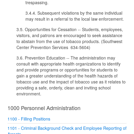
trespassing.
3.4.4. Subsequent violations by the same individual
may result in a referral to the local law enforcement.
3.5. Opportunities for Cessation -- Students, employees,
visitors, and patrons are encouraged to seek assistance
to abstain from the use of tobacco products. (Southwest
Center Prevention Services 634-5604)
3.6. Prevention Education -- The administration may
consult with appropriate health organizations to identify
and provide programs or opportunities for students to
gain a greater understanding of the health hazards of
tobacco use and the impact of tobacco use as it relates to
providing a safe, orderly, clean and inviting school
environment.
1000 Personnel Administration
1100 - Filling Positions
1101 - Criminal Background Check and Employee Reporting of