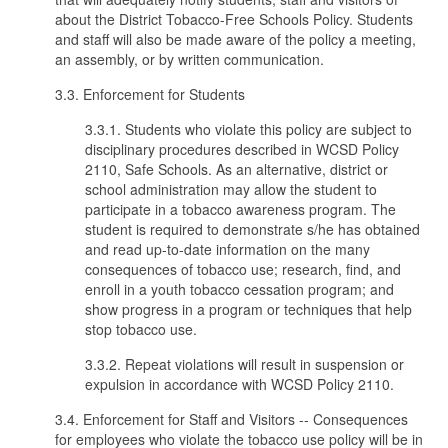
about the District Tobacco-Free Schools Policy. Students
and staff will also be made aware of the policy a meeting,
an assembly, or by written communication.
3.3. Enforcement for Students
3.3.1. Students who violate this policy are subject to
disciplinary procedures described in WCSD Policy
2110, Safe Schools. As an alternative, district or
school administration may allow the student to
participate in a tobacco awareness program. The
student is required to demonstrate s/he has obtained
and read up-to-date information on the many
consequences of tobacco use; research, find, and
enroll in a youth tobacco cessation program; and
show progress in a program or techniques that help
stop tobacco use.
3.3.2. Repeat violations will result in suspension or
expulsion in accordance with WCSD Policy 2110.
3.4. Enforcement for Staff and Visitors -- Consequences
for employees who violate the tobacco use policy will be in