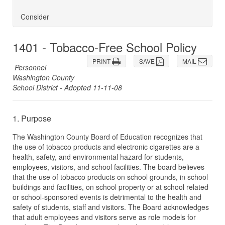
Consider
1401 - Tobacco-Free School Policy
PRINT
SAVE
MAIL
Personnel
Washington County
School District - Adopted 11-11-08
1. Purpose
The Washington County Board of Education recognizes that
the use of tobacco products and electronic cigarettes are a
health, safety, and environmental hazard for students,
employees, visitors, and school facilities. The board believes
that the use of tobacco products on school grounds, in school
buildings and facilities, on school property or at school related
or school-sponsored events is detrimental to the health and
safety of students, staff and visitors. The Board acknowledges
that adult employees and visitors serve as role models for