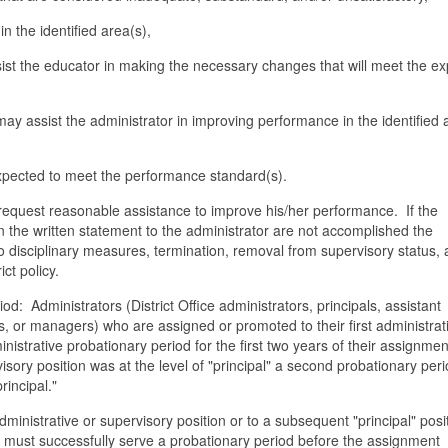
 the identified area(s),
sist the educator in making the necessary changes that will meet the e
y assist the administrator in improving performance in the identified 
expected to meet the performance standard(s).
request reasonable assistance to improve his/her performance. If the
 the written statement to the administrator are not accomplished the
o disciplinary measures, termination, removal from supervisory status, 
ct policy.
d: Administrators (District Office administrators, principals, assistant
s, or managers) who are assigned or promoted to their first administrat
istrative probationary period for the first two years of their assignmen
visory position was at the level of "principal" a second probationary perio
rincipal."
dministrative or supervisory position or to a subsequent "principal" posi
t must successfully serve a probationary period before the assignment