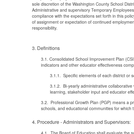
sole discretion of the Washington County School Dist
Administrative and supervisory Temporary Employees 
compliance with the expectations set forth in this pol
of assignment or expectation of continued employment 
responsibility.
3. Definitions
3.1. Consolidated School Improvement Plan (CSIP
indicators and other educator effectiveness compon
3.1.1. Specific elements of each district or
3.1.2. Bi-yearly administrative collaborative 
learning, stakeholder input and educator eff
3.2. Professional Growth Plan (PGP) means a pro
schools, and educational communities for which the
4. Procedure - Administrators and Supervisors:
4.1. The Board of Education shall evaluate the s