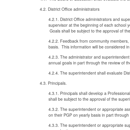
4.2. District Office administrators
4.2.1. District Office administrators and su
supervisor at the beginning of each school y
Goals shall be subject to the approval of th
4.2.2. Feedback from community members, oth
basis. This information will be considered 
4.2.3. The administrator and superintendent
annual goals in part through the review of 
4.2.4. The superintendent shall evaluate Dist
4.3. Principals.
4.3.1. Principals shall develop a Professio
shall be subject to the approval of the super
4.3.2. The superintendent or appropriate ass
on their PGP on yearly basis in part throug
4.3.3. The superintendent or appropriate sup