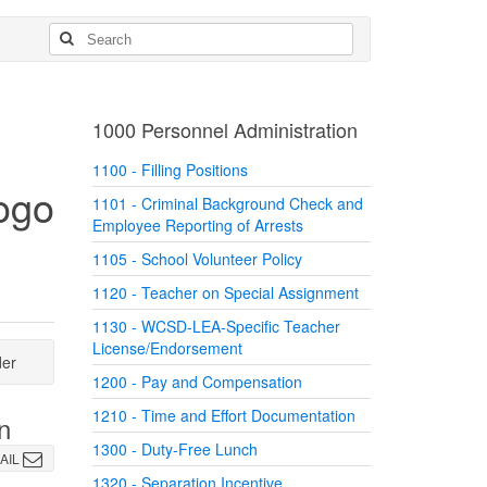
1000 Personnel Administration
1100 - Filling Positions
1101 - Criminal Background Check and
Employee Reporting of Arrests
1105 - School Volunteer Policy
1120 - Teacher on Special Assignment
1130 - WCSD-LEA-Specific Teacher
License/Endorsement
der
1200 - Pay and Compensation
1210 - Time and Effort Documentation
n
1300 - Duty-Free Lunch
AIL
1320 - Separation Incentive