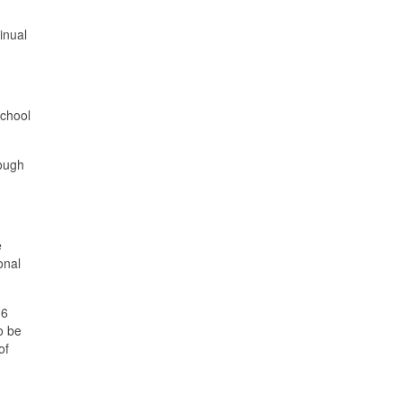
inual
school
rough
e
onal
.6
o be
of