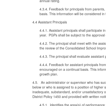
annual rating.
4.3.4. Feedback for principals from parents,
basis. This information will be considered i
4.4 Assistant Principals
4.4.1. Assistant principals shall participate 
year. PGPs shall be subject to the approval o
4.4.2. The principal shall meet with the ass
the review of the Consolidated School Impr
4.4.3. The principal shall evaluate assistant
4.4.4. Feedback for assistant principals fro
encouraged on a continual basis. This inform
growth plan.
4.5. An administrator or supervisor who has suc
below or who is assigned to a position of higher
inadequate, substandard, and/or unsatisfactory on
District Policy 1450 and provided with written notif
4.5.1. Identifies the area(s) of performance