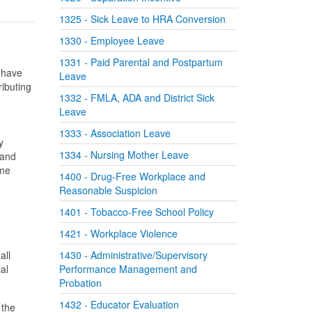
1325 - Sick Leave to HRA Conversion
1330 - Employee Leave
1331 - Paid Parental and Postpartum
t have
Leave
ributing
1332 - FMLA, ADA and District Sick
Leave
g
1333 - Association Leave
y
1334 - Nursing Mother Leave
 and
ime
1400 - Drug-Free Workplace and
Reasonable Suspicion
1401 - Tobacco-Free School Policy
1421 - Workplace Violence
all
1430 - Administrative/Supervisory
al
Performance Management and
Probation
1432 - Educator Evaluation
 the