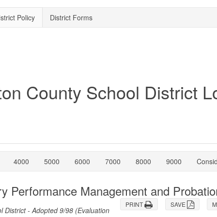
strict Policy
District Forms
4000
5000
6000
7000
8000
9000
Consi
sory Performance Management and Probatio
PRINT
SAVE
M
istrict - Adopted 9/98 (Evaluation