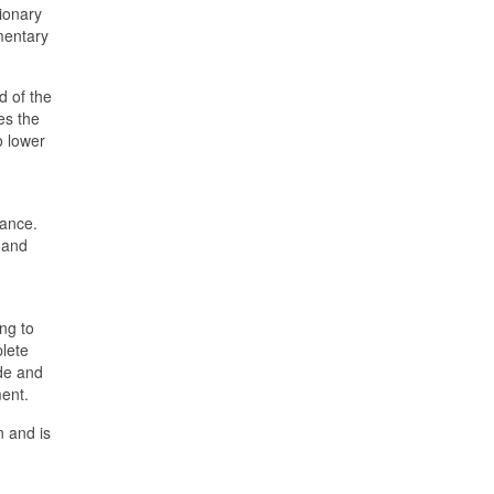
tionary
mentary
d of the
es the
o lower
mance.
 and
ng to
plete
ade and
ent.
n and is