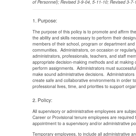
of Personnel); Revised 3-9-04, 5-11-10; Revised 3-7-
1. Purpose:
The purpose of this policy is to promote and affirm th
the ability and skills necessary to perform their des
members of their school, program or department and ef
communities. Administrators, on occasion or regularly
administrators, professionals, teachers, and staff me
appropriate decision-making methods and at making ce
perform assignments. Administrators must successfull
make sound administrative decisions. Administrators m
create safe and collaborative environments in order to
professional lives, time, and priorities to support org
2. Policy:
All supervisory or administrative employees are subjec
Career or Provisional tenure employees are required 
appointment to a supervisory and/or administrative pos
Temporary employees, to include all administrative an