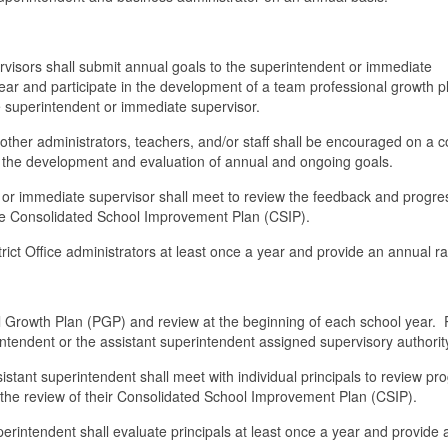
pervisors shall submit annual goals to the superintendent or immediate
ear and participate in the development of a team professional growth p
e superintendent or immediate supervisor.
er administrators, teachers, and/or staff shall be encouraged on a c
in the development and evaluation of annual and ongoing goals.
 or immediate supervisor shall meet to review the feedback and progre
the Consolidated School Improvement Plan (CSIP).
rict Office administrators at least once a year and provide an annual ra
nal Growth Plan (PGP) and review at the beginning of each school year.
intendent or the assistant superintendent assigned supervisory authorit
istant superintendent shall meet with individual principals to review pr
h the review of their Consolidated School Improvement Plan (CSIP).
erintendent shall evaluate principals at least once a year and provide 