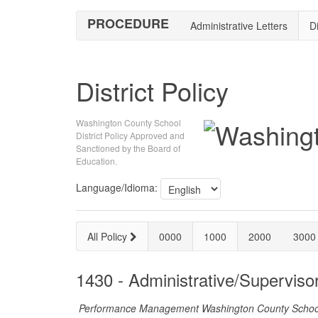
PROCEDURE
Administrative Letters
Di
District Policy
Washington County School
District Policy Approved and
Sanctioned by the Board of
Education.
Language/Idioma:
All Policy
0000
1000
2000
3000
1430 - Administrative/Supervi
Performance Management Washington County School D