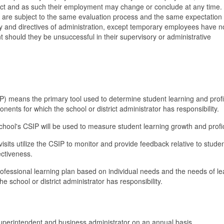
rict and as such their employment may change or conclude at any time.
are subject to the same evaluation process and the same expectation 
icy and directives of administration, except temporary employees have no
should they be unsuccessful in their supervisory or administrative
) means the primary tool used to determine student learning and prof
ents for which the school or district administrator has responsibility.
 school's CSIP will be used to measure student learning growth and profi
visits utilize the CSIP to monitor and provide feedback relative to stude
ectiveness.
fessional learning plan based on individual needs and the needs of le
 school or district administrator has responsibility.
uperintendent and business administrator on an annual basis.