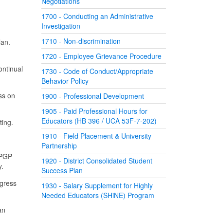
Negotiations
1700 - Conducting an Administrative
Investigation
1710 - Non-discrimination
lan.
1720 - Employee Grievance Procedure
ontinual
1730 - Code of Conduct/Appropriate
Behavior Policy
ss on
1900 - Professional Development
1905 - Paid Professional Hours for
Educators (HB 396 / UCA 53F-7-202)
ting.
1910 - Field Placement & University
Partnership
 PGP
1920 - District Consolidated Student
y.
Success Plan
ogress
1930 - Salary Supplement for Highly
Needed Educators (SHiNE) Program
an