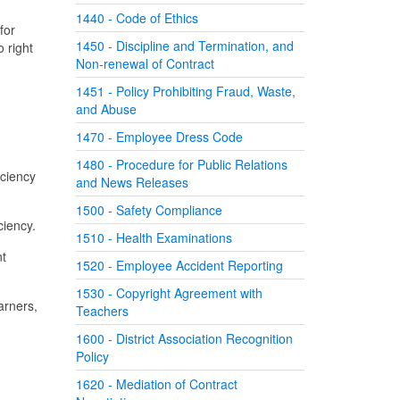
1440 - Code of Ethics
for
1450 - Discipline and Termination, and
 right
Non-renewal of Contract
1451 - Policy Prohibiting Fraud, Waste,
and Abuse
1470 - Employee Dress Code
1480 - Procedure for Public Relations
iciency
and News Releases
1500 - Safety Compliance
ciency.
1510 - Health Examinations
nt
1520 - Employee Accident Reporting
1530 - Copyright Agreement with
arners,
Teachers
1600 - District Association Recognition
Policy
1620 - Mediation of Contract