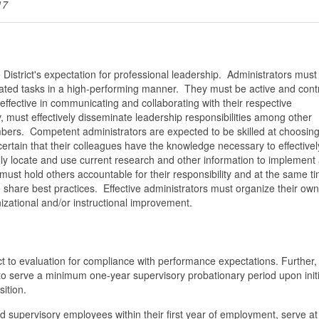
17
e District's expectation for professional leadership. Administrators mus
ignated tasks in a high-performing manner. They must be active and cont
fective in communicating and collaborating with their respective
, must effectively disseminate leadership responsibilities among other
mbers. Competent administrators are expected to be skilled at choosin
rtain that their colleagues have the knowledge necessary to effectivel
y locate and use current research and other information to implement
ust hold others accountable for their responsibility and at the same t
 share best practices. Effective administrators must organize their own
anizational and/or instructional improvement.
t to evaluation for compliance with performance expectations. Further, 
to serve a minimum one-year supervisory probationary period upon initi
ition.
d supervisory employees within their first year of employment, serve at