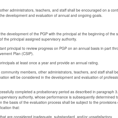
 other administrators, teachers, and staff shall be encouraged on a cont
n the development and evaluation of annual and ongoing goals.
in the development of the PGP with the principal at the beginning of the 
f the principal assigned supervisory authority.
istant principal to review progress on PGP on an annual basis in part th
ovement Plan (CSIP).
 principals at least once a year and provide an annual rating.
m community members, other administrators, teachers, and staff shall b
ation will be considered in the development and evaluation of professi
cessfully completed a probationary period as described in paragraph 3
 supervisory authority, whose performance is subsequently determined t
 the basis of the evaluation process shall be subject to the provisions 
ication that:
 that are considered inadequate, substandard, and/or unsatisfactory,