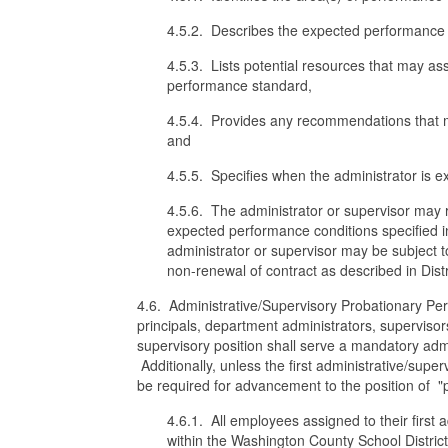
4.5.2. Describes the expected performance in
4.5.3. Lists potential resources that may as
performance standard,
4.5.4. Provides any recommendations that ma
and
4.5.5. Specifies when the administrator is 
4.5.6. The administrator or supervisor may 
expected performance conditions specified in
administrator or supervisor may be subject t
non-renewal of contract as described in Distri
4.6. Administrative/Supervisory Probationary Perio
principals, department administrators, supervisor
supervisory position shall serve a mandatory admin
Additionally, unless the first administrative/super
be required for advancement to the position of "p
4.6.1. All employees assigned to their first a
within the Washington County School Distric