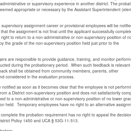
 administrative or supervisory experience in another district. The proba
eemed appropriate or necessary by the Assistant Superintendent (ele
r supervisory assignment career or provisional employees will be notifie
 that the assignment is not final until the applicant successfully complet
 right to return to a non-administrative or non-supervisory position of n
y the grade of the non-supervisory position held just prior to the
ers are responsible to provide guidance, training, and monitor perfor
ucted during the probationary period. When such feedback is relevant
back shall be obtained from community members, parents, other
nd considered in the evaluation process.
notified as soon as it becomes clear that the employee is not performi
rom a District non-supervisory position and does not satisfactorily com
rned to a non-administrative or non-supervisory position of no lower gr
ion held. Temporary employees have no right to an alternative assignm
ly complete the probation requirement has no right to appeal the decisio
 District Policy 1450 and UCA § 53G-11-513.
trators: