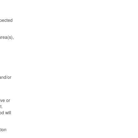
xpected
area(s),
and/or
ive or
t.
d will
tion