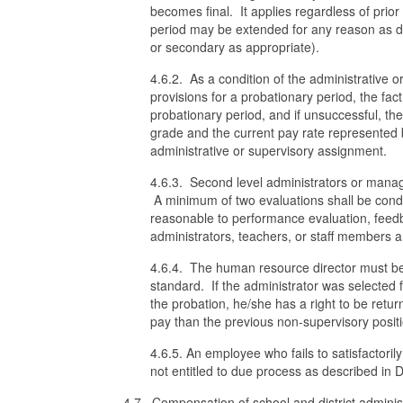
becomes final. It applies regardless of prior
period may be extended for any reason as d
or secondary as appropriate).
4.6.2. As a condition of the administrative o
provisions for a probationary period, the fact
probationary period, and if unsuccessful, the
grade and the current pay rate represented b
administrative or supervisory assignment.
4.6.3. Second level administrators or manag
A minimum of two evaluations shall be cond
reasonable to performance evaluation, feed
administrators, teachers, or staff members a
4.6.4. The human resource director must be 
standard. If the administrator was selected f
the probation, he/she has a right to be retu
pay than the previous non-supervisory posit
4.6.5. An employee who fails to satisfactori
not entitled to due process as described in
4.7. Compensation of school and district adminis