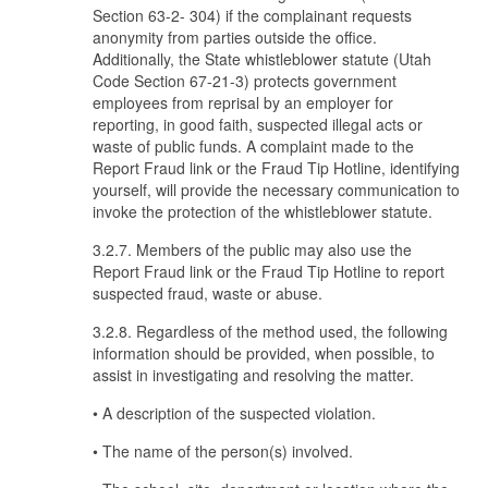
Section 63-2- 304) if the complainant requests
anonymity from parties outside the office.
Additionally, the State whistleblower statute (Utah
Code Section 67-21-3) protects government
employees from reprisal by an employer for
reporting, in good faith, suspected illegal acts or
waste of public funds. A complaint made to the
Report Fraud link or the Fraud Tip Hotline, identifying
yourself, will provide the necessary communication to
invoke the protection of the whistleblower statute.
3.2.7. Members of the public may also use the
Report Fraud link or the Fraud Tip Hotline to report
suspected fraud, waste or abuse.
3.2.8. Regardless of the method used, the following
information should be provided, when possible, to
assist in investigating and resolving the matter.
• A description of the suspected violation.
• The name of the person(s) involved.