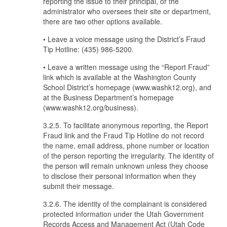
reporting the issue to their principal, or the
administrator who oversees their site or department,
there are two other options available.
• Leave a voice message using the District’s Fraud
Tip Hotline: (435) 986-5200.
• Leave a written message using the “Report Fraud”
link which is available at the Washington County
School District’s homepage (www.washk12.org), and
at the Business Department’s homepage
(www.washk12.org/business).
3.2.5. To facilitate anonymous reporting, the Report
Fraud link and the Fraud Tip Hotline do not record
the name, email address, phone number or location
of the person reporting the irregularity. The identity of
the person will remain unknown unless they choose
to disclose their personal information when they
submit their message.
3.2.6. The identity of the complainant is considered
protected information under the Utah Government
Records Access and Management Act (Utah Code