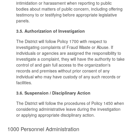
intimidation or harassment when reporting to public
bodies about matters of public concern, including offering
testimony to or testifying before appropriate legislative
panels.
3.5. Authorization of Investigation
The District will follow Policy 1700 with respect to
investigating complaints of Fraud Waste or Abuse. If
individuals or agencies are assigned the responsibility to
investigate a complaint, they will have the authority to take
control of and gain full access to the organization's
records and premises without prior consent of any
individual who may have custody of any such records or
facilities.
3.6. Suspension / Disciplinary Action
The District will follow the procedures of Policy 1450 when
considering administrative leave during the investigation
or applying appropriate disciplinary action.
1000 Personnel Administration