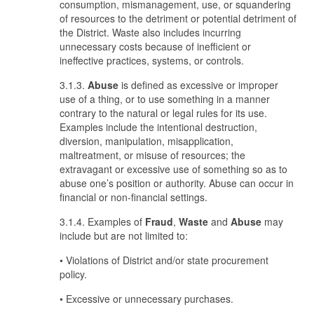
consumption, mismanagement, use, or squandering
of resources to the detriment or potential detriment of
the District. Waste also includes incurring
unnecessary costs because of inefficient or
ineffective practices, systems, or controls.
3.1.3.
Abuse
is defined as excessive or improper
use of a thing, or to use something in a manner
contrary to the natural or legal rules for its use.
Examples include the intentional destruction,
diversion, manipulation, misapplication,
maltreatment, or misuse of resources; the
extravagant or excessive use of something so as to
abuse one’s position or authority. Abuse can occur in
financial or non-financial settings.
3.1.4. Examples of
Fraud
,
Waste
and
Abuse
may
include but are not limited to:
• Violations of District and/or state procurement
policy.
• Excessive or unnecessary purchases.