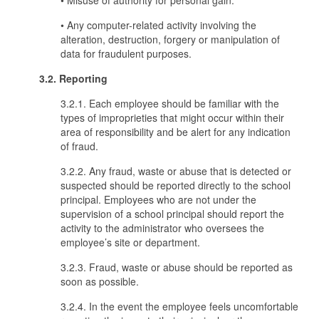
• Misuse of authority for personal gain.
• Any computer-related activity involving the
alteration, destruction, forgery or manipulation of
data for fraudulent purposes.
3.2. Reporting
3.2.1. Each employee should be familiar with the
types of improprieties that might occur within their
area of responsibility and be alert for any indication
of fraud.
3.2.2. Any fraud, waste or abuse that is detected or
suspected should be reported directly to the school
principal. Employees who are not under the
supervision of a school principal should report the
activity to the administrator who oversees the
employee’s site or department.
3.2.3. Fraud, waste or abuse should be reported as
soon as possible.
3.2.4. In the event the employee feels uncomfortable