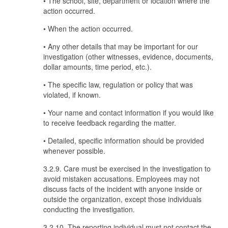
• The school, site, department or location where the
action occurred.
• When the action occurred.
• Any other details that may be important for our
investigation (other witnesses, evidence, documents,
dollar amounts, time period, etc.).
• The specific law, regulation or policy that was
violated, if known.
• Your name and contact information if you would like
to receive feedback regarding the matter.
• Detailed, specific information should be provided
whenever possible.
3.2.9. Care must be exercised in the investigation to
avoid mistaken accusations. Employees may not
discuss facts of the incident with anyone inside or
outside the organization, except those individuals
conducting the investigation.
3.2.10. The reporting individual must not contact the