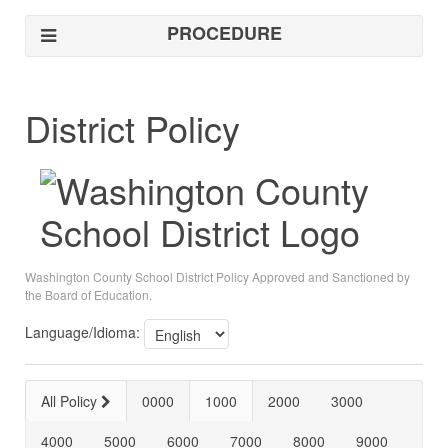
PROCEDURE
District Policy
Washington County School District Policy Approved and Sanctioned by
the Board of Education.
Language/Idioma:
All Policy
0000
1000
2000
3000
4000
5000
6000
7000
8000
9000