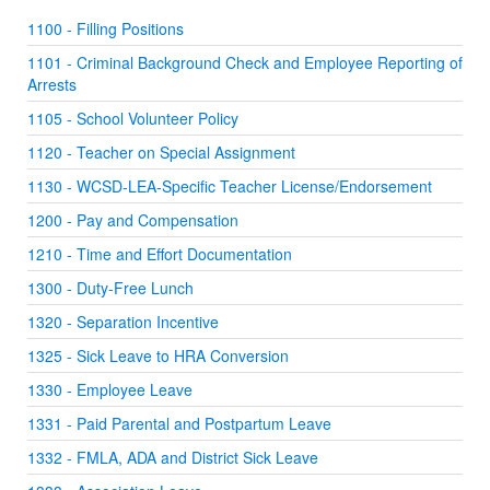
1100 - Filling Positions
1101 - Criminal Background Check and Employee Reporting of
Arrests
1105 - School Volunteer Policy
1120 - Teacher on Special Assignment
1130 - WCSD-LEA-Specific Teacher License/Endorsement
1200 - Pay and Compensation
1210 - Time and Effort Documentation
1300 - Duty-Free Lunch
1320 - Separation Incentive
1325 - Sick Leave to HRA Conversion
1330 - Employee Leave
1331 - Paid Parental and Postpartum Leave
1332 - FMLA, ADA and District Sick Leave