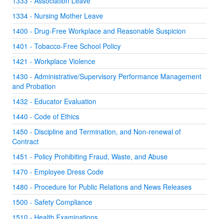
1333 - Association Leave
1334 - Nursing Mother Leave
1400 - Drug-Free Workplace and Reasonable Suspicion
1401 - Tobacco-Free School Policy
1421 - Workplace Violence
1430 - Administrative/Supervisory Performance Management
and Probation
1432 - Educator Evaluation
1440 - Code of Ethics
1450 - Discipline and Termination, and Non-renewal of
Contract
1451 - Policy Prohibiting Fraud, Waste, and Abuse
1470 - Employee Dress Code
1480 - Procedure for Public Relations and News Releases
1500 - Safety Compliance
1510 - Health Examinations