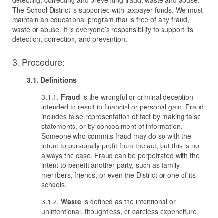
detecting, correcting and preventing fraud, waste and abuse.
The School District is supported with taxpayer funds. We must
maintain an educational program that is free of any fraud,
waste or abuse. It is everyone’s responsibility to support its
detection, correction, and prevention.
3. Procedure:
3.1. Definitions
3.1.1.
Fraud
is the wrongful or criminal deception
intended to result in financial or personal gain. Fraud
includes false representation of fact by making false
statements, or by concealment of information.
Someone who commits fraud may do so with the
intent to personally profit from the act, but this is not
always the case. Fraud can be perpetrated with the
intent to benefit another party, such as family
members, friends, or even the District or one of its
schools.
3.1.2.
Waste
is defined as the intentional or
unintentional, thoughtless, or careless expenditure,