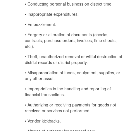
• Conducting personal business on district time.
• Inappropriate expenditures.
• Embezzlement.
• Forgery or alteration of documents (checks,
contracts, purchase orders, invoices, time sheets,
etc.).
• Theft, unauthorized removal or willful destruction of
district records or district property.
• Misappropriation of funds, equipment, supplies, or
any other asset.
• Improprieties in the handling and reporting of
financial transactions.
• Authorizing or receiving payments for goods not
received or services not performed.
• Vendor kickbacks.