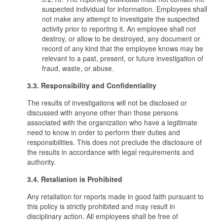
suspected individual for information. Employees shall
not make any attempt to investigate the suspected
activity prior to reporting it. An employee shall not
destroy, or allow to be destroyed, any document or
record of any kind that the employee knows may be
relevant to a past, present, or future investigation of
fraud, waste, or abuse.
3.3. Responsibility and Confidentiality
The results of investigations will not be disclosed or
discussed with anyone other than those persons
associated with the organization who have a legitimate
need to know in order to perform their duties and
responsibilities. This does not preclude the disclosure of
the results in accordance with legal requirements and
authority.
3.4. Retaliation is Prohibited
Any retaliation for reports made in good faith pursuant to
this policy is strictly prohibited and may result in
disciplinary action. All employees shall be free of