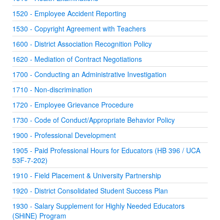
1520 - Employee Accident Reporting
1530 - Copyright Agreement with Teachers
1600 - District Association Recognition Policy
1620 - Mediation of Contract Negotiations
1700 - Conducting an Administrative Investigation
1710 - Non-discrimination
1720 - Employee Grievance Procedure
1730 - Code of Conduct/Appropriate Behavior Policy
1900 - Professional Development
1905 - Paid Professional Hours for Educators (HB 396 / UCA
53F-7-202)
1910 - Field Placement & University Partnership
1920 - District Consolidated Student Success Plan
1930 - Salary Supplement for Highly Needed Educators
(SHiNE) Program