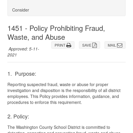
Consider
1451 - Policy Prohibiting Fraud,
Waste, and Abuse
PRINT
SAVE
MAIL
Approved: 5-11-
2021
1. Purpose:
Reporting suspected fraud, waste or abuse for proper
investigation and disposition is the responsibility of all district
employees. This Policy provides information, guidance, and
procedures to enforce this requirement.
2. Policy:
The Washington County School District is committed to