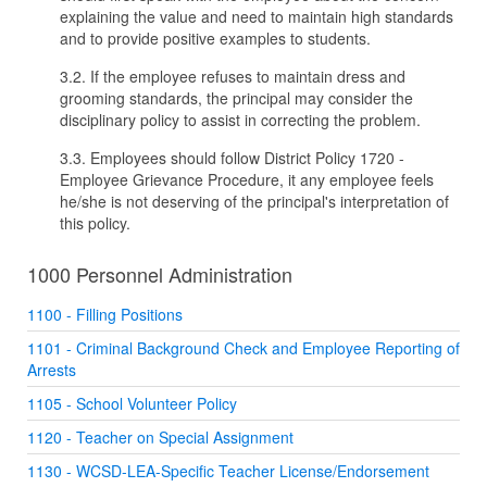
explaining the value and need to maintain high standards
and to provide positive examples to students.
3.2. If the employee refuses to maintain dress and
grooming standards, the principal may consider the
disciplinary policy to assist in correcting the problem.
3.3. Employees should follow District Policy 1720 -
Employee Grievance Procedure, it any employee feels
he/she is not deserving of the principal's interpretation of
this policy.
1000 Personnel Administration
1100 - Filling Positions
1101 - Criminal Background Check and Employee Reporting of
Arrests
1105 - School Volunteer Policy
1120 - Teacher on Special Assignment
1130 - WCSD-LEA-Specific Teacher License/Endorsement