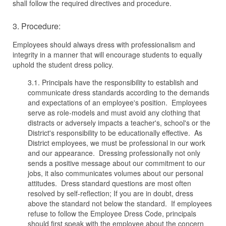
shall follow the required directives and procedure.
3. Procedure:
Employees should always dress with professionalism and
integrity in a manner that will encourage students to equally
uphold the student dress policy.
3.1. Principals have the responsibility to establish and
communicate dress standards according to the demands
and expectations of an employee's position. Employees
serve as role-models and must avoid any clothing that
distracts or adversely impacts a teacher's, school's or the
District's responsibility to be educationally effective. As
District employees, we must be professional in our work
and our appearance. Dressing professionally not only
sends a positive message about our commitment to our
jobs, it also communicates volumes about our personal
attitudes. Dress standard questions are most often
resolved by self-reflection; If you are in doubt, dress
above the standard not below the standard. If employees
refuse to follow the Employee Dress Code, principals
should first speak with the employee about the concern