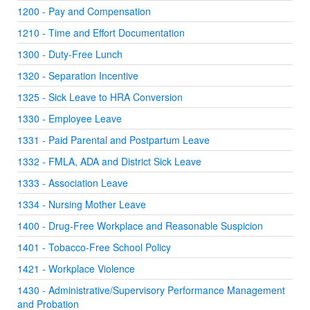
1200 - Pay and Compensation
1210 - Time and Effort Documentation
1300 - Duty-Free Lunch
1320 - Separation Incentive
1325 - Sick Leave to HRA Conversion
1330 - Employee Leave
1331 - Paid Parental and Postpartum Leave
1332 - FMLA, ADA and District Sick Leave
1333 - Association Leave
1334 - Nursing Mother Leave
1400 - Drug-Free Workplace and Reasonable Suspicion
1401 - Tobacco-Free School Policy
1421 - Workplace Violence
1430 - Administrative/Supervisory Performance Management
and Probation