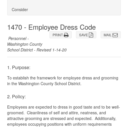
Consider
1470 - Employee Dress Code
PRINT
SAVE
MAIL
Personnel -
Washington County
School District - Revised 1-14-20
1. Purpose:
To establish the framework for employee dress and grooming
in the Washington County School District.
2. Policy:
Employees are expected to dress in good taste and to be well-
groomed. Cleanliness of self and attire, neatness, and
attractive grooming are stressed and expected. Additionally,
employees occupying positions with uniform requirements