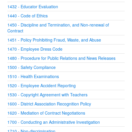
1432 - Educator Evaluation
1440 - Code of Ethics
1450 - Discipline and Termination, and Non-renewal of
Contract
1451 - Policy Prohibiting Fraud, Waste, and Abuse
1470 - Employee Dress Code
1480 - Procedure for Public Relations and News Releases
1500 - Safety Compliance
1510 - Health Examinations
1520 - Employee Accident Reporting
1530 - Copyright Agreement with Teachers
1600 - District Association Recognition Policy
1620 - Mediation of Contract Negotiations
1700 - Conducting an Administrative Investigation
1710 - Non-discrimination