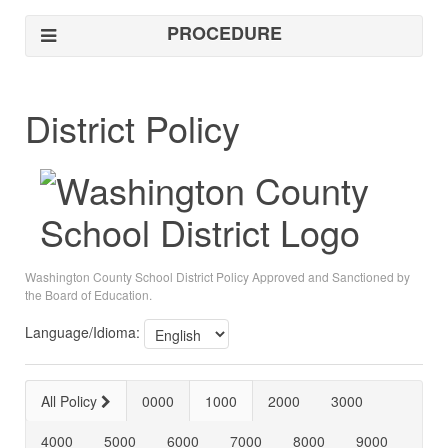
PROCEDURE
District Policy
Washington County School District Policy Approved and Sanctioned by
the Board of Education.
Language/Idioma:
All Policy
0000
1000
2000
3000
4000
5000
6000
7000
8000
9000