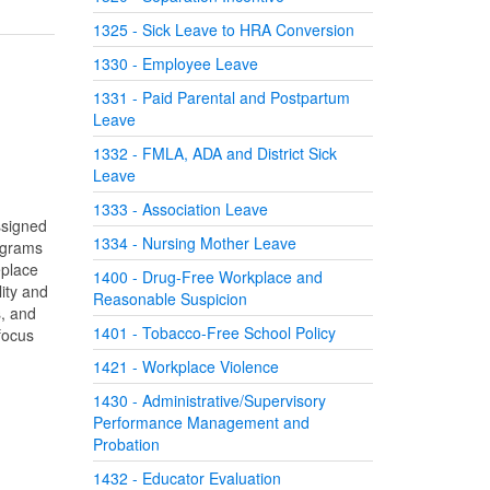
1325 - Sick Leave to HRA Conversion
1330 - Employee Leave
1331 - Paid Parental and Postpartum
Leave
1332 - FMLA, ADA and District Sick
Leave
1333 - Association Leave
ssigned
1334 - Nursing Mother Leave
rograms
eplace
1400 - Drug-Free Workplace and
ity and
Reasonable Suspicion
s, and
1401 - Tobacco-Free School Policy
focus
1421 - Workplace Violence
1430 - Administrative/Supervisory
Performance Management and
Probation
1432 - Educator Evaluation