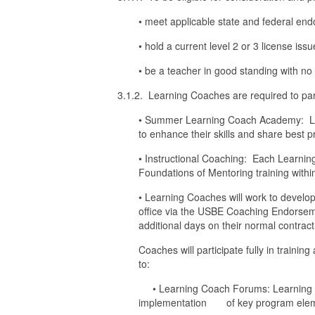
• meet applicable state and federal en
• hold a current level 2 or 3 license iss
• be a teacher in good standing with n
3.1.2. Learning Coaches are required to partic
• Summer Learning Coach Academy: Lea
to enhance their skills and share best p
• Instructional Coaching: Each Learnin
Foundations of Mentoring training within
• Learning Coaches will work to devel
office via the USBE Coaching Endorseme
additional days on their normal contract,
Coaches will participate fully in trainin
to:
• Learning Coach Forums: Learning Coa
implementation of key program elements