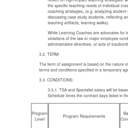
the specific teaching needs of individual (
coaching strategies, (e.g. analyzing student
discussing case study students, reflecting a
teaching artifacts, learning walks).
While Learning Coaches are advocates for teac
violations of the law or major employee conduc
administrative directives, or acts of insubord
3.2. TERM:
The term of assignment is based on the nature of
terms and conditions specified in a temporary a
3.3. CONDITIONS:
3.3.1. TSA and Specialist salary will be base
Schedule times the contract days listed in the
Program
Ba
Program Requirements
Level
Con