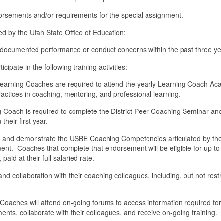
dorsements and/or requirements for the special assignment.
ued by the Utah State Office of Education;
o documented performance or conduct concerns within the past three ye
ipate in the following training activities:
rning Coaches are required to attend the yearly Learning Coach A
ractices in coaching, mentoring, and professional learning.
g Coach is required to complete the District Peer Coaching Seminar an
 their first year.
op and demonstrate the USBE Coaching Competencies articulated by the
nt. Coaches that complete that endorsement will be eligible for up to
 paid at their full salaried rate.
g and collaboration with their coaching colleagues, including, but not rest
ches will attend on-going forums to access information required for
, collaborate with their colleagues, and receive on-going training.