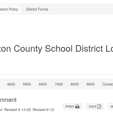
strict Policy
District Forms
4000
5000
6000
7000
8000
9000
Consi
gnment
PRINT
SAVE
M
4: Revised 9-13-05; Revised 8-12-