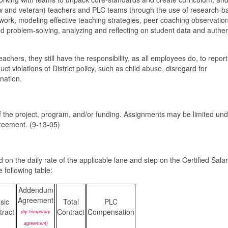
new and veteran) teachers and PLC teams through the use of research-b
 work, modeling effective teaching strategies, peer coaching observatio
nd problem-solving, analyzing and reflecting on student data and authen
hers, they still have the responsibility, as all employees do, to report
t violations of District policy, such as child abuse, disregard for
ination.
 the project, program, and/or funding. Assignments may be limited und
greement. (9-13-05)
d on the daily rate of the applicable lane and step on the Certified Sala
 following table:
Addendum
Agreement
sic
Total
PLC
tract
Contract
Compensation
(by temporary
agreement)