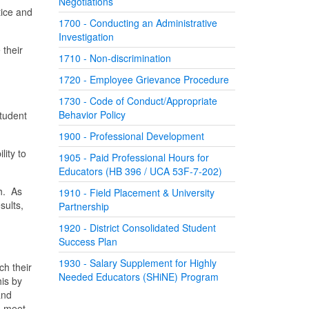
Negotiations
ice and
1700 - Conducting an Administrative
Investigation
 their
1710 - Non-discrimination
1720 - Employee Grievance Procedure
1730 - Code of Conduct/Appropriate
Behavior Policy
tudent
1900 - Professional Development
lity to
1905 - Paid Professional Hours for
Educators (HB 396 / UCA 53F-7-202)
h. As
1910 - Field Placement & University
sults,
Partnership
1920 - District Consolidated Student
Success Plan
1930 - Salary Supplement for Highly
ch their
Needed Educators (SHiNE) Program
his by
and
d meet