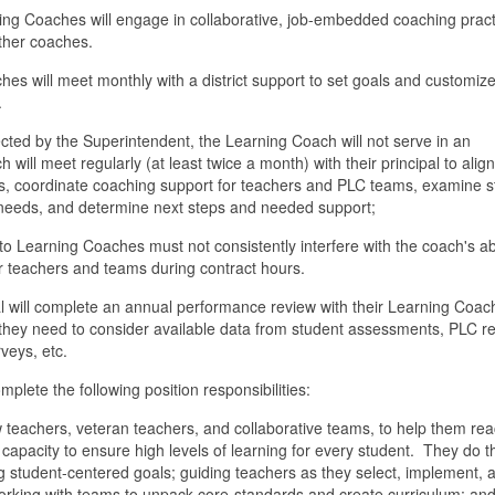
g Coaches will engage in collaborative, job-embedded coaching pract
her coaches.
 will meet monthly with a district support to set goals and customize
.
ected by the Superintendent, the Learning Coach will not serve in an
will meet regularly (at least twice a month) with their principal to align
s, coordinate coaching support for teachers and PLC teams, examine s
 needs, and determine next steps and needed support;
o Learning Coaches must not consistently interfere with the coach's abi
ir teachers and teams during contract hours.
 will complete an annual performance review with their Learning Coac
they need to consider available data from student assessments, PLC re
veys, etc.
lete the following position responsibilities:
 teachers, veteran teachers, and collaborative teams, to help them rea
 capacity to ensure high levels of learning for every student. They do t
g student-centered goals; guiding teachers as they select, implement, 
 working with teams to unpack core-standards and create curriculum; an