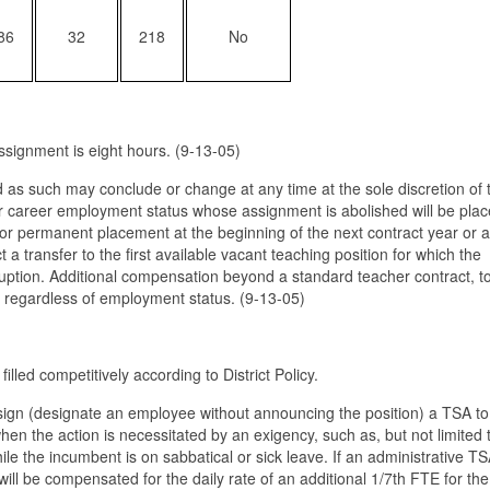
86
32
218
No
ssignment is eight hours. (9-13-05)
as such may conclude or change at any time at the sole discretion of 
l or career employment status whose assignment is abolished will be plac
for permanent placement at the beginning of the next contract year or 
ect a transfer to the first available vacant teaching position for which the
isruption. Additional compensation beyond a standard teacher contract, t
e regardless of employment status. (9-13-05)
lled competitively according to District Policy.
sign (designate an employee without announcing the position) a TSA to f
when the action is necessitated by an exigency, such as, but not limited 
while the incumbent is on sabbatical or sick leave. If an administrative T
ill be compensated for the daily rate of an additional 1/7th FTE for the