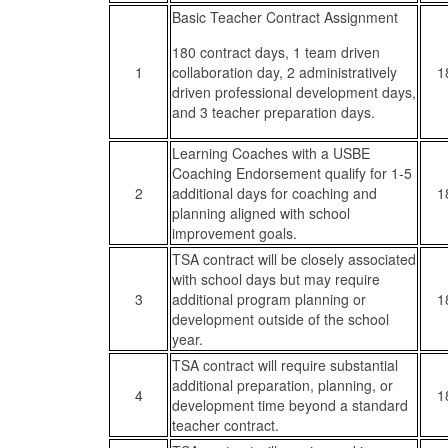
Basic Teacher Contract Assignment
180 contract days, 1 team driven
1
collaboration day, 2 administratively
1
driven professional development days,
and 3 teacher preparation days.
Learning Coaches with a USBE
Coaching Endorsement qualify for 1-5
2
additional days for coaching and
1
planning aligned with school
improvement goals.
TSA contract will be closely associated
with school days but may require
3
additional program planning or
1
development outside of the school
year.
TSA contract will require substantial
additional preparation, planning, or
4
1
development time beyond a standard
teacher contract.