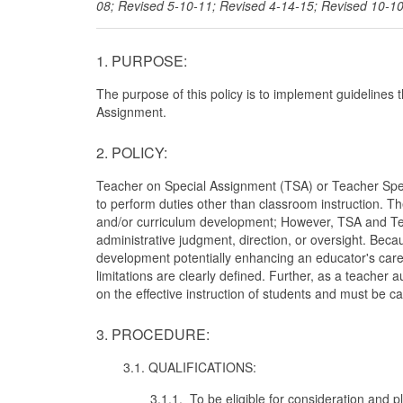
08; Revised 5-10-11; Revised 4-14-15; Revised 10-1
1. PURPOSE:
The purpose of this policy is to implement guidelines 
Assignment.
2. POLICY:
Teacher on Special Assignment (TSA) or Teacher Speci
to perform duties other than classroom instruction. T
and/or curriculum development; However, TSA and Teac
administrative judgment, direction, or oversight. Bec
development potentially enhancing an educator's career, 
limitations are clearly defined. Further, as a teacher
on the effective instruction of students and must be ca
3. PROCEDURE:
3.1. QUALIFICATIONS:
3.1.1. To be eligible for consideration and p