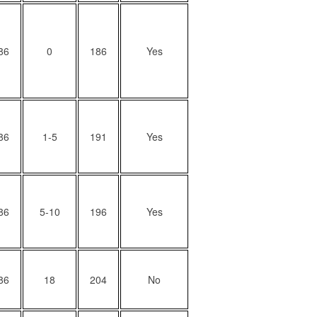
86
0
186
Yes
86
1-5
191
Yes
86
5-10
196
Yes
86
18
204
No