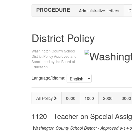
PROCEDURE
Administrative Letters
Di
District Policy
Washington County School
District Policy Approved and
Sanctioned by the Board of
Education.
Language/Idioma:
All Policy
0000
1000
2000
3000
1120 - Teacher on Special Assi
Washington County School District - Approved 9-14-0