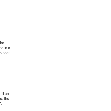
the
ed in a
as soon
o
ill an
to, the
SA