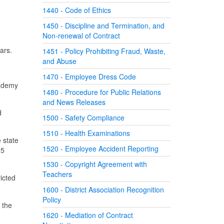
1440 - Code of Ethics
1450 - Discipline and Termination, and
Non-renewal of Contract
ars.
1451 - Policy Prohibiting Fraud, Waste,
and Abuse
1470 - Employee Dress Code
cademy
1480 - Procedure for Public Relations
and News Releases
d
1500 - Safety Compliance
1510 - Health Examinations
 state
1520 - Employee Accident Reporting
 5
1530 - Copyright Agreement with
Teachers
ricted
1600 - District Association Recognition
Policy
 the
1620 - Mediation of Contract