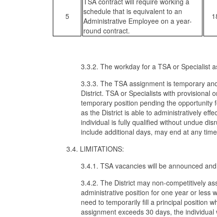
TSA contract will require working a
schedule that is equivalent to an
5
1
Administrative Employee on a year-
round contract.
3.3.2. The workday for a TSA or Specialist a
3.3.3. The TSA assignment is temporary and 
District. TSA or Specialists with provisiona
temporary position pending the opportunity 
as the District is able to administratively eff
individual is fully qualified without undue d
include additional days, may end at any tim
3.4. LIMITATIONS:
3.4.1. TSA vacancies will be announced and fi
3.4.2. The District may non-competitively as
administrative position for one year or less 
need to temporarily fill a principal position 
assignment exceeds 30 days, the individual w