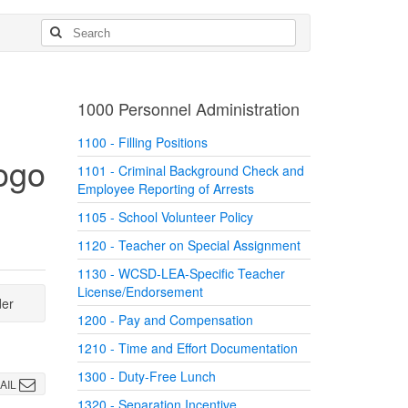
1000 Personnel Administration
1100 - Filling Positions
1101 - Criminal Background Check and
Employee Reporting of Arrests
1105 - School Volunteer Policy
1120 - Teacher on Special Assignment
1130 - WCSD-LEA-Specific Teacher
License/Endorsement
der
1200 - Pay and Compensation
1210 - Time and Effort Documentation
1300 - Duty-Free Lunch
AIL
1320 - Separation Incentive