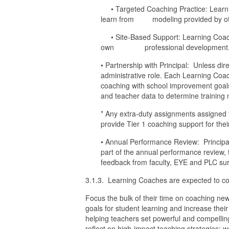
• Targeted Coaching Practice: Learnin
learn from modeling provided by ot
• Site-Based Support: Learning Coaches
own professional development
• Partnership with Principal: Unless dir
administrative role. Each Learning Coach 
coaching with school improvement goal
and teacher data to determine training
* Any extra-duty assignments assigned t
provide Tier 1 coaching support for the
• Annual Performance Review: Principal
part of the annual performance review, 
feedback from faculty, EYE and PLC sur
3.1.3. Learning Coaches are expected to comp
Focus the bulk of their time on coaching new
goals for student learning and increase their
helping teachers set powerful and compellin
reflect on high-impact teaching strategies;