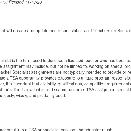
0-17; Revised 11-10-20
that will ensure appropriate and responsible use of Teachers on Special
alist is the term used to describe a licensed teacher who has been a
he assignment may include, but not be limited to, working on special p
her Specialist assignments are not typically intended to provide or r
ause a TSA opportunity provides exposure to unique program responsibil
it is important that eligibility, qualifications, competition requirement
 authorization is a valuable and scarce resource, TSA assignments must 
utiously, wisely, and prudently used.
lacement into a TSA or specialist position, the educator must: