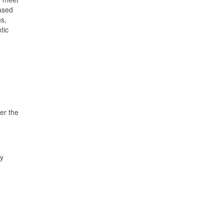
ased
ns,
tic
er the
ry