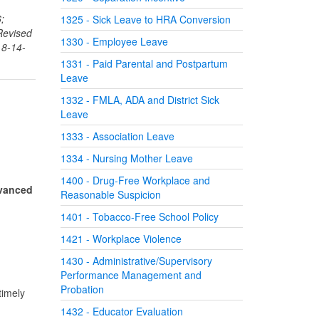
;
1325 - Sick Leave to HRA Conversion
Revised
1330 - Employee Leave
 8-14-
1331 - Paid Parental and Postpartum
Leave
1332 - FMLA, ADA and District Sick
Leave
1333 - Association Leave
1334 - Nursing Mother Leave
1400 - Drug-Free Workplace and
dvanced
Reasonable Suspicion
1401 - Tobacco-Free School Policy
1421 - Workplace Violence
1430 - Administrative/Supervisory
Performance Management and
Probation
timely
1432 - Educator Evaluation