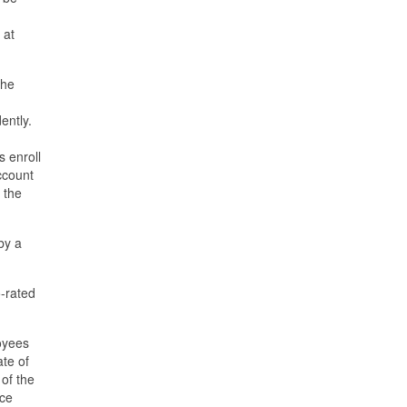
 at
the
dently.
s enroll
Account
 the
by a
o-rated
loyees
ate of
 of the
nce