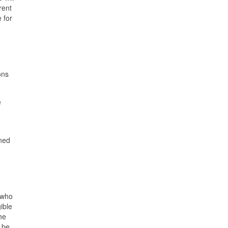
rent
 for
ons
e
gned
 who
ible
he
 be