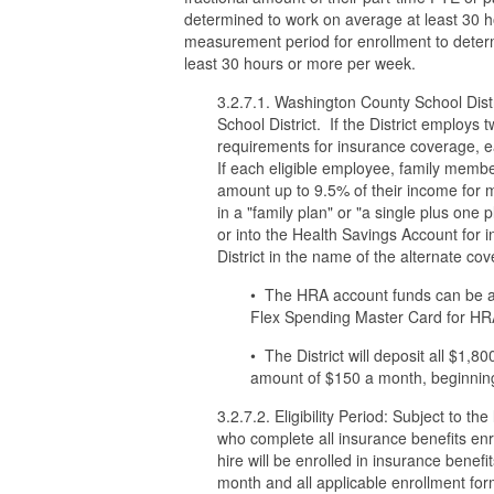
determined to work on average at least 30 h
measurement period for enrollment to deter
least 30 hours or more per week.
3.2.7.1. Washington County School Distri
School District. If the District employs
requirements for insurance coverage, ea
If each eligible employee, family member
amount up to 9.5% of their income for m
in a "family plan" or "a single plus one 
or into the Health Savings Account for 
District in the name of the alternate c
• The HRA account funds can be acc
Flex Spending Master Card for HRA 
• The District will deposit all $1,
amount of $150 a month, beginning 
3.2.7.2. Eligibility Period: Subject to t
who complete all insurance benefits enro
hire will be enrolled in insurance benefit
month and all applicable enrollment for