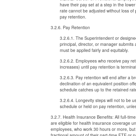
have their pay set at a step in the lowe
rate cannot be adjusted without loss of 
pay retention.
3.2.6. Pay Retention
3.2.6.1. The Superintendent or designee
principal, director, or manager submits 
must be applied fairly and equitably.
3.2.6.2. Employees who receive pay rete
increases) until pay retention is termina
3.2.6.3. Pay retention will end after a 
declination of an equivalent position of
schedule catches up to the retained rat
3.2.6.4. Longevity steps will not to be 
schedule or held on pay retention, unle
3.2.7. Health Insurance Benefits: All full-
are eligible for health insurance coverage un
employees, who work 30 hours or more, but l
fractional amount of their part-time FTE or