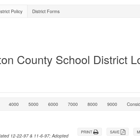
strict Policy
District Forms
4000
5000
6000
7000
8000
9000
Consi
PRINT
SAVE
M
iated 12-22-97 & 11-6-97; Adopted