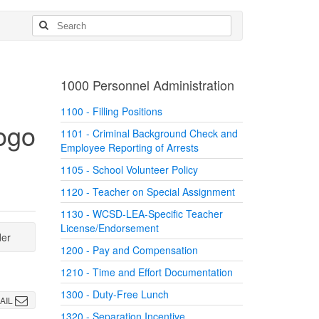
1000 Personnel Administration
1100 - Filling Positions
1101 - Criminal Background Check and
Employee Reporting of Arrests
1105 - School Volunteer Policy
1120 - Teacher on Special Assignment
1130 - WCSD-LEA-Specific Teacher
License/Endorsement
der
1200 - Pay and Compensation
1210 - Time and Effort Documentation
1300 - Duty-Free Lunch
AIL
1320 - Separation Incentive