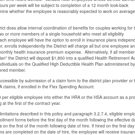
ours per week will be subject to completion of a 12 month look-back
mine whether the employee is reasonably expected to work on average
ct does allow internal coordination of benefits for couples working for 
 two or more members of a single household who meet all eligibility
ch employee will have the option to enroll in insurance plans indepen
, enrolls independently the District will charge all but one employee an
onthly health insurance premium expense. Alternatively, if all member
plan" the District will deposit $1,800 into a qualified Health Retirement 
individuals on the Qualified High Deductible Health Plan administered by
overed member.
essible by submission of a claim form to the district plan provider or 
claims, if enrolled in the Flex Spending Account.
800 per eligible employee into either the HRA or the HSA account as a pr
at the first of the contract year.
he limitations described in this policy and paragraph 3.2.7.4, eligible emp
llment forms before the first day of the month following the effective d
s on the first of the month following date of hire. If hired on the first day
ms are completed on the date of hire, the employee will receive insura