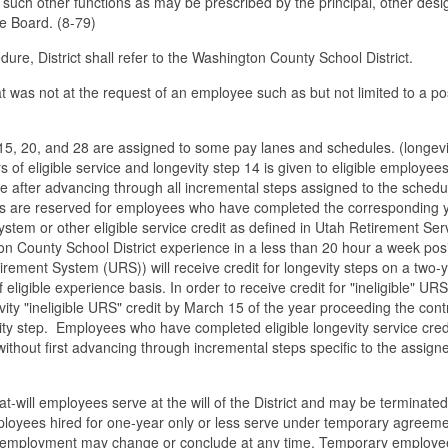
 such other functions as may be prescribed by the principal, other des
he Board. (8-79)
edure, District shall refer to the Washington County School District.
at was not at the request of an employee such as but not limited to a po
 15, 20, and 28 are assigned to some pay lanes and schedules. (longevi
 of eligible service and longevity step 14 is given to eligible employee
e after advancing through all incremental steps assigned to the schedu
teps are reserved for employees who have completed the corresponding 
ystem or other eligible service credit as defined in Utah Retirement Ser
n County School District experience in a less than 20 hour a week posi
etirement System (URS)) will receive credit for longevity steps on a two-
eligible experience basis. In order to receive credit for "ineligible" URS
ty "ineligible URS" credit by March 15 of the year proceeding the cont
ity step. Employees who have completed eligible longevity service cred
 without first advancing through incremental steps specific to the assign
will employees serve at the will of the District and may be terminated
 Employees hired for one-year only or less serve under temporary agreeme
of employment may change or conclude at any time. Temporary employe