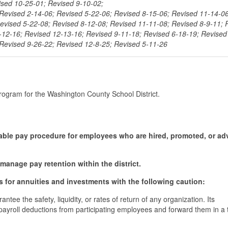
ised 10-25-01; Revised 9-10-02;
Revised 2-14-06; Revised 5-22-06; Revised 8-15-06; Revised 11-14-06
evised 5-22-08; Revised 8-12-08; Revised 11-11-08; Revised 8-9-11; 
-12-16; Revised 12-13-16; Revised 9-11-18; Revised 6-18-19; Revised
 Revised 9-26-22; Revised 12-8-25; Revised 5-11-26
program for the Washington County School District.
quitable pay procedure for employees who are hired, promoted, or a
 manage pay retention within the district.
ns for annuities and investments with the following caution:
ntee the safety, liquidity, or rates of return of any organization. Its
d payroll deductions from participating employees and forward them in a 