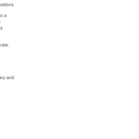
ositions
to a
e
ys
rate.
lary and