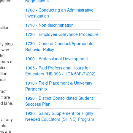
ignated
Negotiations
1700 - Conducting an Administrative
Investigation
1710 - Non-discrimination
sition
1720 - Employee Grievance Procedure
1730 - Code of Conduct/Appropriate
ty step
Behavior Policy
s who
le)
1900 - Professional Development
years of
vice
1905 - Paid Professional Hours for
tion
Educators (HB 396 / UCA 53F-7-202)
year
1910 - Field Placement & University
Partnership
ract
it are
1920 - District Consolidated Student
ed lane.
Success Plan
1930 - Salary Supplement for Highly
Needed Educators (SHiNE) Program
 at any
nts.
es are