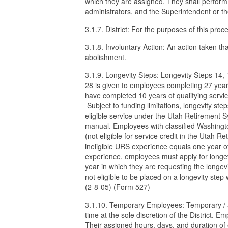
which they are assigned. They shall perform
administrators, and the Superintendent or t
3.1.7. District: For the purposes of this proc
3.1.8. Involuntary Action: An action taken th
abolishment.
3.1.9. Longevity Steps: Longevity Steps 14,
28 is given to employees completing 27 years
have completed 10 years of qualifying servic
Subject to funding limitations, longevity s
eligible service under the Utah Retirement S
manual. Employees with classified Washingto
(not eligible for service credit in the Utah R
ineligible URS experience equals one year of 
experience, employees must apply for longevi
year in which they are requesting the longev
not eligible to be placed on a longevity step
(2-8-05) (Form 527)
3.1.10. Temporary Employees: Temporary / at-
time at the sole discretion of the District.
Their assigned hours, days, and duration 