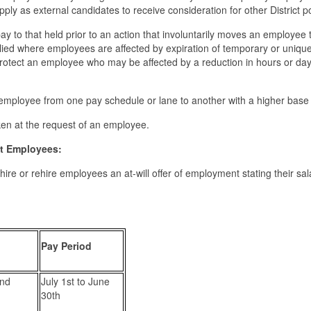
 apply as external candidates to receive consideration for other District p
ay to that held prior to an action that involuntarily moves an employee 
plied where employees are affected by expiration of temporary or uniqu
protect an employee who may be affected by a reduction in hours or da
employee from one pay schedule or lane to another with a higher base 
aken at the request of an employee.
ict Employees:
w hire or rehire employees an at-will offer of employment stating their sa
Pay Period
and
July 1st to June
30th