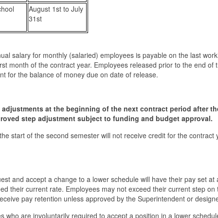
chool
August 1st to July
31st
nual salary for monthly (salaried) employees is payable on the last wor
rst month of the contract year. Employees released prior to the end of 
nt for the balance of money due on date of release.
ep adjustments at the beginning of the next contract period after th
pproved step adjustment subject to funding and budget approval.
he start of the second semester will not receive credit for the contract 
est and accept a change to a lower schedule will have their pay set at 
ed their current rate. Employees may not exceed their current step on
receive pay retention unless approved by the Superintendent or design
 who are involuntarily required to accept a position in a lower schedule