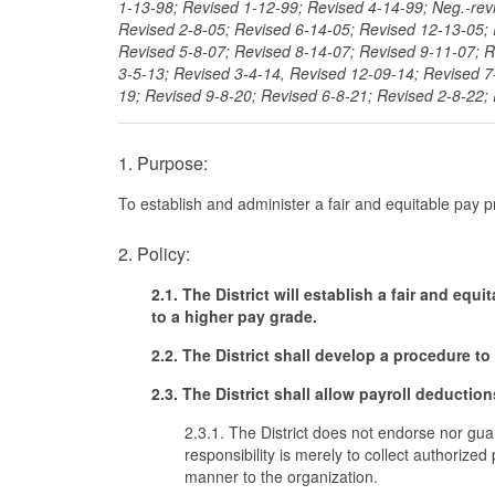
1-13-98; Revised 1-12-99; Revised 4-14-99; Neg.-rev
Revised 2-8-05; Revised 6-14-05; Revised 12-13-05; 
Revised 5-8-07; Revised 8-14-07; Revised 9-11-07; R
3-5-13; Revised 3-4-14, Revised 12-09-14; Revised 7
19; Revised 9-8-20; Revised 6-8-21; Revised 2-8-22;
1. Purpose:
To establish and administer a fair and equitable pay 
2. Policy:
2.1. The District will establish a fair and e
to a higher pay grade.
2.2. The District shall develop a procedure to
2.3. The District shall allow payroll deductio
2.3.1. The District does not endorse nor guara
responsibility is merely to collect authorize
manner to the organization.