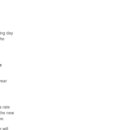
king day
the
e
year
a rate
 the new
ee.
 will