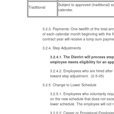
Subject to approved (traditional) s
Traditional
calendar.
3.2.3. Payments: One-twelfth of the total an
of each calendar month beginning with the fi
contract year will receive a lump sum payme
3.2.4. Step Adjustments
3.2.4.1. The District will process st
employee meets eligibility for an a
3.2.4.2. Employees who are hired after t
toward step adjustment. (2-5-05)
3.2.5. Change to Lower Schedule
3.2.5.1. Employees who voluntarily requ
on the new schedule that does not exce
lower schedule. The employee will not 
3.2.5.2. Career or Provisional Employees