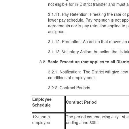
not eligible for in-District transfer and must
3.1.11. Pay Retention: Freezing the rate of p
lower pay schedule. Pay retention is not ap
agreements nor is pay retention applied to 
assigned.
3.1.12. Promotion: An action that moves an 
3.1.13. Voluntary Action: An action that is t
3.2. Basic Procedure that applies to all Distr
3.2.1. Notification: The District will give ne
conditions of employment.
3.2.2. Contract Periods
Employee
Contract Period
Schedule
12-month
The period commencing July 1st 
employee
ending June 30th.