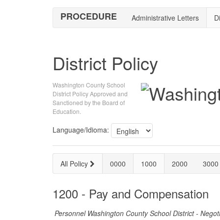
PROCEDURE
Administrative Letters
Di
District Policy
Washington County School
District Policy Approved and
Sanctioned by the Board of
Education.
Language/Idioma:
All Policy
0000
1000
2000
3000
1200 - Pay and Compensation
Personnel Washington County School District - Negot