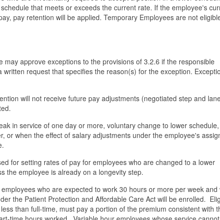
r schedule that meets or exceeds the current rate. If the employee's cur
pay, pay retention will be applied. Temporary Employees are not eligible
 may approve exceptions to the provisions of 3.2.6 if the responsible
a written request that specifies the reason(s) for the exception. Excepti
ntion will not receive future pay adjustments (negotiated step and lan
ted.
break in service of one day or more, voluntary change to lower schedule,
fer, or when the effect of salary adjustments under the employee's assi
e.
used for setting rates of pay for employees who are changed to a lower
ss the employee is already on a longevity step.
time employees who are expected to work 30 hours or more per week and
der the Patient Protection and Affordable Care Act will be enrolled. Elig
ess than full-time, must pay a portion of the premium consistent with t
 part-time hours worked. Variable hour employees whose service cannot