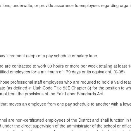
ations, underwrite, or provide assurance to employees regarding organ
.
t pay increment (step) of a pay schedule or salary lane.
o are contracted to work 30 hours or more per week totaling at least 
tified employees for a minimum of 179 days or its equivalent. (6-05)
e those professional staff employees who are required to hold a valid tea
icate (as defined in Utah Code Title 53E Chapter 6) for the position to wh
mpt from the provisions of the Fair Labor Standards Act.
 that moves an employee from one pay schedule to another with a low
nnel are non-certificated employees of the District and shall function in 
nder the direct supervision of the administrator of the school or offic