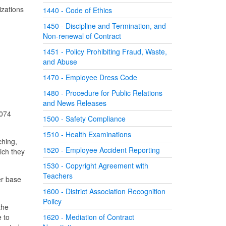
izations
1440 - Code of Ethics
1450 - Discipline and Termination, and
Non-renewal of Contract
1451 - Policy Prohibiting Fraud, Waste,
and Abuse
1470 - Employee Dress Code
1480 - Procedure for Public Relations
and News Releases
1074
1500 - Safety Compliance
1510 - Health Examinations
ching,
1520 - Employee Accident Reporting
ich they
1530 - Copyright Agreement with
Teachers
er base
1600 - District Association Recognition
Policy
the
e to
1620 - Mediation of Contract