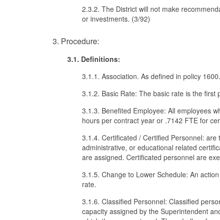
2.3.2. The District will not make recommend
or investments. (3/92)
3. Procedure:
3.1. Definitions:
3.1.1. Association. As defined in policy 1600
3.1.2. Basic Rate: The basic rate is the firs
3.1.3. Benefited Employee: All employees wh
hours per contract year or .7142 FTE for cer
3.1.4. Certificated / Certified Personnel: ar
administrative, or educational related certif
are assigned. Certificated personnel are exe
3.1.5. Change to Lower Schedule: An action
rate.
3.1.6. Classified Personnel: Classified perso
capacity assigned by the Superintendent and u