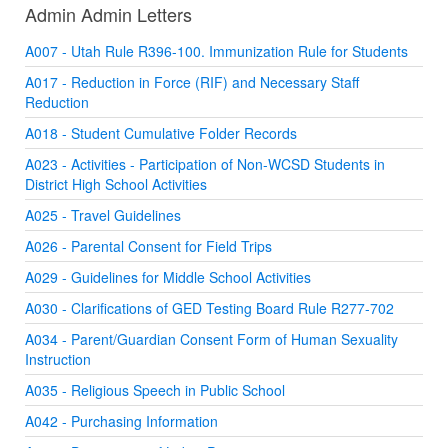
Admin Admin Letters
A007 - Utah Rule R396-100. Immunization Rule for Students
A017 - Reduction in Force (RIF) and Necessary Staff
Reduction
A018 - Student Cumulative Folder Records
A023 - Activities - Participation of Non-WCSD Students in
District High School Activities
A025 - Travel Guidelines
A026 - Parental Consent for Field Trips
A029 - Guidelines for Middle School Activities
A030 - Clarifications of GED Testing Board Rule R277-702
A034 - Parent/Guardian Consent Form of Human Sexuality
Instruction
A035 - Religious Speech in Public School
A042 - Purchasing Information