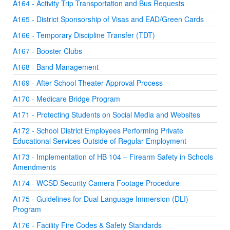
A164 - Activity Trip Transportation and Bus Requests
A165 - District Sponsorship of Visas and EAD/Green Cards
A166 - Temporary Discipline Transfer (TDT)
A167 - Booster Clubs
A168 - Band Management
A169 - After School Theater Approval Process
A170 - Medicare Bridge Program
A171 - Protecting Students on Social Media and Websites
A172 - School District Employees Performing Private
Educational Services Outside of Regular Employment
A173 - Implementation of HB 104 – Firearm Safety in Schools
Amendments
A174 - WCSD Security Camera Footage Procedure
A175 - Guidelines for Dual Language Immersion (DLI)
Program
A176 - Facility Fire Codes & Safety Standards