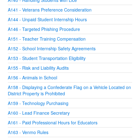
A140 - Handling Students with Lice
A141 - Veterans Preference Consideration
A144 - Unpaid Student Internship Hours
A146 - Targeted Phishing Procedure
A151 - Teacher Training Compensation
A152 - School Internship Safety Agreements
A153 - Student Transportation Eligibility
A155 - Risk and Liability Audits
A156 - Animals in School
A158 - Displaying a Confederate Flag on a Vehicle Located on
District Property is Prohibited
A159 - Technology Purchasing
A160 - Lead Finance Secretary
A161 - Paid Professional Hours for Educators
A163 - Venmo Rules