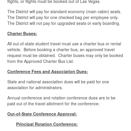
flights, or flights must be booked out of Las Vegas.
The District will pay for standard economy (main cabin) seats.
The District will pay for one checked bag per employee only.
The District will not pay for upgraded seats or early boarding.
Charter Buses:
All out-of-state student travel must use a charter bus or rental
vehicle. Before booking a charter bus, an approved travel
request must be obtained. Charter buses may only be booked
from the Approved Charter Bus List.
Conference Fees and Association Dues:
State and national association dues will be paid for one
association for administrators.
Annual conference and rotation conference dues are to be
paid out of the travel allotment for the conference.
Out-of-State Conference Approval:
Principal Rotation Conference: