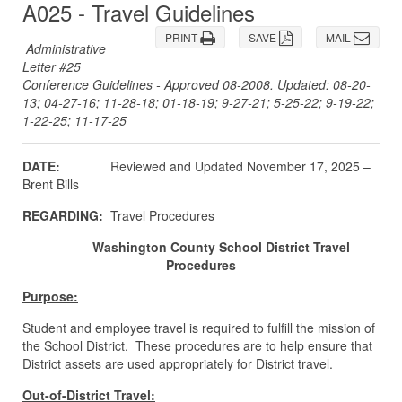
A025 - Travel Guidelines
PRINT
SAVE
MAIL
Administrative
Letter #25
Conference Guidelines - Approved 08-2008. Updated: 08-20-
13; 04-27-16; 11-28-18; 01-18-19; 9-27-21; 5-25-22; 9-19-22;
1-22-25; 11-17-25
DATE:
Reviewed and Updated November 17, 2025 –
Brent Bills
REGARDING:
Travel Procedures
Washington County School District Travel
Procedures
Purpose:
Student and employee travel is required to fulfill the mission of
the School District. These procedures are to help ensure that
District assets are used appropriately for District travel.
Out-of-District Travel: