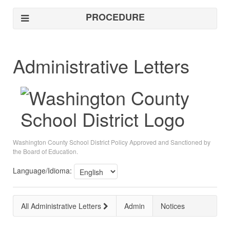
PROCEDURE
Administrative Letters
Washington County School District Policy Approved and Sanctioned by
the Board of Education.
Language/Idioma:
All Administrative Letters
Admin
Notices