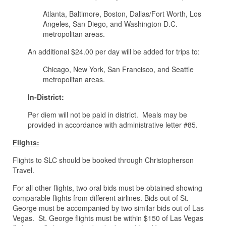
Atlanta, Baltimore, Boston, Dallas/Fort Worth, Los
Angeles, San Diego, and Washington D.C.
metropolitan areas.
An additional $24.00 per day will be added for trips to:
Chicago, New York, San Francisco, and Seattle
metropolitan areas.
In-District:
Per diem will not be paid in district. Meals may be
provided in accordance with administrative letter #85.
Flights:
Flights to SLC should be booked through Christopherson
Travel.
For all other flights, two oral bids must be obtained showing
comparable flights from different airlines. Bids out of St.
George must be accompanied by two similar bids out of Las
Vegas. St. George flights must be within $150 of Las Vegas