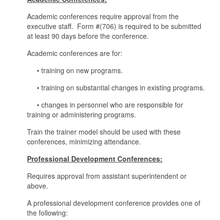
Academic conferences require approval from the
executive staff. Form #(706) is required to be submitted
at least 90 days before the conference.
Academic conferences are for:
• training on new programs.
• training on substantial changes in existing programs.
• changes in personnel who are responsible for
training or administering programs.
Train the trainer model should be used with these
conferences, minimizing attendance.
Professional Development Conferences:
Requires approval from assistant superintendent or
above.
A professional development conference provides one of
the following: