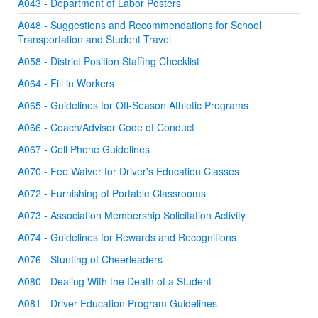
A043 - Department of Labor Posters
A048 - Suggestions and Recommendations for School
Transportation and Student Travel
A058 - District Position Staffing Checklist
A064 - Fill in Workers
A065 - Guidelines for Off-Season Athletic Programs
A066 - Coach/Advisor Code of Conduct
A067 - Cell Phone Guidelines
A070 - Fee Waiver for Driver's Education Classes
A072 - Furnishing of Portable Classrooms
A073 - Association Membership Solicitation Activity
A074 - Guidelines for Rewards and Recognitions
A076 - Stunting of Cheerleaders
A080 - Dealing With the Death of a Student
A081 - Driver Education Program Guidelines