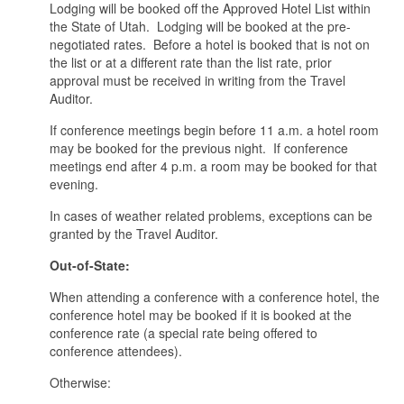
Lodging will be booked off the Approved Hotel List within
the State of Utah. Lodging will be booked at the pre-
negotiated rates. Before a hotel is booked that is not on
the list or at a different rate than the list rate, prior
approval must be received in writing from the Travel
Auditor.
If conference meetings begin before 11 a.m. a hotel room
may be booked for the previous night. If conference
meetings end after 4 p.m. a room may be booked for that
evening.
In cases of weather related problems, exceptions can be
granted by the Travel Auditor.
Out-of-State:
When attending a conference with a conference hotel, the
conference hotel may be booked if it is booked at the
conference rate (a special rate being offered to
conference attendees).
Otherwise: