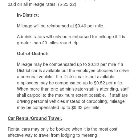
paid on all mileage rates. (5-25-22)
In-District:
Mileage will be reimbursed at $0.40 per mile.
Administrators will only be reimbursed for mileage if it is
greater than 20 miles round trip.
Out-of-District:
Mileage may be compensated up to $0.32 per mile if a
District car is available but the employee chooses to drive
a personal vehicle. If a District car is not available,
employees may be compensated up to $0.52 per mile.
When more than one administrator/staff is attending, staff
shall carpool to the maximum extent possible. If staff are
driving personal vehicles instead of carpooling, mileage
may be compensated up to $0.32 per mile.
Car Rental/Ground Travel:
Rental cars may only be booked when it is the most cost
effective way to travel from lodging to meeting