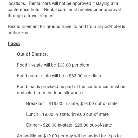
locations. Rental cars will not be approved if staying at a
conference hotel. Rental cars must receive prior approval
through a travel request.
Reimbursement for ground travel to and from airport/hotel is
authorized.
Food:
Out of District:
Food in-state will be $63.00 per diem.
Food out-of-state will be a $63.00 per diem.
Food that is provided as part of the conference must be
deducted from the food allowance:
Breakfast - $16.00 in-state, $16.00 out-of-state
Lunch - 19.00 in-state, $19.00 out-of-state
Dinner - $28.00 in-state, $28.00 out-of-state
An additional $12.00 per day will be added for trips to: