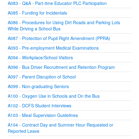
A083 - Q&A - Part-time Educator PLC Participation
A085 - Funding for Incidentals
A086 - Procedures for Using Dirt Roads and Parking Lots
While Driving a School Bus
A087 - Protection of Pupil Right Amendment (PPRA)
A093 - Pre-employment Medical Examinations
A094 - Workplace/School Visitors
A096 - Bus Driver Recruitment and Retention Program
A097 - Parent Disruption of School
A099 - Non-graduating Seniors
A100 - Oxygen Use in Schools and On the Bus
A102 - DCFS Student Interviews
A103 - Meal Supervision Guidelines
A104 - Contract Day and Summer Hour Requested or
Reported Leave