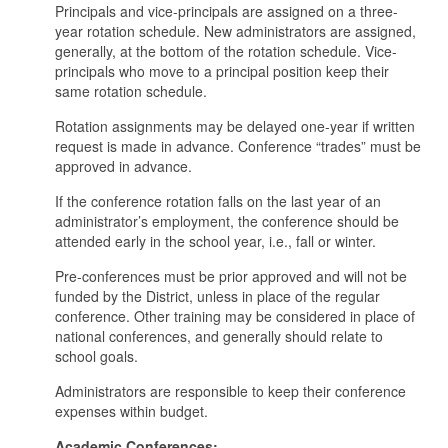
Principals and vice-principals are assigned on a three-
year rotation schedule. New administrators are assigned,
generally, at the bottom of the rotation schedule. Vice-
principals who move to a principal position keep their
same rotation schedule.
Rotation assignments may be delayed one-year if written
request is made in advance. Conference “trades” must be
approved in advance.
If the conference rotation falls on the last year of an
administrator’s employment, the conference should be
attended early in the school year, i.e., fall or winter.
Pre-conferences must be prior approved and will not be
funded by the District, unless in place of the regular
conference. Other training may be considered in place of
national conferences, and generally should relate to
school goals.
Administrators are responsible to keep their conference
expenses within budget.
Academic Conferences: