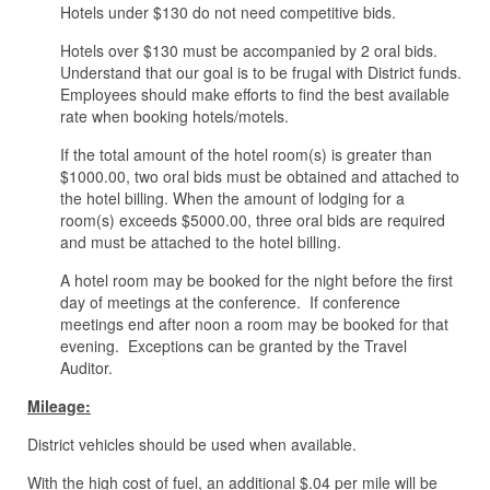
Hotels under $130 do not need competitive bids.
Hotels over $130 must be accompanied by 2 oral bids.
Understand that our goal is to be frugal with District funds.
Employees should make efforts to find the best available
rate when booking hotels/motels.
If the total amount of the hotel room(s) is greater than
$1000.00, two oral bids must be obtained and attached to
the hotel billing. When the amount of lodging for a
room(s) exceeds $5000.00, three oral bids are required
and must be attached to the hotel billing.
A hotel room may be booked for the night before the first
day of meetings at the conference. If conference
meetings end after noon a room may be booked for that
evening. Exceptions can be granted by the Travel
Auditor.
Mileage:
District vehicles should be used when available.
With the high cost of fuel, an additional $.04 per mile will be