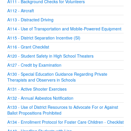
A111 - Background Checks for Volunteers
A112 - Aircraft
A113 - Distracted Driving
A114 - Use of Transportation and Mobile-Powered Equipment
A115 - District Separation Incentive (SI)
A116 - Grant Checklist
A120 - Student Safety in High School Theaters
A127 - Credit by Examination
A130 - Special Education Guidance Regarding Private
Therapists and Observers in Schools
A131 - Active Shooter Exercises
A132 - Annual Asbestos Notification
A133 - Use of District Resources to Advocate For or Against
Ballot Propositions Prohibited
A134 - Enrollment Protocol for Foster Care Children - Checklist