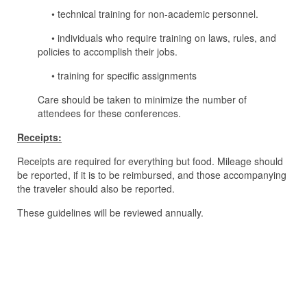
• technical training for non-academic personnel.
• individuals who require training on laws, rules, and
policies to accomplish their jobs.
• training for specific assignments
Care should be taken to minimize the number of
attendees for these conferences.
Receipts:
Receipts are required for everything but food. Mileage should
be reported, if it is to be reimbursed, and those accompanying
the traveler should also be reported.
These guidelines will be reviewed annually.