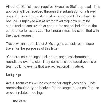
All out-of-District travel requires Executive Staff approval. This
approval will be received through the submission of a travel
request. Travel requests must be approved before travel is
booked. Employee out-of-state travel requests must be
submitted at least 45-days prior to the scheduled date of the
conference for approval. The itinerary must be submitted with
the travel request.
Travel within 120 miles of St George is considered in-state
travel for the purposes of this letter.
“Conference meetings” include trainings, collaborations,
roundtable events, etc. They do not include social events or
team building events that are recreational in nature.
Lodging:
Actual room costs will be covered for employees only. Hotel
rooms should only be booked for the length of the conference
or work related meetings.
In-State: