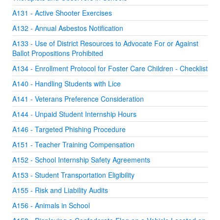
A131 - Active Shooter Exercises
A132 - Annual Asbestos Notification
A133 - Use of District Resources to Advocate For or Against
Ballot Propositions Prohibited
A134 - Enrollment Protocol for Foster Care Children - Checklist
A140 - Handling Students with Lice
A141 - Veterans Preference Consideration
A144 - Unpaid Student Internship Hours
A146 - Targeted Phishing Procedure
A151 - Teacher Training Compensation
A152 - School Internship Safety Agreements
A153 - Student Transportation Eligibility
A155 - Risk and Liability Audits
A156 - Animals in School