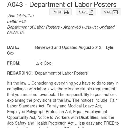
A043 - Department of Labor Posters
PRINT
SAVE
MAIL
Administrative
Letter #43
Department of Labor Posters - Approved 06/2001; Updated
08-23-13
DATE:
Reviewed and Updated August 2013 – Lyle
Cox
FROM:
Lyle Cox
REGARDING:
Department of Labor Posters
It’s the law… Considering everything you have to do to stay in
compliance with labor laws, there is one simple requirement
that you must not overlook: The responsibility to post notices
explaining the provisions of the law. The notices include, Fair
Labor Standards Act, Family and Medical Leave Act,
Employee Polygraph Protection Act, Equal Employment
Opportunity Act, Notice to Workers with Disabilities, and the
Job Safety and Health Protection Act… It is easy and FREE to