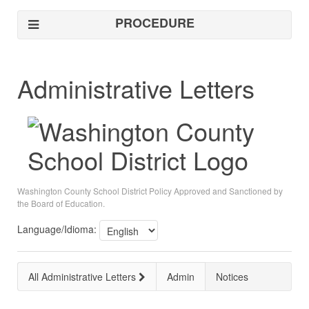
PROCEDURE
Administrative Letters
Washington County School District Policy Approved and Sanctioned by
the Board of Education.
Language/Idioma:
All Administrative Letters
Admin
Notices