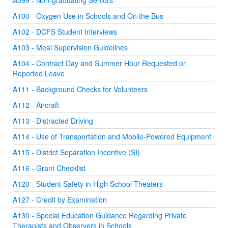
A099 - Non-graduating Seniors
A100 - Oxygen Use in Schools and On the Bus
A102 - DCFS Student Interviews
A103 - Meal Supervision Guidelines
A104 - Contract Day and Summer Hour Requested or
Reported Leave
A111 - Background Checks for Volunteers
A112 - Aircraft
A113 - Distracted Driving
A114 - Use of Transportation and Mobile-Powered Equipment
A115 - District Separation Incentive (SI)
A116 - Grant Checklist
A120 - Student Safety in High School Theaters
A127 - Credit by Examination
A130 - Special Education Guidance Regarding Private
Therapists and Observers in Schools