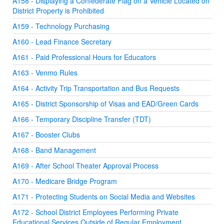
A158 - Displaying a Confederate Flag on a Vehicle Located on
District Property is Prohibited
A159 - Technology Purchasing
A160 - Lead Finance Secretary
A161 - Paid Professional Hours for Educators
A163 - Venmo Rules
A164 - Activity Trip Transportation and Bus Requests
A165 - District Sponsorship of Visas and EAD/Green Cards
A166 - Temporary Discipline Transfer (TDT)
A167 - Booster Clubs
A168 - Band Management
A169 - After School Theater Approval Process
A170 - Medicare Bridge Program
A171 - Protecting Students on Social Media and Websites
A172 - School District Employees Performing Private
Educational Services Outside of Regular Employment