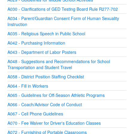
A030 - Clarifications of GED Testing Board Rule R277-702
A034 - Parent/Guardian Consent Form of Human Sexuality
Instruction
A035 - Religious Speech in Public School
A042 - Purchasing Information
A043 - Department of Labor Posters
A048 - Suggestions and Recommendations for School
Transportation and Student Travel
A058 - District Position Staffing Checklist
A064 - Fill in Workers
A065 - Guidelines for Off-Season Athletic Programs
A066 - Coach/Advisor Code of Conduct
A067 - Cell Phone Guidelines
A070 - Fee Waiver for Driver's Education Classes
A072 - Furnishing of Portable Classrooms