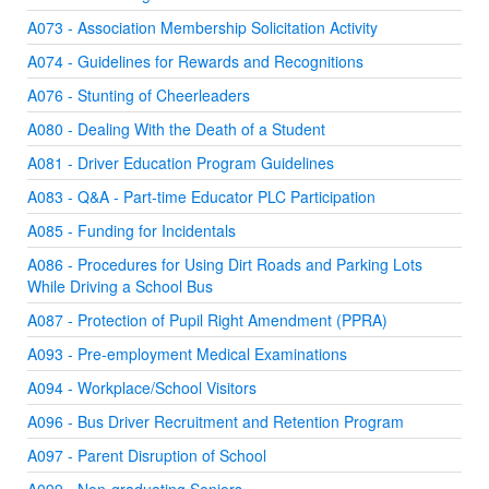
A073 - Association Membership Solicitation Activity
A074 - Guidelines for Rewards and Recognitions
A076 - Stunting of Cheerleaders
A080 - Dealing With the Death of a Student
A081 - Driver Education Program Guidelines
A083 - Q&A - Part-time Educator PLC Participation
A085 - Funding for Incidentals
A086 - Procedures for Using Dirt Roads and Parking Lots
While Driving a School Bus
A087 - Protection of Pupil Right Amendment (PPRA)
A093 - Pre-employment Medical Examinations
A094 - Workplace/School Visitors
A096 - Bus Driver Recruitment and Retention Program
A097 - Parent Disruption of School