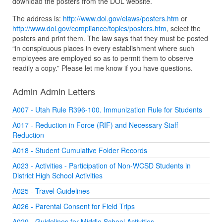
download the posters from the DOL website.
The address is:
http://www.dol.gov/elaws/posters.htm
or
http://www.dol.gov/compliance/topics/posters.htm
, select the
posters and print them. The law says that they must be posted
“in conspicuous places in every establishment where such
employees are employed so as to permit them to observe
readily a copy.” Please let me know if you have questions.
Admin Admin Letters
A007 - Utah Rule R396-100. Immunization Rule for Students
A017 - Reduction in Force (RIF) and Necessary Staff
Reduction
A018 - Student Cumulative Folder Records
A023 - Activities - Participation of Non-WCSD Students in
District High School Activities
A025 - Travel Guidelines
A026 - Parental Consent for Field Trips
A029 - Guidelines for Middle School Activities