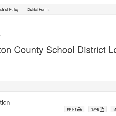
strict Policy
District Forms
s
tion
PRINT
SAVE
M