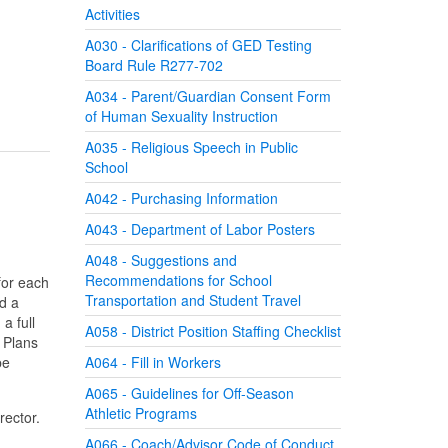
Activities
A030 - Clarifications of GED Testing
Board Rule R277-702
A034 - Parent/Guardian Consent Form
of Human Sexuality Instruction
A035 - Religious Speech in Public
School
A042 - Purchasing Information
A043 - Department of Labor Posters
A048 - Suggestions and
Recommendations for School
for each
Transportation and Student Travel
d a
a full
A058 - District Position Staffing Checklist
 Plans
be
A064 - Fill in Workers
A065 - Guidelines for Off-Season
Athletic Programs
rector.
A066 - Coach/Advisor Code of Conduct