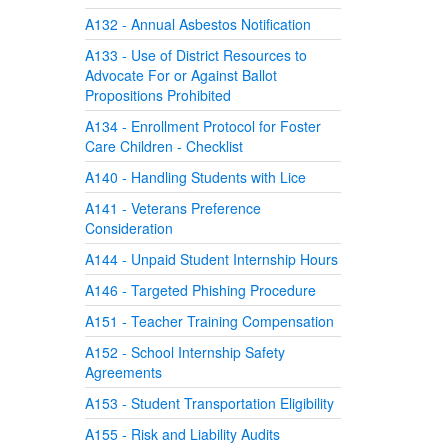
A132 - Annual Asbestos Notification
A133 - Use of District Resources to
Advocate For or Against Ballot
Propositions Prohibited
A134 - Enrollment Protocol for Foster
Care Children - Checklist
A140 - Handling Students with Lice
A141 - Veterans Preference
Consideration
A144 - Unpaid Student Internship Hours
A146 - Targeted Phishing Procedure
A151 - Teacher Training Compensation
A152 - School Internship Safety
Agreements
A153 - Student Transportation Eligibility
A155 - Risk and Liability Audits