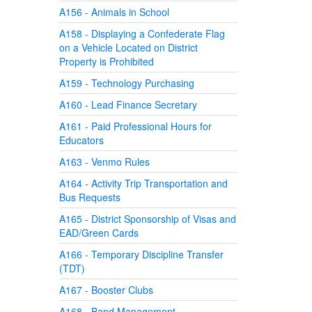
A156 - Animals in School
A158 - Displaying a Confederate Flag
on a Vehicle Located on District
Property is Prohibited
A159 - Technology Purchasing
A160 - Lead Finance Secretary
A161 - Paid Professional Hours for
Educators
A163 - Venmo Rules
A164 - Activity Trip Transportation and
Bus Requests
A165 - District Sponsorship of Visas and
EAD/Green Cards
A166 - Temporary Discipline Transfer
(TDT)
A167 - Booster Clubs
A168 - Band Management