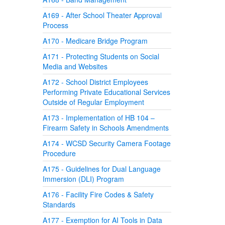
A169 - After School Theater Approval
Process
A170 - Medicare Bridge Program
A171 - Protecting Students on Social
Media and Websites
A172 - School District Employees
Performing Private Educational Services
Outside of Regular Employment
A173 - Implementation of HB 104 –
Firearm Safety in Schools Amendments
A174 - WCSD Security Camera Footage
Procedure
A175 - Guidelines for Dual Language
Immersion (DLI) Program
A176 - Facility Fire Codes & Safety
Standards
A177 - Exemption for AI Tools in Data