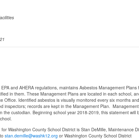
cilities
021
ith EPA and AHERA regulations, maintains Asbestos Management Plans 
ntified in them. These Management Plans are located in each school, an
e Office. Identified asbestos is visually monitored every six months and 
ited inspectors; records are kept in the Management Plan. Management
rom the custodian. Beginning school year 2018-2019, this statement will 
school.
r Washington County School District is Stan DeMille, Maintenance Di
 to
stan.demille@washk12.org
or Washington County School District