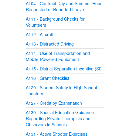
A104 - Contract Day and Summer Hour
Requested or Reported Leave
A111 - Background Checks for
Volunteers
A112 - Aircraft
A113 - Distracted Driving
A114 - Use of Transportation and
Mobile-Powered Equipment
A115 - District Separation Incentive (SI)
A116 - Grant Checklist
A120 - Student Safety in High School
Theaters
A127 - Credit by Examination
A130 - Special Education Guidance
Regarding Private Therapists and
Observers in Schools
A131 - Active Shooter Exercises