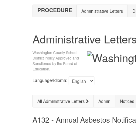
PROCEDURE
Administrative Letters
Di
Administrative Letter
Washington County School
District Policy Approved and
Sanctioned by the Board of
Education.
Language/Idioma:
All Administrative Letters
Admin
Notices
A132 - Annual Asbestos Notifica