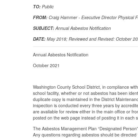
TO:
Public
FROM:
Craig Hammer - Executive Director Physical Fa
SUBJECT:
Annual Asbestos Notification
DATE:
May 2018; Reviewed and Revised: October 2
Annual Asbestos Notification
October 2021
Washington County School District, in compliance w
school facility, whether or not asbestos has been ide
duplicate copy is maintained in the District Maintenanc
inspection is conducted every three years by accred
are available for review either in the main office or f
posted on the web page instead of posting it in each 
The Asbestos Management Plan “Designated Person” fo
Any questions regarding asbestos should be directed