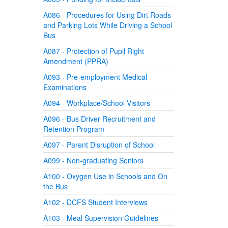
A086 - Procedures for Using Dirt Roads
and Parking Lots While Driving a School
Bus
A087 - Protection of Pupil Right
Amendment (PPRA)
A093 - Pre-employment Medical
Examinations
A094 - Workplace/School Visitors
A096 - Bus Driver Recruitment and
Retention Program
A097 - Parent Disruption of School
A099 - Non-graduating Seniors
A100 - Oxygen Use in Schools and On
the Bus
A102 - DCFS Student Interviews
A103 - Meal Supervision Guidelines