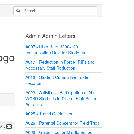
Admin Admin Letters
A007 - Utah Rule R396-100.
Immunization Rule for Students
A017 - Reduction in Force (RIF) and
Necessary Staff Reduction
A018 - Student Cumulative Folder
Records
A023 - Activities - Participation of Non-
WCSD Students in District High School
Activities
A025 - Travel Guidelines
A026 - Parental Consent for Field Trips
AIL
A029 - Guidelines for Middle School