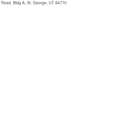
m Road, Bldg A, St. George, UT 84770