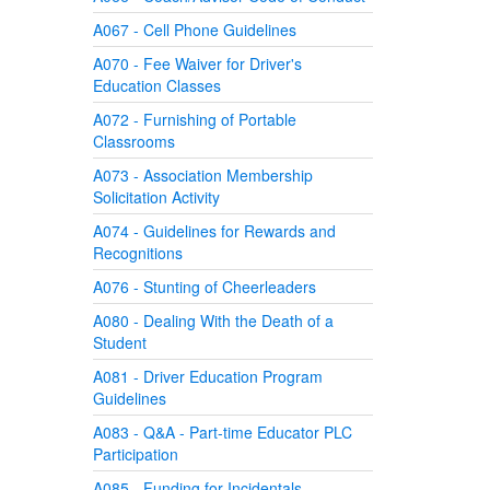
A067 - Cell Phone Guidelines
A070 - Fee Waiver for Driver's
Education Classes
A072 - Furnishing of Portable
Classrooms
A073 - Association Membership
Solicitation Activity
A074 - Guidelines for Rewards and
Recognitions
A076 - Stunting of Cheerleaders
A080 - Dealing With the Death of a
Student
A081 - Driver Education Program
Guidelines
A083 - Q&A - Part-time Educator PLC
Participation
A085 - Funding for Incidentals