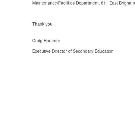
Maintenance/Facilities Department, 811 East Brigha
Thank you,
Craig Hammer
Executive Director of Secondary Education