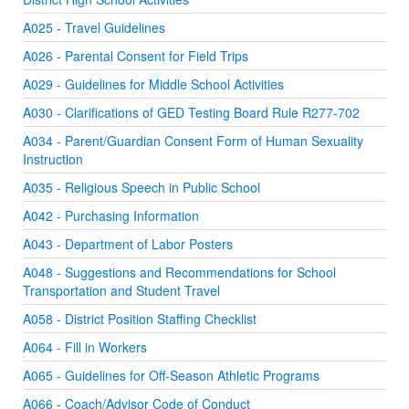
A025 - Travel Guidelines
A026 - Parental Consent for Field Trips
A029 - Guidelines for Middle School Activities
A030 - Clarifications of GED Testing Board Rule R277-702
A034 - Parent/Guardian Consent Form of Human Sexuality
Instruction
A035 - Religious Speech in Public School
A042 - Purchasing Information
A043 - Department of Labor Posters
A048 - Suggestions and Recommendations for School
Transportation and Student Travel
A058 - District Position Staffing Checklist
A064 - Fill in Workers
A065 - Guidelines for Off-Season Athletic Programs
A066 - Coach/Advisor Code of Conduct