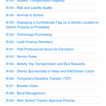
A153 - Student Transportation Eligibility
A155 - Risk and Liability Audits
A156 - Animals in School
A158 - Displaying a Confederate Flag on a Vehicle Located on
District Property is Prohibited
A159 - Technology Purchasing
A160 - Lead Finance Secretary
A161 - Paid Professional Hours for Educators
A163 - Venmo Rules
A164 - Activity Trip Transportation and Bus Requests
A165 - District Sponsorship of Visas and EAD/Green Cards
A166 - Temporary Discipline Transfer (TDT)
A167 - Booster Clubs
A168 - Band Management
A169 - After School Theater Approval Process