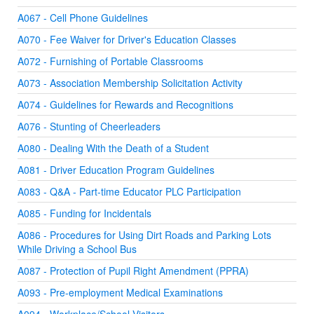
A067 - Cell Phone Guidelines
A070 - Fee Waiver for Driver's Education Classes
A072 - Furnishing of Portable Classrooms
A073 - Association Membership Solicitation Activity
A074 - Guidelines for Rewards and Recognitions
A076 - Stunting of Cheerleaders
A080 - Dealing With the Death of a Student
A081 - Driver Education Program Guidelines
A083 - Q&A - Part-time Educator PLC Participation
A085 - Funding for Incidentals
A086 - Procedures for Using Dirt Roads and Parking Lots
While Driving a School Bus
A087 - Protection of Pupil Right Amendment (PPRA)
A093 - Pre-employment Medical Examinations