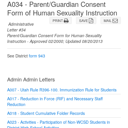
A034 - Parent/Guardian Consent
Form of Human Sexuality Instruction
PRINT
SAVE
MAIL
Administrative
Letter #34
Parent/Guardian Consent Form for Human Sexuality
Instruction - Approved 02/2000; Updated 08/20/2013
See District
form 943
Admin Admin Letters
A007 - Utah Rule R396-100. Immunization Rule for Students
A017 - Reduction in Force (RIF) and Necessary Staff
Reduction
A018 - Student Cumulative Folder Records
A023 - Activities - Participation of Non-WCSD Students in
District High School Activities