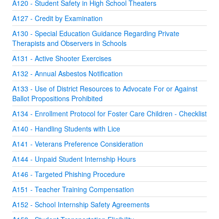
A120 - Student Safety in High School Theaters
A127 - Credit by Examination
A130 - Special Education Guidance Regarding Private
Therapists and Observers in Schools
A131 - Active Shooter Exercises
A132 - Annual Asbestos Notification
A133 - Use of District Resources to Advocate For or Against
Ballot Propositions Prohibited
A134 - Enrollment Protocol for Foster Care Children - Checklist
A140 - Handling Students with Lice
A141 - Veterans Preference Consideration
A144 - Unpaid Student Internship Hours
A146 - Targeted Phishing Procedure
A151 - Teacher Training Compensation
A152 - School Internship Safety Agreements