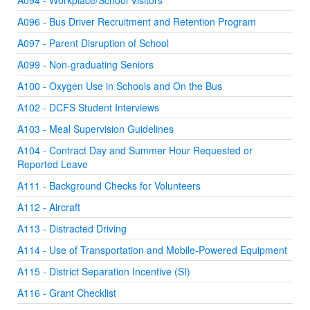
A094 - Workplace/School Visitors
A096 - Bus Driver Recruitment and Retention Program
A097 - Parent Disruption of School
A099 - Non-graduating Seniors
A100 - Oxygen Use in Schools and On the Bus
A102 - DCFS Student Interviews
A103 - Meal Supervision Guidelines
A104 - Contract Day and Summer Hour Requested or
Reported Leave
A111 - Background Checks for Volunteers
A112 - Aircraft
A113 - Distracted Driving
A114 - Use of Transportation and Mobile-Powered Equipment
A115 - District Separation Incentive (SI)
A116 - Grant Checklist