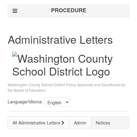
PROCEDURE
Administrative Letters
Washington County School District Policy Approved and Sanctioned by
the Board of Education.
Language/Idioma:
All Administrative Letters
Admin
Notices