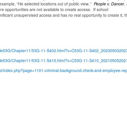
example, “He selected locations out of public view..”
People v. Dancer
,
ure opportunities are not available to create access. If school
nificant unsupervised access and has no real opportunity to create it, t
e/Title53G/Chapter11/53G-11-S402.html?v=C53G-11-S402_2023050320
e/Title53G/Chapter11/53G-11-S410.html?v=C53G-11-S410_2021050520
iki/index.php?page=1101-criminal-background-check-and-employee-rep