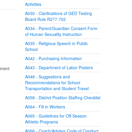
Activities
A030 - Clarifications of GED Testing
Board Rule R277-702
A034 - Parent/Guardian Consent Form
of Human Sexuality Instruction
A035 - Religious Speech in Public
School
A042 - Purchasing Information
A043 - Department of Labor Posters
gnment
A048 - Suggestions and
Recommendations for School
Transportation and Student Travel
A058 - District Position Staffing Checklist
A064 - Fill in Workers
A065 - Guidelines for Off-Season
Athletic Programs
A066 - Coach/Advisor Code of Conduct