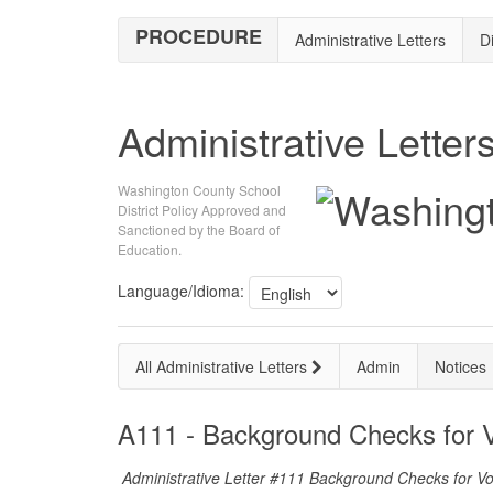
PROCEDURE
Administrative Letters
Di
Administrative Letter
Washington County School
District Policy Approved and
Sanctioned by the Board of
Education.
Language/Idioma:
All Administrative Letters
Admin
Notices
A111 - Background Checks for V
Administrative Letter #111 Background Checks for V