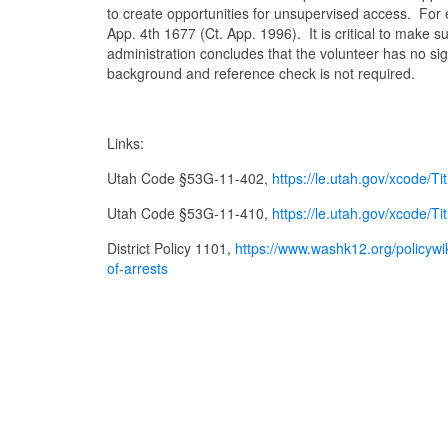
to create opportunities for unsupervised access. For 
App. 4th 1677 (Ct. App. 1996). It is critical to make s
administration concludes that the volunteer has no sig
background and reference check is not required.
Links:
Utah Code §53G-11-402,
https://le.utah.gov/xcod
Utah Code §53G-11-410,
https://le.utah.gov/xcod
District Policy 1101,
https://www.washk12.org/policyw
of-arrests