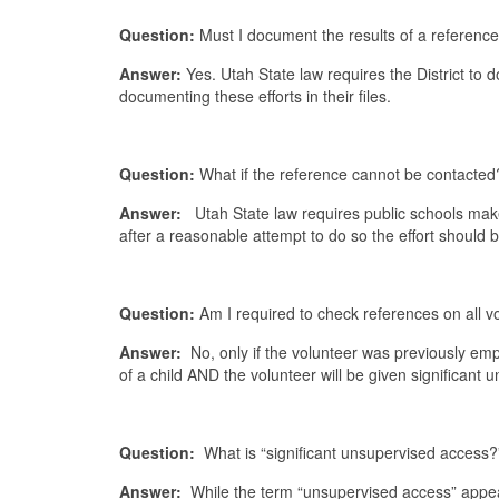
Question:
Must I document the results of a referenc
Answer:
Yes. Utah State law requires the District to
documenting these efforts in their files.
Question:
What if the reference cannot be contacted
Answer:
Utah State law requires public schools make g
after a reasonable attempt to do so the effort shou
Question:
Am I required to check references on all v
Answer:
No, only if the volunteer was previously emplo
of a child AND the volunteer will be given significant
Question:
What is “significant unsupervised access?
Answer:
While the term “unsupervised access” appears 