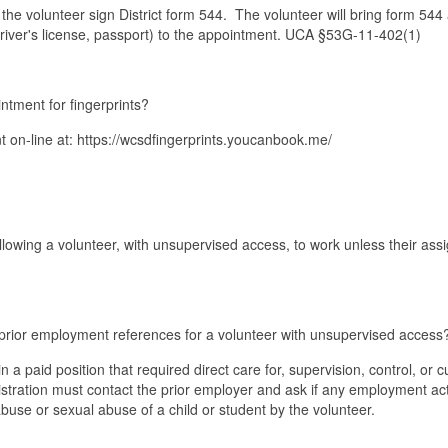
the volunteer sign District form 544. The volunteer will bring form 544
driver's license, passport) to the appointment. UCA §53G-11-402(1)
ntment for fingerprints?
on-line at: https://wcsdfingerprints.youcanbook.me/
?
lowing a volunteer, with unsupervised access, to work unless their as
 prior employment references for a volunteer with unsupervised access
 a paid position that required direct care for, supervision, control, or 
tration must contact the prior employer and ask if any employment ac
abuse or sexual abuse of a child or student by the volunteer.