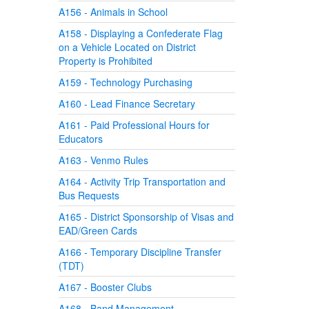
A156 - Animals in School
A158 - Displaying a Confederate Flag
on a Vehicle Located on District
Property is Prohibited
A159 - Technology Purchasing
A160 - Lead Finance Secretary
A161 - Paid Professional Hours for
Educators
A163 - Venmo Rules
A164 - Activity Trip Transportation and
Bus Requests
A165 - District Sponsorship of Visas and
EAD/Green Cards
A166 - Temporary Discipline Transfer
(TDT)
A167 - Booster Clubs
A168 - Band Management