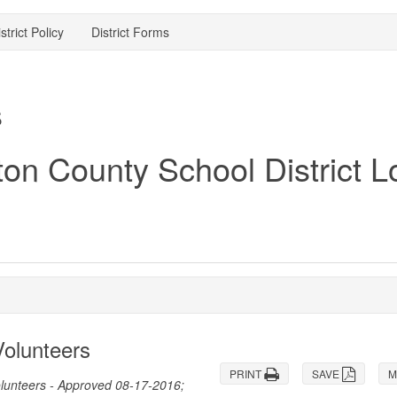
strict Policy
District Forms
s
olunteers
PRINT
SAVE
M
olunteers - Approved 08-17-2016;