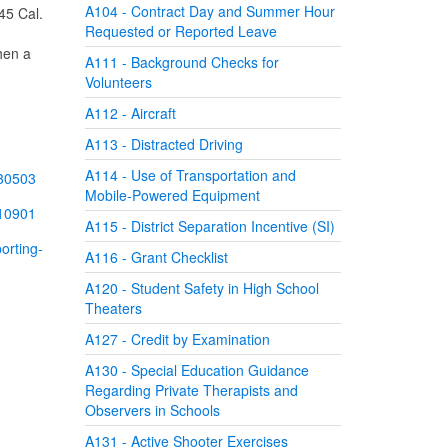
A104 - Contract Day and Summer Hour
 45 Cal.
Requested or Reported Leave
hen a
A111 - Background Checks for
Volunteers
A112 - Aircraft
A113 - Distracted Driving
A114 - Use of Transportation and
230503
Mobile-Powered Equipment
210901
A115 - District Separation Incentive (SI)
orting-
A116 - Grant Checklist
A120 - Student Safety in High School
Theaters
A127 - Credit by Examination
A130 - Special Education Guidance
Regarding Private Therapists and
Observers in Schools
A131 - Active Shooter Exercises