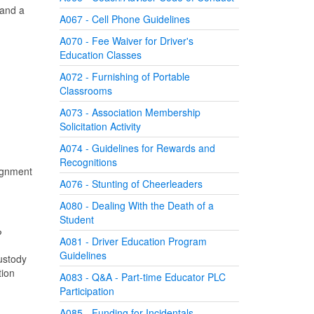
 and a
A067 - Cell Phone Guidelines
A070 - Fee Waiver for Driver's
Education Classes
A072 - Furnishing of Portable
Classrooms
A073 - Association Membership
Solicitation Activity
A074 - Guidelines for Rewards and
Recognitions
signment
A076 - Stunting of Cheerleaders
A080 - Dealing With the Death of a
Student
?
A081 - Driver Education Program
Guidelines
custody
tion
A083 - Q&A - Part-time Educator PLC
Participation
A085 - Funding for Incidentals