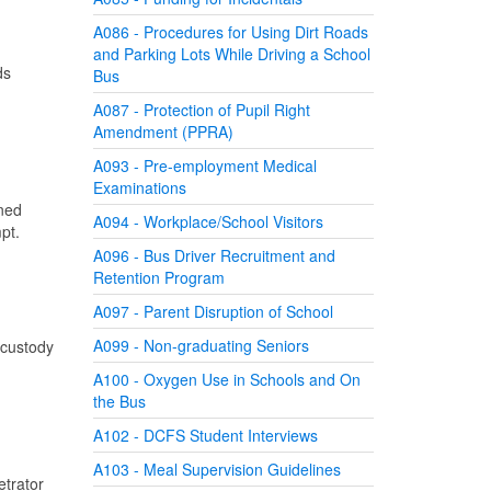
A086 - Procedures for Using Dirt Roads
and Parking Lots While Driving a School
ds
Bus
A087 - Protection of Pupil Right
Amendment (PPRA)
A093 - Pre-employment Medical
Examinations
ined
A094 - Workplace/School Visitors
tempt.
A096 - Bus Driver Recruitment and
Retention Program
A097 - Parent Disruption of School
A099 - Non-graduating Seniors
 custody
A100 - Oxygen Use in Schools and On
the Bus
A102 - DCFS Student Interviews
A103 - Meal Supervision Guidelines
etrator