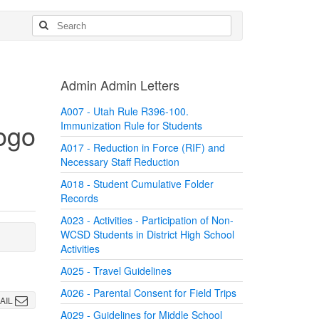
Admin Admin Letters
A007 - Utah Rule R396-100.
Immunization Rule for Students
A017 - Reduction in Force (RIF) and
Necessary Staff Reduction
A018 - Student Cumulative Folder
Records
A023 - Activities - Participation of Non-
WCSD Students in District High School
Activities
A025 - Travel Guidelines
A026 - Parental Consent for Field Trips
AIL
A029 - Guidelines for Middle School