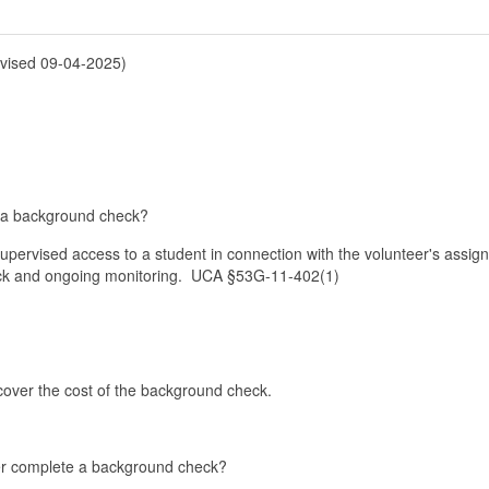
sed 09-04-2025)
te a background check?
supervised access to a student in connection with the volunteer's assi
eck and ongoing monitoring. UCA §53G-11-402(1)
cover the cost of the background check.
eer complete a background check?