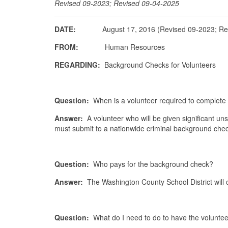
Revised 09-2023; Revised 09-04-2025
DATE:
August 17, 2016 (Revised 09-2023; Revi
FROM:
Human Resources
REGARDING:
Background Checks for Volunteers
Question:
When is a volunteer required to comple
Answer:
A volunteer who will be given significant un
must submit to a nationwide criminal background ch
Question:
Who pays for the background check?
Answer:
The Washington County School District will 
Question:
What do I need to do to have the volunt