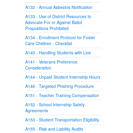
A132 - Annual Asbestos Notification
A133 - Use of District Resources to
Advocate For or Against Ballot
Propositions Prohibited
A134 - Enrollment Protocol for Foster
Care Children - Checklist
A140 - Handling Students with Lice
A141 - Veterans Preference
Consideration
A144 - Unpaid Student Internship Hours
A146 - Targeted Phishing Procedure
A151 - Teacher Training Compensation
A152 - School Internship Safety
Agreements
A153 - Student Transportation Eligibility
A155 - Risk and Liability Audits