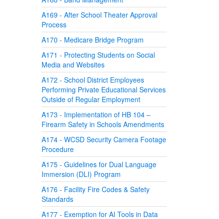
A169 - After School Theater Approval
Process
A170 - Medicare Bridge Program
A171 - Protecting Students on Social
Media and Websites
A172 - School District Employees
Performing Private Educational Services
Outside of Regular Employment
A173 - Implementation of HB 104 –
Firearm Safety in Schools Amendments
A174 - WCSD Security Camera Footage
Procedure
A175 - Guidelines for Dual Language
Immersion (DLI) Program
A176 - Facility Fire Codes & Safety
Standards
A177 - Exemption for AI Tools in Data