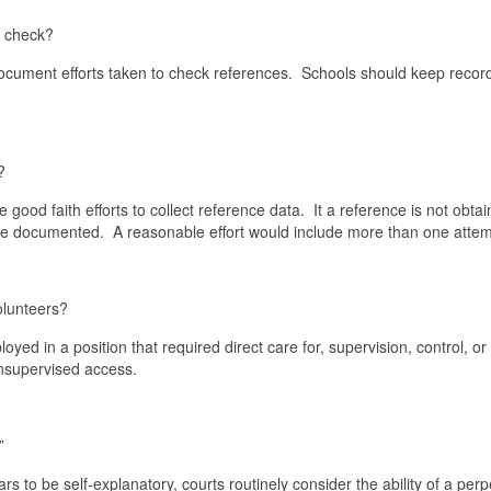
e check?
 document efforts taken to check references. Schools should keep recor
?
ood faith efforts to collect reference data. It a reference is not obta
ld be documented. A reasonable effort would include more than one at
olunteers?
yed in a position that required direct care for, supervision, control, or
 unsupervised access.
”
to be self-explanatory, courts routinely consider the ability of a perp