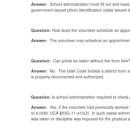
Answer:
School administration must fill out and have 
government issued photo identification (state issued 
Question:
How does the volunteer schedule an appoi
Answer:
The volunteer may schedule an appointment 
Question:
Can prints be taken without the form 544
Answer:
No. The Utah Code forbids a district from al
is properly documented and authorized.
Question:
Is school administration required to check
Answer:
Yes, if the volunteer had previously worked in
of a child. UCA §53G-11-410(2) In such cases adminis
was taken or discipline was imposed for the physical 