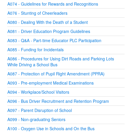
A074 - Guidelines for Rewards and Recognitions
A076 - Stunting of Cheerleaders
A080 - Dealing With the Death of a Student
A081 - Driver Education Program Guidelines
A083 - Q&A - Part-time Educator PLC Participation
A085 - Funding for Incidentals
A086 - Procedures for Using Dirt Roads and Parking Lots
While Driving a School Bus
A087 - Protection of Pupil Right Amendment (PPRA)
A093 - Pre-employment Medical Examinations
A094 - Workplace/School Visitors
A096 - Bus Driver Recruitment and Retention Program
A097 - Parent Disruption of School
A099 - Non-graduating Seniors
A100 - Oxygen Use in Schools and On the Bus