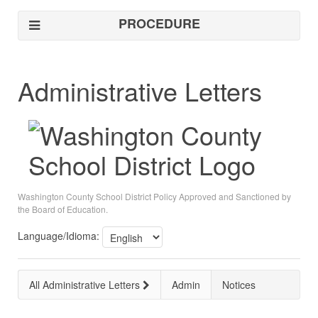
PROCEDURE
Administrative Letters
Washington County School District Policy Approved and Sanctioned by
the Board of Education.
Language/Idioma:
All Administrative Letters
Admin
Notices