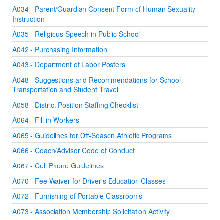
A034 - Parent/Guardian Consent Form of Human Sexuality
Instruction
A035 - Religious Speech in Public School
A042 - Purchasing Information
A043 - Department of Labor Posters
A048 - Suggestions and Recommendations for School
Transportation and Student Travel
A058 - District Position Staffing Checklist
A064 - Fill in Workers
A065 - Guidelines for Off-Season Athletic Programs
A066 - Coach/Advisor Code of Conduct
A067 - Cell Phone Guidelines
A070 - Fee Waiver for Driver's Education Classes
A072 - Furnishing of Portable Classrooms
A073 - Association Membership Solicitation Activity