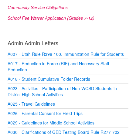
Community Service Obligations
School Fee Waiver Application (Grades 7-12)
Admin Admin Letters
A007 - Utah Rule R396-100. Immunization Rule for Students
A017 - Reduction in Force (RIF) and Necessary Staff
Reduction
A018 - Student Cumulative Folder Records
A023 - Activities - Participation of Non-WCSD Students in
District High School Activities
A025 - Travel Guidelines
A026 - Parental Consent for Field Trips
A029 - Guidelines for Middle School Activities
A030 - Clarifications of GED Testing Board Rule R277-702