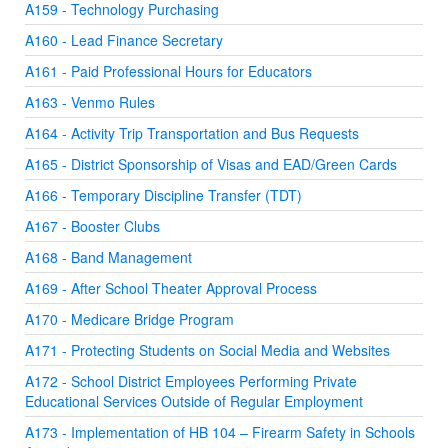
A159 - Technology Purchasing
A160 - Lead Finance Secretary
A161 - Paid Professional Hours for Educators
A163 - Venmo Rules
A164 - Activity Trip Transportation and Bus Requests
A165 - District Sponsorship of Visas and EAD/Green Cards
A166 - Temporary Discipline Transfer (TDT)
A167 - Booster Clubs
A168 - Band Management
A169 - After School Theater Approval Process
A170 - Medicare Bridge Program
A171 - Protecting Students on Social Media and Websites
A172 - School District Employees Performing Private
Educational Services Outside of Regular Employment
A173 - Implementation of HB 104 – Firearm Safety in Schools