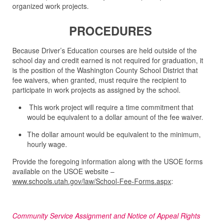
organized work projects.
PROCEDURES
Because Driver’s Education courses are held outside of the
school day and credit earned is not required for graduation, it
is the position of the Washington County School District that
fee waivers, when granted, must require the recipient to
participate in work projects as assigned by the school.
This work project will require a time commitment that
would be equivalent to a dollar amount of the fee waiver.
The dollar amount would be equivalent to the minimum,
hourly wage.
Provide the foregoing information along with the USOE forms
available on the USOE website –
www.schools.utah.gov/law/School-Fee-Forms.aspx
:
Community Service Assignment and Notice of Appeal Rights