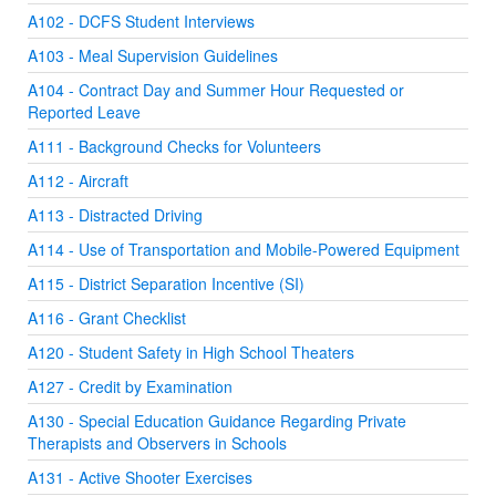
A102 - DCFS Student Interviews
A103 - Meal Supervision Guidelines
A104 - Contract Day and Summer Hour Requested or
Reported Leave
A111 - Background Checks for Volunteers
A112 - Aircraft
A113 - Distracted Driving
A114 - Use of Transportation and Mobile-Powered Equipment
A115 - District Separation Incentive (SI)
A116 - Grant Checklist
A120 - Student Safety in High School Theaters
A127 - Credit by Examination
A130 - Special Education Guidance Regarding Private
Therapists and Observers in Schools
A131 - Active Shooter Exercises