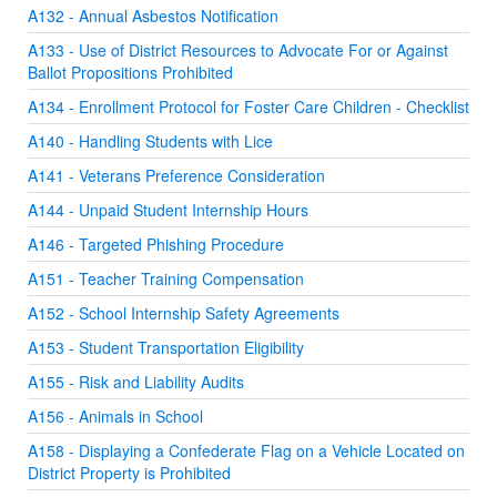
A132 - Annual Asbestos Notification
A133 - Use of District Resources to Advocate For or Against
Ballot Propositions Prohibited
A134 - Enrollment Protocol for Foster Care Children - Checklist
A140 - Handling Students with Lice
A141 - Veterans Preference Consideration
A144 - Unpaid Student Internship Hours
A146 - Targeted Phishing Procedure
A151 - Teacher Training Compensation
A152 - School Internship Safety Agreements
A153 - Student Transportation Eligibility
A155 - Risk and Liability Audits
A156 - Animals in School
A158 - Displaying a Confederate Flag on a Vehicle Located on
District Property is Prohibited