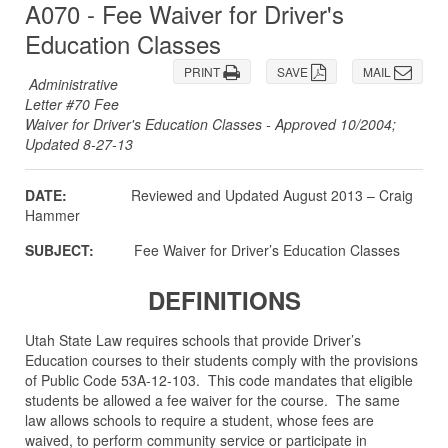
A070 - Fee Waiver for Driver's
Education Classes
PRINT
SAVE
MAIL
Administrative
Letter #70 Fee
Waiver for Driver's Education Classes - Approved 10/2004;
Updated 8-27-13
DATE:
Reviewed and Updated August 2013 – Craig
Hammer
SUBJECT:
Fee Waiver for Driver’s Education Classes
DEFINITIONS
Utah State Law requires schools that provide Driver’s
Education courses to their students comply with the provisions
of Public Code 53A-12-103. This code mandates that eligible
students be allowed a fee waiver for the course. The same
law allows schools to require a student, whose fees are
waived, to perform community service or participate in