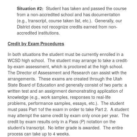
Situation #2:
Student has taken and passed the course
from a non-accredited school and has documentation
(e.g., transcript, course taken list, etc.). Generally, our
District does not recognize credits earned from non-
accredited institutions.
Credit by Exam Procedures
In both situations the student must be currently enrolled in a
WCSD high school. The student may arrange to take a credit-
by-exam assessment, which is proctored at the high school.
The Director of Assessment and Research can assist with the
arrangements. These exams are created through the Utah
State Board of Education and generally consist of two parts: a
written test and an assignment demonstrating application of
knowledge (e.g., work samples, responses to real-life
problems, performance samples, essays, etc.). The student
must pass Part 1of the exam in order to take Part 2. A student
may attempt the same credit by exam only once per year. The
credit by exam results only in a Pass (P) notation on the
student’s transcript. No letter grade is awarded. The entire
process can take up to 4 weeks.