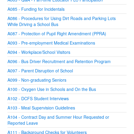
A085 - Funding for Incidentals
A086 - Procedures for Using Dirt Roads and Parking Lots
While Driving a School Bus
A087 - Protection of Pupil Right Amendment (PPRA)
A093 - Pre-employment Medical Examinations
A094 - Workplace/School Visitors
A096 - Bus Driver Recruitment and Retention Program
A097 - Parent Disruption of School
A099 - Non-graduating Seniors
A100 - Oxygen Use in Schools and On the Bus
A102 - DCFS Student Interviews
A103 - Meal Supervision Guidelines
A104 - Contract Day and Summer Hour Requested or
Reported Leave
A111 - Background Checks for Volunteers