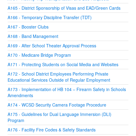
A165 - District Sponsorship of Visas and EAD/Green Cards
A166 - Temporary Discipline Transfer (TDT)
A167 - Booster Clubs
A168 - Band Management
A169 - After School Theater Approval Process
A170 - Medicare Bridge Program
A171 - Protecting Students on Social Media and Websites
A172 - School District Employees Performing Private
Educational Services Outside of Regular Employment
A173 - Implementation of HB 104 – Firearm Safety in Schools
Amendments
A174 - WCSD Security Camera Footage Procedure
A175 - Guidelines for Dual Language Immersion (DLI)
Program
A176 - Facility Fire Codes & Safety Standards