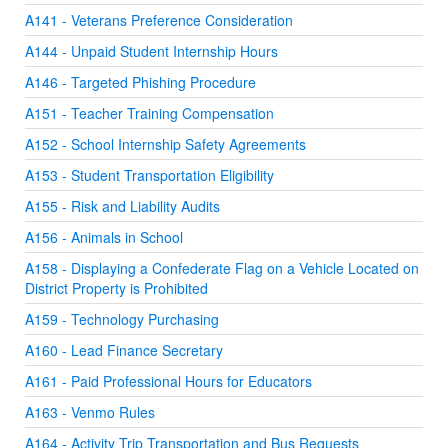
A141 - Veterans Preference Consideration
A144 - Unpaid Student Internship Hours
A146 - Targeted Phishing Procedure
A151 - Teacher Training Compensation
A152 - School Internship Safety Agreements
A153 - Student Transportation Eligibility
A155 - Risk and Liability Audits
A156 - Animals in School
A158 - Displaying a Confederate Flag on a Vehicle Located on
District Property is Prohibited
A159 - Technology Purchasing
A160 - Lead Finance Secretary
A161 - Paid Professional Hours for Educators
A163 - Venmo Rules
A164 - Activity Trip Transportation and Bus Requests