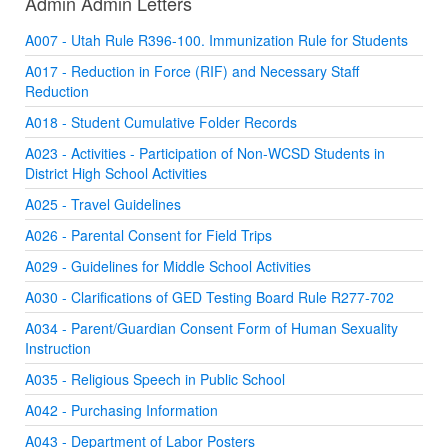
Admin Admin Letters
A007 - Utah Rule R396-100. Immunization Rule for Students
A017 - Reduction in Force (RIF) and Necessary Staff
Reduction
A018 - Student Cumulative Folder Records
A023 - Activities - Participation of Non-WCSD Students in
District High School Activities
A025 - Travel Guidelines
A026 - Parental Consent for Field Trips
A029 - Guidelines for Middle School Activities
A030 - Clarifications of GED Testing Board Rule R277-702
A034 - Parent/Guardian Consent Form of Human Sexuality
Instruction
A035 - Religious Speech in Public School
A042 - Purchasing Information
A043 - Department of Labor Posters