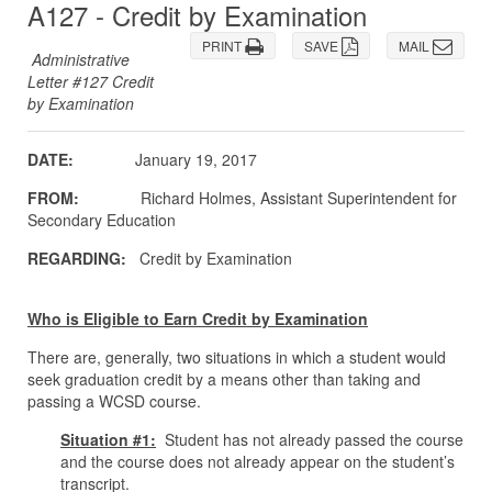
A127 - Credit by Examination
PRINT
SAVE
MAIL
Administrative
Letter #127 Credit
by Examination
DATE:
January 19, 2017
FROM:
Richard Holmes, Assistant Superintendent for
Secondary Education
REGARDING:
Credit by Examination
Who is Eligible to Earn Credit by Examination
There are, generally, two situations in which a student would
seek graduation credit by a means other than taking and
passing a WCSD course.
Situation #1:
Student has not already passed the course
and the course does not already appear on the student’s
transcript.