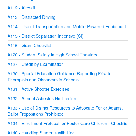
A112 - Aircraft
A113 - Distracted Driving
A114 - Use of Transportation and Mobile-Powered Equipment
A115 - District Separation Incentive (SI)
A116 - Grant Checklist
A120 - Student Safety in High School Theaters
A127 - Credit by Examination
A130 - Special Education Guidance Regarding Private
Therapists and Observers in Schools
A131 - Active Shooter Exercises
A132 - Annual Asbestos Notification
A133 - Use of District Resources to Advocate For or Against
Ballot Propositions Prohibited
A134 - Enrollment Protocol for Foster Care Children - Checklist
A140 - Handling Students with Lice