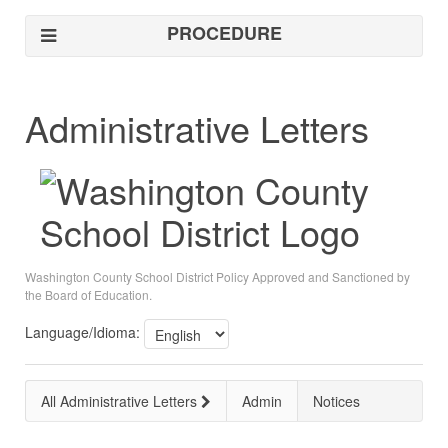
PROCEDURE
Administrative Letters
Washington County School District Policy Approved and Sanctioned by
the Board of Education.
Language/Idioma:
All Administrative Letters
Admin
Notices