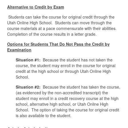
Alternative to Credit by Exam
Students can take the course for original credit through the
Utah Online High School. Students can move through the
course materials at a pace commensurate with their abilities.
Completion of the course results in a letter grade.
Options for Students That Do Not Pass the Credit by
Examination
Situation #1:
Because the student has not taken the
course, the student may enroll in the course for original
credit at the high school or through Utah Online High
School.
Situation #2:
Because the student has taken the course,
(as evidenced by the non-accredited transcript) the
student may enroll in a credit recovery course at the high
school, alternative high school, or Utah Online High
School. The option of taking the course for original credit
is also available to the student.