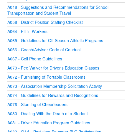
A048 - Suggestions and Recommendations for School
Transportation and Student Travel
A058 - District Position Staffing Checklist
A064 - Fill in Workers
A065 - Guidelines for Off-Season Athletic Programs
A066 - Coach/Advisor Code of Conduct
A067 - Cell Phone Guidelines
A070 - Fee Waiver for Driver's Education Classes
A072 - Furnishing of Portable Classrooms
A073 - Association Membership Solicitation Activity
A074 - Guidelines for Rewards and Recognitions
A076 - Stunting of Cheerleaders
A080 - Dealing With the Death of a Student
A081 - Driver Education Program Guidelines
A083 - Q&A - Part-time Educator PLC Participation