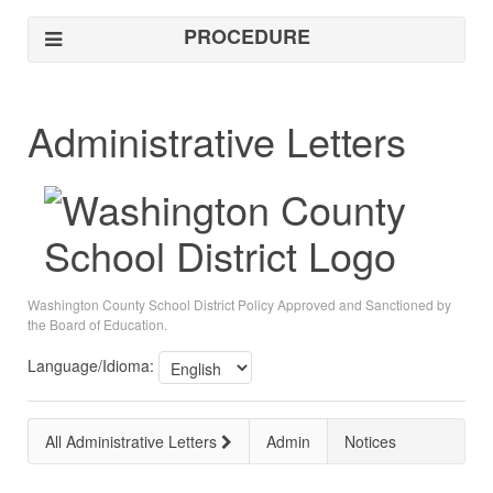
PROCEDURE
Administrative Letters
Washington County School District Policy Approved and Sanctioned by
the Board of Education.
Language/Idioma:
All Administrative Letters
Admin
Notices