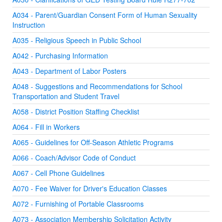
A034 - Parent/Guardian Consent Form of Human Sexuality
Instruction
A035 - Religious Speech in Public School
A042 - Purchasing Information
A043 - Department of Labor Posters
A048 - Suggestions and Recommendations for School
Transportation and Student Travel
A058 - District Position Staffing Checklist
A064 - Fill in Workers
A065 - Guidelines for Off-Season Athletic Programs
A066 - Coach/Advisor Code of Conduct
A067 - Cell Phone Guidelines
A070 - Fee Waiver for Driver's Education Classes
A072 - Furnishing of Portable Classrooms
A073 - Association Membership Solicitation Activity