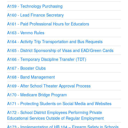
A159 - Technology Purchasing
A160 - Lead Finance Secretary
A161 - Paid Professional Hours for Educators
A163 - Venmo Rules
A164 - Activity Trip Transportation and Bus Requests
A165 - District Sponsorship of Visas and EAD/Green Cards
A166 - Temporary Discipline Transfer (TDT)
A167 - Booster Clubs
A168 - Band Management
A169 - After School Theater Approval Process
A170 - Medicare Bridge Program
A171 - Protecting Students on Social Media and Websites
A172 - School District Employees Performing Private
Educational Services Outside of Regular Employment
A173 - Implementation of HB 104 – Firearm Safety in Schools