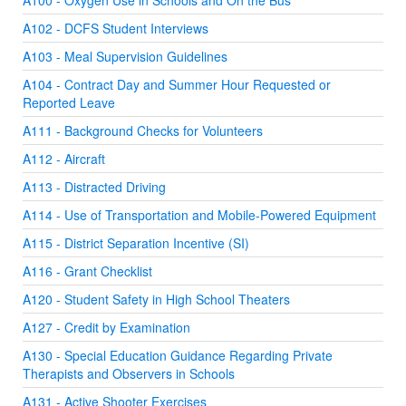
A100 - Oxygen Use in Schools and On the Bus
A102 - DCFS Student Interviews
A103 - Meal Supervision Guidelines
A104 - Contract Day and Summer Hour Requested or
Reported Leave
A111 - Background Checks for Volunteers
A112 - Aircraft
A113 - Distracted Driving
A114 - Use of Transportation and Mobile-Powered Equipment
A115 - District Separation Incentive (SI)
A116 - Grant Checklist
A120 - Student Safety in High School Theaters
A127 - Credit by Examination
A130 - Special Education Guidance Regarding Private
Therapists and Observers in Schools
A131 - Active Shooter Exercises