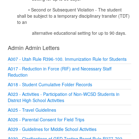
• Second or Subsequent Violation - The student
shall be subject to a temporary disciplinary transfer (TDT)
to an
alternative educational setting for up to 90 days.
Admin Admin Letters
A007 - Utah Rule R396-100. Immunization Rule for Students
A017 - Reduction in Force (RIF) and Necessary Staff
Reduction
A018 - Student Cumulative Folder Records
A023 - Activities - Participation of Non-WCSD Students in
District High School Activities
A025 - Travel Guidelines
A026 - Parental Consent for Field Trips
A029 - Guidelines for Middle School Activities
A030 - Clarifications of GED Testing Board Rule R277-702