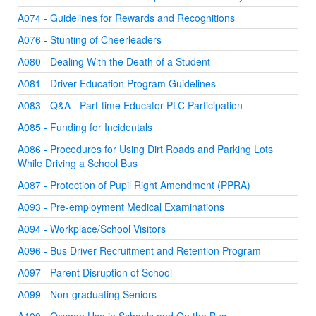
A074 - Guidelines for Rewards and Recognitions
A076 - Stunting of Cheerleaders
A080 - Dealing With the Death of a Student
A081 - Driver Education Program Guidelines
A083 - Q&A - Part-time Educator PLC Participation
A085 - Funding for Incidentals
A086 - Procedures for Using Dirt Roads and Parking Lots
While Driving a School Bus
A087 - Protection of Pupil Right Amendment (PPRA)
A093 - Pre-employment Medical Examinations
A094 - Workplace/School Visitors
A096 - Bus Driver Recruitment and Retention Program
A097 - Parent Disruption of School
A099 - Non-graduating Seniors