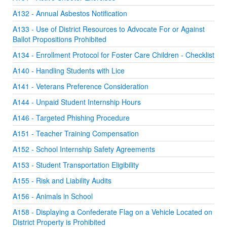
A132 - Annual Asbestos Notification
A133 - Use of District Resources to Advocate For or Against
Ballot Propositions Prohibited
A134 - Enrollment Protocol for Foster Care Children - Checklist
A140 - Handling Students with Lice
A141 - Veterans Preference Consideration
A144 - Unpaid Student Internship Hours
A146 - Targeted Phishing Procedure
A151 - Teacher Training Compensation
A152 - School Internship Safety Agreements
A153 - Student Transportation Eligibility
A155 - Risk and Liability Audits
A156 - Animals in School
A158 - Displaying a Confederate Flag on a Vehicle Located on
District Property is Prohibited