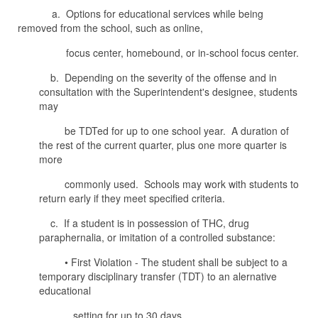
a. Options for educational services while being
removed from the school, such as online,
focus center, homebound, or in-school focus center.
b. Depending on the severity of the offense and in
consultation with the Superintendent's designee, students
may
be TDTed for up to one school year. A duration of
the rest of the current quarter, plus one more quarter is
more
commonly used. Schools may work with students to
return early if they meet specified criteria.
c. If a student is in possession of THC, drug
paraphernalia, or imitation of a controlled substance:
• First Violation - The student shall be subject to a
temporary disciplinary transfer (TDT) to an alernative
educational
setting for up to 30 days.