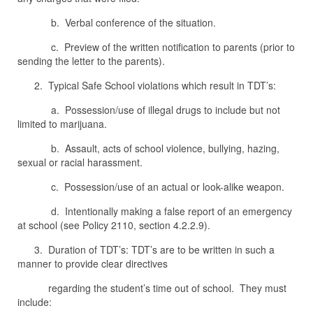
b. Verbal conference of the situation.
c. Preview of the written notification to parents (prior to
sending the letter to the parents).
2. Typical Safe School violations which result in TDT’s:
a. Possession/use of illegal drugs to include but not
limited to marijuana.
b. Assault, acts of school violence, bullying, hazing,
sexual or racial harassment.
c. Possession/use of an actual or look-alike weapon.
d. Intentionally making a false report of an emergency
at school (see Policy 2110, section 4.2.2.9).
3. Duration of TDT’s: TDT’s are to be written in such a
manner to provide clear directives
regarding the student’s time out of school. They must
include: