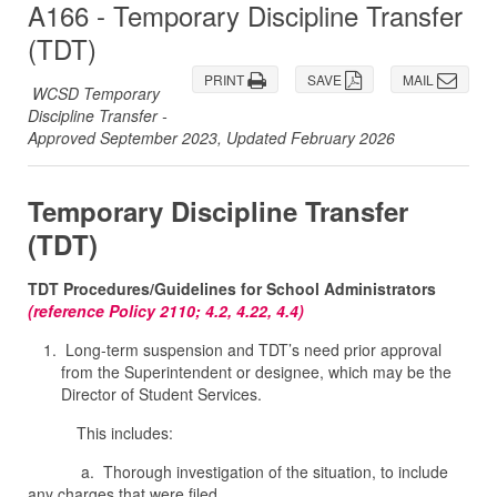
A166 - Temporary Discipline Transfer
(TDT)
PRINT
SAVE
MAIL
WCSD Temporary
Discipline Transfer -
Approved September 2023, Updated February 2026
Temporary Discipline Transfer
(TDT)
TDT Procedures/Guidelines for School Administrators
(reference Policy 2110; 4.2, 4.22, 4.4)
Long-term suspension and TDT’s need prior approval
from the Superintendent or designee, which may be the
Director of Student Services.
This includes:
a. Thorough investigation of the situation, to include
any charges that were filed.