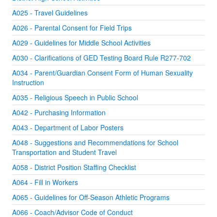
A025 - Travel Guidelines
A026 - Parental Consent for Field Trips
A029 - Guidelines for Middle School Activities
A030 - Clarifications of GED Testing Board Rule R277-702
A034 - Parent/Guardian Consent Form of Human Sexuality
Instruction
A035 - Religious Speech in Public School
A042 - Purchasing Information
A043 - Department of Labor Posters
A048 - Suggestions and Recommendations for School
Transportation and Student Travel
A058 - District Position Staffing Checklist
A064 - Fill in Workers
A065 - Guidelines for Off-Season Athletic Programs
A066 - Coach/Advisor Code of Conduct