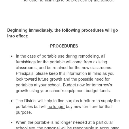
Beginning immediately, the following procedures will go
into effect:
PROCEDURES
In the case of portable use during remodeling, all
furnishings for the portable will come from existing
classrooms, and be retained for the new classrooms.
Principals, please keep this information in mind as you
look toward future growth and the possible need for
portables at your school. Budget now for tomorrow’s
growth using your school’s equipment budget funds.
The District will help to find surplus furniture to supply the
portables but will
no longer
buy new furniture for that
purpose.
When the portable is no longer needed at a particular
school site, the principal will be responsible in accounting