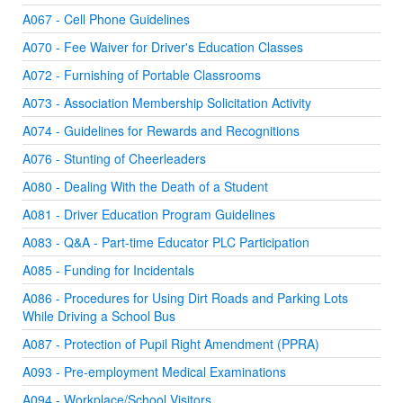
A067 - Cell Phone Guidelines
A070 - Fee Waiver for Driver's Education Classes
A072 - Furnishing of Portable Classrooms
A073 - Association Membership Solicitation Activity
A074 - Guidelines for Rewards and Recognitions
A076 - Stunting of Cheerleaders
A080 - Dealing With the Death of a Student
A081 - Driver Education Program Guidelines
A083 - Q&A - Part-time Educator PLC Participation
A085 - Funding for Incidentals
A086 - Procedures for Using Dirt Roads and Parking Lots
While Driving a School Bus
A087 - Protection of Pupil Right Amendment (PPRA)
A093 - Pre-employment Medical Examinations
A094 - Workplace/School Visitors