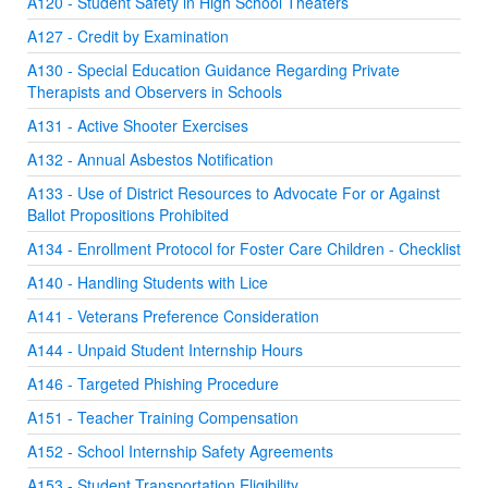
A120 - Student Safety in High School Theaters
A127 - Credit by Examination
A130 - Special Education Guidance Regarding Private
Therapists and Observers in Schools
A131 - Active Shooter Exercises
A132 - Annual Asbestos Notification
A133 - Use of District Resources to Advocate For or Against
Ballot Propositions Prohibited
A134 - Enrollment Protocol for Foster Care Children - Checklist
A140 - Handling Students with Lice
A141 - Veterans Preference Consideration
A144 - Unpaid Student Internship Hours
A146 - Targeted Phishing Procedure
A151 - Teacher Training Compensation
A152 - School Internship Safety Agreements
A153 - Student Transportation Eligibility