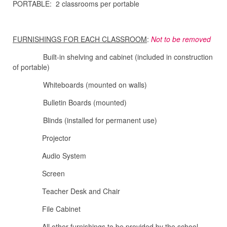
PORTABLE: 2 classrooms per portable
FURNISHINGS FOR EACH CLASSROOM
:
Not to be removed
Built-in shelving and cabinet (included in construction
of portable)
Whiteboards (mounted on walls)
Bulletin Boards (mounted)
Blinds (installed for permanent use)
Projector
Audio System
Screen
Teacher Desk and Chair
File Cabinet
All other furnishings to be provided by the school.