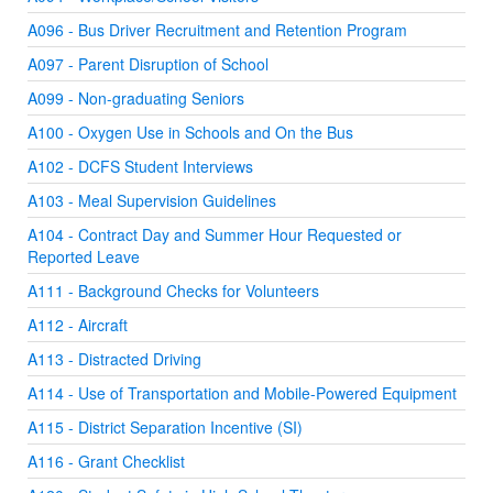
A096 - Bus Driver Recruitment and Retention Program
A097 - Parent Disruption of School
A099 - Non-graduating Seniors
A100 - Oxygen Use in Schools and On the Bus
A102 - DCFS Student Interviews
A103 - Meal Supervision Guidelines
A104 - Contract Day and Summer Hour Requested or
Reported Leave
A111 - Background Checks for Volunteers
A112 - Aircraft
A113 - Distracted Driving
A114 - Use of Transportation and Mobile-Powered Equipment
A115 - District Separation Incentive (SI)
A116 - Grant Checklist