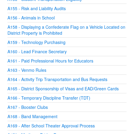
A155 - Risk and Liability Audits
A156 - Animals in School
A158 - Displaying a Confederate Flag on a Vehicle Located on
District Property is Prohibited
A159 - Technology Purchasing
A160 - Lead Finance Secretary
A161 - Paid Professional Hours for Educators
A163 - Venmo Rules
A164 - Activity Trip Transportation and Bus Requests
A165 - District Sponsorship of Visas and EAD/Green Cards
A166 - Temporary Discipline Transfer (TDT)
A167 - Booster Clubs
A168 - Band Management
A169 - After School Theater Approval Process