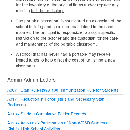
for the inventory of the original items and/or replace any
missing
built-in furnishings
.
The portable classroom is considered an extension of the
school building and should be maintained in the same
manner. The principal is responsible to assign specific
instruction to the teacher and the custodian for the care
and maintenance of the portable classroom.
A school that has never had a portable may receive
limited funds to help offset the cost of furnishing a new
classroom.
Admin Admin Letters
A007 - Utah Rule R396-100. Immunization Rule for Students
A017 - Reduction in Force (RIF) and Necessary Staff
Reduction
A018 - Student Cumulative Folder Records
A023 - Activities - Participation of Non-WCSD Students in
District High School Activities