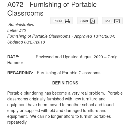
A072 - Furnishing of Portable
Classrooms
PRINT
SAVE
MAIL
Administrative
Letter #72
Furnishing of Portable Classrooms - Approved 10/14/2004;
Updated 08/27/2013
DATE:
Reviewed and Updated August 2020 – Craig
Hammer
REGARDING:
Furnishing of Portable Classrooms
DEFINITIONS
Portable plundering has become a very real problem. Portable
classrooms originally furnished with new furniture and
equipment have been moved to another school and found
empty or supplied with old and damaged furniture and
equipment. We can no longer afford to furnish portables
repeatedly.