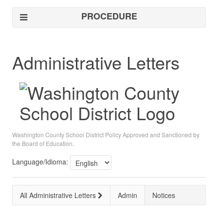
PROCEDURE
Administrative Letters
Washington County School District Policy Approved and Sanctioned by
the Board of Education.
Language/Idioma:
All Administrative Letters
Admin
Notices