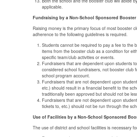
Both the school and the booster club will abide by a
applicable.
Fundraising by a Non-School Sponsored Booster
Raising money is the primary focus of most booster cl
adherence to the following guidelines is required.
Students cannot be required to pay a fee to the b
items from the booster club as a condition for eith
specific team/club activities or events.
Fundraisers that are dependent upon students to 
considered school fundraisers, not booster club f
school program account.
Fundraisers that are not dependent upon student
etc.) should result in a financial benefit to the 
traditionally been approved but should not be le
Fundraisers that are not dependent upon students 
tickets to, etc.) should not be run through the sc
Use of Facilities by a Non-School Sponsored Boo
The use of district and school facilities is necessary