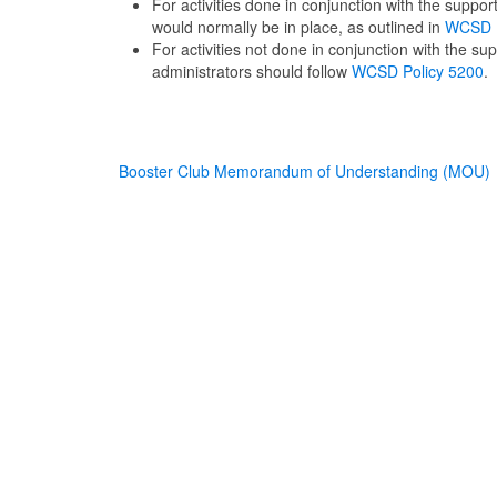
For activities done in conjunction with the suppo
would normally be in place, as outlined in
WCSD P
For activities not done in conjunction with the s
administrators should follow
WCSD Policy 5200
.
Booster Club Memorandum of Understanding (MOU)