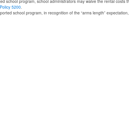
rted school program, school administrators may waive the rental costs t
olicy 5200
.
upported school program, in recognition of the “arms length” expectation