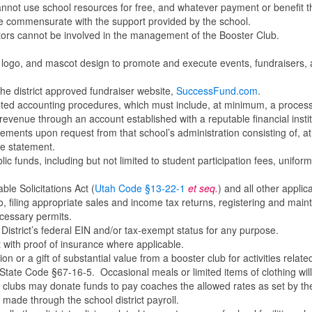
nnot use school resources for free, and whatever payment or benefit t
be commensurate with the support provided by the school.
ators cannot be involved in the management of the Booster Club.
, logo, and mascot design to promote and execute events, fundraisers,
the district approved fundraiser website,
SuccessFund.com
.
opted accounting procedures, which must include, at minimum, a process
revenue through an account established with a reputable financial instit
tements upon request from that school’s administration consisting of, at
e statement.
lic funds, including but not limited to student participation fees, uniform
ble Solicitations Act (
Utah Code §13-22-1
et seq.
) and all other applic
to, filing appropriate sales and income tax returns, registering and main
ecessary permits.
District’s federal EIN and/or tax-exempt status for any purpose.
t with proof of insurance where applicable.
or a gift of substantial value from a booster club for activities relate
h State Code §67-16-5. Occasional meals or limited items of clothing wil
er clubs may donate funds to pay coaches the allowed rates as set by th
 made through the school district payroll.