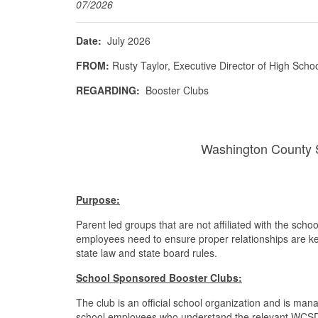
07/2026
Date:
July 2026
FROM:
Rusty Taylor, Executive Director of High Scho
REGARDING:
Booster Clubs
Washington County S
Purpose:
Parent led groups that are not affiliated with the sch
employees need to ensure proper relationships are kep
state law and state board rules.
School Sponsored Booster Clubs:
The club is an official school organization and is ma
school employees who understand the relevant WCSD 