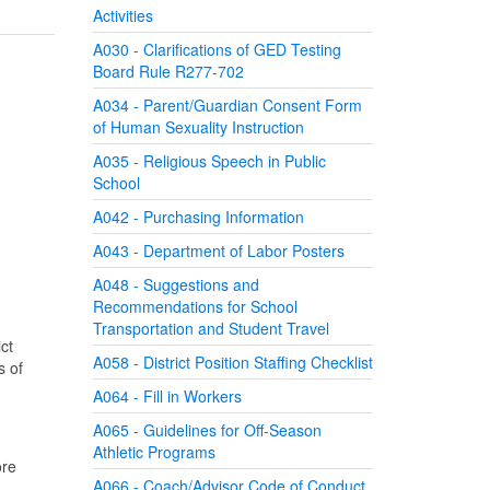
Activities
A030 - Clarifications of GED Testing
Board Rule R277-702
A034 - Parent/Guardian Consent Form
of Human Sexuality Instruction
A035 - Religious Speech in Public
School
A042 - Purchasing Information
A043 - Department of Labor Posters
A048 - Suggestions and
Recommendations for School
Transportation and Student Travel
ct
A058 - District Position Staffing Checklist
s of
A064 - Fill in Workers
A065 - Guidelines for Off-Season
Athletic Programs
ore
A066 - Coach/Advisor Code of Conduct