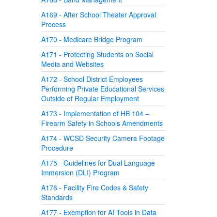
A169 - After School Theater Approval
Process
A170 - Medicare Bridge Program
A171 - Protecting Students on Social
Media and Websites
A172 - School District Employees
Performing Private Educational Services
Outside of Regular Employment
A173 - Implementation of HB 104 –
Firearm Safety in Schools Amendments
A174 - WCSD Security Camera Footage
Procedure
A175 - Guidelines for Dual Language
Immersion (DLI) Program
A176 - Facility Fire Codes & Safety
Standards
A177 - Exemption for AI Tools in Data