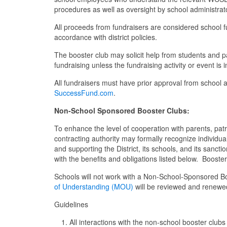
procedures as well as oversight by school administrat
All proceeds from fundraisers are considered school f
accordance with district policies.
The booster club may solicit help from students and pa
fundraising unless the fundraising activity or event is 
All fundraisers must have prior approval from school a
SuccessFund.com
.
Non-School Sponsored Booster Clubs
:
To enhance the level of cooperation with parents, patr
contracting authority may formally recognize individual
and supporting the District, its schools, and its san
with the benefits and obligations listed below. Booster
Schools will not work with a Non-School-Sponsored B
of Understanding (MOU)
will be reviewed and renewed 
Guidelines
All interactions with the non-school booster cl