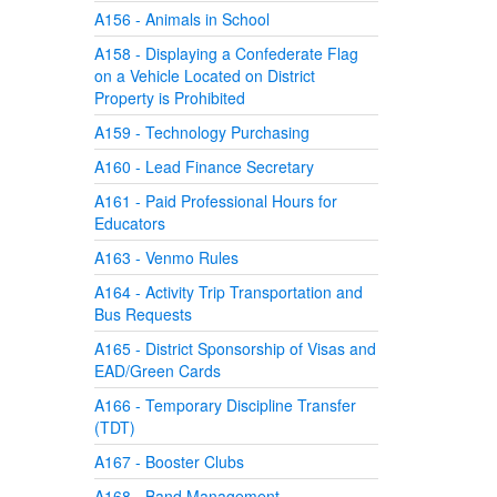
A156 - Animals in School
A158 - Displaying a Confederate Flag
on a Vehicle Located on District
Property is Prohibited
A159 - Technology Purchasing
A160 - Lead Finance Secretary
A161 - Paid Professional Hours for
Educators
A163 - Venmo Rules
A164 - Activity Trip Transportation and
Bus Requests
A165 - District Sponsorship of Visas and
EAD/Green Cards
A166 - Temporary Discipline Transfer
(TDT)
A167 - Booster Clubs
A168 - Band Management