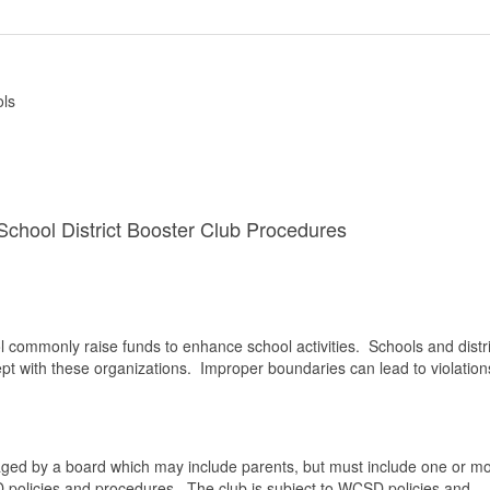
ols
chool District Booster Club Procedures
ool commonly raise funds to enhance school activities. Schools and distri
t with these organizations. Improper boundaries can lead to violation
naged by a board which may include parents, but must include one or m
policies and procedures. The club is subject to WCSD policies and