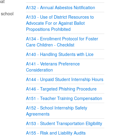
hat
A132 - Annual Asbestos Notification
, school
A133 - Use of District Resources to
Advocate For or Against Ballot
Propositions Prohibited
A134 - Enrollment Protocol for Foster
Care Children - Checklist
A140 - Handling Students with Lice
A141 - Veterans Preference
Consideration
A144 - Unpaid Student Internship Hours
A146 - Targeted Phishing Procedure
A151 - Teacher Training Compensation
A152 - School Internship Safety
Agreements
A153 - Student Transportation Eligibility
A155 - Risk and Liability Audits