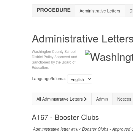
PROCEDURE
Administrative Letters
Di
Administrative Letter
Washington County School
District Policy Approved and
Sanctioned by the Board of
Education.
Language/Idioma:
All Administrative Letters
Admin
Notices
A167 - Booster Clubs
Administrative letter #167 Booster Clubs - Approved