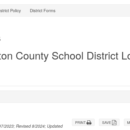
strict Policy
District Forms
s
PRINT
SAVE
M
 07/2023; Revised 8/2024; Updated