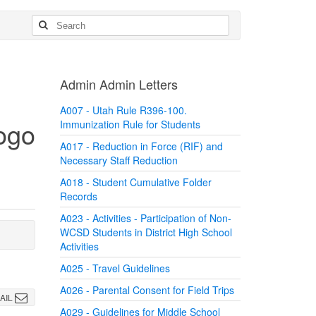
Admin Admin Letters
A007 - Utah Rule R396-100.
Immunization Rule for Students
A017 - Reduction in Force (RIF) and
Necessary Staff Reduction
A018 - Student Cumulative Folder
Records
A023 - Activities - Participation of Non-
WCSD Students in District High School
Activities
A025 - Travel Guidelines
A026 - Parental Consent for Field Trips
AIL
A029 - Guidelines for Middle School