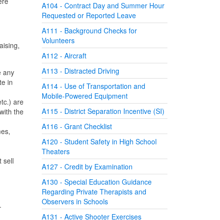
ere
A104 - Contract Day and Summer Hour
Requested or Reported Leave
A111 - Background Checks for
Volunteers
aising,
A112 - Aircraft
A113 - Distracted Driving
e any
te in
A114 - Use of Transportation and
Mobile-Powered Equipment
tc.) are
A115 - District Separation Incentive (SI)
with the
A116 - Grant Checklist
mes,
A120 - Student Safety in High School
Theaters
 sell
A127 - Credit by Examination
A130 - Special Education Guidance
Regarding Private Therapists and
Observers in Schools
e.
A131 - Active Shooter Exercises