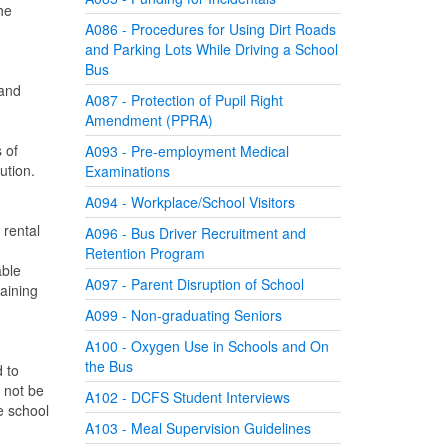
he
A086 - Procedures for Using Dirt Roads
and Parking Lots While Driving a School
Bus
 and
A087 - Protection of Pupil Right
Amendment (PPRA)
 of
A093 - Pre-employment Medical
ution.
Examinations
A094 - Workplace/School Visitors
 rental
A096 - Bus Driver Recruitment and
Retention Program
able
A097 - Parent Disruption of School
taining
A099 - Non-graduating Seniors
A100 - Oxygen Use in Schools and On
the Bus
d to
l not be
A102 - DCFS Student Interviews
e school
A103 - Meal Supervision Guidelines