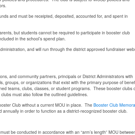
ors.
unds and must be receipted, deposited, accounted for, and spent in
rents, but students cannot be required to participate in booster club
included in the school’s spend plan.
dministration, and will run through the district approved fundraiser webs
ons, and community partners, principals or District Administrators with
s, groups, or organizations that exist with the primary purpose of benef
ctioned teams, clubs, classes, or student programs. These booster clubs
 clubs must also follow the outlined guidelines.
ooster Club without a current MOU in place.
The
Booster Club Memor
annually in order to function as a district-recognized booster club.
ubs must be conducted in accordance with an “arm’s length” MOU betwee