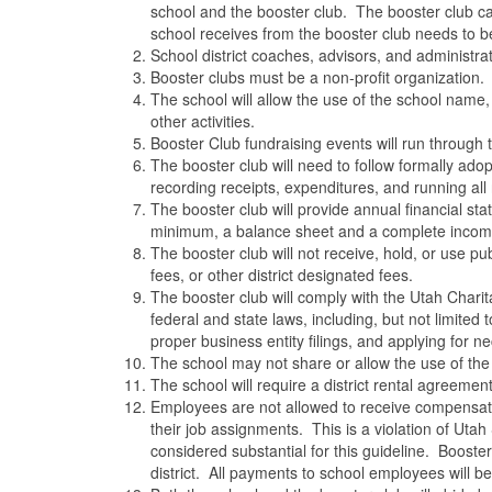
school and the booster club. The booster club ca
school receives from the booster club needs to 
School district coaches, advisors, and administr
Booster clubs must be a non-profit organization.
The school will allow the use of the school name
other activities.
Booster Club fundraising events will run through 
The booster club will need to follow formally ad
recording receipts, expenditures, and running all 
The booster club will provide annual financial sta
minimum, a balance sheet and a complete incom
The booster club will not receive, hold, or use pub
fees, or other district designated fees.
The booster club will comply with the Utah Charita
federal and state laws, including, but not limited 
proper business entity filings, and applying for n
The school may not share or allow the use of the 
The school will require a district rental agreemen
Employees are not allowed to receive compensation 
their job assignments. This is a violation of Uta
considered substantial for this guideline. Boost
district. All payments to school employees will be