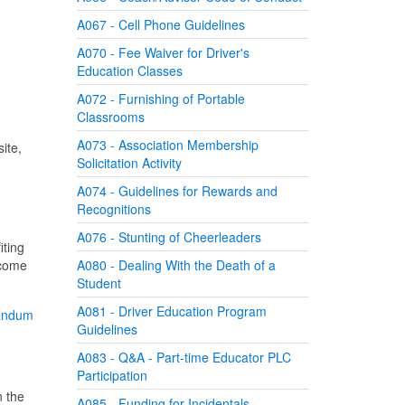
A067 - Cell Phone Guidelines
A070 - Fee Waiver for Driver's
Education Classes
A072 - Furnishing of Portable
Classrooms
A073 - Association Membership
ite,
Solicitation Activity
A074 - Guidelines for Rewards and
Recognitions
A076 - Stunting of Cheerleaders
iting
 come
A080 - Dealing With the Death of a
Student
A081 - Driver Education Program
andum
Guidelines
A083 - Q&A - Part-time Educator PLC
Participation
n the
A085 - Funding for Incidentals