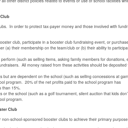
ll other district policies related to events or use of school facilities wh
 Club
ubs. In order to protect tax-payer money and those involved with fundr
ooster club, participate in a booster club fundraising event, or purchas
er (a) their membership on the team/club or (b) their ability to participa
perform (such as selling items, asking family members for donations, e
undraisers. All money raised from these activities should be deposited 
s but are dependent on the school (such as selling concessions at ga
school program. 20% of the net profits paid to the school program has
ss than 15%.
or the school (such as a golf tournament, silent auction that kids don’t
hool program.
ster Club
 for non-school-sponsored booster clubs to achieve their primary purpos