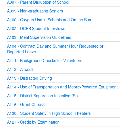
A097 - Parent Disruption of School
A099 - Non-graduating Seniors
A100 - Oxygen Use in Schools and On the Bus
A102 - DCFS Student Interviews
A103 - Meal Supervision Guidelines
A104 - Contract Day and Summer Hour Requested or
Reported Leave
A111 - Background Checks for Volunteers
A112 - Aircraft
A113 - Distracted Driving
A114 - Use of Transportation and Mobile-Powered Equipment
A115 - District Separation Incentive (SI)
A116 - Grant Checklist
A120 - Student Safety in High School Theaters
A127 - Credit by Examination