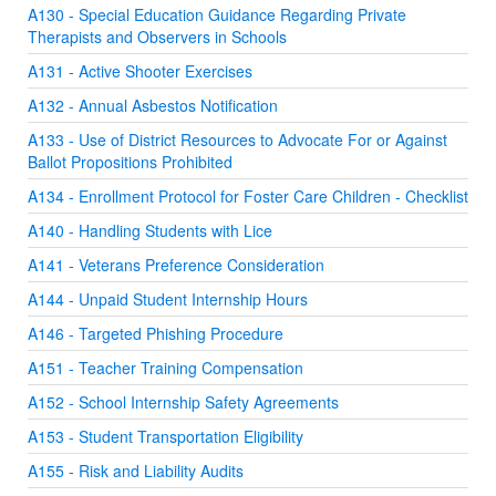
A130 - Special Education Guidance Regarding Private
Therapists and Observers in Schools
A131 - Active Shooter Exercises
A132 - Annual Asbestos Notification
A133 - Use of District Resources to Advocate For or Against
Ballot Propositions Prohibited
A134 - Enrollment Protocol for Foster Care Children - Checklist
A140 - Handling Students with Lice
A141 - Veterans Preference Consideration
A144 - Unpaid Student Internship Hours
A146 - Targeted Phishing Procedure
A151 - Teacher Training Compensation
A152 - School Internship Safety Agreements
A153 - Student Transportation Eligibility
A155 - Risk and Liability Audits