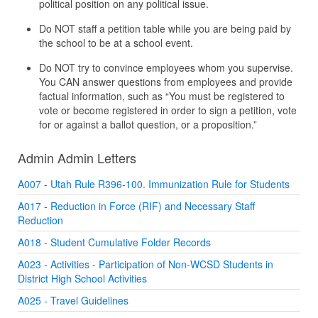
political position on any political issue.
Do NOT staff a petition table while you are being paid by
the school to be at a school event.
Do NOT try to convince employees whom you supervise.
You CAN answer questions from employees and provide
factual information, such as “You must be registered to
vote or become registered in order to sign a petition, vote
for or against a ballot question, or a proposition.”
Admin Admin Letters
A007 - Utah Rule R396-100. Immunization Rule for Students
A017 - Reduction in Force (RIF) and Necessary Staff
Reduction
A018 - Student Cumulative Folder Records
A023 - Activities - Participation of Non-WCSD Students in
District High School Activities
A025 - Travel Guidelines