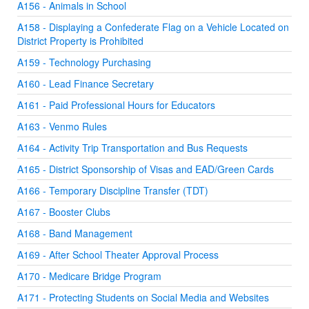
A156 - Animals in School
A158 - Displaying a Confederate Flag on a Vehicle Located on
District Property is Prohibited
A159 - Technology Purchasing
A160 - Lead Finance Secretary
A161 - Paid Professional Hours for Educators
A163 - Venmo Rules
A164 - Activity Trip Transportation and Bus Requests
A165 - District Sponsorship of Visas and EAD/Green Cards
A166 - Temporary Discipline Transfer (TDT)
A167 - Booster Clubs
A168 - Band Management
A169 - After School Theater Approval Process
A170 - Medicare Bridge Program
A171 - Protecting Students on Social Media and Websites