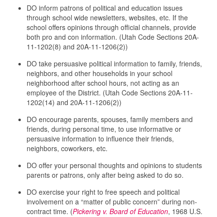
DO inform patrons of political and education issues
through school wide newsletters, websites, etc. If the
school offers opinions through official channels, provide
both pro and con information. (Utah Code Sections 20A-
11-1202(8) and 20A-11-1206(2))
DO take persuasive political information to family, friends,
neighbors, and other households in your school
neighborhood after school hours, not acting as an
employee of the District. (Utah Code Sections 20A-11-
1202(14) and 20A-11-1206(2))
DO encourage parents, spouses, family members and
friends, during personal time, to use informative or
persuasive information to influence their friends,
neighbors, coworkers, etc.
DO offer your personal thoughts and opinions to students
parents or patrons, only after being asked to do so.
DO exercise your right to free speech and political
involvement on a “matter of public concern” during non-
contract time. (
Pickering v. Board of Education
, 1968 U.S.