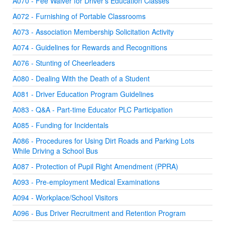
A070 - Fee Waiver for Driver's Education Classes
A072 - Furnishing of Portable Classrooms
A073 - Association Membership Solicitation Activity
A074 - Guidelines for Rewards and Recognitions
A076 - Stunting of Cheerleaders
A080 - Dealing With the Death of a Student
A081 - Driver Education Program Guidelines
A083 - Q&A - Part-time Educator PLC Participation
A085 - Funding for Incidentals
A086 - Procedures for Using Dirt Roads and Parking Lots
While Driving a School Bus
A087 - Protection of Pupil Right Amendment (PPRA)
A093 - Pre-employment Medical Examinations
A094 - Workplace/School Visitors
A096 - Bus Driver Recruitment and Retention Program