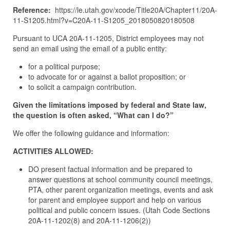
Reference:
https://le.utah.gov/xcode/Title20A/Chapter11/20A-
11-S1205.html?v=C20A-11-S1205_2018050820180508
Pursuant to UCA 20A-11-1205, District employees may not
send an email using the email of a public entity:
for a political purpose;
to advocate for or against a ballot proposition; or
to solicit a campaign contribution.
Given the limitations imposed by federal and State law,
the question is often asked, “What can I do?”
We offer the following guidance and information:
ACTIVITIES ALLOWED:
DO present factual information and be prepared to
answer questions at school community council meetings,
PTA, other parent organization meetings, events and ask
for parent and employee support and help on various
political and public concern issues. (Utah Code Sections
20A-11-1202(8) and 20A-11-1206(2))